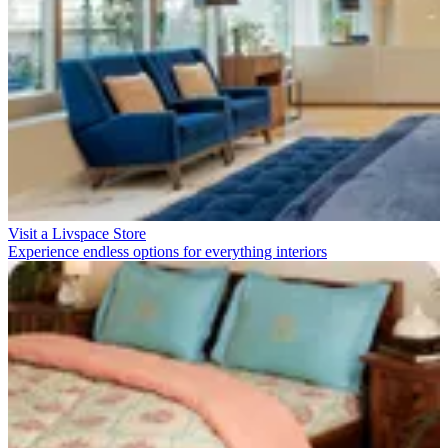
Visit a Livspace Store
Experience endless options for everything interiors