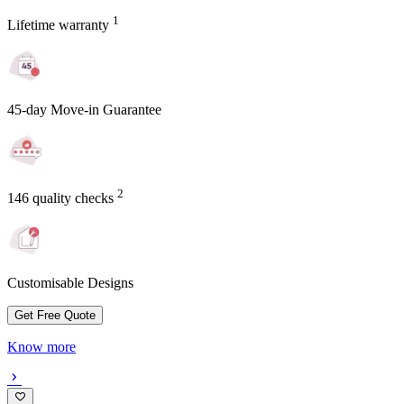
1
Lifetime warranty
45-day Move-in Guarantee
2
146 quality checks
Customisable Designs
Get Free Quote
Know more