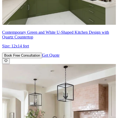
Contemporary Green and White U-Shaped Kitchen Design with
Quartz Countertop
Size:
12x14 feet
Get Quote
Book Free Consultation