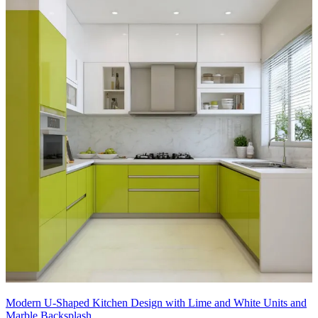
Modern U-Shaped Kitchen Design with Lime and White Units and
Marble Backsplash