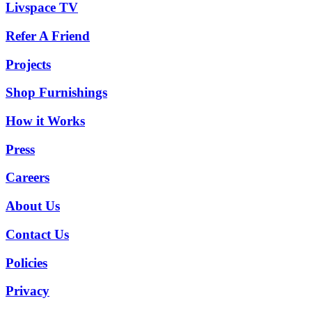
Livspace TV
Refer A Friend
Projects
Shop Furnishings
How it Works
Press
Careers
About Us
Contact Us
Policies
Privacy