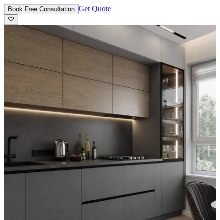
Get Quote
Book Free Consultation