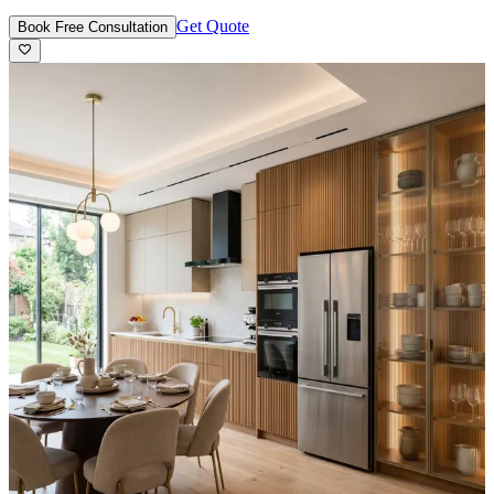
Get Quote
Book Free Consultation