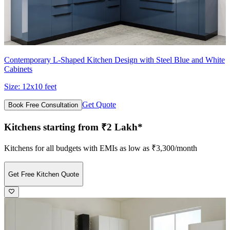
Contemporary L-Shaped Kitchen Design with Steel Blue and White
Cabinets
Size:
12x10 feet
Get Quote
Book Free Consultation
Kitchens starting from ₹2 Lakh*
Kitchens for all budgets with EMIs as low as ₹3,300/month
Get Free Kitchen Quote