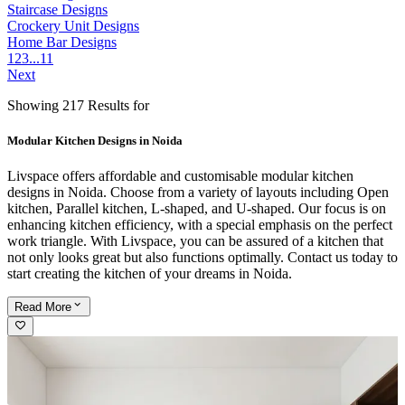
Staircase Designs
Crockery Unit Designs
Home Bar Designs
1
2
3
...
11
Next
Showing 217 Results for
Modular Kitchen Designs in Noida
Livspace offers affordable and customisable modular kitchen
designs in Noida. Choose from a variety of layouts including Open
kitchen, Parallel kitchen, L-shaped, and U-shaped. Our focus is on
enhancing kitchen efficiency, with a special emphasis on the perfect
work triangle. With Livspace, you can be assured of a kitchen that
not only looks great but also functions optimally. Contact us today to
start creating the kitchen of your dreams in Noida.
Read
More