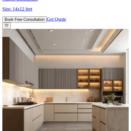
Size:
14x12 feet
Get Quote
Book Free Consultation