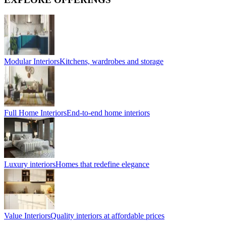
Modular Interiors
Kitchens, wardrobes and storage
Full Home Interiors
End-to-end home interiors
Luxury interiors
Homes that redefine elegance
Value Interiors
Quality interiors at affordable prices