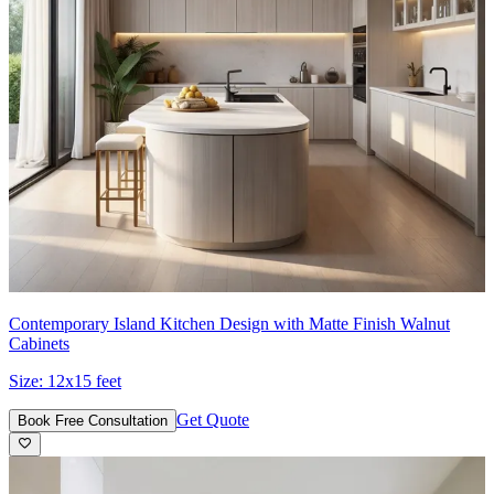
Contemporary Island Kitchen Design with Matte Finish Walnut
Cabinets
Size:
12x15 feet
Get Quote
Book Free Consultation