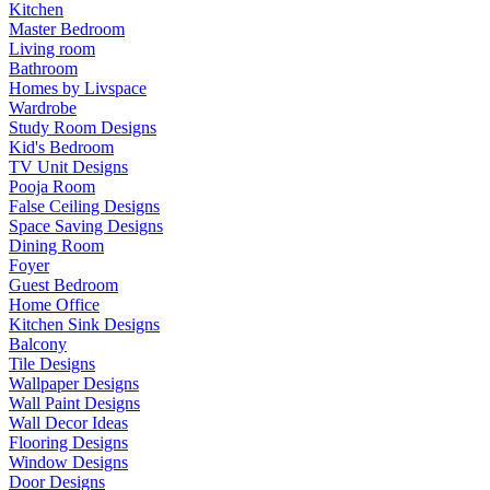
Kitchen
Master Bedroom
Living room
Bathroom
Homes by Livspace
Wardrobe
Study Room Designs
Kid's Bedroom
TV Unit Designs
Pooja Room
False Ceiling Designs
Space Saving Designs
Dining Room
Foyer
Guest Bedroom
Home Office
Kitchen Sink Designs
Balcony
Tile Designs
Wallpaper Designs
Wall Paint Designs
Wall Decor Ideas
Flooring Designs
Window Designs
Door Designs