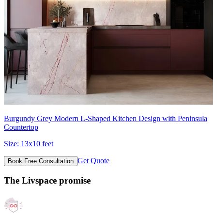
Burgundy Grey Modern L-Shaped Kitchen Design with Peninsula
Countertop
Size:
13x10 feet
Get Quote
Book Free Consultation
The Livspace promise