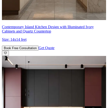
Contemporary Island Kitchen Design with Illuminated Ivory
Cabinets and Quartz Countertop
Size:
14x14 feet
Get Quote
Book Free Consultation