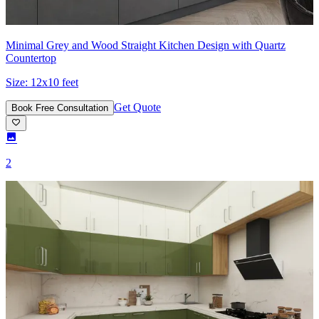
Minimal Grey and Wood Straight Kitchen Design with Quartz
Countertop
Size:
12x10 feet
Get Quote
Book Free Consultation
2