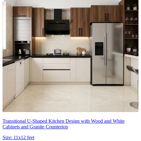
Transitional U-Shaped Kitchen Design with Wood and White
Cabinets and Granite Countertop
Size:
11x12 feet