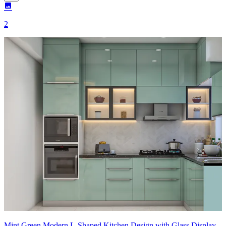
2
Mint Green Modern L-Shaped Kitchen Design with Glass Display