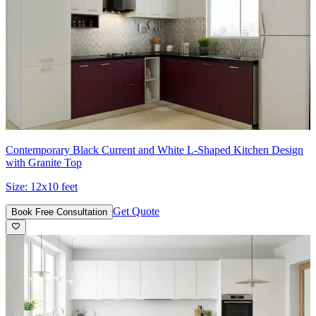
Contemporary Black Current and White L-Shaped Kitchen Design
with Granite Top
Size:
12x10 feet
Get Quote
Book Free Consultation