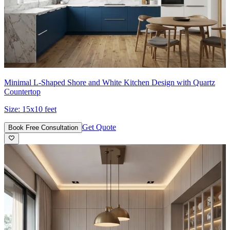
Minimal L-Shaped Shore and White Kitchen Design with Quartz
Countertop
Size:
15x10 feet
Get Quote
Book Free Consultation