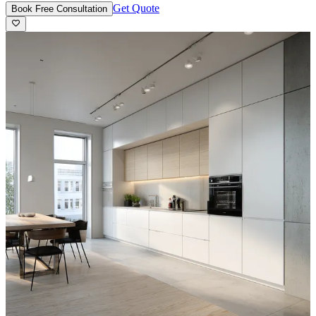
Get Quote
Book Free Consultation