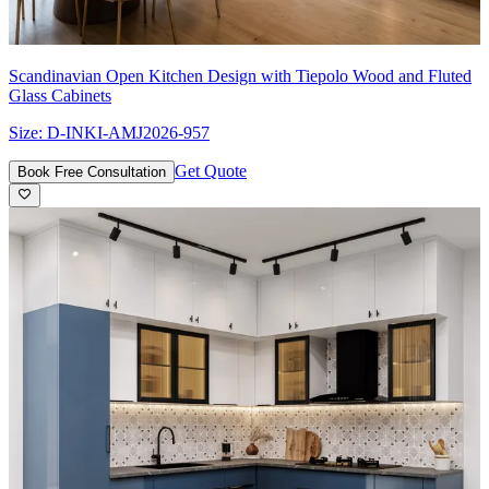
Scandinavian Open Kitchen Design with Tiepolo Wood and Fluted
Glass Cabinets
Size:
D-INKI-AMJ2026-957
Get Quote
Book Free Consultation