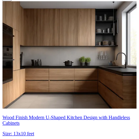
Wood Finish Modern U-Shaped Kitchen Design with Handleless
Cabinets
Size:
13x10 feet