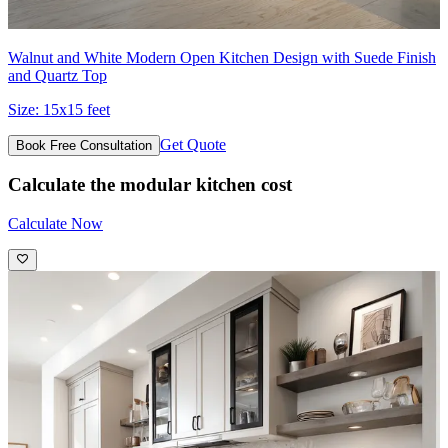
Walnut and White Modern Open Kitchen Design with Suede Finish
and Quartz Top
Size:
15x15 feet
Get Quote
Book Free Consultation
Calculate the modular kitchen cost
Calculate Now