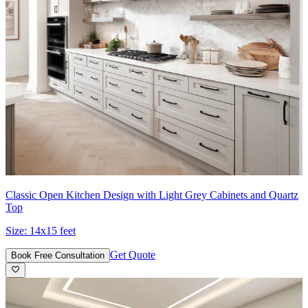
Classic Open Kitchen Design with Light Grey Cabinets and Quartz
Top
Size:
14x15 feet
Get Quote
Book Free Consultation