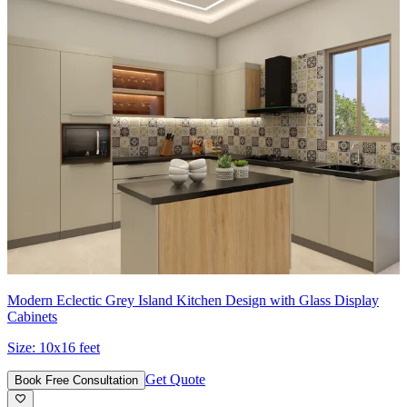
Modern Eclectic Grey Island Kitchen Design with Glass Display
Cabinets
Size:
10x16 feet
Get Quote
Book Free Consultation