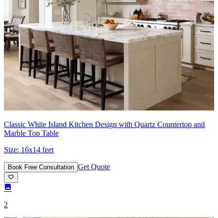
Classic White Island Kitchen Design with Quartz Countertop and
Marble Top Table
Size:
16x14 feet
Get Quote
Book Free Consultation
2