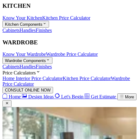
KITCHEN
Know Your Kitchen
Kitchen Price Calculator
Kitchen Components
Cabinets
Handles
Finishes
WARDROBE
Know Your Wardrobe
Wardrobe Price Calculator
Wardrobe Components
Cabinets
Handles
Finishes
Price Calculators
Home Interior Price Calculator
Kitchen Price Calculator
Wardrobe
Price Calculator
CONSULT ONLINE NOW
Home
Design Ideas
Let's Begin
Get Estimate
More