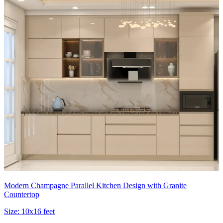
Modern Champagne Parallel Kitchen Design with Granite
Countertop
Size:
10x16 feet