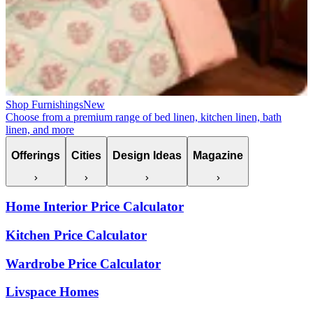
Shop Furnishings
New
Choose from a premium range of bed linen, kitchen linen, bath
linen, and more
Offerings
Cities
Design Ideas
Magazine
Home Interior Price Calculator
Kitchen Price Calculator
Wardrobe Price Calculator
Livspace Homes