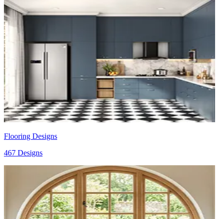
Flooring Designs
467 Designs