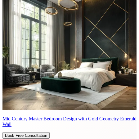
Mid Century Master Bedroom Design with Gold Geometry Emerald
Wall
Book Free Consultation