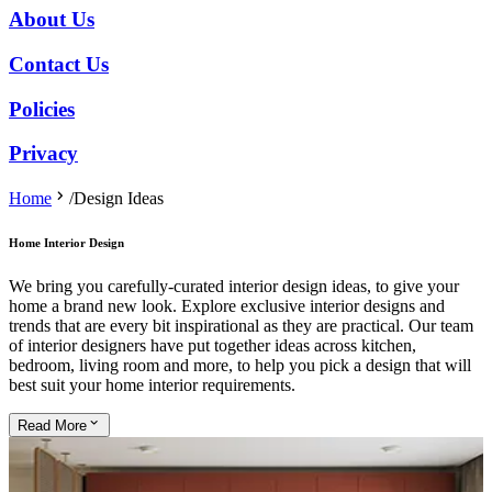
About Us
Contact Us
Policies
Privacy
Home
/
Design Ideas
Home Interior Design
We bring you carefully-curated interior design ideas, to give your
home a brand new look. Explore exclusive interior designs and
trends that are every bit inspirational as they are practical. Our team
of interior designers have put together ideas across kitchen,
bedroom, living room and more, to help you pick a design that will
best suit your home interior requirements.
Read
More