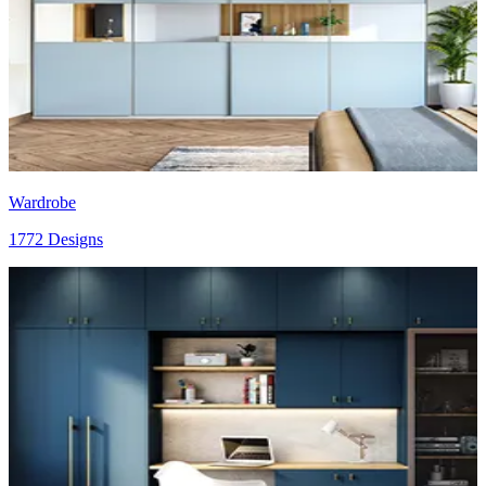
Wardrobe
1772 Designs