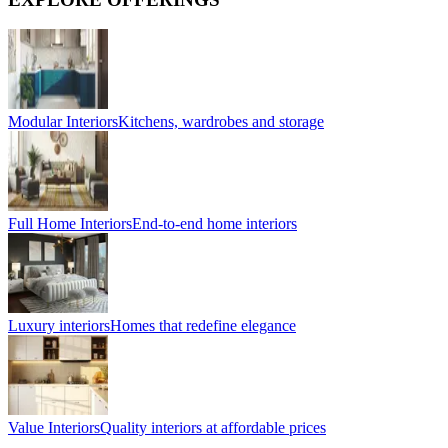
Modular Interiors
Kitchens, wardrobes and storage
Full Home Interiors
End-to-end home interiors
Luxury interiors
Homes that redefine elegance
Value Interiors
Quality interiors at affordable prices