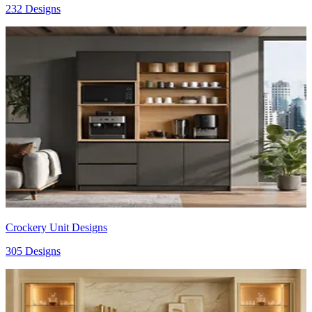
232 Designs
Crockery Unit Designs
305 Designs