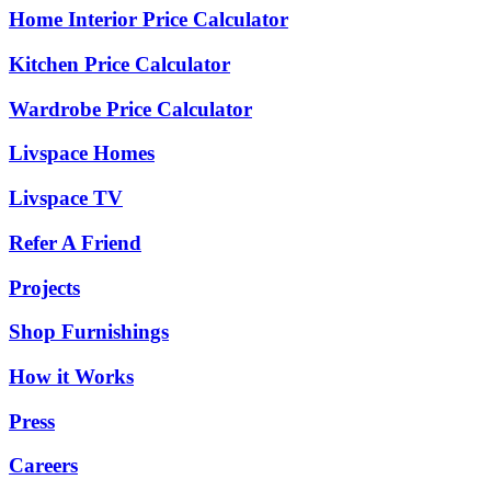
Home Interior Price Calculator
Kitchen Price Calculator
Wardrobe Price Calculator
Livspace Homes
Livspace TV
Refer A Friend
Projects
Shop Furnishings
How it Works
Press
Careers