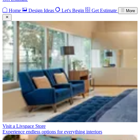
Home
Design Ideas
Let's Begin
Get Estimate
More
Visit a Livspace Store
Experience endless options for everything interiors