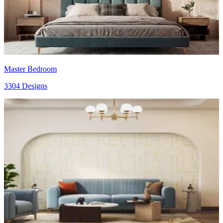
Master Bedroom
3304 Designs