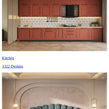
Kitchen
3322 Designs