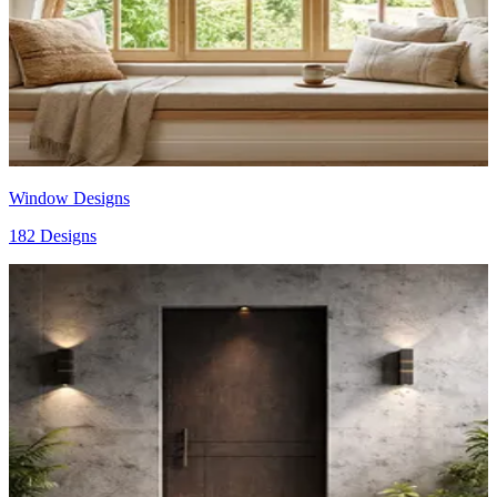
Window Designs
182 Designs