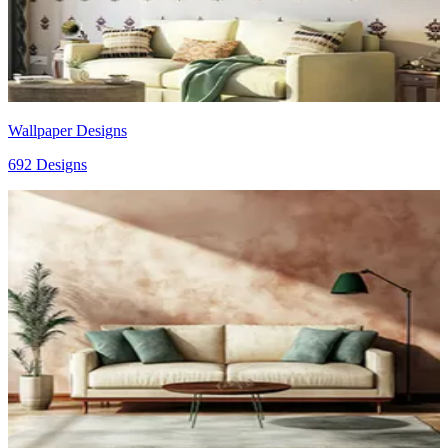
Wallpaper Designs
692 Designs