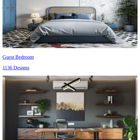
Guest Bedroom
1136 Designs