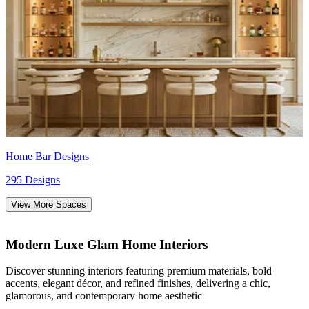
Home Bar Designs
295 Designs
View More Spaces
Modern Luxe Glam Home Interiors
Discover stunning interiors featuring premium materials, bold
accents, elegant décor, and refined finishes, delivering a chic,
glamorous, and contemporary home aesthetic