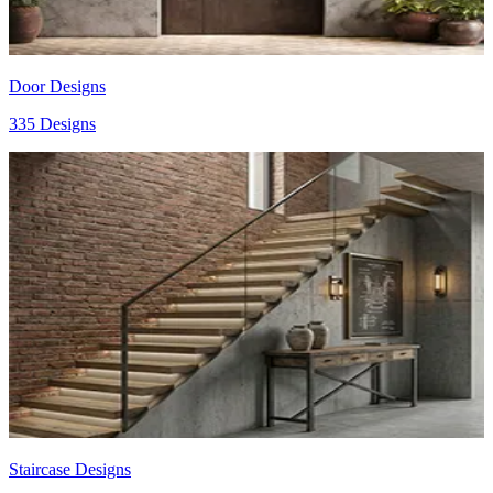
Door Designs
335 Designs
Staircase Designs