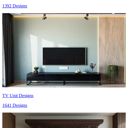
1392 Designs
TV Unit Designs
1641 Designs