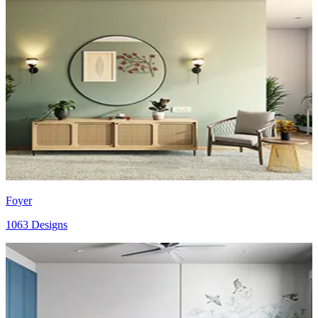
Foyer
1063 Designs