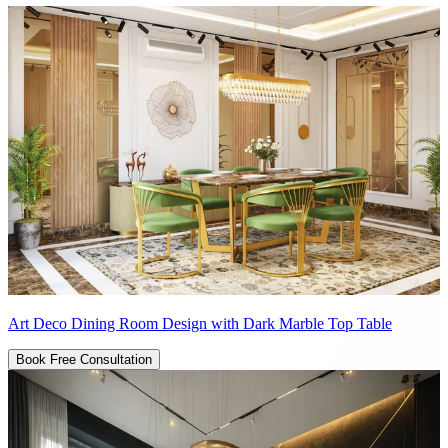
Art Deco Dining Room Design with Dark Marble Top Table
Book Free Consultation