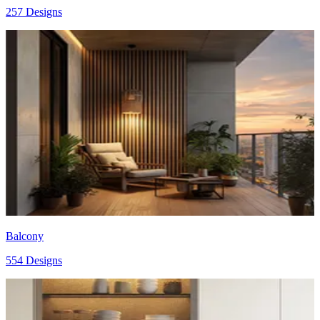
257 Designs
Balcony
554 Designs