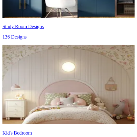
Study Room Designs
136 Designs
Kid's Bedroom