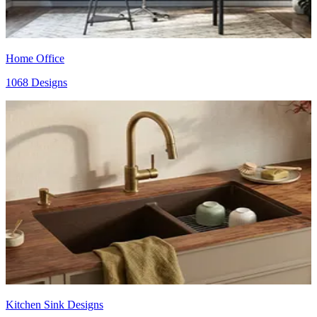
Home Office
1068 Designs
Kitchen Sink Designs