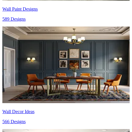
Wall Paint Designs
589 Designs
Wall Decor Ideas
566 Designs