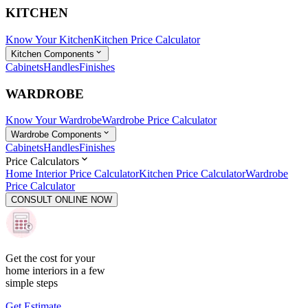
KITCHEN
Know Your Kitchen
Kitchen Price Calculator
Kitchen Components
Cabinets
Handles
Finishes
WARDROBE
Know Your Wardrobe
Wardrobe Price Calculator
Wardrobe Components
Cabinets
Handles
Finishes
Price Calculators
Home Interior Price Calculator
Kitchen Price Calculator
Wardrobe
Price Calculator
CONSULT ONLINE NOW
Get the cost for your
home interiors in a few
simple steps
Get Estimate