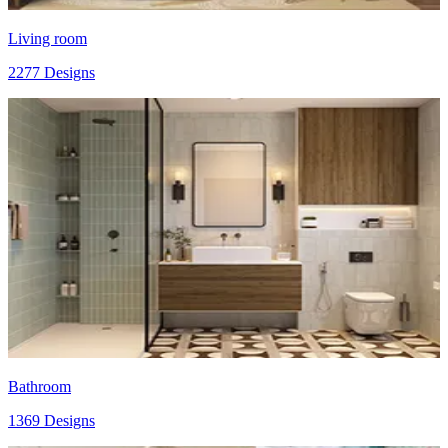
Living room
2277 Designs
Bathroom
1369 Designs