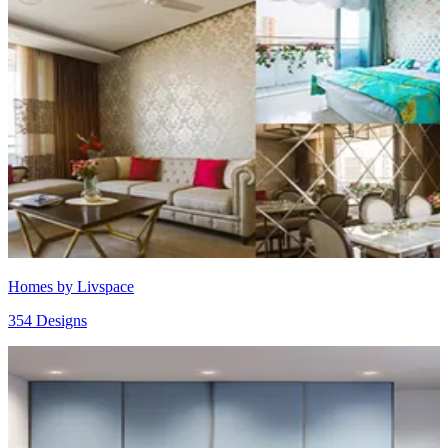
Homes by Livspace
354 Designs