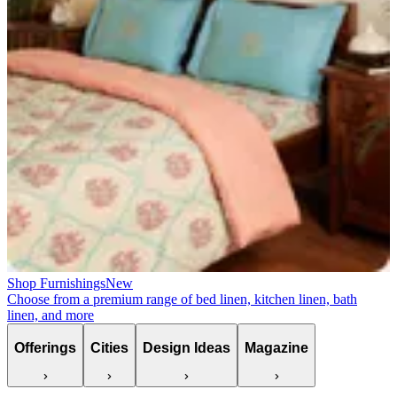
Shop Furnishings
New
Choose from a premium range of bed linen, kitchen linen, bath
linen, and more
Offerings
Cities
Design Ideas
Magazine