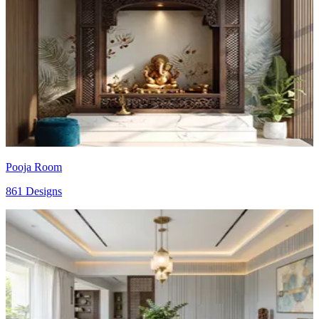
Pooja Room
861 Designs