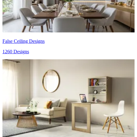
False Ceiling Designs
1260 Designs