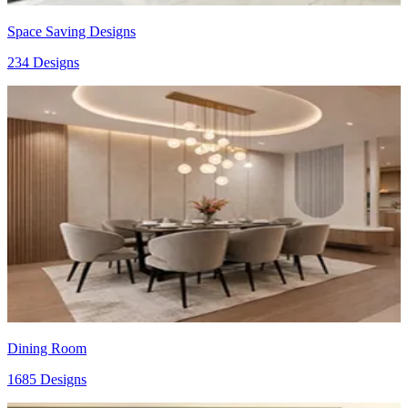
Space Saving Designs
234 Designs
Dining Room
1685 Designs