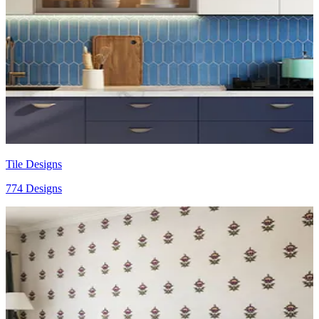
Tile Designs
774 Designs