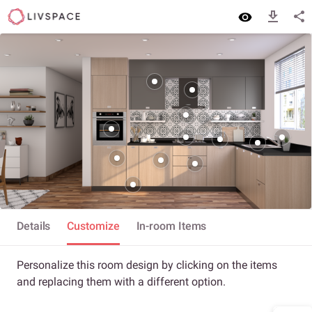
Details
Customize
In-room Items
Personalize this room design by clicking on the items
and replacing them with a different option.