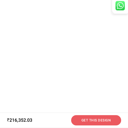
₹216,352.03
GET THIS DESIGN