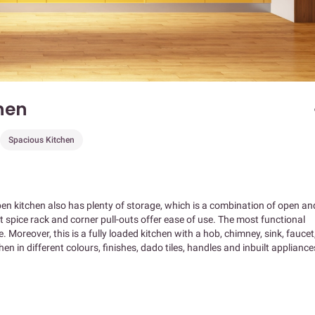
hen
Spacious Kitchen
pen kitchen also has plenty of storage, which is a combination of open an
t spice rack and corner pull-outs offer ease of use. The most functional
. Moreover, this is a fully loaded kitchen with a hob, chimney, sink, faucet
n in different colours, finishes, dado tiles, handles and inbuilt appliance