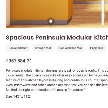
Spacious Peninsula Modular Kitc
Social Kitchen
Storage Max
Convenience Max
Peninsula
₹957,884.31
Peninsula modular kitchen designs are ideal for open layouts. This o
closed units. The open spice racks offer easy access while the pull-ou
feature of this kitchen layout is its long and continuous counter space
vven, microwave and other kitchen accessories. You can see this kitche
So, find the right combination of features for yourself.
Size: 14'6" x 11'2"