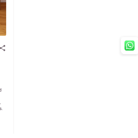
d
,
s.