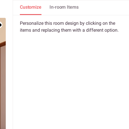
Customize
In-room Items
Personalize this room design by clicking on the
items and replacing them with a different option.