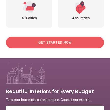
40+ cities
4 countries
GET STARTED NOW
Beautiful Interiors for Every Budget
Turn your home into a dream home. Consult our experts.