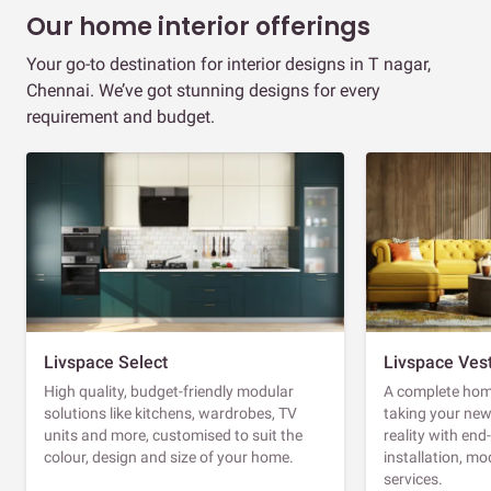
Our home interior offerings
Your go-to destination for interior designs in T nagar,
Chennai. We’ve got stunning designs for every
requirement and budget.
Livspace Select
Livspace Ves
High quality, budget-friendly modular
A complete home
solutions like kitchens, wardrobes, TV
taking your ne
units and more, customised to suit the
reality with en
colour, design and size of your home.
installation, m
services.