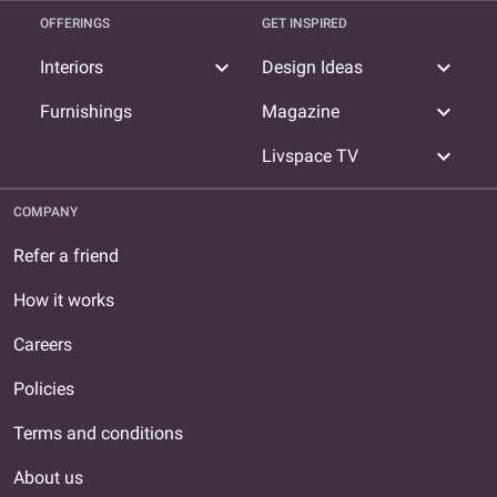
OFFERINGS
GET INSPIRED
expand_more
expand_more
Interiors
Design Ideas
expand_more
Furnishings
Magazine
expand_more
Livspace TV
COMPANY
Refer a friend
How it works
Careers
Policies
Terms and conditions
About us