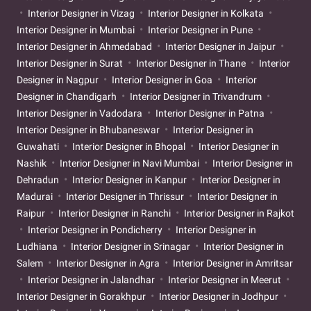
Interior Designer in Vizag
Interior Designer in Kolkata
Interior Designer in Mumbai
Interior Designer in Pune
Interior Designer in Ahmedabad
Interior Designer in Jaipur
Interior Designer in Surat
Interior Designer in Thane
Interior
Designer in Nagpur
Interior Designer in Goa
Interior
Designer in Chandigarh
Interior Designer in Trivandrum
Interior Designer in Vadodara
Interior Designer in Patna
Interior Designer in Bhubaneswar
Interior Designer in
Guwahati
Interior Designer in Bhopal
Interior Designer in
Nashik
Interior Designer in Navi Mumbai
Interior Designer in
Dehradun
Interior Designer in Kanpur
Interior Designer in
Madurai
Interior Designer in Thrissur
Interior Designer in
Raipur
Interior Designer in Ranchi
Interior Designer in Rajkot
Interior Designer in Pondicherry
Interior Designer in
Ludhiana
Interior Designer in Srinagar
Interior Designer in
Salem
Interior Designer in Agra
Interior Designer in Amritsar
Interior Designer in Jalandhar
Interior Designer in Meerut
Interior Designer in Gorakhpur
Interior Designer in Jodhpur