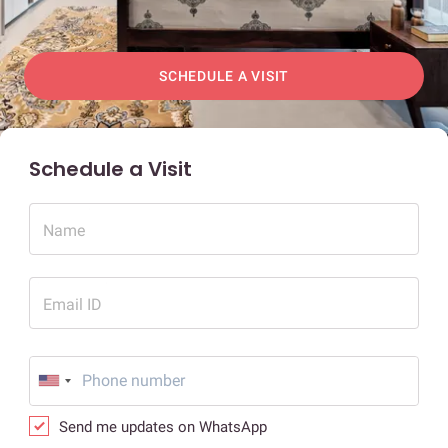
SCHEDULE A VISIT
Schedule a Visit
Name
Email ID
Send me updates on WhatsApp