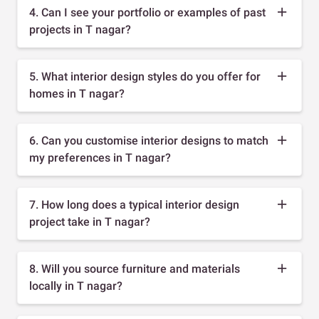
4. Can I see your portfolio or examples of past
projects in T nagar?
5. What interior design styles do you offer for
homes in T nagar?
6. Can you customise interior designs to match
my preferences in T nagar?
7. How long does a typical interior design
project take in T nagar?
8. Will you source furniture and materials
locally in T nagar?