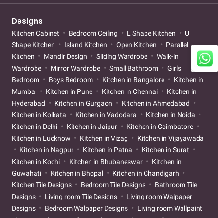
Designs
Kitchen Cabinet
Bedroom Ceiling
L Shape Kitchen
U
Shape Kitchen
Island Kitchen
Open Kitchen
Parallel
Kitchen
Mandir Design
Sliding Wardrobe
Walk-in
Wardrobe
Mirror Wardrobe
Small Bathroom
Girls
Bedroom
Boys Bedroom
Kitchen in Bangalore
Kitchen in
Mumbai
Kitchen in Pune
Kitchen in Chennai
Kitchen in
Hyderabad
Kitchen in Gurgaon
Kitchen in Ahmedabad
Kitchen in Kolkata
Kitchen in Vadodara
Kitchen in Noida
Kitchen in Delhi
Kitchen in Jaipur
Kitchen in Coimbatore
Kitchen in Lucknow
Kitchen in Vizag
Kitchen in Vijayawada
Kitchen in Nagpur
Kitchen in Patna
Kitchen in Surat
Kitchen in Kochi
Kitchen in Bhubaneswar
Kitchen in
Guwahati
Kitchen in Bhopal
Kitchen in Chandigarh
Kitchen Tile Designs
Bedroom Tile Designs
Bathroom Tile
Designs
Living room Tile Designs
Living room Walpaper
Designs
Bedroom Walpaper Designs
Living room Wallpaint