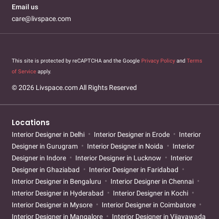
Email us
care@livspace.com
This site is protected by reCAPTCHA and the Google
Privacy Policy
and
Terms
of Service
apply.
© 2026 Livspace.com All Rights Reserved
Locations
Interior Designer in Delhi
Interior Designer in Erode
Interior
Designer in Gurugram
Interior Designer in Noida
Interior
Designer in Indore
Interior Designer in Lucknow
Interior
Designer in Ghaziabad
Interior Designer in Faridabad
Interior Designer in Bengaluru
Interior Designer in Chennai
Interior Designer in Hyderabad
Interior Designer in Kochi
Interior Designer in Mysore
Interior Designer in Coimbatore
Interior Designer in Mangalore
Interior Designer in Vijayawada