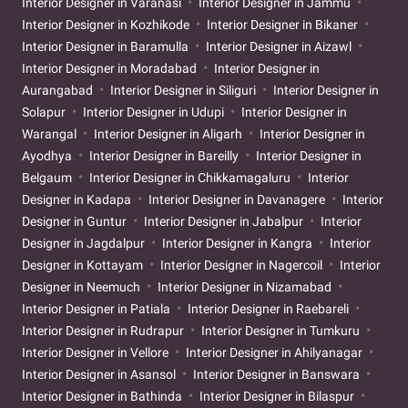
Interior Designer in Varanasi
Interior Designer in Jammu
Interior Designer in Kozhikode
Interior Designer in Bikaner
Interior Designer in Baramulla
Interior Designer in Aizawl
Interior Designer in Moradabad
Interior Designer in
Aurangabad
Interior Designer in Siliguri
Interior Designer in
Solapur
Interior Designer in Udupi
Interior Designer in
Warangal
Interior Designer in Aligarh
Interior Designer in
Ayodhya
Interior Designer in Bareilly
Interior Designer in
Belgaum
Interior Designer in Chikkamagaluru
Interior
Designer in Kadapa
Interior Designer in Davanagere
Interior
Designer in Guntur
Interior Designer in Jabalpur
Interior
Designer in Jagdalpur
Interior Designer in Kangra
Interior
Designer in Kottayam
Interior Designer in Nagercoil
Interior
Designer in Neemuch
Interior Designer in Nizamabad
Interior Designer in Patiala
Interior Designer in Raebareli
Interior Designer in Rudrapur
Interior Designer in Tumkuru
Interior Designer in Vellore
Interior Designer in Ahilyanagar
Interior Designer in Asansol
Interior Designer in Banswara
Interior Designer in Bathinda
Interior Designer in Bilaspur