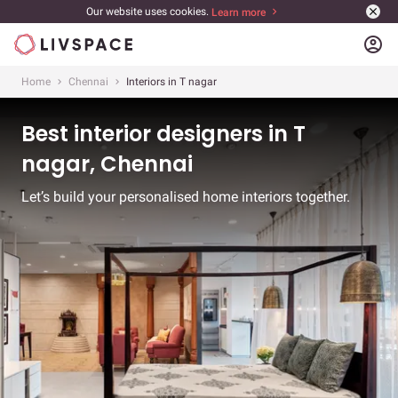
Our website uses cookies.
Learn more
account_circle
Home
Chennai
Interiors in T nagar
Best interior designers in T
nagar, Chennai
Let’s build your personalised home interiors together.