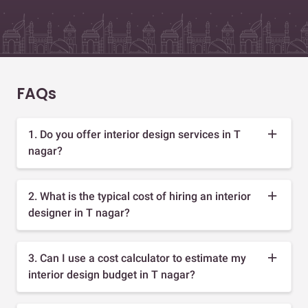
FAQs
1. Do you offer interior design services in T
nagar?
2. What is the typical cost of hiring an interior
designer in T nagar?
3. Can I use a cost calculator to estimate my
interior design budget in T nagar?