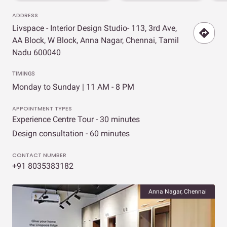
ADDRESS
Livspace - Interior Design Studio- 113, 3rd Ave,
AA Block, W Block, Anna Nagar, Chennai, Tamil
Nadu 600040
TIMINGS
Monday to Sunday | 11 AM - 8 PM
APPOINTMENT TYPES
Experience Centre Tour - 30 minutes
Design consultation - 60 minutes
CONTACT NUMBER
+91 8035383182
Anna Nagar, Chennai