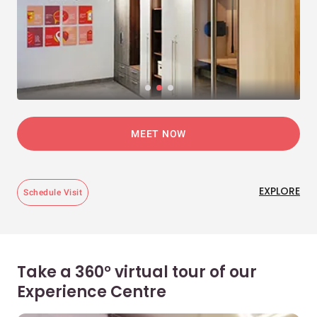
MEET NOW
EXPLORE
Schedule Visit
Take a 360° virtual tour of our
Experience Centre