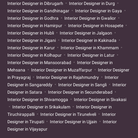
Interior Designer in Dibrugarh
Interior Designer in Durg
Interior Designer in Gandhinagar
Interior Designer in Gaya
Interior Designer in Godhra
Interior Designer in Gwalior
Interior Designer in Hamirpur
Interior Designer in Hosapete
Interior Designer in Hubli
Interior Designer in Jalgaon
Interior Designer in Jigani
Interior Designer in Kakinada
Interior Designer in Karur
Interior Designer in Khammam
Interior Designer in Kolhapur
Interior Designer in Latur
Interior Designer in Mansoorabad
Interior Designer in
Mehsana
Interior Designer in Muzaffarpur
Interior Designer
in Prayagraj
Interior Designer in Rajahmundry
Interior
Designer in Sangareddy
Interior Designer in Sangli
Interior
Designer in Satara
Interior Designer in Secunderabad
Interior Designer in Shivamogga
Interior Designer in Sivakasi
Interior Designer in Srikakulam
Interior Designer in
Tiruchirappalli
Interior Designer in Tirunelveli
Interior
Designer in Tirupati
Interior Designer in Ujjain
Interior
Designer in Vijayapur