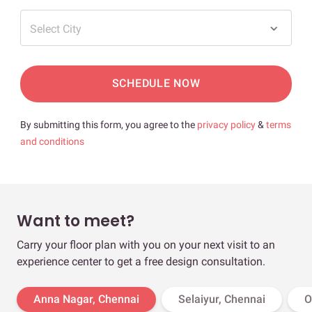
Select City
SCHEDULE NOW
By submitting this form, you agree to the
privacy policy
&
terms
and conditions
Want to meet?
Carry your floor plan with you on your next visit to an
experience center to get a free design consultation.
Anna Nagar, Chennai
Selaiyur, Chennai
O