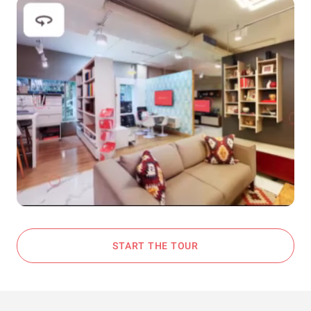
START THE TOUR