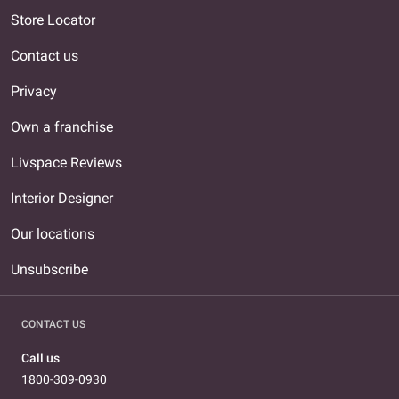
Store Locator
Contact us
Privacy
Own a franchise
Livspace Reviews
Interior Designer
Our locations
Unsubscribe
CONTACT US
Call us
1800-309-0930