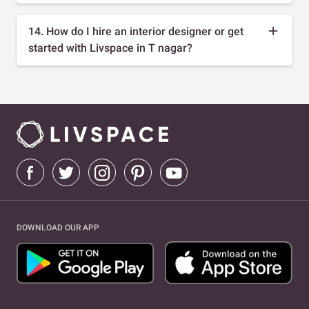
14. How do I hire an interior designer or get
started with Livspace in T nagar?
DOWNLOAD OUR APP