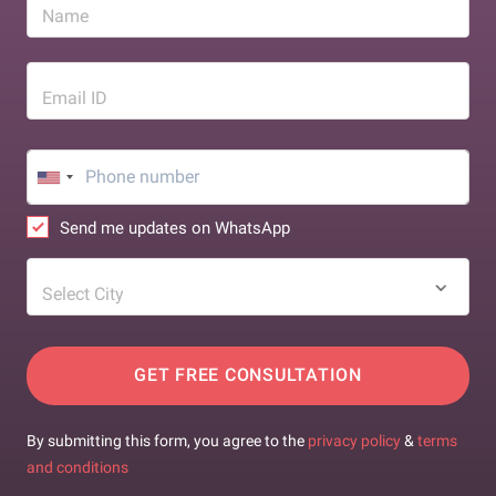
Name
Email ID
Send me updates on WhatsApp
Select City
GET FREE CONSULTATION
By submitting this form, you agree to the
privacy policy
&
terms
and conditions