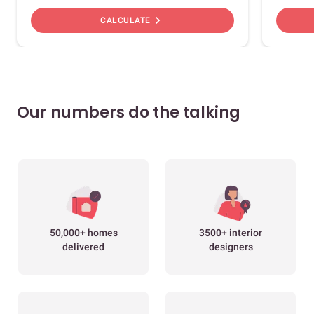
chevron_right
CALCULATE
Our numbers do the talking
50,000+ homes
3500+ interior
delivered
designers