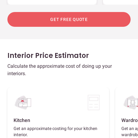
GET FREE QUOTE
Interior Price Estimator
Calculate the approximate cost of doing up your
interiors.
Kitchen
Wardro
Get an approximate costing for your kitchen
Get an a
interior.
wardrob