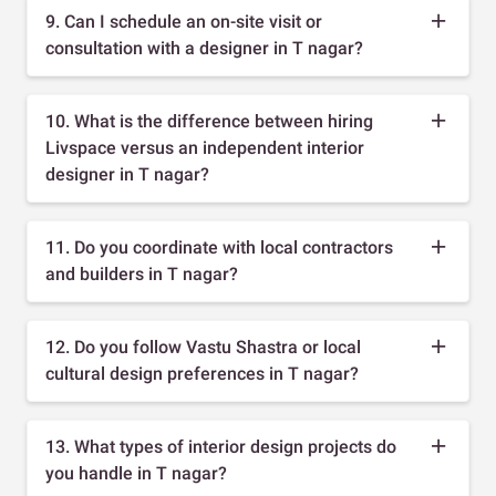
9. Can I schedule an on-site visit or
consultation with a designer in T nagar?
10. What is the difference between hiring
Livspace versus an independent interior
designer in T nagar?
11. Do you coordinate with local contractors
and builders in T nagar?
12. Do you follow Vastu Shastra or local
cultural design preferences in T nagar?
13. What types of interior design projects do
you handle in T nagar?