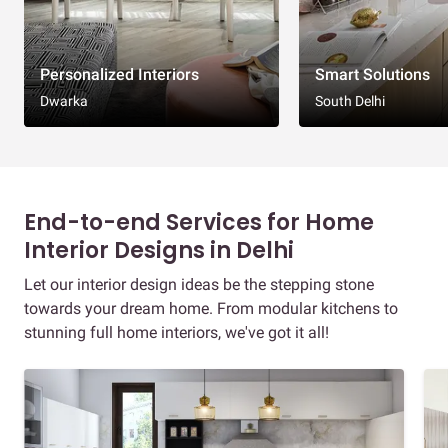
Personalized Interiors
Smart Solutions
Dwarka
South Delhi
End-to-end Services for Home
Interior Designs in Delhi
Let our interior design ideas be the stepping stone
towards your dream home. From modular kitchens to
stunning full home interiors, we've got it all!