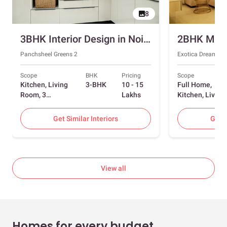
8
3BHK Interior Design in Noida with Swing and Sliding Wardrobes
Panchsheel Greens 2
Exotica Dreamvill
Scope
BHK
Pricing
Scope
Kitchen, Living
3-BHK
10 - 15
Full Home,
Room, 3
Lakhs
Kitchen, Living
Bedrooms
Room, Dining
Room, Foyer, 2
Get Similar Interiors
Get S
Bedrooms
View all
Homes for every budget