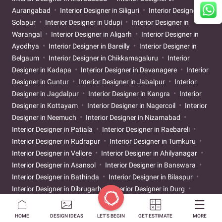
Aurangabad
Interior Designer in Siliguri
Interior Designer in
Solapur
Interior Designer in Udupi
Interior Designer in
Warangal
Interior Designer in Aligarh
Interior Designer in
Ayodhya
Interior Designer in Bareilly
Interior Designer in
Belgaum
Interior Designer in Chikkamagaluru
Interior
Designer in Kadapa
Interior Designer in Davanagere
Interior
Designer in Guntur
Interior Designer in Jabalpur
Interior
Designer in Jagdalpur
Interior Designer in Kangra
Interior
Designer in Kottayam
Interior Designer in Nagercoil
Interior
Designer in Neemuch
Interior Designer in Nizamabad
Interior Designer in Patiala
Interior Designer in Raebareli
Interior Designer in Rudrapur
Interior Designer in Tumkuru
Interior Designer in Vellore
Interior Designer in Ahilyanagar
Interior Designer in Asansol
Interior Designer in Banswara
Interior Designer in Bathinda
Interior Designer in Bilaspur
Interior Designer in Dibrugarh
Interior Designer in Durg
Interior Designer in Gandhinagar
Interior Designer in Gaya
Interior Designer in Godhra
Interior Designer in Gwalior
HOME
DESIGN IDEAS
LET'S BEGIN
GET ESTIMATE
MORE