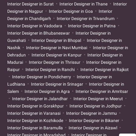
Interior Designer in Surat
Interior Designer in Thane
Interior
Designer in Nagpur
Interior Designer in Goa
Interior
Designer in Chandigarh
Interior Designer in Trivandrum
Interior Designer in Vadodara
Interior Designer in Patna
Interior Designer in Bhubaneswar
Interior Designer in
Guwahati
Interior Designer in Bhopal
Interior Designer in
Nashik
Interior Designer in Navi Mumbai
Interior Designer in
Dehradun
Interior Designer in Kanpur
Interior Designer in
Madurai
Interior Designer in Thrissur
Interior Designer in
Raipur
Interior Designer in Ranchi
Interior Designer in Rajkot
Interior Designer in Pondicherry
Interior Designer in
Ludhiana
Interior Designer in Srinagar
Interior Designer in
Salem
Interior Designer in Agra
Interior Designer in Amritsar
Interior Designer in Jalandhar
Interior Designer in Meerut
Interior Designer in Gorakhpur
Interior Designer in Jodhpur
Interior Designer in Varanasi
Interior Designer in Jammu
Interior Designer in Kozhikode
Interior Designer in Bikaner
Interior Designer in Baramulla
Interior Designer in Aizawl
Interior Designer in Moradabad
Interior Designer in