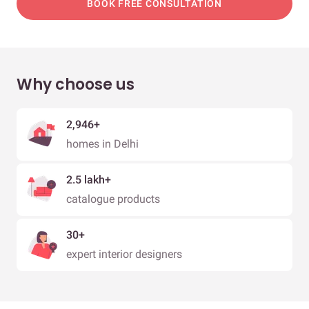
BOOK FREE CONSULTATION
Why choose us
2,946+
homes in Delhi
2.5 lakh+
catalogue products
30+
expert interior designers