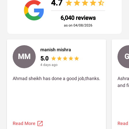
4.7
star
star
star
star
star_half
6,040 reviews
as on 04/08/2026
manish mishra
MM
G
5.0
star
star
star
star
star
4 days ago
Ahmad sheikh has done a good job,thanks.
Ashra
and f
open_in_new
Read More
Read