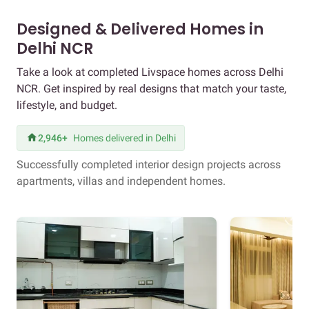
Designed & Delivered Homes in
Delhi NCR
Take a look at completed Livspace homes across Delhi
NCR. Get inspired by real designs that match your taste,
lifestyle, and budget.
2,946+
Homes delivered in Delhi
Successfully completed interior design projects across
apartments, villas and independent homes.