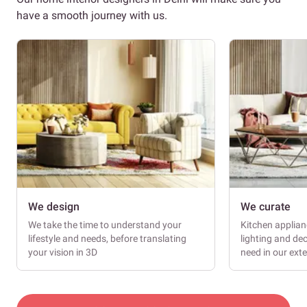
have a smooth journey with us.
We design
We curate
We take the time to understand your
Kitchen applianc
lifestyle and needs, before translating
lighting and dec
your vision in 3D
need in our ext