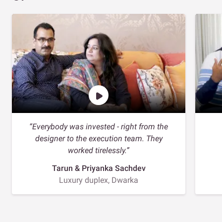
“Everybody was invested - right from the
designer to the execution team. They
worked tirelessly.”
Tarun & Priyanka Sachdev
Luxury duplex, Dwarka