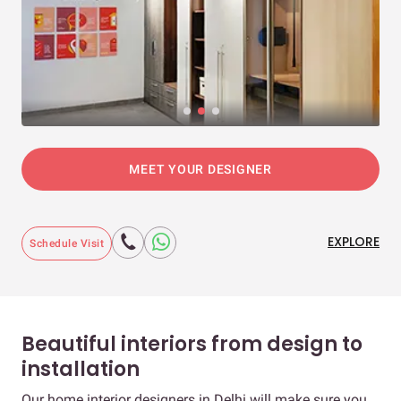
MEET YOUR DESIGNER
EXPLORE
Schedule Visit
Beautiful interiors from design to
installation
Our home interior designers in Delhi will make sure you