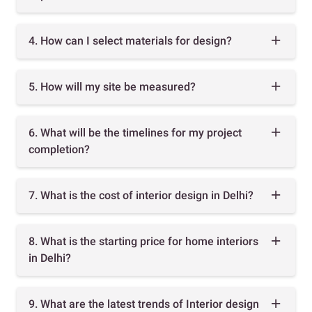
4. How can I select materials for design?
5. How will my site be measured?
6. What will be the timelines for my project
completion?
7. What is the cost of interior design in Delhi?
8. What is the starting price for home interiors
in Delhi?
9. What are the latest trends of Interior design