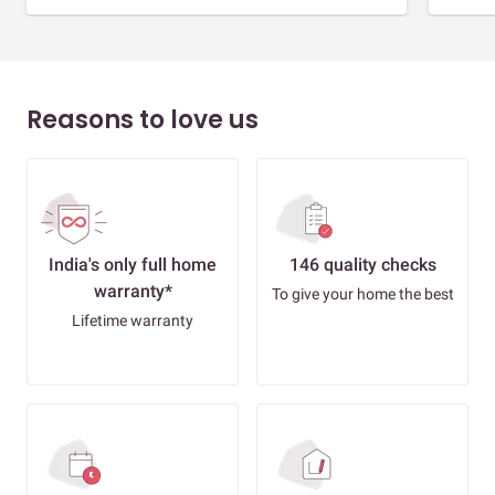
Reasons to love us
India's only full home
146 quality checks
warranty*
To give your home the best
Lifetime warranty