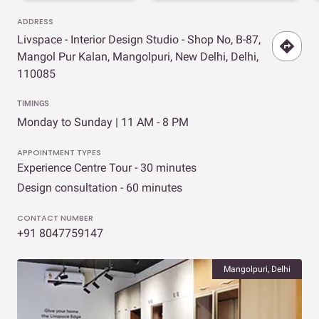
ADDRESS
Livspace - Interior Design Studio - Shop No, B-87,
Mangol Pur Kalan, Mangolpuri, New Delhi, Delhi,
110085
TIMINGS
Monday to Sunday | 11 AM - 8 PM
APPOINTMENT TYPES
Experience Centre Tour - 30 minutes
Design consultation - 60 minutes
CONTACT NUMBER
+91 8047759147
Mangolpuri, Delhi