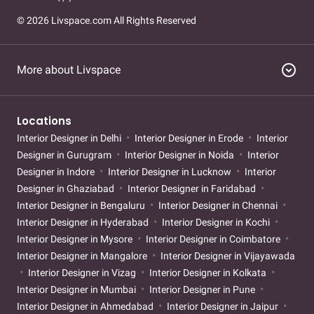
Interior Designer in Sagar Pur
Interior Designer in Vasant Vihar
© 2026 Livspace.com All Rights Reserved
Interior Designer in Bali Nagar
Interior Designer in Fateh Nagar
Interior Designer in Moti Nagar
Interior Designer in Patel Nagar
Interior Designer in Tihar Village
Interior Designer in Vikas
expand_circle_down
More about Livspace
Nagar
Interior Designer in Vikaspuri
Interior Designer in Okhla
Interior Designer in pitampura
Interior Designer in kotla-
mubarakpur
Interior Designer in mangolpuri
Interior Designer
Locations
in jagat-puri
Interior Designer in sector-1a-dwarka
Interior
Interior Designer in Delhi
Interior Designer in Erode
Interior
Designer in sector-1a-dwarka-partner-store
Interior Designer in
Designer in Gurugram
Interior Designer in Noida
Interior
Jagat Puri
Interior Designer in Kotla Mubarakpur
Interior
Designer in Indore
Interior Designer in Lucknow
Interior
Designer in Mangolpuri
Interior Designer in Okhla
Interior
Designer in Ghaziabad
Interior Designer in Faridabad
Designer in Pitampura
Interior Designer in Sector 1a Dwarka
Interior Designer in Bengaluru
Interior Designer in Chennai
Partner Store
Interior Designer in Hyderabad
Interior Designer in Kochi
Interior Designer in Mysore
Interior Designer in Coimbatore
Interior Designer in Mangalore
Interior Designer in Vijayawada
Interior Designer in Vizag
Interior Designer in Kolkata
Interior Designer in Mumbai
Interior Designer in Pune
Interior Designer in Ahmedabad
Interior Designer in Jaipur