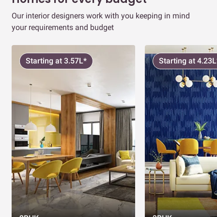
Our interior designers work with you keeping in mind
your requirements and budget
Starting at 3.57L*
Starting at 4.23L