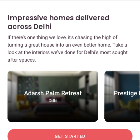
Impressive homes delivered
across Delhi
If there's one thing we love, it's chasing the high of
turning a great house into an even better home. Take a
look at the interiors we've done for Delhi's most sought
after spaces.
Adarsh Palm Retreat
Prestige 
Delhi
GET STARTED