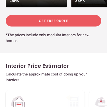
2BHK
3BHK
GET FREE QUOTE
*The prices include only modular interiors for new
homes.
Interior Price Estimator
Calculate the approximate cost of doing up your
interiors.