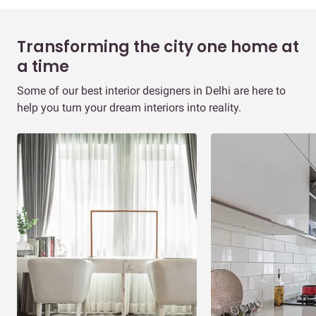
Transforming the city one home at
a time
Some of our best interior designers in Delhi are here to
help you turn your dream interiors into reality.