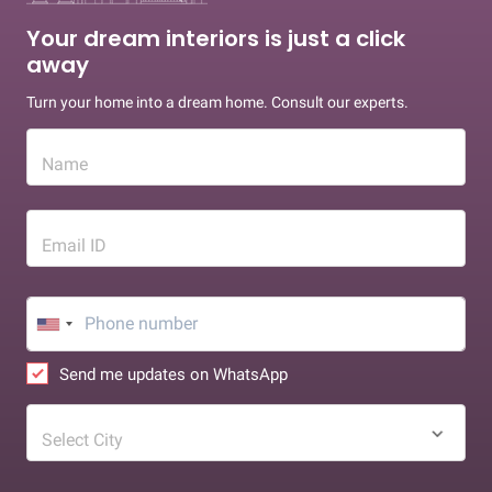
Your dream interiors is just a click
away
Turn your home into a dream home. Consult our experts.
Name
Email ID
Send me updates on WhatsApp
Select City