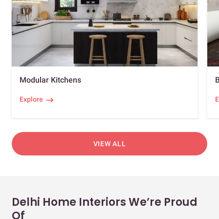
Modular Kitchens
Explore
E
VIEW ALL
Delhi Home Interiors We’re Proud
Of