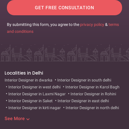
GET FREE CONSULTATION
By submitting this form, you agree to the
privacy policy
&
terms
and conditions
Localities in Delhi
Interior Designer in dwarka
Interior Designer in south delhi
Interior Designer in west delhi
Interior Designer in Karol Bagh
Interior Designer in Laxmi Nagar
Interior Designer in Rohini
Interior Designer in Saket
Interior Designer in east delhi
Interior Designer in kirti nagar
Interior Designer in north delhi
Interior Designer in lajpat nagar
Interior Designer in rajouri
See More
garden
Interior Designer in vasant kunj
Interior Designer in
punjabi bagh
Interior Designer in paschim vihar
Interior