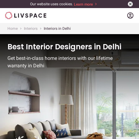
Our website uses cookies.
Learn more
account_circle
Home
Interiors
Interiors in Delhi
Best Interior Designers in Delhi
Get best-in-class home interiors with our lifetime
warranty in Delhi