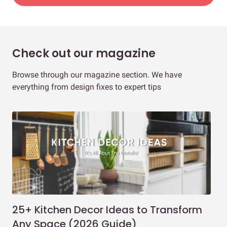
Check out our magazine
Browse through our magazine section. We have
everything from design fixes to expert tips
25+ Kitchen Decor Ideas to Transform
Ev
Any Space (2026 Guide)
3B