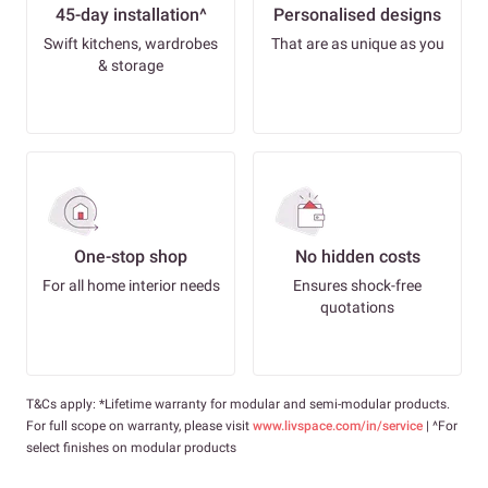
45-day installation^
Personalised designs
Swift kitchens, wardrobes
That are as unique as you
& storage
One-stop shop
No hidden costs
For all home interior needs
Ensures shock-free
quotations
T&Cs apply: *Lifetime warranty for modular and semi-modular products.
For full scope on warranty, please visit
www.livspace.com/in/service
| ^For
select finishes on modular products