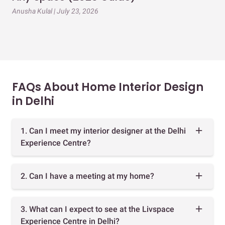
Gu
Anusha Kulal | July 23, 2026
Mai
FAQs About Home Interior Design
in Delhi
1. Can I meet my interior designer at the Delhi
Experience Centre?
2. Can I have a meeting at my home?
3. What can I expect to see at the Livspace
Experience Centre in Delhi?