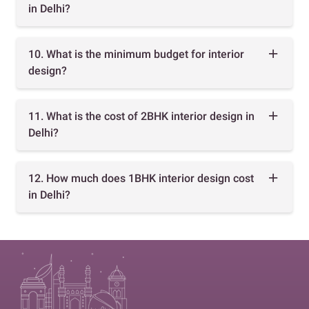
in Delhi?
10. What is the minimum budget for interior
design?
11. What is the cost of 2BHK interior design in
Delhi?
12. How much does 1BHK interior design cost
in Delhi?