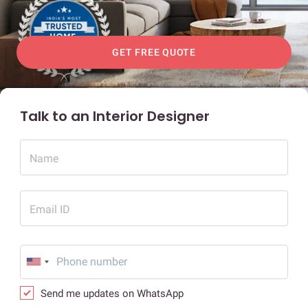
GET FREE QUOTE
Talk to an Interior Designer
Name
Email ID
Send me updates on WhatsApp