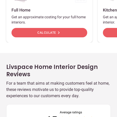
Full Home
Kitchen
Get an approximate costing for your full home
Get an a
interiors.
interior.
chevron_right
CALCULATE
Livspace Home Interior Design
Reviews
For a team that aims at making customers feel at home,
these reviews motivate us to provide top-quality
experiences to our customers every day.
Average ratings