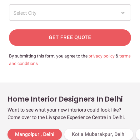
Select City
GET FREE QUOTE
By submitting this form, you agree to the
privacy policy
&
terms
and conditions
Home Interior Designers In Delhi
Want to see what your new interiors could look like?
Come over to the Livspace Experience Centre in Delhi.
Mangolpuri, Delhi
Kotla Mubarakpur, Delhi