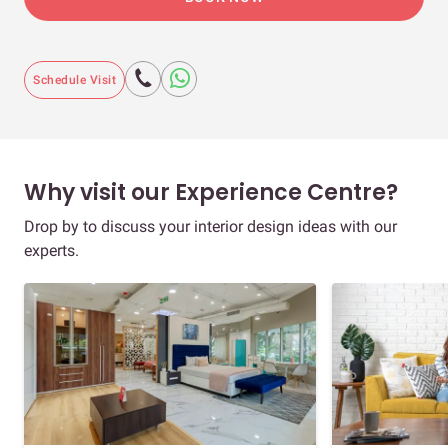
Schedule Visit
Why visit our Experience Centre?
Drop by to discuss your interior design ideas with our
experts.