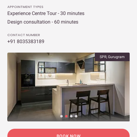
APPOINTMENT TYPES
Experience Centre Tour - 30 minutes
Design consultation - 60 minutes
CONTACT NUMBER
+91 8035383189
SPR, Gurugram
BOOK NOW