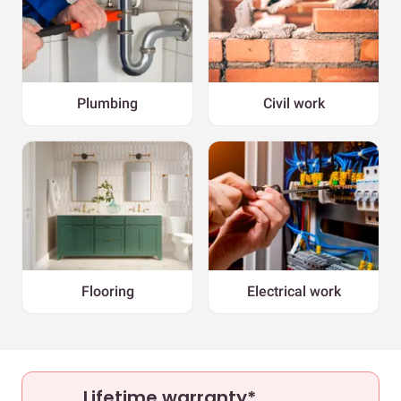
Plumbing
Civil work
Flooring
Electrical work
Lifetime warranty*