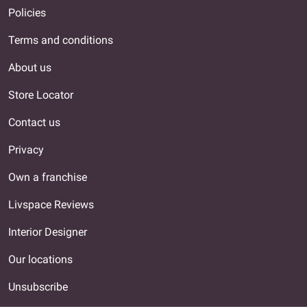
Policies
Terms and conditions
About us
Store Locator
Contact us
Privacy
Own a franchise
Livspace Reviews
Interior Designer
Our locations
Unsubscribe