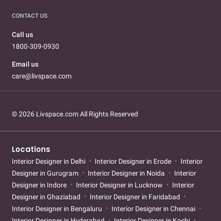
CONTACT US
Call us
1800-309-0930
Email us
care@livspace.com
© 2026 Livspace.com All Rights Reserved
Locations
Interior Designer in Delhi
Interior Designer in Erode
Interior
Designer in Gurugram
Interior Designer in Noida
Interior
Designer in Indore
Interior Designer in Lucknow
Interior
Designer in Ghaziabad
Interior Designer in Faridabad
Interior Designer in Bengaluru
Interior Designer in Chennai
Interior Designer in Hyderabad
Interior Designer in Kochi