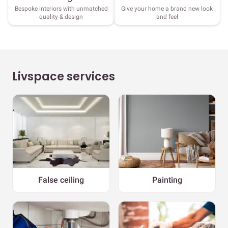
Bespoke interiors with unmatched
Give your home a brand new look
quality & design
and feel
Livspace services
False ceiling
Painting