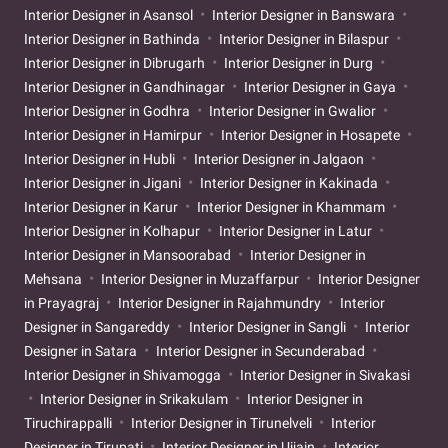
Interior Designer in Asansol
Interior Designer in Banswara
Interior Designer in Bathinda
Interior Designer in Bilaspur
Interior Designer in Dibrugarh
Interior Designer in Durg
Interior Designer in Gandhinagar
Interior Designer in Gaya
Interior Designer in Godhra
Interior Designer in Gwalior
Interior Designer in Hamirpur
Interior Designer in Hosapete
Interior Designer in Hubli
Interior Designer in Jalgaon
Interior Designer in Jigani
Interior Designer in Kakinada
Interior Designer in Karur
Interior Designer in Khammam
Interior Designer in Kolhapur
Interior Designer in Latur
Interior Designer in Mansoorabad
Interior Designer in
Mehsana
Interior Designer in Muzaffarpur
Interior Designer
in Prayagraj
Interior Designer in Rajahmundry
Interior
Designer in Sangareddy
Interior Designer in Sangli
Interior
Designer in Satara
Interior Designer in Secunderabad
Interior Designer in Shivamogga
Interior Designer in Sivakasi
Interior Designer in Srikakulam
Interior Designer in
Tiruchirappalli
Interior Designer in Tirunelveli
Interior
Designer in Tirupati
Interior Designer in Ujjain
Interior