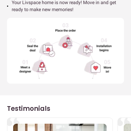
Your Livspace home is now ready! Move in and get
ready to make new memories!
Testimonials