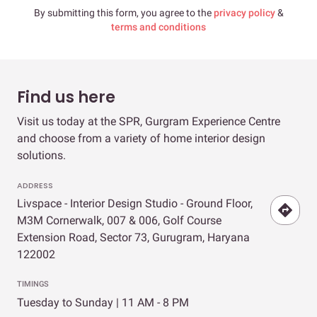
By submitting this form, you agree to the
privacy policy
&
terms and conditions
Find us here
Visit us today at the SPR, Gurgram Experience Centre
and choose from a variety of home interior design
solutions.
ADDRESS
Livspace - Interior Design Studio - Ground Floor,
M3M Cornerwalk, 007 & 006, Golf Course
Extension Road, Sector 73, Gurugram, Haryana
122002
TIMINGS
Tuesday to Sunday | 11 AM - 8 PM