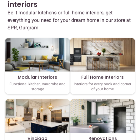
interiors
Be it modular kitchens or full home interiors, get
everything you need for your dream home in our store at
SPR, Gurgram.
Full Home Interiors
Modular Interiors
Interiors for every nook and corner
Functional kitchen, wardrobe and
of your home
storage
Vinciago
Renovations