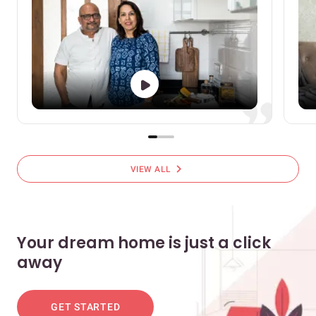
chevron_right
VIEW ALL
Your dream home is just a click
away
GET STARTED