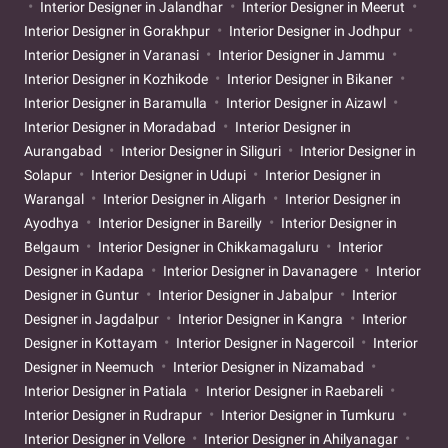
Interior Designer in Jalandhar
Interior Designer in Meerut
Interior Designer in Gorakhpur
Interior Designer in Jodhpur
Interior Designer in Varanasi
Interior Designer in Jammu
Interior Designer in Kozhikode
Interior Designer in Bikaner
Interior Designer in Baramulla
Interior Designer in Aizawl
Interior Designer in Moradabad
Interior Designer in
Aurangabad
Interior Designer in Siliguri
Interior Designer in
Solapur
Interior Designer in Udupi
Interior Designer in
Warangal
Interior Designer in Aligarh
Interior Designer in
Ayodhya
Interior Designer in Bareilly
Interior Designer in
Belgaum
Interior Designer in Chikkamagaluru
Interior
Designer in Kadapa
Interior Designer in Davanagere
Interior
Designer in Guntur
Interior Designer in Jabalpur
Interior
Designer in Jagdalpur
Interior Designer in Kangra
Interior
Designer in Kottayam
Interior Designer in Nagercoil
Interior
Designer in Neemuch
Interior Designer in Nizamabad
Interior Designer in Patiala
Interior Designer in Raebareli
Interior Designer in Rudrapur
Interior Designer in Tumkuru
Interior Designer in Vellore
Interior Designer in Ahilyanagar