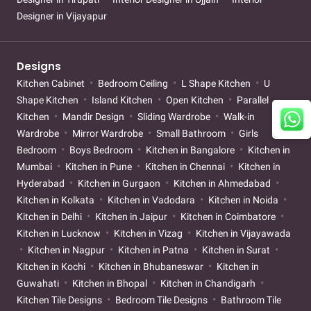
Designer in Vijayapur
Designs
Kitchen Cabinet
Bedroom Ceiling
L Shape Kitchen
U
Shape Kitchen
Island Kitchen
Open Kitchen
Parallel
Kitchen
Mandir Design
Sliding Wardrobe
Walk-in
Wardrobe
Mirror Wardrobe
Small Bathroom
Girls
Bedroom
Boys Bedroom
Kitchen in Bangalore
Kitchen in
Mumbai
Kitchen in Pune
Kitchen in Chennai
Kitchen in
Hyderabad
Kitchen in Gurgaon
Kitchen in Ahmedabad
Kitchen in Kolkata
Kitchen in Vadodara
Kitchen in Noida
Kitchen in Delhi
Kitchen in Jaipur
Kitchen in Coimbatore
Kitchen in Lucknow
Kitchen in Vizag
Kitchen in Vijayawada
Kitchen in Nagpur
Kitchen in Patna
Kitchen in Surat
Kitchen in Kochi
Kitchen in Bhubaneswar
Kitchen in
Guwahati
Kitchen in Bhopal
Kitchen in Chandigarh
Kitchen Tile Designs
Bedroom Tile Designs
Bathroom Tile