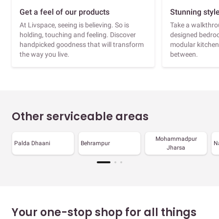
Get a feel of our products
Stunning styl
At Livspace, seeing is believing. So is
Take a walkthrou
holding, touching and feeling. Discover
designed bedroo
handpicked goodness that will transform
modular kitchen
the way you live.
between.
Other serviceable areas
Mohammadpur
Palda Dhaani
Behrampur
N
Jharsa
Your one-stop shop for all things