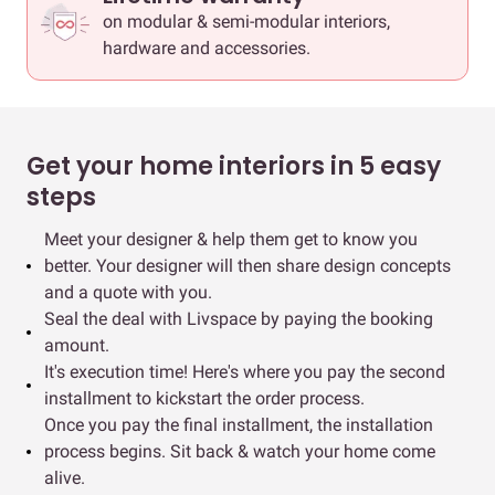
on modular & semi-modular interiors,
hardware and accessories.
Get your home interiors in 5 easy
steps
Meet your designer & help them get to know you
better. Your designer will then share design concepts
and a quote with you.
Seal the deal with Livspace by paying the booking
amount.
It's execution time! Here's where you pay the second
installment to kickstart the order process.
Once you pay the final installment, the installation
process begins. Sit back & watch your home come
alive.