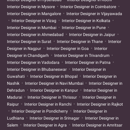
Interior Designer in Mysore
Interior Designer in Coimbatore
Interior Designer in Mangalore
Interior Designer in Vijayawada
Interior Designer in Vizag
Interior Designer in Kolkata
Interior Designer in Mumbai
Interior Designer in Pune
Interior Designer in Ahmedabad
Interior Designer in Jaipur
Interior Designer in Surat
Interior Designer in Thane
Interior
Designer in Nagpur
Interior Designer in Goa
Interior
Designer in Chandigarh
Interior Designer in Trivandrum
Interior Designer in Vadodara
Interior Designer in Patna
Interior Designer in Bhubaneswar
Interior Designer in
Guwahati
Interior Designer in Bhopal
Interior Designer in
Nashik
Interior Designer in Navi Mumbai
Interior Designer in
Dehradun
Interior Designer in Kanpur
Interior Designer in
Madurai
Interior Designer in Thrissur
Interior Designer in
Raipur
Interior Designer in Ranchi
Interior Designer in Rajkot
Interior Designer in Pondicherry
Interior Designer in
Ludhiana
Interior Designer in Srinagar
Interior Designer in
Salem
Interior Designer in Agra
Interior Designer in Amritsar