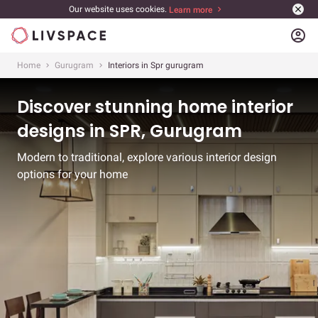
Our website uses cookies.
Learn more
account_circle
Home
Gurugram
Interiors in Spr gurugram
Discover stunning home interior
designs in SPR, Gurugram
Modern to traditional, explore various interior design
options for your home