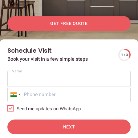
GET FREE QUOTE
Schedule Visit
1 / 3
Book your visit in a few simple steps
Name
Send me updates on WhatsApp
NEXT