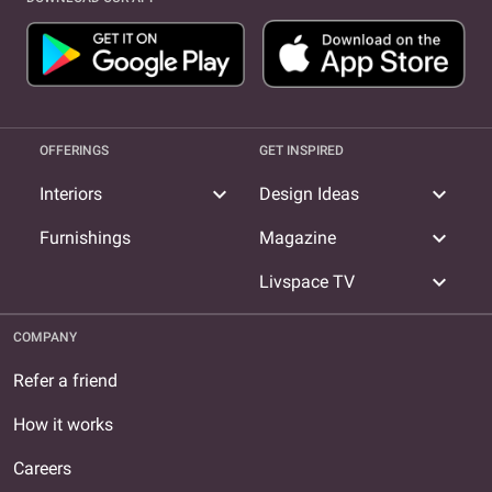
OFFERINGS
GET INSPIRED
expand_more
expand_more
Interiors
Design Ideas
expand_more
Furnishings
Magazine
expand_more
Livspace TV
COMPANY
Refer a friend
How it works
Careers