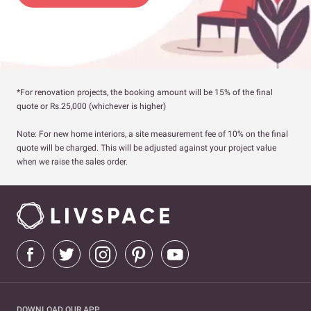
*For renovation projects, the booking amount will be 15% of the final
quote or Rs.25,000 (whichever is higher)
Note: For new home interiors, a site measurement fee of 10% on the final
quote will be charged. This will be adjusted against your project value
when we raise the sales order.
DOWNLOAD OUR APP