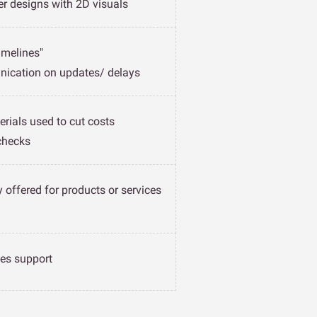
er designs with 2D visuals
imelines"
ication on updates/ delays
erials used to cut costs
checks
 offered for products or services
les support