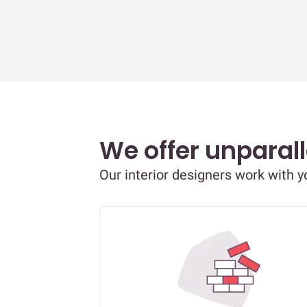
We offer unparall
Our interior designers work with 