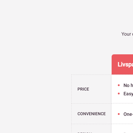
Your 
Livsp
No h
PRICE
Eas
CONVENIENCE
One-