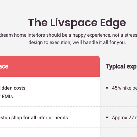
The Livspace Edge
dream home interiors should be a happy experience, not a stres
design to execution, we'll handle it all for you.
ace
Typical exp
idden costs
45% hike be
y EMIs
stop shop for all interior needs
Approx 27 m