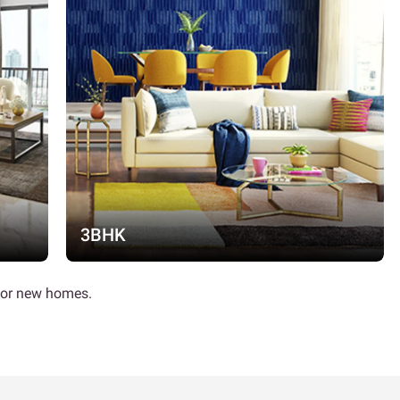
3BHK
 for new homes.