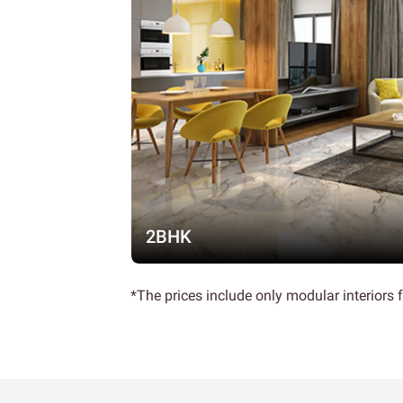
2BHK
*The prices include only modular interiors