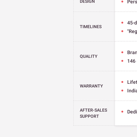
DESIGN
Pers
45-d
TIMELINES
"Reg
Bran
QUALITY
146 
Life
WARRANTY
Indi
AFTER-SALES
Dedi
SUPPORT