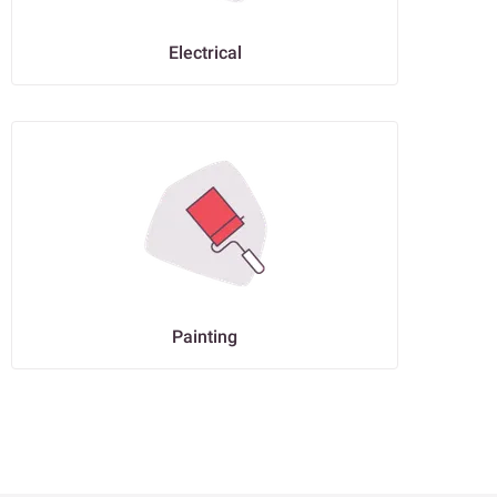
Electrical
Painting