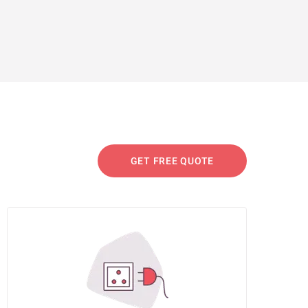
GET FREE QUOTE