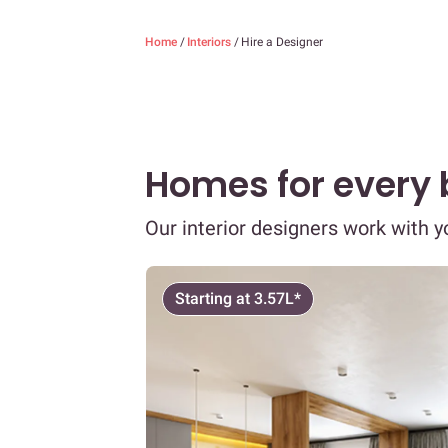
Home
/
Interiors
/
Hire a Designer
Homes for every
Our interior designers work with 
Starting at 3.57L*