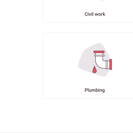
Civil work
Plumbing