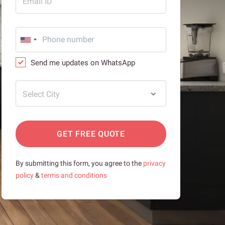
Email ID
Send me updates on WhatsApp
Select City
GET FREE QUOTE
By submitting this form, you agree to the
privacy
policy
&
terms and conditions