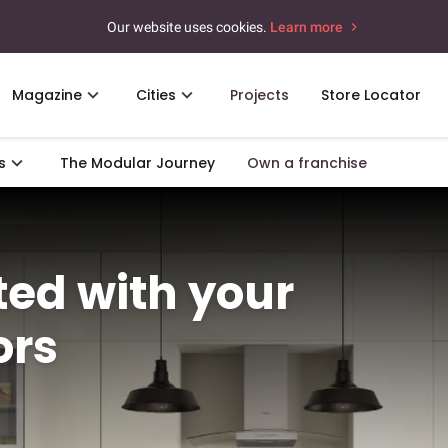
Our website uses cookies.
Learn more
Magazine
Cities
Projects
Store Locator
s
The Modular Journey
Own a franchise
rted with your
ors