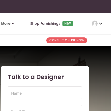
expand_more
More
Shop Furnishings
NEW
CONSULT ONLINE NOW
Talk to a Designer
Name