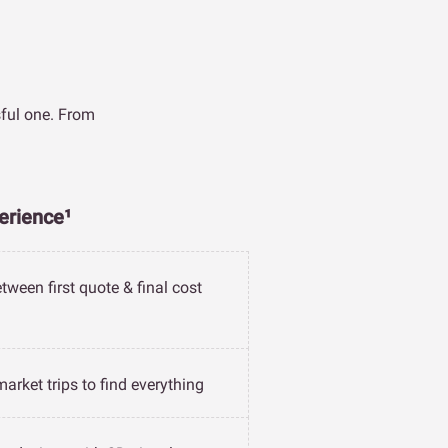
sful one. From
erience¹
tween first quote & final cost
arket trips to find everything