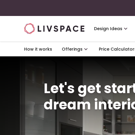
Design Ideas
How it works
Offerings
Price Calculator
Let's get sta
dream interi