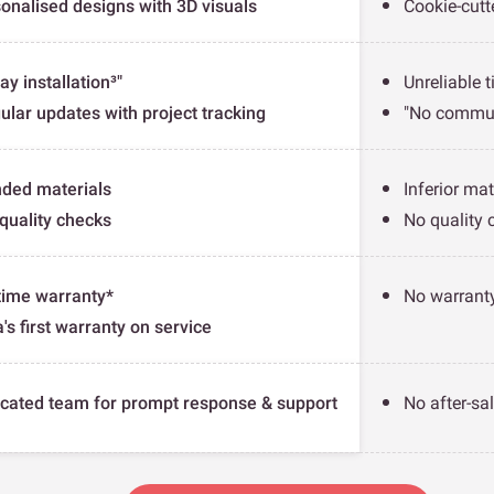
onalised designs with 3D visuals
Cookie-cutt
ay installation³"
Unreliable t
ular updates with project tracking
"No commun
ded materials
Inferior mat
quality checks
No quality 
time warranty*
No warranty
a's first warranty on service
cated team for prompt response & support
No after-sa