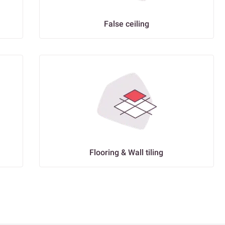
False ceiling
Flooring & Wall tiling