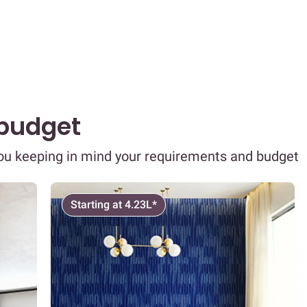
 budget
you keeping in mind your requirements and budget
Starting at 4.23L*