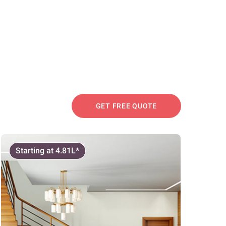
GET FREE QUOTE
Starting at 4.81L*
Start