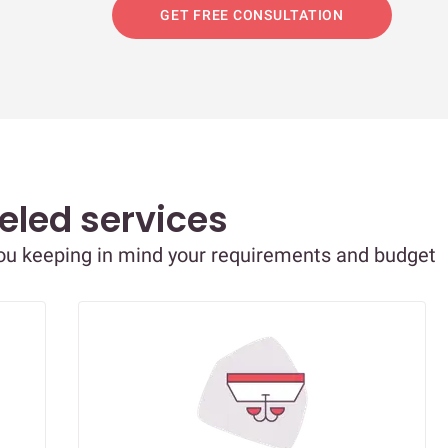
GET FREE CONSULTATION
eled services
you keeping in mind your requirements and budget