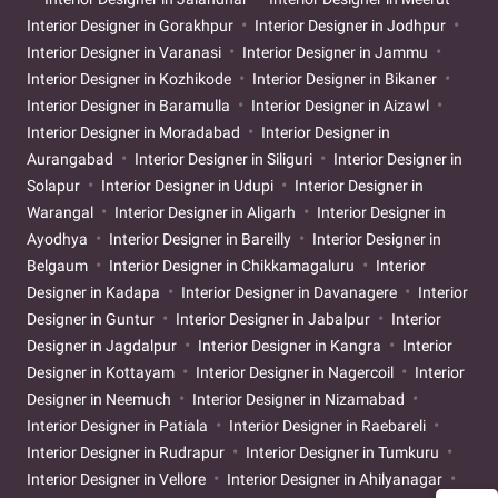
Interior Designer in Gorakhpur
Interior Designer in Jodhpur
Interior Designer in Varanasi
Interior Designer in Jammu
Interior Designer in Kozhikode
Interior Designer in Bikaner
Interior Designer in Baramulla
Interior Designer in Aizawl
Interior Designer in Moradabad
Interior Designer in
Aurangabad
Interior Designer in Siliguri
Interior Designer in
Solapur
Interior Designer in Udupi
Interior Designer in
Warangal
Interior Designer in Aligarh
Interior Designer in
Ayodhya
Interior Designer in Bareilly
Interior Designer in
Belgaum
Interior Designer in Chikkamagaluru
Interior
Designer in Kadapa
Interior Designer in Davanagere
Interior
Designer in Guntur
Interior Designer in Jabalpur
Interior
Designer in Jagdalpur
Interior Designer in Kangra
Interior
Designer in Kottayam
Interior Designer in Nagercoil
Interior
Designer in Neemuch
Interior Designer in Nizamabad
Interior Designer in Patiala
Interior Designer in Raebareli
Interior Designer in Rudrapur
Interior Designer in Tumkuru
Interior Designer in Vellore
Interior Designer in Ahilyanagar