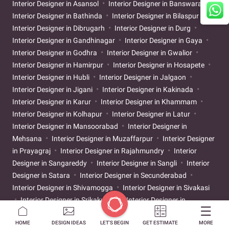
Interior Designer in Asansol
Interior Designer in Banswara
Interior Designer in Bathinda
Interior Designer in Bilaspur
Interior Designer in Dibrugarh
Interior Designer in Durg
Interior Designer in Gandhinagar
Interior Designer in Gaya
Interior Designer in Godhra
Interior Designer in Gwalior
Interior Designer in Hamirpur
Interior Designer in Hosapete
Interior Designer in Hubli
Interior Designer in Jalgaon
Interior Designer in Jigani
Interior Designer in Kakinada
Interior Designer in Karur
Interior Designer in Khammam
Interior Designer in Kolhapur
Interior Designer in Latur
Interior Designer in Mansoorabad
Interior Designer in
Mehsana
Interior Designer in Muzaffarpur
Interior Designer
in Prayagraj
Interior Designer in Rajahmundry
Interior
Designer in Sangareddy
Interior Designer in Sangli
Interior
Designer in Satara
Interior Designer in Secunderabad
Interior Designer in Shivamogga
Interior Designer in Sivakasi
Interior Designer in Srikakulam
Interior Designer in
Tiruchirappalli
Interior Designer in Tirunelveli
Interior
HOME
DESIGN IDEAS
LET'S BEGIN
GET ESTIMATE
MORE
Designer in Tirupati
Interior Designer in Ujjain
Interior