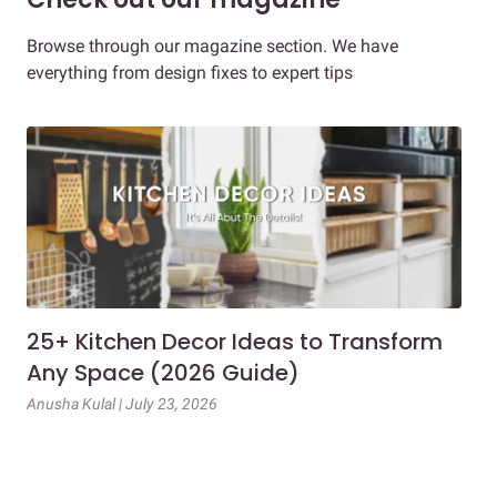
Browse through our magazine section. We have
everything from design fixes to expert tips
25+ Kitchen Decor Ideas to Transform
Ev
Any Space (2026 Guide)
3B
Gu
Anusha Kulal | July 23, 2026
Mai