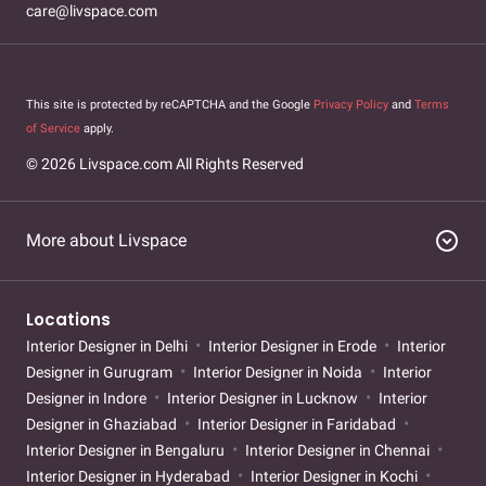
care@livspace.com
This site is protected by reCAPTCHA and the Google
Privacy Policy
and
Terms
of Service
apply.
© 2026 Livspace.com All Rights Reserved
expand_circle_down
More about Livspace
Locations
Interior Designer in Delhi
Interior Designer in Erode
Interior
Designer in Gurugram
Interior Designer in Noida
Interior
Designer in Indore
Interior Designer in Lucknow
Interior
Designer in Ghaziabad
Interior Designer in Faridabad
Interior Designer in Bengaluru
Interior Designer in Chennai
Interior Designer in Hyderabad
Interior Designer in Kochi