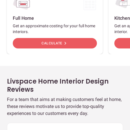
Full Home
Kitchen
Get an approximate costing for your full home
Get an a
interiors.
interior.
chevron_right
CALCULATE
Livspace Home Interior Design
Reviews
For a team that aims at making customers feel at home,
these reviews motivate us to provide top-quality
experiences to our customers every day.