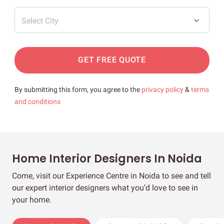
Select City
GET FREE QUOTE
By submitting this form, you agree to the
privacy policy
&
terms
and conditions
Home Interior Designers In Noida
Come, visit our Experience Centre in Noida to see and tell
our expert interior designers what you’d love to see in
your home.