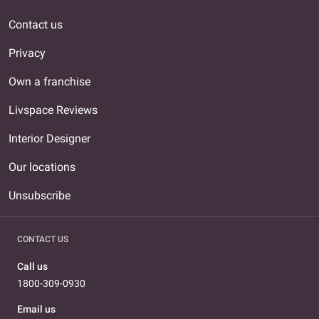
Contact us
Privacy
Own a franchise
Livspace Reviews
Interior Designer
Our locations
Unsubscribe
CONTACT US
Call us
1800-309-0930
Email us