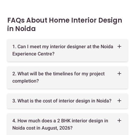
FAQs About Home Interior Design
in Noida
1. Can I meet my interior designer at the Noida
Experience Centre?
2. What will be the timelines for my project
completion?
3. What is the cost of interior design in Noida?
4. How much does a 2 BHK interior design in
Noida cost in August, 2026?