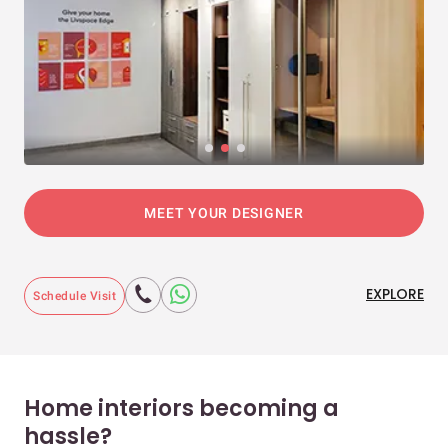
MEET YOUR DESIGNER
EXPLORE
Schedule Visit
Home interiors becoming a
hassle?