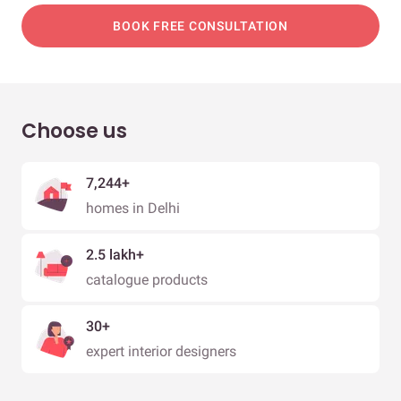
BOOK FREE CONSULTATION
Choose us
7,244+
homes in Delhi
2.5 lakh+
catalogue products
30+
expert interior designers