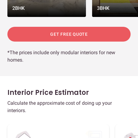
2BHK
3BHK
GET FREE QUOTE
*The prices include only modular interiors for new
homes.
Interior Price Estimator
Calculate the approximate cost of doing up your
interiors.