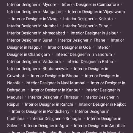
Interior Designer in Mysore
Interior Designer in Coimbatore
Interior Designer in Mangalore
Interior Designer in Vijayawada
Interior Designer in Vizag
Interior Designer in Kolkata
Interior Designer in Mumbai
Interior Designer in Pune
Interior Designer in Ahmedabad
Interior Designer in Jaipur
Interior Designer in Surat
Interior Designer in Thane
Interior
Designer in Nagpur
Interior Designer in Goa
Interior
Designer in Chandigarh
Interior Designer in Trivandrum
Interior Designer in Vadodara
Interior Designer in Patna
Interior Designer in Bhubaneswar
Interior Designer in
Guwahati
Interior Designer in Bhopal
Interior Designer in
Nashik
Interior Designer in Navi Mumbai
Interior Designer in
Dehradun
Interior Designer in Kanpur
Interior Designer in
Madurai
Interior Designer in Thrissur
Interior Designer in
Raipur
Interior Designer in Ranchi
Interior Designer in Rajkot
Interior Designer in Pondicherry
Interior Designer in
Ludhiana
Interior Designer in Srinagar
Interior Designer in
Salem
Interior Designer in Agra
Interior Designer in Amritsar
Interior Designer in Jalandhar
Interior Designer in Meerut