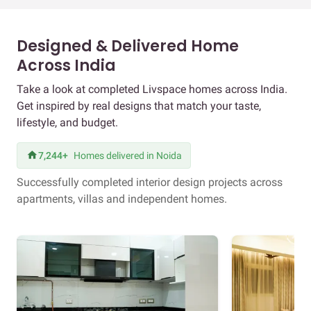
Designed & Delivered Home
Across India
Take a look at completed Livspace homes across India.
Get inspired by real designs that match your taste,
lifestyle, and budget.
7,244+
Homes delivered in Noida
Successfully completed interior design projects across
apartments, villas and independent homes.