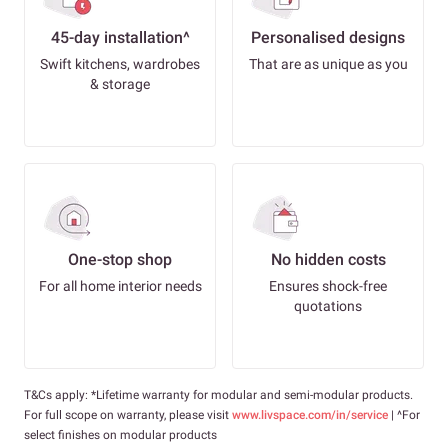
45-day installation^
Personalised designs
Swift kitchens, wardrobes
That are as unique as you
& storage
One-stop shop
No hidden costs
For all home interior needs
Ensures shock-free
quotations
T&Cs apply: *Lifetime warranty for modular and semi-modular products.
For full scope on warranty, please visit
www.livspace.com/in/service
| ^For
select finishes on modular products