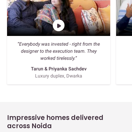
“Everybody was invested - right from the
designer to the execution team. They
worked tirelessly.”
Tarun & Priyanka Sachdev
Luxury duplex, Dwarka
Impressive homes delivered
across Noida