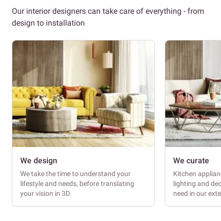
Our interior designers can take care of everything - from
design to installation
We design
We curate
We take the time to understand your
Kitchen applianc
lifestyle and needs, before translating
lighting and dec
your vision in 3D
need in our ext