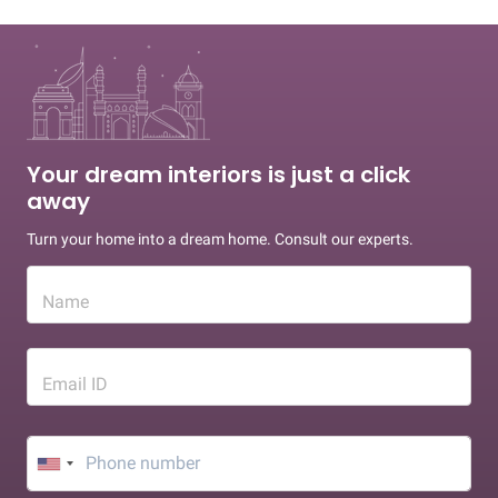
Your dream interiors is just a click
away
Turn your home into a dream home. Consult our experts.
Name
Email ID