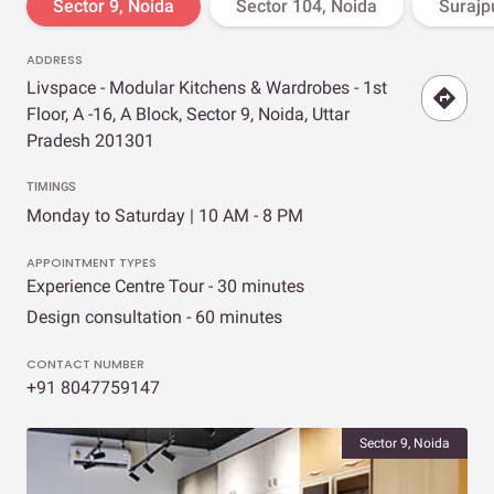
Sector 9, Noida
Sector 104, Noida
Surajpu
ADDRESS
Livspace - Modular Kitchens & Wardrobes - 1st
Floor, A -16, A Block, Sector 9, Noida, Uttar
Pradesh 201301
TIMINGS
Monday to Saturday | 10 AM - 8 PM
APPOINTMENT TYPES
Experience Centre Tour - 30 minutes
Design consultation - 60 minutes
CONTACT NUMBER
+91 8047759147
Sector 9, Noida