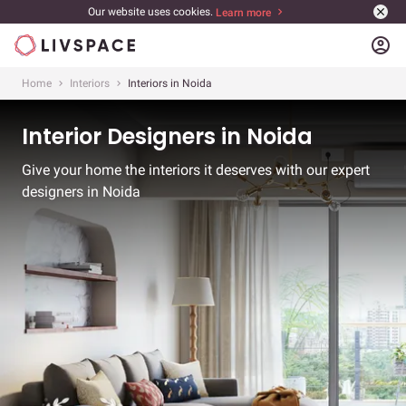
Our website uses cookies.
Learn more
account_circle
Home
Interiors
Interiors in Noida
Interior Designers in Noida
Give your home the interiors it deserves with our expert
designers in Noida