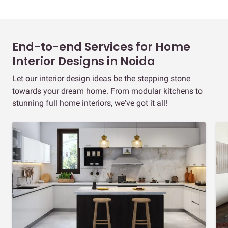
End-to-end Services for Home
Interior Designs in Noida
Let our interior design ideas be the stepping stone
towards your dream home. From modular kitchens to
stunning full home interiors, we've got it all!