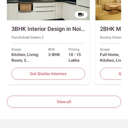
8
3BHK Interior Design in Noida with Swing and Sliding Wardrobes
Panchsheel Greens 2
Exotica Dreamvill
Scope
BHK
Pricing
Scope
Kitchen, Living
3-BHK
10 - 15
Full Home,
Room, 3
Lakhs
Kitchen, Living
Bedrooms
Room, Dining
Room, Foyer, 2
Get Similar Interiors
Get S
Bedrooms
View all