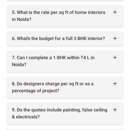
5. What is the rate per sq ft of home interiors
in Noida?
6. What’s the budget for a full 3 BHK interior?
7. Can I complete a 1 BHK within ₹4 L in
Noida?
8. Do designers charge per sq ft or as a
percentage of project?
9. Do the quotes include painting, false ceiling
& electricals?