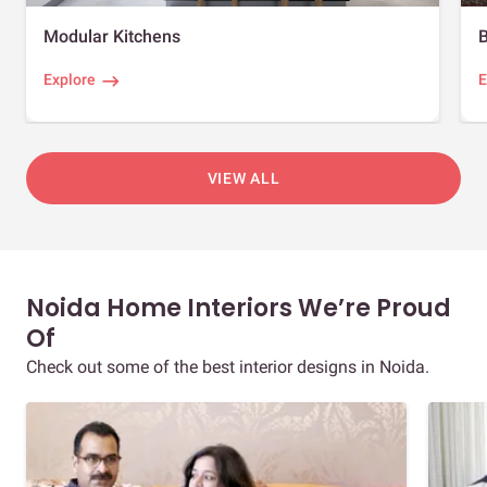
Modular Kitchens
Explore
E
VIEW ALL
Noida Home Interiors We’re Proud
Of
Check out some of the best interior designs in Noida.