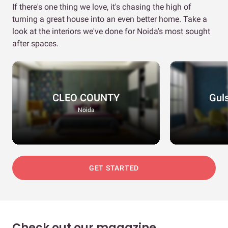
If there's one thing we love, it's chasing the high of
turning a great house into an even better home. Take a
look at the interiors we've done for Noida's most sought
after spaces.
CLEO COUNTY
Gul
Noida
GET STARTED
Check out our magazine