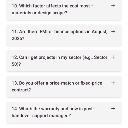
10. Which factor affects the cost most –
materials or design scope?
11. Are there EMI or finance options in August,
2026?
12. Can I get projects in my sector (e.g., Sector
50)?
13. Do you offer a price-match or fixed-price
contract?
14. What’s the warranty and how is post-
handover support managed?