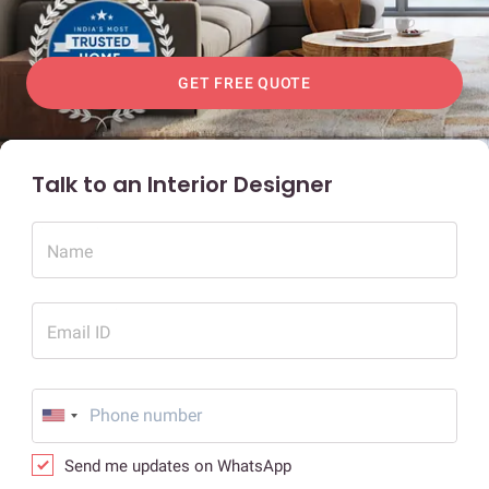
GET FREE QUOTE
Talk to an Interior Designer
Name
Email ID
Send me updates on WhatsApp