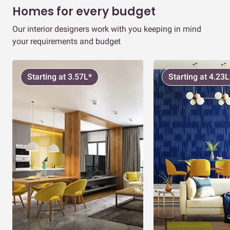
Homes for every budget
Our interior designers work with you keeping in mind
your requirements and budget
Starting at 3.57L*
Starting at 4.23L