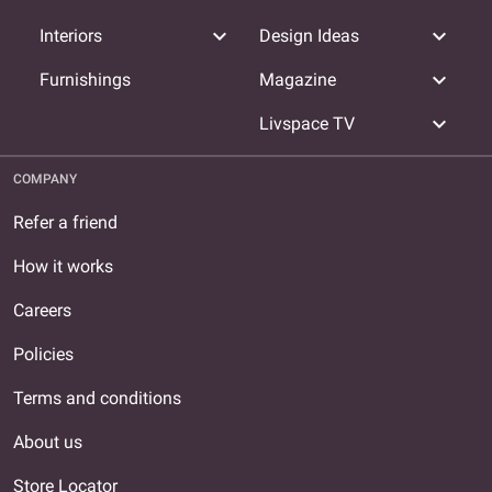
expand_more
expand_more
Interiors
Design Ideas
expand_more
Furnishings
Magazine
expand_more
Livspace TV
COMPANY
Refer a friend
How it works
Careers
Policies
Terms and conditions
About us
Store Locator