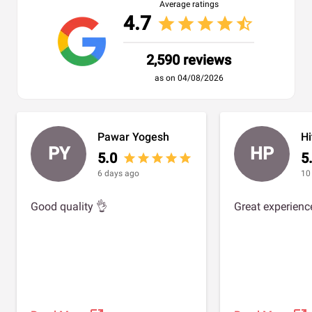
Average ratings
4.7
star
star
star
star
star_half
2,590 reviews
as on 04/08/2026
Pawar Yogesh
H
PY
HP
5.0
5
star
star
star
star
star
6 days ago
10
Good quality 👌
Great experienc