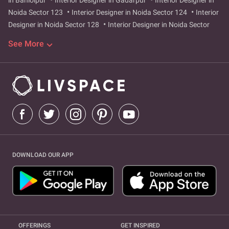
in Bahlolpur
Interior Designer in Gadarpur
Interior Designer in
Noida Sector 123
Interior Designer in Noida Sector 124
Interior
Designer in Noida Sector 128
Interior Designer in Noida Sector
129
Interior Designer in Noida Sector 47
Interior Designer in
See More
Noida Sector 49
Interior Designer in Noida Sector 73
Interior
Designer in Noida Sector 75
Interior Designer in Noida Sector 76
Interior Designer in Noida Sector 77
Interior Designer in Noida
Sector 78
Interior Designer in Noida Sector 99
Interior Designer
in Noida Sector 42
Interior Designer in Noida Sector 43
Interior
Designer in Sector 104
Interior Designer in greater-noida-west
Interior Designer in sector-9
Interior Designer in surajpur-site-4
Interior Designer in Greater Noida West
Interior Designer in
Hazipur
Interior Designer in Sector 104
Interior Designer in
DOWNLOAD OUR APP
Sector 9
Interior Designer in Surajpur Site 4
OFFERINGS
GET INSPIRED