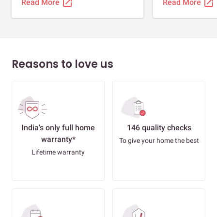
open_in_new
open_in_new
Read More
Read More
Reasons to love us
India's only full home
146 quality checks
warranty*
To give your home the best
Lifetime warranty