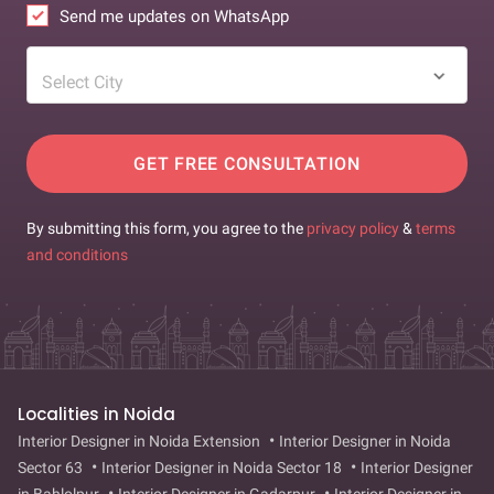
Send me updates on WhatsApp
Select City
GET FREE CONSULTATION
By submitting this form, you agree to the
privacy policy
&
terms
and conditions
Localities in Noida
Interior Designer in Noida Extension
Interior Designer in Noida
Sector 63
Interior Designer in Noida Sector 18
Interior Designer