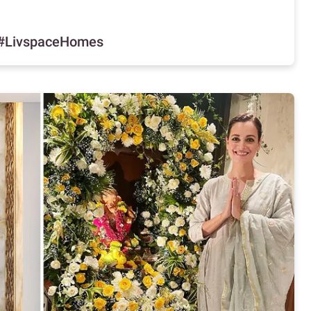
n #LivspaceHomes