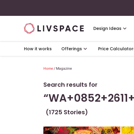
Design Ideas
How it works
Offerings
Price Calculator
Home
/
Magazine
Search results for
“WA+0852+2611+
(1725 Stories)