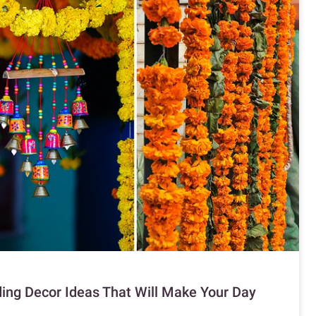
ng Decor Ideas That Will Make Your Day