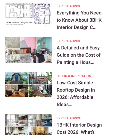
EXPERT ADVICE
Everything You Need
to Know About 3BHK
Interior Design C...
EXPERT ADVICE
A Detailed and Easy
Guide on the Cost of
Painting a Hous...
DECOR & INSPIRATION
Low-Cost Simple
Rooftop Design in
2026: Affordable
Ideas...
EXPERT ADVICE
1BHK Interior Design
Cost 2026: What’s