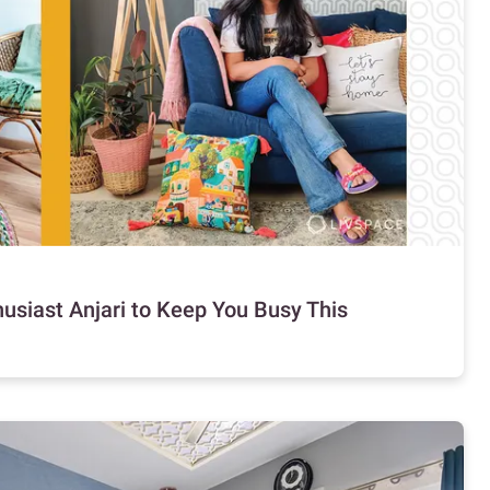
usiast Anjari to Keep You Busy This