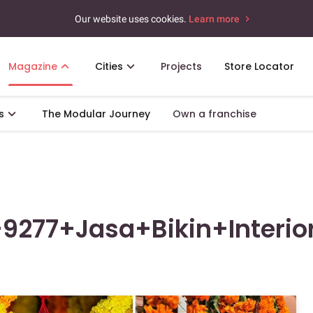
Our website uses cookies.
Learn more
Magazine
Cities
Projects
Store Locator
s
The Modular Journey
Own a franchise
9277+Jasa+Bikin+Interio