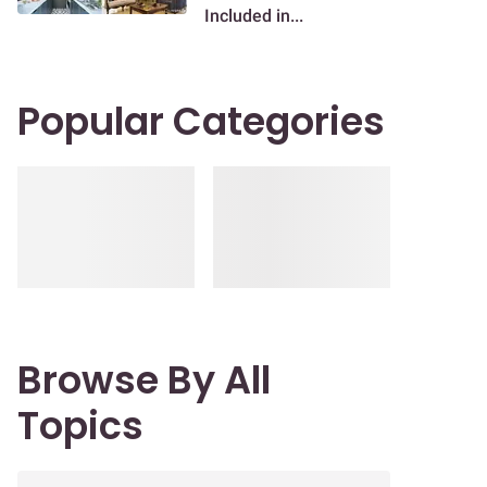
Included in...
Popular Categories
Browse By All
Topics