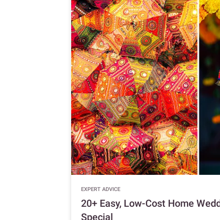
EXPERT ADVICE
20+ Easy, Low-Cost Home Weddi
Special