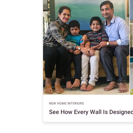
NEW HOME INTERIORS
See How Every Wall Is Designed