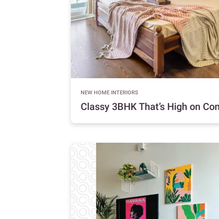
NEW HOME INTERIORS
Classy 3BHK That’s High on Co