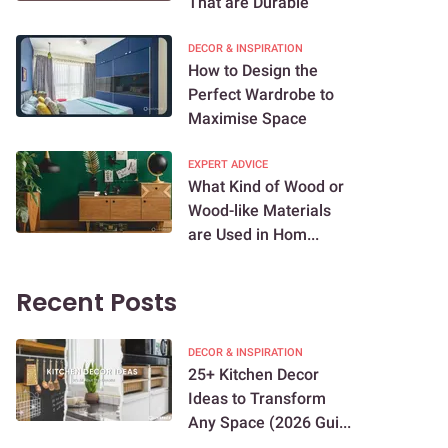
That are Durable
DECOR & INSPIRATION
How to Design the
Perfect Wardrobe to
Maximise Space
EXPERT ADVICE
What Kind of Wood or
Wood-like Materials
are Used in Hom...
Recent Posts
DECOR & INSPIRATION
25+ Kitchen Decor
Ideas to Transform
Any Space (2026 Gui...