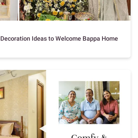
i Decoration Ideas to Welcome Bappa Home