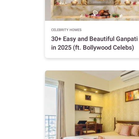
CELEBRITY HOMES
30+ Easy and Beautiful Ganpat
in 2025 (ft. Bollywood Celebs)