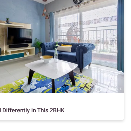
 Differently in This 2BHK