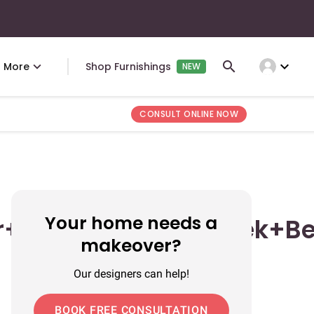
expand_more
More
Shop Furnishings
NEW
CONSULT ONLINE NOW
Your home needs a
r+Backdrop+Multiplek+B
makeover?
Our designers can help!
BOOK FREE CONSULTATION