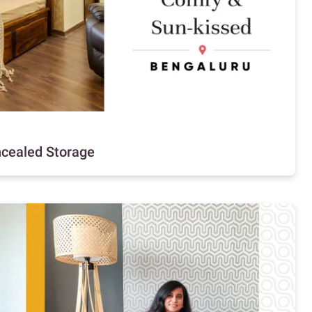
ncealed Storage