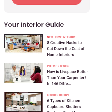
Your Interior Guide
NEW HOME INTERIORS
8 Creative Hacks to
Cut Down the Cost of
Home Interiors
INTERIOR DESIGN
How is Livspace Better
Than Your Carpenter?
In 146 Diffe...
KITCHEN DESIGN
6 Types of Kitchen
Cupboard Shutters