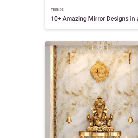
TRENDS
10+ Amazing Mirror Designs i