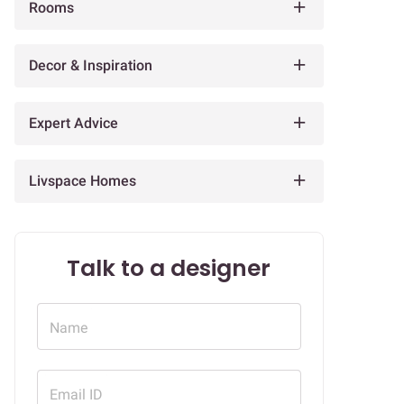
Rooms
Decor & Inspiration
Expert Advice
Livspace Homes
Talk to a designer
Name
Email ID