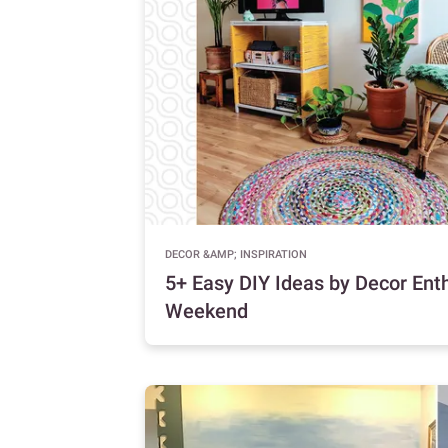
DECOR &AMP; INSPIRATION
5+ Easy DIY Ideas by Decor Enth
Weekend