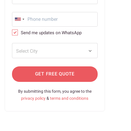
Send me updates on WhatsApp
Select City
GET FREE QUOTE
By submitting this form, you agree to the
privacy policy
&
terms and conditions