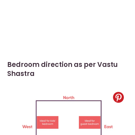
Bedroom direction as per Vastu
Shastra