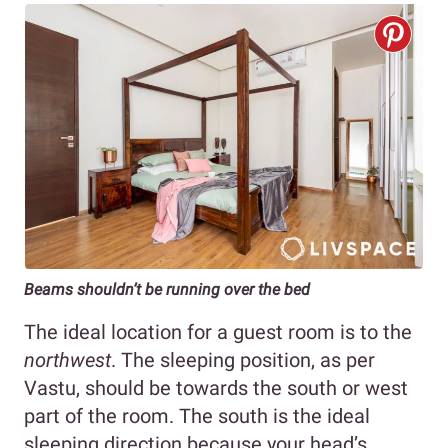
Beams shouldn’t be running over the bed
The ideal location for a guest room is to the
northwest
. The sleeping position, as per
Vastu, should be towards the south or west
part of the room. The south is the ideal
sleeping direction because your head’s