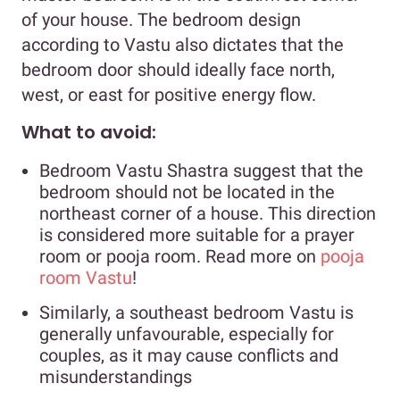
of your house. The bedroom design
according to Vastu also dictates that the
bedroom door should ideally face north,
west, or east for positive energy flow.
What to avoid:
Bedroom Vastu Shastra suggest that the
bedroom should not be located in the
northeast corner of a house. This direction
is considered more suitable for a prayer
room or pooja room. Read more on
pooja
room Vastu
!
Similarly, a southeast bedroom Vastu is
generally unfavourable, especially for
couples, as it may cause conflicts and
misunderstandings