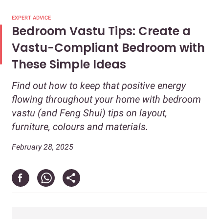
EXPERT ADVICE
Bedroom Vastu Tips: Create a
Vastu-Compliant Bedroom with
These Simple Ideas
Find out how to keep that positive energy
flowing throughout your home with bedroom
vastu (and Feng Shui) tips on layout,
furniture, colours and materials.
February 28, 2025