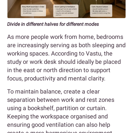
Divide in different halves for different modes
As more people work from home, bedrooms
are increasingly serving as both sleeping and
working spaces. According to Vastu, the
study or work desk should ideally be placed
in the east or north direction to support
focus, productivity and mental clarity.
To maintain balance, create a clear
separation between work and rest zones
using a bookshelf, partition or curtain.
Keeping the workspace organised and
ensuring good ventilation can also help
create a more harmonious environment.