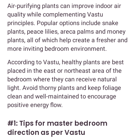
Air-purifying plants can improve indoor air
quality while complementing Vastu
principles. Popular options include snake
plants, peace lilies, areca palms and money
plants, all of which help create a fresher and
more inviting bedroom environment.
According to Vastu, healthy plants are best
placed in the east or northeast area of the
bedroom where they can receive natural
light. Avoid thorny plants and keep foliage
clean and well-maintained to encourage
positive energy flow.
#1: Tips for master bedroom
direction as per Vastu