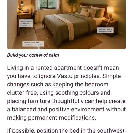
Build your corner of calm
Living in a rented apartment doesn’t mean
you have to ignore Vastu principles. Simple
changes such as keeping the bedroom
clutter-free, using soothing colours and
placing furniture thoughtfully can help create
a balanced and positive environment without
making permanent modifications.
If possible, position the bed in the southwest