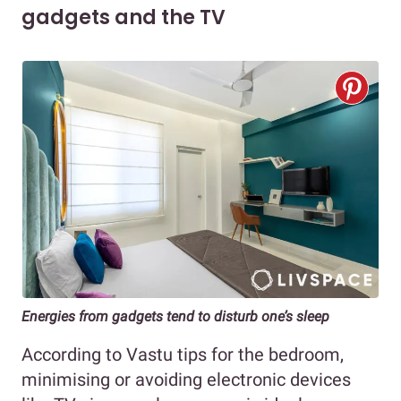
gadgets and the TV
Energies from gadgets tend to disturb one’s sleep
According to Vastu tips for the bedroom,
minimising or avoiding electronic devices