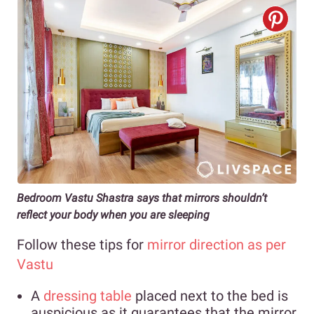
Bedroom Vastu Shastra says that mirrors shouldn’t
reflect your body when you are sleeping
Follow these tips for
mirror direction as per
Vastu
A
dressing table
placed next to the bed is
auspicious as it guarantees that the mirror