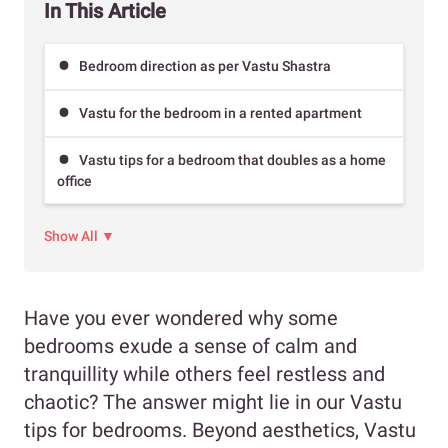
In This Article
Bedroom direction as per Vastu Shastra
Vastu for the bedroom in a rented apartment
Vastu tips for a bedroom that doubles as a home
office
Show All ▼
Have you ever wondered why some
bedrooms exude a sense of calm and
tranquillity while others feel restless and
chaotic? The answer might lie in our Vastu
tips for bedrooms. Beyond aesthetics, Vastu