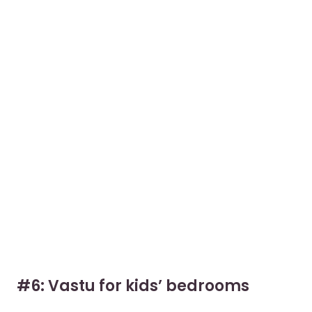
#6: Vastu for kids’ bedrooms