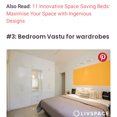
Also Read:
11 Innovative Space Saving Beds:
Maximise Your Space with Ingenious
Designs
#3: Bedroom Vastu for wardrobes