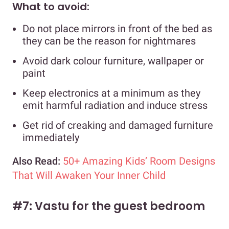
What to avoid:
Do not place mirrors in front of the bed as
they can be the reason for nightmares
Avoid dark colour furniture, wallpaper or
paint
Keep electronics at a minimum as they
emit harmful radiation and induce stress
Get rid of creaking and damaged furniture
immediately
Also Read:
50+ Amazing Kids’ Room Designs
That Will Awaken Your Inner Child
#7: Vastu for the guest bedroom