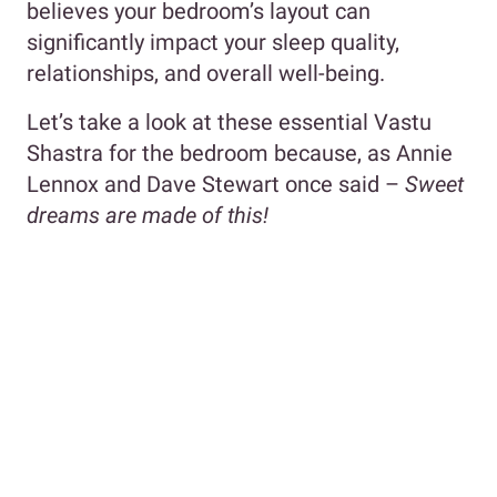
believes your bedroom’s layout can
significantly impact your sleep quality,
relationships, and overall well-being.
Let’s take a look at these essential Vastu
Shastra for the bedroom because, as Annie
Lennox and Dave Stewart once said –
Sweet
dreams are made of this!