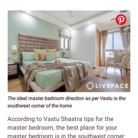
The ideal master bedroom direction as per Vastu is the
southwest corner of the home
According to Vastu Shastra tips for the
master bedroom, the best place for your
master bedroom is in the
southwest corner