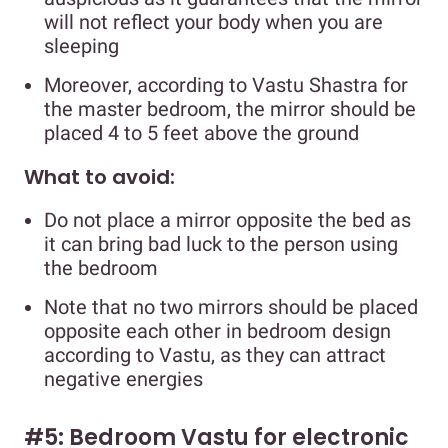
will not reflect your body when you are
sleeping
Moreover, according to Vastu Shastra for
the master bedroom, the mirror should be
placed 4 to 5 feet above the ground
What to avoid:
Do not place a mirror opposite the bed as
it can bring bad luck to the person using
the bedroom
Note that no two mirrors should be placed
opposite each other in bedroom design
according to Vastu, as they can attract
negative energies
#5: Bedroom Vastu for electronic