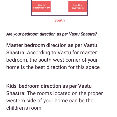
Are your bedroom direction as per Vastu Shastra?
Master bedroom direction as per Vastu
Shastra:
According to Vastu for master
bedroom, the south-west corner of your
home is the best direction for this space
Kids’ bedroom
direction as per Vastu
Shastra
:
The rooms located on the proper
western side of your home can be the
children’s room