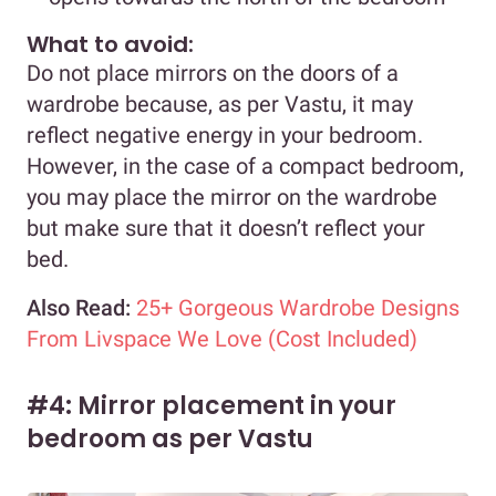
What to avoid:
Do not place mirrors on the doors of a
wardrobe because, as per Vastu, it may
reflect negative energy in your bedroom.
However, in the case of a compact bedroom,
you may place the mirror on the wardrobe
but make sure that it doesn’t reflect your
bed.
Also Read:
25+ Gorgeous Wardrobe Designs
From Livspace We Love (Cost Included)
#4: Mirror placement in your
bedroom as per Vastu