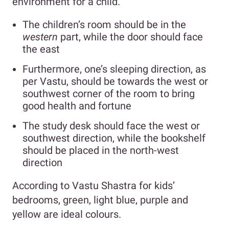
environment for a child.
The children’s room should be in the
western
part, while the door should face
the east
Furthermore, one’s sleeping direction, as
per Vastu, should be towards the west or
southwest corner of the room to bring
good health and fortune
The study desk should face the west or
southwest direction, while the bookshelf
should be placed in the north-west
direction
According to Vastu Shastra for kids’
bedrooms, green, light blue, purple and
yellow are ideal colours.