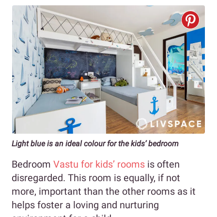
Light blue is an ideal colour for the kids’ bedroom
Bedroom
Vastu for kids’ rooms
is often
disregarded. This room is equally, if not
more, important than the other rooms as it
helps foster a loving and nurturing