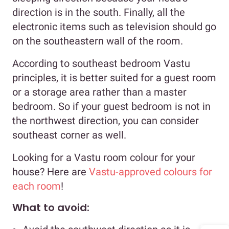
direction is in the south. Finally, all the
electronic items such as television should go
on the southeastern wall of the room.
According to southeast bedroom Vastu
principles, it is better suited for a guest room
or a storage area rather than a master
bedroom. So if your guest bedroom is not in
the northwest direction, you can consider
southeast corner as well.
Looking for a Vastu room colour for your
house? Here are
Vastu-approved colours for
each room
!
What to avoid: