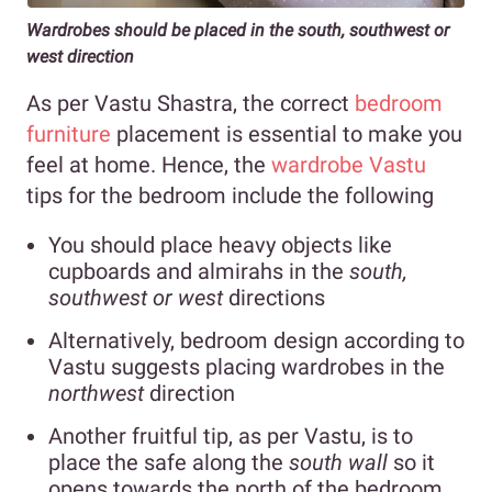
Wardrobes should be placed in the south, southwest or
west direction
As per Vastu Shastra
, the correct
bedroom
furniture
placement is essential
to make you
feel at home. Hence, the
wardrobe Vastu
tips for the bedroom include the following
You should place heavy objects like
cupboards and almirahs in the
south,
southwest or west
directions
Alternatively, bedroom design according to
Vastu suggests placing wardrobes in the
northwest
direction
Another fruitful tip, as per Vastu, is to
place the safe along the
south wall
so it
opens towards the north of the bedroom