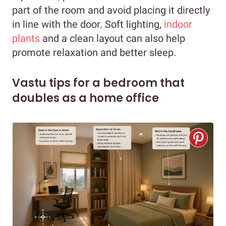
part of the room and avoid placing it directly
in line with the door. Soft lighting,
indoor
plants
and a clean layout can also help
promote relaxation and better sleep.
Vastu tips for a bedroom that
doubles as a home office