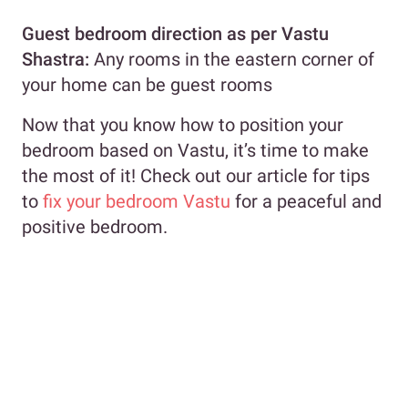
Guest bedroom
direction as per Vastu
Shastra
:
Any rooms in the eastern corner of
your home can be guest rooms
Now that you know how to position your
bedroom based on Vastu, it’s time to make
the most of it! Check out our article for tips
to
fix your bedroom Vastu
for a peaceful and
positive bedroom.