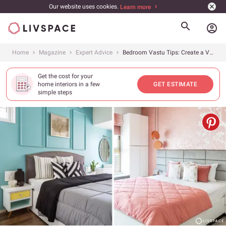
Our website uses cookies.
Learn more
account_circle
Home
Magazine
Expert Advice
Bedroom Vastu Tips: Create a Vastu-Compliant Bedroom with These Simple Ideas
Get the cost for your
home interiors in a few
GET ESTIMATE
simple steps