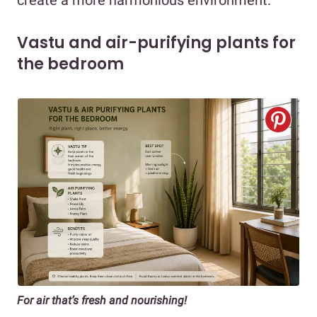
Vastu and air-purifying plants for
the bedroom
For air that’s fresh and nourishing!