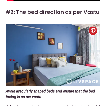
#2: The bed direction as per Vastu
Avoid irregularly shaped beds and ensure that the bed
facing is as per vastu