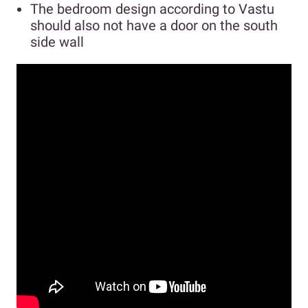
The bedroom design according to Vastu
should also not have a door on the south
side wall