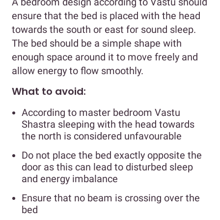
A bedroom design according to Vastu should
ensure that the bed is placed with the head
towards the south or east for sound sleep.
The bed should be a simple shape with
enough space around it to move freely and
allow energy to flow smoothly.
What to avoid:
According to master bedroom Vastu
Shastra sleeping with the head towards
the north is considered unfavourable
Do not place the bed exactly opposite the
door as this can lead to disturbed sleep
and energy imbalance
Ensure that no beam is crossing over the
bed