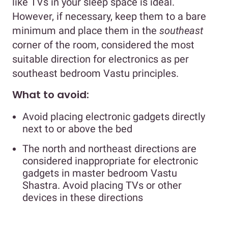
like TVs in your sleep space is ideal.
However, if necessary, keep them to a bare
minimum and place them in the
southeast
corner of the room, considered the most
suitable direction for electronics as per
southeast bedroom Vastu principles.
What to avoid:
Avoid placing electronic gadgets directly
next to or above the bed
The north and northeast directions are
considered inappropriate for electronic
gadgets in master bedroom Vastu
Shastra. Avoid placing TVs or other
devices in these directions