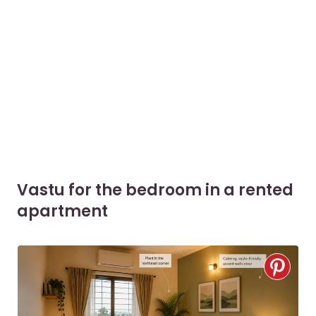
Vastu for the bedroom in a rented
apartment