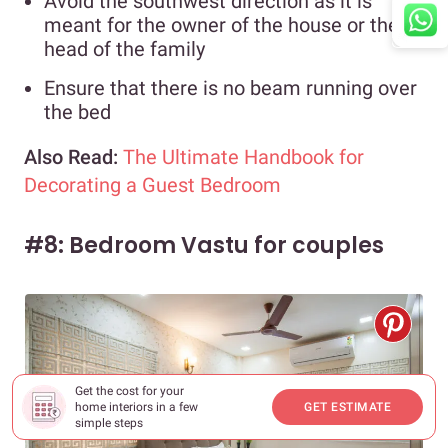
Avoid the southwest direction as it is
meant for the owner of the house or the
head of the family
Ensure that there is no beam running over
the bed
Also Read:
The Ultimate Handbook for
Decorating a Guest Bedroom
#8: Bedroom Vastu for couples
Get the cost for your
home interiors in a few
GET ESTIMATE
simple steps