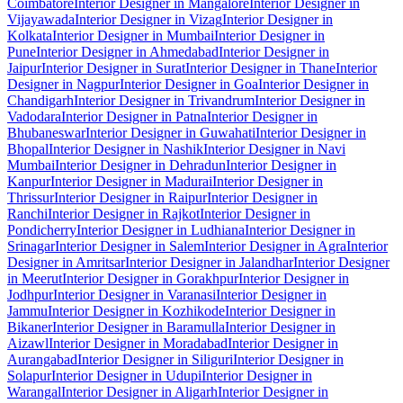
Coimbatore
Interior Designer in Mangalore
Interior Designer in
Vijayawada
Interior Designer in Vizag
Interior Designer in
Kolkata
Interior Designer in Mumbai
Interior Designer in
Pune
Interior Designer in Ahmedabad
Interior Designer in
Jaipur
Interior Designer in Surat
Interior Designer in Thane
Interior
Designer in Nagpur
Interior Designer in Goa
Interior Designer in
Chandigarh
Interior Designer in Trivandrum
Interior Designer in
Vadodara
Interior Designer in Patna
Interior Designer in
Bhubaneswar
Interior Designer in Guwahati
Interior Designer in
Bhopal
Interior Designer in Nashik
Interior Designer in Navi
Mumbai
Interior Designer in Dehradun
Interior Designer in
Kanpur
Interior Designer in Madurai
Interior Designer in
Thrissur
Interior Designer in Raipur
Interior Designer in
Ranchi
Interior Designer in Rajkot
Interior Designer in
Pondicherry
Interior Designer in Ludhiana
Interior Designer in
Srinagar
Interior Designer in Salem
Interior Designer in Agra
Interior
Designer in Amritsar
Interior Designer in Jalandhar
Interior Designer
in Meerut
Interior Designer in Gorakhpur
Interior Designer in
Jodhpur
Interior Designer in Varanasi
Interior Designer in
Jammu
Interior Designer in Kozhikode
Interior Designer in
Bikaner
Interior Designer in Baramulla
Interior Designer in
Aizawl
Interior Designer in Moradabad
Interior Designer in
Aurangabad
Interior Designer in Siliguri
Interior Designer in
Solapur
Interior Designer in Udupi
Interior Designer in
Warangal
Interior Designer in Aligarh
Interior Designer in