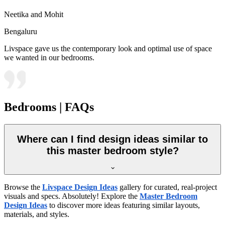
Neetika and Mohit
Bengaluru
Livspace gave us the contemporary look and optimal use of space
we wanted in our bedrooms.
Bedrooms | FAQs
Where can I find design ideas similar to
this master bedroom style?
Browse the
Livspace Design Ideas
gallery for curated, real-project
visuals and specs. Absolutely! Explore the
Master Bedroom
Design Ideas
to discover more ideas featuring similar layouts,
materials, and styles.