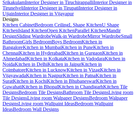
Srikakulam
Interior Designer in Tiruchirappalli
Interior Designer in
Tirunelveli
Interior Designer in Tirupati
Interior Designer in
Ujjain
Interior Designer in Vijayapur
Designs
Kitchen Cabinet
Bedroom Ceiling
L Shape Kitchen
U Shape
Kitchen
Island Kitchen
Open Kitchen
Parallel Kitchen
Mandir
Design
Sliding Wardrobe
Walk-in Wardrobe
Mirror Wardrobe
Small
Bathroom
Girls Bedroom
Boys Bedroom
Kitchen in
Bangalore
Kitchen in Mumbai
Kitchen in Pune
Kitchen in
Chennai
Kitchen in Hyderabad
Kitchen in Gurgaon
Kitchen in
Ahmedabad
Kitchen in Kolkata
Kitchen in Vadodara
Kitchen in
Noida
Kitchen in Delhi
Kitchen in Jaipur
Kitchen in
Coimbatore
Kitchen in Lucknow
Kitchen in Vizag
Kitchen in
Vijayawada
Kitchen in Nagpur
Kitchen in Patna
Kitchen in
Surat
Kitchen in Kochi
Kitchen in Bhubaneswar
Kitchen in
Guwahati
Kitchen in Bhopal
Kitchen in Chandigarh
Kitchen Tile
Designs
Bedroom Tile Designs
Bathroom Tile Designs
Living room
Tile Designs
Living room Walpaper Designs
Bedroom Walpaper
Designs
Living room Wallpaint Ideas
Bedroom Wallpaint
Ideas
Bedroom Wall Designs