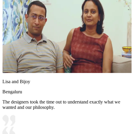
Lisa and Bijoy
Bengaluru
The designers took the time out to understand exactly what we
wanted and our philosophy.