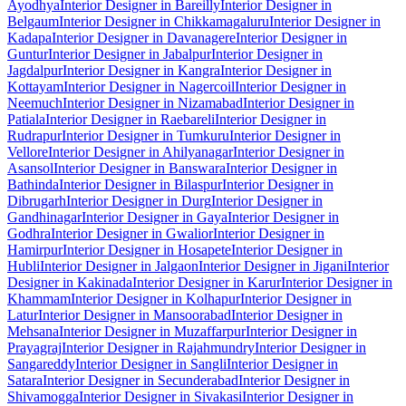
Ayodhya
Interior Designer in Bareilly
Interior Designer in
Belgaum
Interior Designer in Chikkamagaluru
Interior Designer in
Kadapa
Interior Designer in Davanagere
Interior Designer in
Guntur
Interior Designer in Jabalpur
Interior Designer in
Jagdalpur
Interior Designer in Kangra
Interior Designer in
Kottayam
Interior Designer in Nagercoil
Interior Designer in
Neemuch
Interior Designer in Nizamabad
Interior Designer in
Patiala
Interior Designer in Raebareli
Interior Designer in
Rudrapur
Interior Designer in Tumkuru
Interior Designer in
Vellore
Interior Designer in Ahilyanagar
Interior Designer in
Asansol
Interior Designer in Banswara
Interior Designer in
Bathinda
Interior Designer in Bilaspur
Interior Designer in
Dibrugarh
Interior Designer in Durg
Interior Designer in
Gandhinagar
Interior Designer in Gaya
Interior Designer in
Godhra
Interior Designer in Gwalior
Interior Designer in
Hamirpur
Interior Designer in Hosapete
Interior Designer in
Hubli
Interior Designer in Jalgaon
Interior Designer in Jigani
Interior
Designer in Kakinada
Interior Designer in Karur
Interior Designer in
Khammam
Interior Designer in Kolhapur
Interior Designer in
Latur
Interior Designer in Mansoorabad
Interior Designer in
Mehsana
Interior Designer in Muzaffarpur
Interior Designer in
Prayagraj
Interior Designer in Rajahmundry
Interior Designer in
Sangareddy
Interior Designer in Sangli
Interior Designer in
Satara
Interior Designer in Secunderabad
Interior Designer in
Shivamogga
Interior Designer in Sivakasi
Interior Designer in