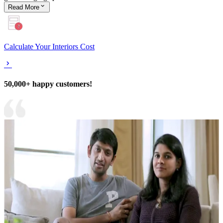
Read
More
Calculate Your Interiors Cost
50,000+ happy customers!