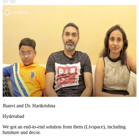
Jhanvi and Dr. Harikrishna
Hyderabad
We got an end-to-end solution from them (Livspace), including
furniture and decor.