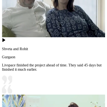
Shveta and Rohit
Gurgaon
Livspace finished the project ahead of time. They said 45 days but
finished it much earlier.