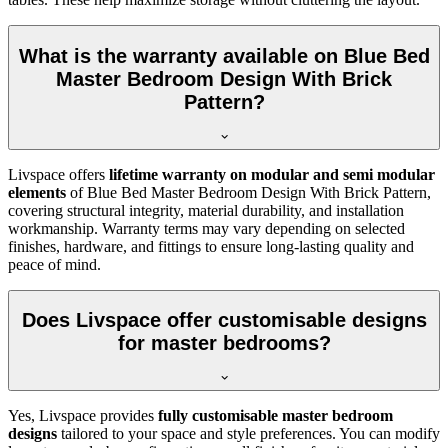
What is the warranty available on Blue Bed
Master Bedroom Design With Brick
Pattern?
Livspace offers
lifetime warranty on modular and semi modular
elements
of Blue Bed Master Bedroom Design With Brick Pattern,
covering structural integrity, material durability, and installation
workmanship. Warranty terms may vary depending on selected
finishes, hardware, and fittings to ensure long-lasting quality and
peace of mind.
Does Livspace offer customisable designs
for master bedrooms?
Yes, Livspace provides
fully customisable master bedroom
designs
tailored to your space and style preferences. You can modify