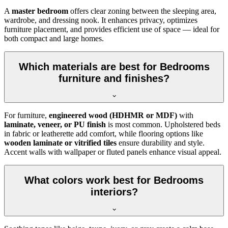
A
master bedroom
offers clear zoning between the sleeping area,
wardrobe, and dressing nook. It enhances privacy, optimizes
furniture placement, and provides efficient use of space — ideal for
both compact and large homes.
Which materials are best for Bedrooms
furniture and finishes?
For furniture,
engineered wood (HDHMR or MDF)
with
laminate, veneer, or PU finish
is most common. Upholstered beds
in fabric or leatherette add comfort, while flooring options like
wooden laminate or vitrified tiles
ensure durability and style.
Accent walls with wallpaper or fluted panels enhance visual appeal.
What colors work best for Bedrooms
interiors?