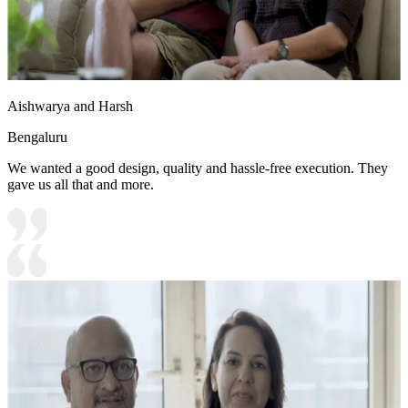
Aishwarya and Harsh
Bengaluru
We wanted a good design, quality and hassle-free execution. They
gave us all that and more.