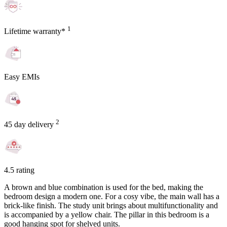
1
Lifetime warranty*
Easy EMIs
2
45 day delivery
4.5 rating
A brown and blue combination is used for the bed, making the
bedroom design a modern one. For a cosy vibe, the main wall has a
brick-like finish. The study unit brings about multifunctionality and
is accompanied by a yellow chair. The pillar in this bedroom is a
good hanging spot for shelved units.