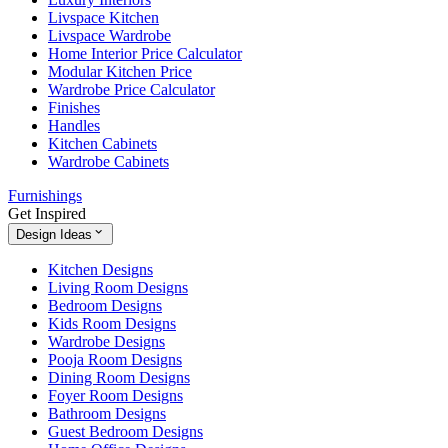
Livspace Kitchen
Livspace Wardrobe
Home Interior Price Calculator
Modular Kitchen Price
Wardrobe Price Calculator
Finishes
Handles
Kitchen Cabinets
Wardrobe Cabinets
Furnishings
Get Inspired
Design Ideas
Kitchen Designs
Living Room Designs
Bedroom Designs
Kids Room Designs
Wardrobe Designs
Pooja Room Designs
Dining Room Designs
Foyer Room Designs
Bathroom Designs
Guest Bedroom Designs