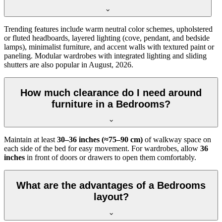
Trending features include warm neutral color schemes, upholstered
or fluted headboards, layered lighting (cove, pendant, and bedside
lamps), minimalist furniture, and accent walls with textured paint or
paneling. Modular wardrobes with integrated lighting and sliding
shutters are also popular in August, 2026.
How much clearance do I need around
furniture in a Bedrooms?
Maintain at least
30–36 inches (≈75–90 cm)
of walkway space on
each side of the bed for easy movement. For wardrobes, allow
36
inches
in front of doors or drawers to open them comfortably.
What are the advantages of a Bedrooms
layout?