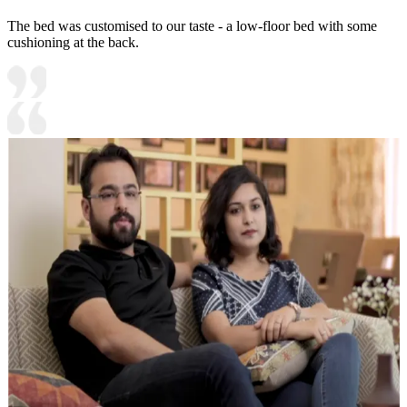
The bed was customised to our taste - a low-floor bed with some
cushioning at the back.