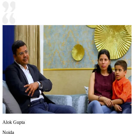
Alok Gupta
Noida