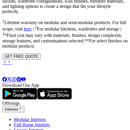
layouts, wardrobe configurations, wall finishes, furniture materials,
and lighting options to create a design that fits your lifestyle
perfectly.
1
Lifetime warranty on modular and semi-modular products. For full
2
scope, visit
here
|
For modular kitchens, wardrobes and storage |
3
*Final cost may vary with materials, finishes, design complexity,
storage features, and customisations selected.**For select finishes on
modular products
GET FREE QUOTE
Download Our App
Offerings
Interiors
Modular Interiors
Full Home Interiors
Luxury Interiors