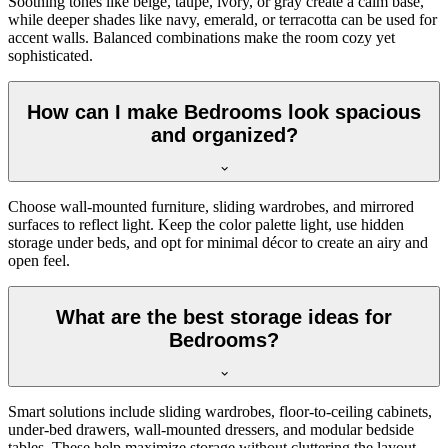
Soothing tones like beige, taupe, ivory, or gray create a calm base,
while deeper shades like navy, emerald, or terracotta can be used for
accent walls. Balanced combinations make the room cozy yet
sophisticated.
How can I make Bedrooms look spacious
and organized?
Choose wall-mounted furniture, sliding wardrobes, and mirrored
surfaces to reflect light. Keep the color palette light, use hidden
storage under beds, and opt for minimal décor to create an airy and
open feel.
What are the best storage ideas for
Bedrooms?
Smart solutions include sliding wardrobes, floor-to-ceiling cabinets,
under-bed drawers, wall-mounted dressers, and modular bedside
tables. These help maximize storage without cluttering the layout.