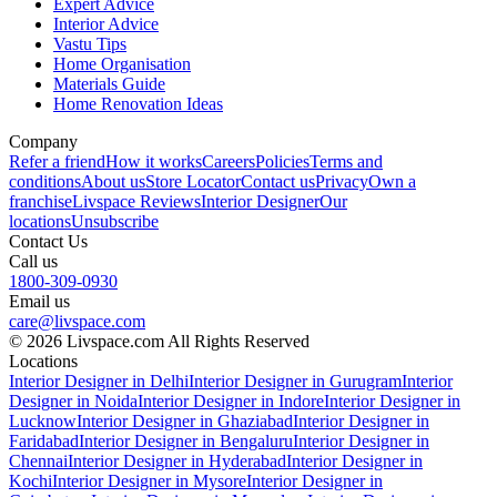
Expert Advice
Interior Advice
Vastu Tips
Home Organisation
Materials Guide
Home Renovation Ideas
Company
Refer a friend
How it works
Careers
Policies
Terms and
conditions
About us
Store Locator
Contact us
Privacy
Own a
franchise
Livspace Reviews
Interior Designer
Our
locations
Unsubscribe
Contact Us
Call us
1800-309-0930
Email us
care@livspace.com
© 2026 Livspace.com All Rights Reserved
Locations
Interior Designer in Delhi
Interior Designer in Gurugram
Interior
Designer in Noida
Interior Designer in Indore
Interior Designer in
Lucknow
Interior Designer in Ghaziabad
Interior Designer in
Faridabad
Interior Designer in Bengaluru
Interior Designer in
Chennai
Interior Designer in Hyderabad
Interior Designer in
Kochi
Interior Designer in Mysore
Interior Designer in