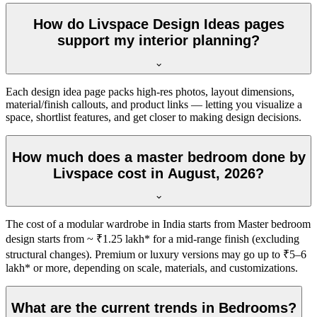
How do Livspace Design Ideas pages
support my interior planning?
Each design idea page packs high-res photos, layout dimensions,
material/finish callouts, and product links — letting you visualize a
space, shortlist features, and get closer to making design decisions.
How much does a master bedroom done by
Livspace cost in August, 2026?
The cost of a modular wardrobe in India starts from Master bedroom
design starts from ~ ₹1.25 lakh* for a mid-range finish (excluding
structural changes). Premium or luxury versions may go up to ₹5–6
lakh* or more, depending on scale, materials, and customizations.
What are the current trends in Bedrooms?