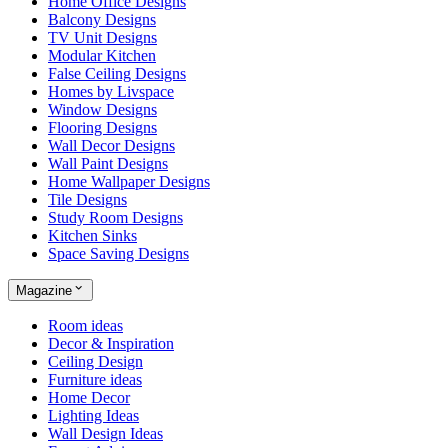
Home Office Designs
Balcony Designs
TV Unit Designs
Modular Kitchen
False Ceiling Designs
Homes by Livspace
Window Designs
Flooring Designs
Wall Decor Designs
Wall Paint Designs
Home Wallpaper Designs
Tile Designs
Study Room Designs
Kitchen Sinks
Space Saving Designs
Magazine
Room ideas
Decor & Inspiration
Ceiling Design
Furniture ideas
Home Decor
Lighting Ideas
Wall Design Ideas