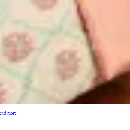
 and more