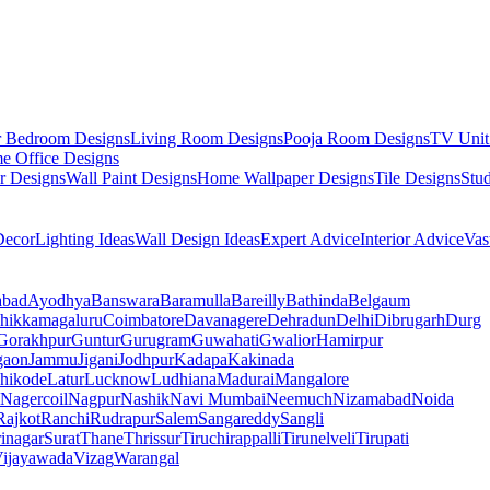
r Bedroom Designs
Living Room Designs
Pooja Room Designs
TV Unit
e Office Designs
r Designs
Wall Paint Designs
Home Wallpaper Designs
Tile Designs
Stu
ecor
Lighting Ideas
Wall Design Ideas
Expert Advice
Interior Advice
Vas
abad
Ayodhya
Banswara
Baramulla
Bareilly
Bathinda
Belgaum
hikkamagaluru
Coimbatore
Davanagere
Dehradun
Delhi
Dibrugarh
Durg
Gorakhpur
Guntur
Gurugram
Guwahati
Gwalior
Hamirpur
gaon
Jammu
Jigani
Jodhpur
Kadapa
Kakinada
hikode
Latur
Lucknow
Ludhiana
Madurai
Mangalore
Nagercoil
Nagpur
Nashik
Navi Mumbai
Neemuch
Nizamabad
Noida
Rajkot
Ranchi
Rudrapur
Salem
Sangareddy
Sangli
rinagar
Surat
Thane
Thrissur
Tiruchirappalli
Tirunelveli
Tirupati
ijayawada
Vizag
Warangal