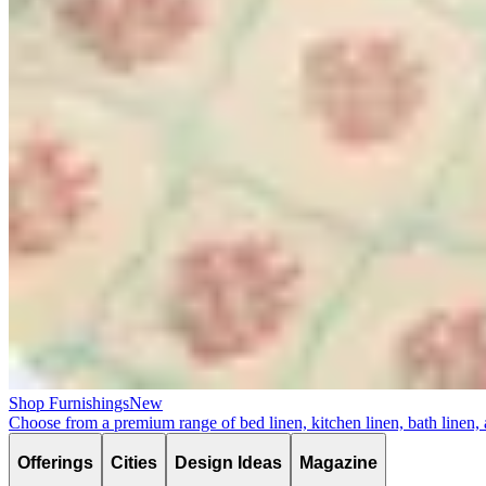
Shop Furnishings
New
Choose from a premium range of bed linen, kitchen linen, bath linen,
Offerings
Cities
Design Ideas
Magazine