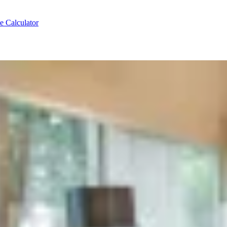
e Calculator