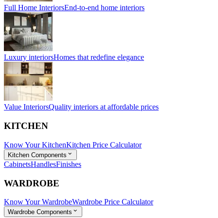
Full Home Interiors
End-to-end home interiors
Luxury interiors
Homes that redefine elegance
Value Interiors
Quality interiors at affordable prices
KITCHEN
Know Your Kitchen
Kitchen Price Calculator
Kitchen Components
Cabinets
Handles
Finishes
WARDROBE
Know Your Wardrobe
Wardrobe Price Calculator
Wardrobe Components