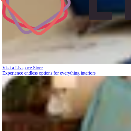
Visit a Livspace Store
Experience endless options for everything interiors