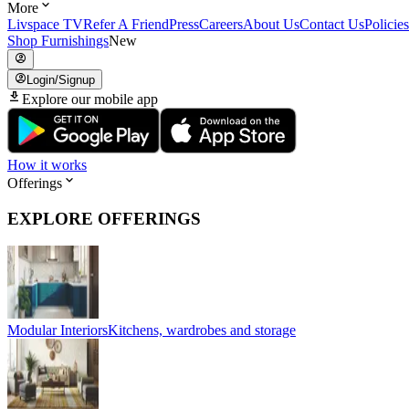
More
Livspace TV
Refer A Friend
Press
Careers
About Us
Contact Us
Policies
Shop Furnishings
New
Login/Signup
Explore our mobile app
How it works
Offerings
EXPLORE OFFERINGS
Modular Interiors
Kitchens, wardrobes and storage