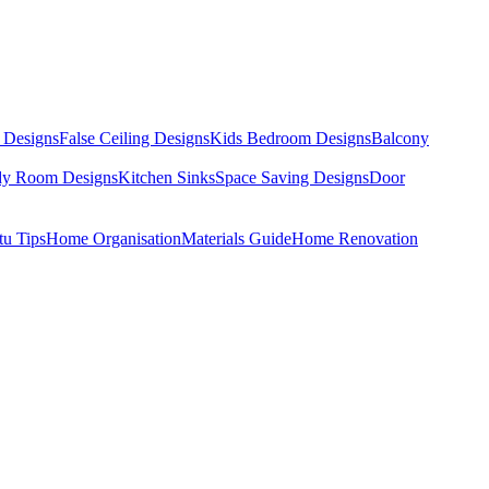
 Designs
False Ceiling Designs
Kids Bedroom Designs
Balcony
dy Room Designs
Kitchen Sinks
Space Saving Designs
Door
tu Tips
Home Organisation
Materials Guide
Home Renovation