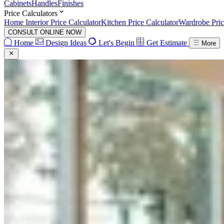
Cabinets
Handles
Finishes
Price Calculators
Home Interior Price Calculator
Kitchen Price Calculator
Wardrobe Pric
CONSULT ONLINE NOW
Home
Design Ideas
Let's Begin
Get Estimate
More