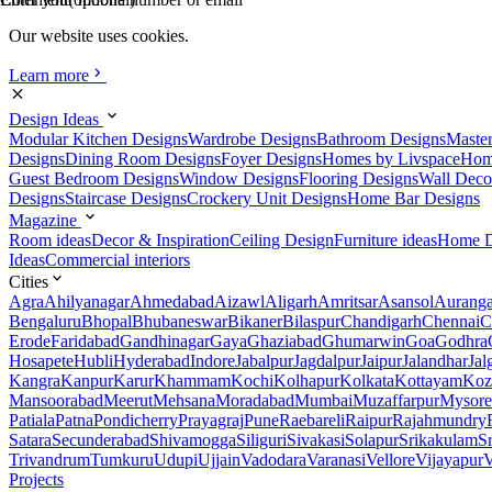
Our website uses cookies.
Learn more
Design Ideas
Modular Kitchen Designs
Wardrobe Designs
Bathroom Designs
Maste
Designs
Dining Room Designs
Foyer Designs
Homes by Livspace
Hom
Guest Bedroom Designs
Window Designs
Flooring Designs
Wall Deco
Designs
Staircase Designs
Crockery Unit Designs
Home Bar Designs
Magazine
Room ideas
Decor & Inspiration
Ceiling Design
Furniture ideas
Home D
Ideas
Commercial interiors
Cities
Agra
Ahilyanagar
Ahmedabad
Aizawl
Aligarh
Amritsar
Asansol
Aurang
Bengaluru
Bhopal
Bhubaneswar
Bikaner
Bilaspur
Chandigarh
Chennai
C
Erode
Faridabad
Gandhinagar
Gaya
Ghaziabad
Ghumarwin
Goa
Godhra
Hosapete
Hubli
Hyderabad
Indore
Jabalpur
Jagdalpur
Jaipur
Jalandhar
Jal
Kangra
Kanpur
Karur
Khammam
Kochi
Kolhapur
Kolkata
Kottayam
Koz
Mansoorabad
Meerut
Mehsana
Moradabad
Mumbai
Muzaffarpur
Mysore
Patiala
Patna
Pondicherry
Prayagraj
Pune
Raebareli
Raipur
Rajahmundry
Satara
Secunderabad
Shivamogga
Siliguri
Sivakasi
Solapur
Srikakulam
S
Trivandrum
Tumkuru
Udupi
Ujjain
Vadodara
Varanasi
Vellore
Vijayapur
V
Projects