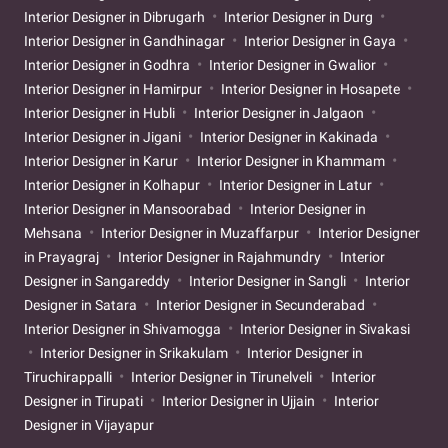
Interior Designer in Dibrugarh
Interior Designer in Durg
Interior Designer in Gandhinagar
Interior Designer in Gaya
Interior Designer in Godhra
Interior Designer in Gwalior
Interior Designer in Hamirpur
Interior Designer in Hosapete
Interior Designer in Hubli
Interior Designer in Jalgaon
Interior Designer in Jigani
Interior Designer in Kakinada
Interior Designer in Karur
Interior Designer in Khammam
Interior Designer in Kolhapur
Interior Designer in Latur
Interior Designer in Mansoorabad
Interior Designer in
Mehsana
Interior Designer in Muzaffarpur
Interior Designer
in Prayagraj
Interior Designer in Rajahmundry
Interior
Designer in Sangareddy
Interior Designer in Sangli
Interior
Designer in Satara
Interior Designer in Secunderabad
Interior Designer in Shivamogga
Interior Designer in Sivakasi
Interior Designer in Srikakulam
Interior Designer in
Tiruchirappalli
Interior Designer in Tirunelveli
Interior
Designer in Tirupati
Interior Designer in Ujjain
Interior
Designer in Vijayapur