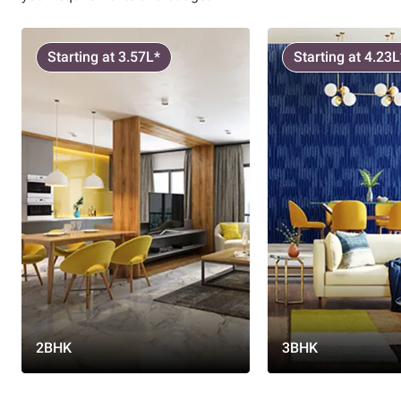
Starting at 3.57L*
Starting at 4.23L
2BHK
3BHK