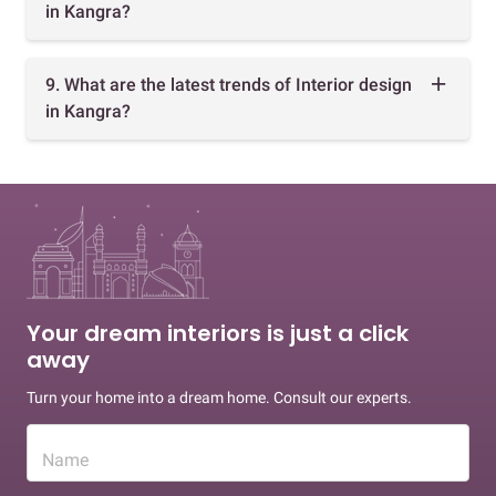
in Kangra?
9. What are the latest trends of Interior design
in Kangra?
Your dream interiors is just a click
away
Turn your home into a dream home. Consult our experts.
Name