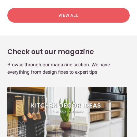
VIEW ALL
Check out our magazine
Browse through our magazine section. We have
everything from design fixes to expert tips