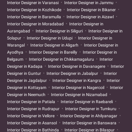
Interior Designer in Varanasi
Interior Designer in Jammu
Interior Designer in Kozhikode
Interior Designer in Bikaner
Interior Designer in Baramulla
Interior Designer in Aizawl
Interior Designer in Moradabad
Interior Designer in
Aurangabad
Interior Designer in Siliguri
Interior Designer in
Solapur
Interior Designer in Udupi
Interior Designer in
Warangal
Interior Designer in Aligarh
Interior Designer in
Ayodhya
Interior Designer in Bareilly
Interior Designer in
Belgaum
Interior Designer in Chikkamagaluru
Interior
Designer in Kadapa
Interior Designer in Davanagere
Interior
Designer in Guntur
Interior Designer in Jabalpur
Interior
Designer in Jagdalpur
Interior Designer in Kangra
Interior
Designer in Kottayam
Interior Designer in Nagercoil
Interior
Designer in Neemuch
Interior Designer in Nizamabad
Interior Designer in Patiala
Interior Designer in Raebareli
Interior Designer in Rudrapur
Interior Designer in Tumkuru
Interior Designer in Vellore
Interior Designer in Ahilyanagar
Interior Designer in Asansol
Interior Designer in Banswara
Interior Designer in Bathinda
Interior Designer in Bilaspur