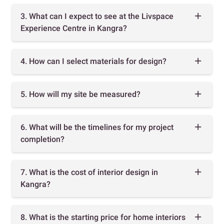
3. What can I expect to see at the Livspace
Experience Centre in Kangra?
4. How can I select materials for design?
5. How will my site be measured?
6. What will be the timelines for my project
completion?
7. What is the cost of interior design in
Kangra?
8. What is the starting price for home interiors