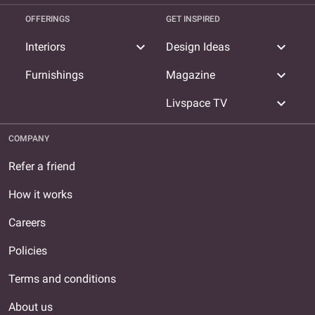
OFFERINGS
GET INSPIRED
expand_more
expand_more
Interiors
Design Ideas
expand_more
Furnishings
Magazine
expand_more
Livspace TV
COMPANY
Refer a friend
How it works
Careers
Policies
Terms and conditions
About us