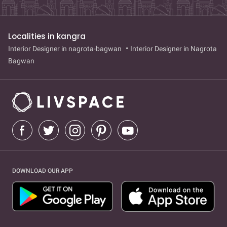
Localities in kangra
Interior Designer in nagrota-bagwan
Interior Designer in Nagrota
Bagwan
DOWNLOAD OUR APP