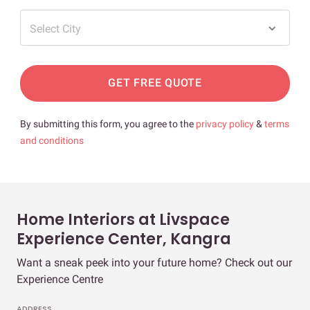
Select City
GET FREE QUOTE
By submitting this form, you agree to the
privacy policy
&
terms
and conditions
Home Interiors at Livspace
Experience Center, Kangra
Want a sneak peek into your future home? Check out our
Experience Centre
ADDRESS