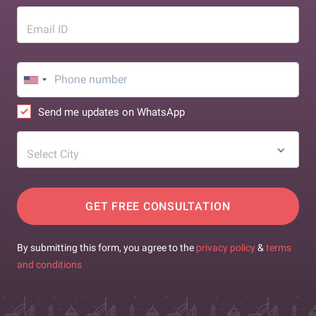
Email ID
Send me updates on WhatsApp
Select City
GET FREE CONSULTATION
By submitting this form, you agree to the
privacy policy
&
terms
and conditions