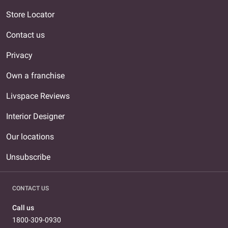
Store Locator
Contact us
Privacy
Own a franchise
Livspace Reviews
Interior Designer
Our locations
Unsubscribe
CONTACT US
Call us
1800-309-0930