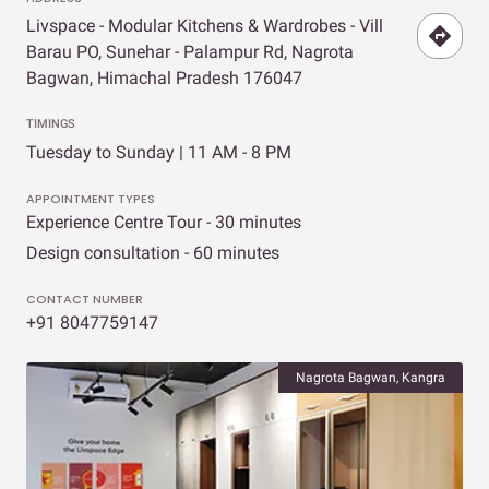
Livspace - Modular Kitchens & Wardrobes - Vill
Barau PO, Sunehar - Palampur Rd, Nagrota
Bagwan, Himachal Pradesh 176047
TIMINGS
Tuesday to Sunday | 11 AM - 8 PM
APPOINTMENT TYPES
Experience Centre Tour - 30 minutes
Design consultation - 60 minutes
CONTACT NUMBER
+91 8047759147
Nagrota Bagwan, Kangra