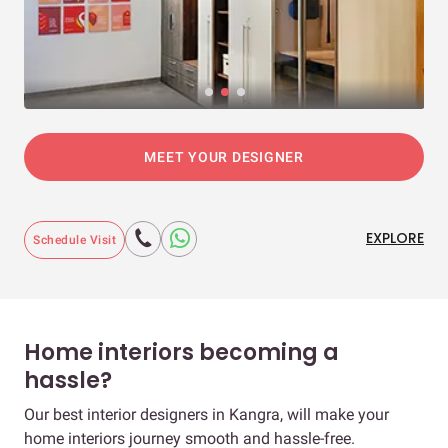
MEET YOUR DESIGNER
EXPLORE
Schedule Visit
Home interiors becoming a
hassle?
Our best interior designers in Kangra, will make your
home interiors journey smooth and hassle-free.