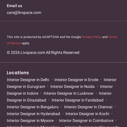
Email us
care@livspace.com
This site is protected by reCAPTCHA and the Google
Privacy Policy
and
Terms
of Service
apply.
© 2026 Livspace.com All Rights Reserved
Locations
Interior Designer in Delhi
Interior Designer in Erode
Interior
Designer in Gurugram
Interior Designer in Noida
Interior
Designer in Indore
Interior Designer in Lucknow
Interior
Designer in Ghaziabad
Interior Designer in Faridabad
Interior Designer in Bengaluru
Interior Designer in Chennai
Interior Designer in Hyderabad
Interior Designer in Kochi
Interior Designer in Mysore
Interior Designer in Coimbatore