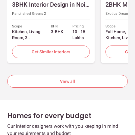
3BHK Interior Design in Noida with Swing and Sliding Wardrobes
Panchsheel Greens 2
Exotica Dreamvill
Scope
BHK
Pricing
Scope
Kitchen, Living
3-BHK
10 - 15
Full Home,
Room, 3
Lakhs
Kitchen, Living
Bedrooms
Room, Dining
Room, Foyer, 2
Get Similar Interiors
Get S
Bedrooms
View all
Homes for every budget
Our interior designers work with you keeping in mind
your requirements and budget