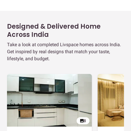
Designed & Delivered Home
Across India
Take a look at completed Livspace homes across India.
Get inspired by real designs that match your taste,
lifestyle, and budget.
8