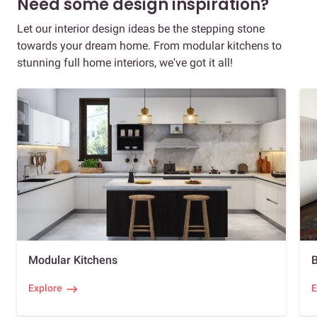
Need some design inspiration?
Let our interior design ideas be the stepping stone
towards your dream home. From modular kitchens to
stunning full home interiors, we've got it all!
Modular Kitchens
Explore
E