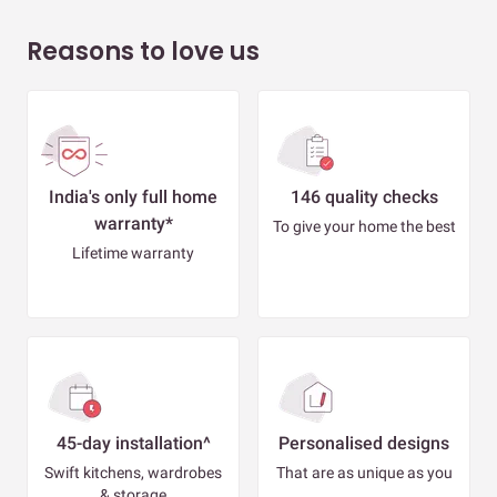
Reasons to love us
India's only full home
146 quality checks
warranty*
To give your home the best
Lifetime warranty
45-day installation^
Personalised designs
Swift kitchens, wardrobes
That are as unique as you
& storage