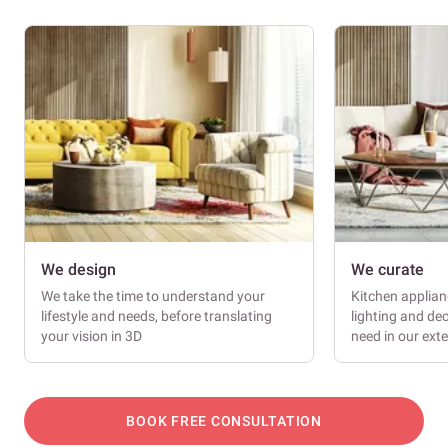
We design
We curate
We take the time to understand your
Kitchen applianc
lifestyle and needs, before translating
lighting and dec
your vision in 3D
need in our ext
BOOK FREE CONSULTATION