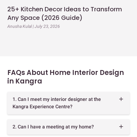
25+ Kitchen Decor Ideas to Transform
Ev
Any Space (2026 Guide)
3B
Gu
Anusha Kulal | July 23, 2026
Mai
FAQs About Home Interior Design
in Kangra
1. Can I meet my interior designer at the
Kangra Experience Centre?
2. Can I have a meeting at my home?