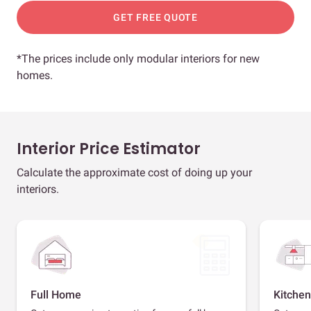
GET FREE QUOTE
*The prices include only modular interiors for new
homes.
Interior Price Estimator
Calculate the approximate cost of doing up your
interiors.
Full Home
Kitchen