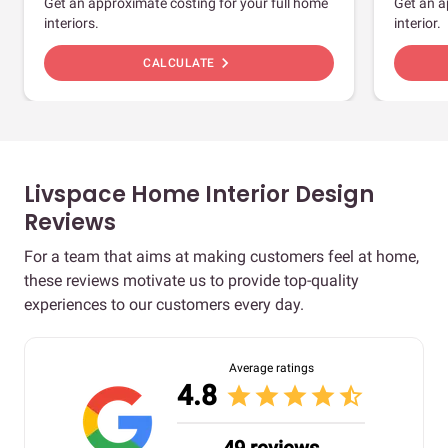
Get an approximate costing for your full home
Get an a
interiors.
interior.
chevron_right
CALCULATE
Livspace Home Interior Design
Reviews
For a team that aims at making customers feel at home,
these reviews motivate us to provide top-quality
experiences to our customers every day.
Average ratings
4.8
star
star
star
star
star_half