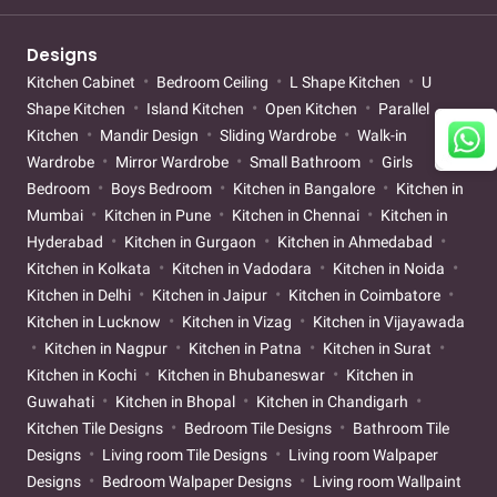
Designs
Kitchen Cabinet
Bedroom Ceiling
L Shape Kitchen
U
Shape Kitchen
Island Kitchen
Open Kitchen
Parallel
Kitchen
Mandir Design
Sliding Wardrobe
Walk-in
Wardrobe
Mirror Wardrobe
Small Bathroom
Girls
Bedroom
Boys Bedroom
Kitchen in Bangalore
Kitchen in
Mumbai
Kitchen in Pune
Kitchen in Chennai
Kitchen in
Hyderabad
Kitchen in Gurgaon
Kitchen in Ahmedabad
Kitchen in Kolkata
Kitchen in Vadodara
Kitchen in Noida
Kitchen in Delhi
Kitchen in Jaipur
Kitchen in Coimbatore
Kitchen in Lucknow
Kitchen in Vizag
Kitchen in Vijayawada
Kitchen in Nagpur
Kitchen in Patna
Kitchen in Surat
Kitchen in Kochi
Kitchen in Bhubaneswar
Kitchen in
Guwahati
Kitchen in Bhopal
Kitchen in Chandigarh
Kitchen Tile Designs
Bedroom Tile Designs
Bathroom Tile
Designs
Living room Tile Designs
Living room Walpaper
Designs
Bedroom Walpaper Designs
Living room Wallpaint