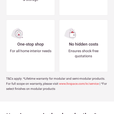
One-stop shop
No hidden costs
For all home interior needs
Ensures shock-free
quotations
T&Cs apply: *Lifetime warranty for modular and semi-modular products.
For full scope on warranty, please visit
www.livspace.com/in/service
| ^For
select finishes on modular products