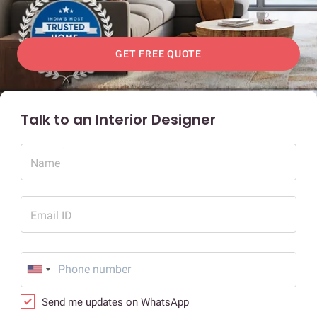
GET FREE QUOTE
Talk to an Interior Designer
Name
Email ID
Send me updates on WhatsApp