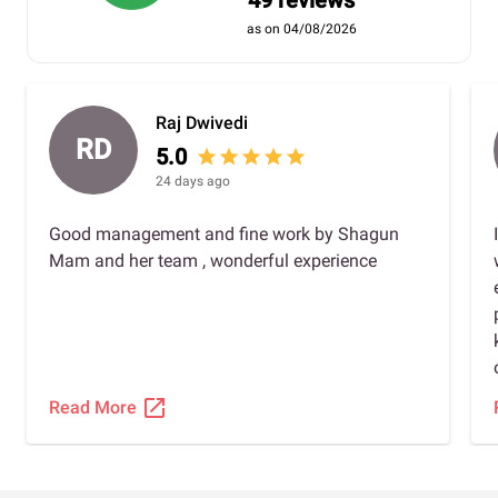
49 reviews
as on 04/08/2026
Raj Dwivedi
RD
5.0
star
star
star
star
star
24 days ago
Good management and fine work by Shagun
Mam and her team , wonderful experience
open_in_new
Read More