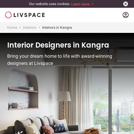
Our website uses cookies.
Learn more
account_circle
Home
Interiors
Interiors in Kangra
Interior Designers in Kangra
Bring your dream home to life with award-winning
designers at Livspace