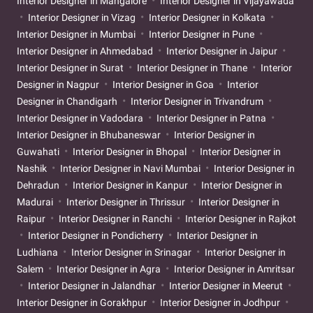
Interior Designer in Mangalore
Interior Designer in Vijayawada
Interior Designer in Vizag
Interior Designer in Kolkata
Interior Designer in Mumbai
Interior Designer in Pune
Interior Designer in Ahmedabad
Interior Designer in Jaipur
Interior Designer in Surat
Interior Designer in Thane
Interior
Designer in Nagpur
Interior Designer in Goa
Interior
Designer in Chandigarh
Interior Designer in Trivandrum
Interior Designer in Vadodara
Interior Designer in Patna
Interior Designer in Bhubaneswar
Interior Designer in
Guwahati
Interior Designer in Bhopal
Interior Designer in
Nashik
Interior Designer in Navi Mumbai
Interior Designer in
Dehradun
Interior Designer in Kanpur
Interior Designer in
Madurai
Interior Designer in Thrissur
Interior Designer in
Raipur
Interior Designer in Ranchi
Interior Designer in Rajkot
Interior Designer in Pondicherry
Interior Designer in
Ludhiana
Interior Designer in Srinagar
Interior Designer in
Salem
Interior Designer in Agra
Interior Designer in Amritsar
Interior Designer in Jalandhar
Interior Designer in Meerut
Interior Designer in Gorakhpur
Interior Designer in Jodhpur