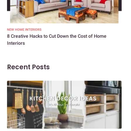
NEW HOME INTERIORS
INTE
8 Creative Hacks to Cut Down the Cost of Home
How
Interiors
Dif
Recent Posts