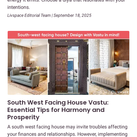
intentions.
Livspace Editorial Team | September 18, 2025
South West Facing House Vastu:
Essential Tips for Harmony and
Prosperity
A south west facing house may invite troubles affecting
your finances and relationships. However, implementing