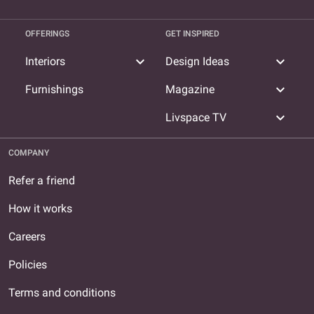
OFFERINGS
GET INSPIRED
expand_more
expand_more
Interiors
Design Ideas
expand_more
Furnishings
Magazine
expand_more
Livspace TV
COMPANY
Refer a friend
How it works
Careers
Policies
Terms and conditions