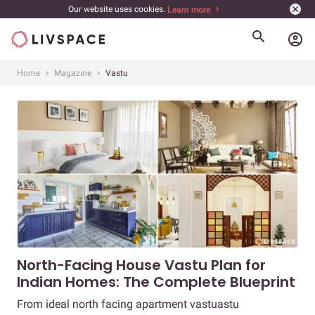
Our website uses cookies.
Learn more
account_circle
Home
Magazine
Vastu
North-Facing House Vastu Plan for
Indian Homes: The Complete Blueprint
From ideal north facing apartment vastuastu