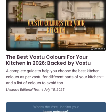
The Best Vastu Colours For Your
Kitchen in 2026: Backed by Vastu
A complete guide to help you choose the best kitchen
colours as per vastu for different parts of your kitchen—
and a list of colours to avoid too
Livspace Editorial Team | July 18, 2025