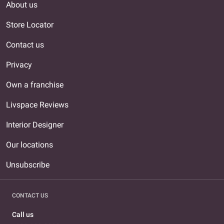
About us
Store Locator
Contact us
Privacy
Own a franchise
Livspace Reviews
Interior Designer
Our locations
Unsubscribe
CONTACT US
Call us