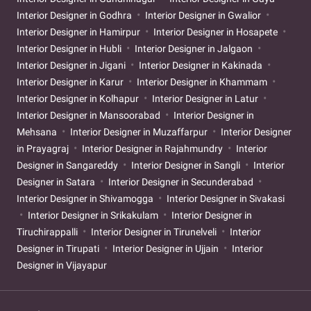
Interior Designer in Godhra
Interior Designer in Gwalior
Interior Designer in Hamirpur
Interior Designer in Hosapete
Interior Designer in Hubli
Interior Designer in Jalgaon
Interior Designer in Jigani
Interior Designer in Kakinada
Interior Designer in Karur
Interior Designer in Khammam
Interior Designer in Kolhapur
Interior Designer in Latur
Interior Designer in Mansoorabad
Interior Designer in
Mehsana
Interior Designer in Muzaffarpur
Interior Designer
in Prayagraj
Interior Designer in Rajahmundry
Interior
Designer in Sangareddy
Interior Designer in Sangli
Interior
Designer in Satara
Interior Designer in Secunderabad
Interior Designer in Shivamogga
Interior Designer in Sivakasi
Interior Designer in Srikakulam
Interior Designer in
Tiruchirappalli
Interior Designer in Tirunelveli
Interior
Designer in Tirupati
Interior Designer in Ujjain
Interior
Designer in Vijayapur