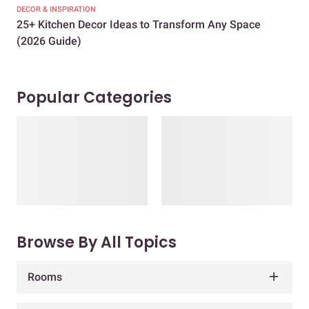
DECOR & INSPIRATION
EXP
25+ Kitchen Decor Ideas to Transform Any Space
Eve
(2026 Guide)
Des
Popular Categories
Browse By All Topics
Rooms