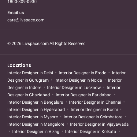
1800-309-0930
Email us
care@livspace.com
© 2026 Livspace.com All Rights Reserved
Locations
Interior Designer in Delhi
Interior Designer in Erode
Interior
Designer in Gurugram
Interior Designer in Noida
Interior
Designer in Indore
Interior Designer in Lucknow
Interior
Designer in Ghaziabad
Interior Designer in Faridabad
Interior Designer in Bengaluru
Interior Designer in Chennai
Interior Designer in Hyderabad
Interior Designer in Kochi
Interior Designer in Mysore
Interior Designer in Coimbatore
Interior Designer in Mangalore
Interior Designer in Vijayawada
Interior Designer in Vizag
Interior Designer in Kolkata