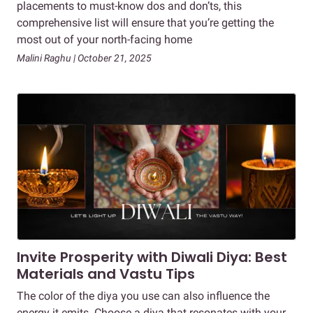
placements to must-know dos and don’ts, this
comprehensive list will ensure that you’re getting the
most out of your north-facing home
Malini Raghu | October 21, 2025
Invite Prosperity with Diwali Diya: Best
Materials and Vastu Tips
The color of the diya you use can also influence the
energy it emits. Choose a diya that resonates with your