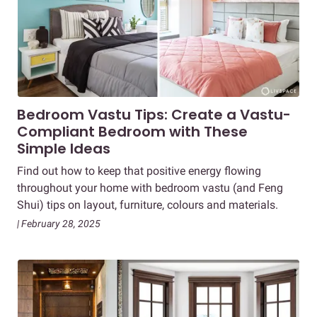
Bedroom Vastu Tips: Create a Vastu-
Compliant Bedroom with These
Simple Ideas
Find out how to keep that positive energy flowing
throughout your home with bedroom vastu (and Feng
Shui) tips on layout, furniture, colours and materials.
| February 28, 2025