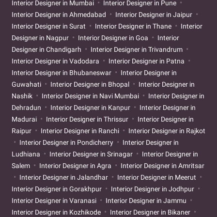
Interior Designer in Mumbai
Interior Designer in Pune
Interior Designer in Ahmedabad
Interior Designer in Jaipur
Interior Designer in Surat
Interior Designer in Thane
Interior
Designer in Nagpur
Interior Designer in Goa
Interior
Designer in Chandigarh
Interior Designer in Trivandrum
Interior Designer in Vadodara
Interior Designer in Patna
Interior Designer in Bhubaneswar
Interior Designer in
Guwahati
Interior Designer in Bhopal
Interior Designer in
Nashik
Interior Designer in Navi Mumbai
Interior Designer in
Dehradun
Interior Designer in Kanpur
Interior Designer in
Madurai
Interior Designer in Thrissur
Interior Designer in
Raipur
Interior Designer in Ranchi
Interior Designer in Rajkot
Interior Designer in Pondicherry
Interior Designer in
Ludhiana
Interior Designer in Srinagar
Interior Designer in
Salem
Interior Designer in Agra
Interior Designer in Amritsar
Interior Designer in Jalandhar
Interior Designer in Meerut
Interior Designer in Gorakhpur
Interior Designer in Jodhpur
Interior Designer in Varanasi
Interior Designer in Jammu
Interior Designer in Kozhikode
Interior Designer in Bikaner