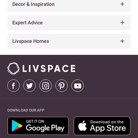
Decor & Inspiration
Expert Advice
Livspace Homes
DOWNLOAD OUR APP