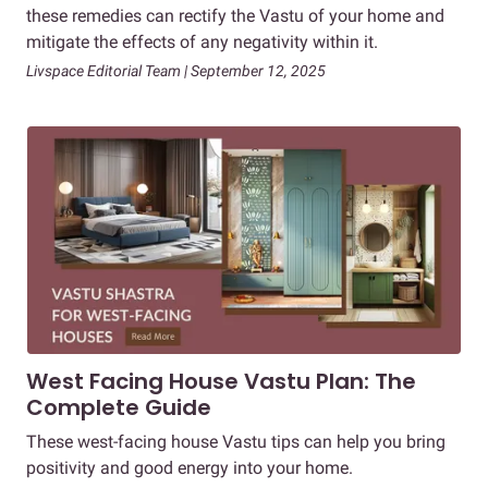
these remedies can rectify the Vastu of your home and
mitigate the effects of any negativity within it.
Livspace Editorial Team | September 12, 2025
West Facing House Vastu Plan: The
Complete Guide
These west-facing house Vastu tips can help you bring
positivity and good energy into your home.