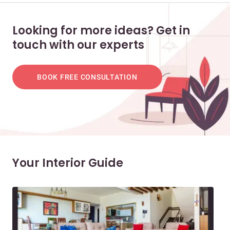
Looking for more ideas? Get in
touch with our experts
BOOK FREE CONSULTATION
Your Interior Guide