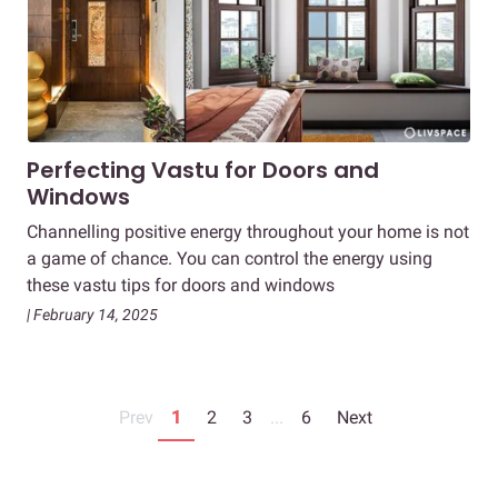
Perfecting Vastu for Doors and
Windows
Channelling positive energy throughout your home is not
a game of chance. You can control the energy using
these vastu tips for doors and windows
| February 14, 2025
Prev
1
2
3
...
6
Next