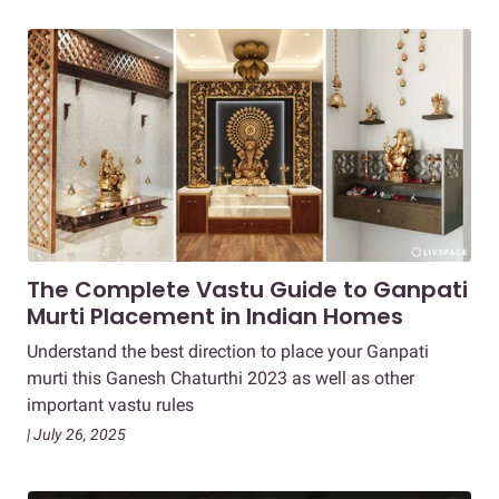
The Complete Vastu Guide to Ganpati
Murti Placement in Indian Homes
Understand the best direction to place your Ganpati
murti this Ganesh Chaturthi 2023 as well as other
important vastu rules
| July 26, 2025