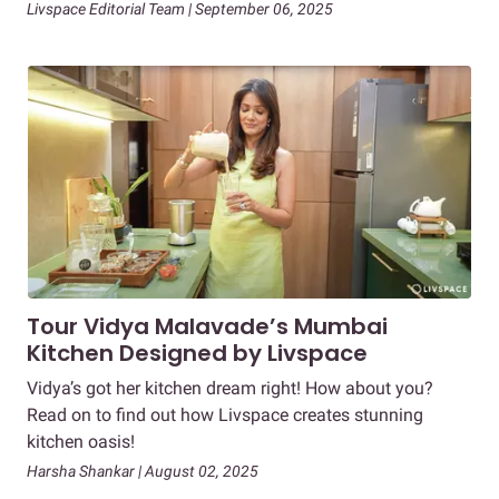
Livspace Editorial Team | September 06, 2025
Tour Vidya Malavade’s Mumbai
Kitchen Designed by Livspace
Vidya’s got her kitchen dream right! How about you?
Read on to find out how Livspace creates stunning
kitchen oasis!
Harsha Shankar | August 02, 2025