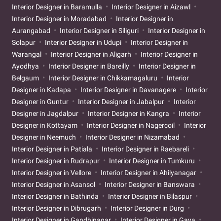
Interior Designer in Baramulla
Interior Designer in Aizawl
Interior Designer in Moradabad
Interior Designer in
Aurangabad
Interior Designer in Siliguri
Interior Designer in
Solapur
Interior Designer in Udupi
Interior Designer in
Warangal
Interior Designer in Aligarh
Interior Designer in
Ayodhya
Interior Designer in Bareilly
Interior Designer in
Belgaum
Interior Designer in Chikkamagaluru
Interior
Designer in Kadapa
Interior Designer in Davanagere
Interior
Designer in Guntur
Interior Designer in Jabalpur
Interior
Designer in Jagdalpur
Interior Designer in Kangra
Interior
Designer in Kottayam
Interior Designer in Nagercoil
Interior
Designer in Neemuch
Interior Designer in Nizamabad
Interior Designer in Patiala
Interior Designer in Raebareli
Interior Designer in Rudrapur
Interior Designer in Tumkuru
Interior Designer in Vellore
Interior Designer in Ahilyanagar
Interior Designer in Asansol
Interior Designer in Banswara
Interior Designer in Bathinda
Interior Designer in Bilaspur
Interior Designer in Dibrugarh
Interior Designer in Durg
Interior Designer in Gandhinagar
Interior Designer in Gaya