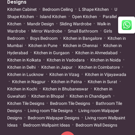
Designs
Kitchen Cabinet
Bedroom Ceiling
L Shape Kitchen
U
Shape Kitchen
Island Kitchen
Open Kitchen
Parallel
Kitchen
Mandir Design
Sliding Wardrobe
Walk-in
Wardrobe
Mirror Wardrobe
Small Bathroom
Girls
Bedroom
Boys Bedroom
Kitchen in Bangalore
Kitchen in
Mumbai
Kitchen in Pune
Kitchen in Chennai
Kitchen in
Hyderabad
Kitchen in Gurgaon
Kitchen in Ahmedabad
Kitchen in Kolkata
Kitchen in Vadodara
Kitchen in Noida
Kitchen in Delhi
Kitchen in Jaipur
Kitchen in Coimbatore
Kitchen in Lucknow
Kitchen in Vizag
Kitchen in Vijayawada
Kitchen in Nagpur
Kitchen in Patna
Kitchen in Surat
Kitchen in Kochi
Kitchen in Bhubaneswar
Kitchen in
Guwahati
Kitchen in Bhopal
Kitchen in Chandigarh
Kitchen Tile Designs
Bedroom Tile Designs
Bathroom Tile
Designs
Living room Tile Designs
Living room Walpaper
Designs
Bedroom Walpaper Designs
Living room Wallpaint
Ideas
Bedroom Wallpaint Ideas
Bedroom Wall Designs