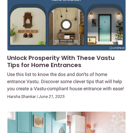
Unlock Prosperity With These Vastu
Tips for Home Entrances
Use this list to know the dos and don’ts of home
entrance Vastu. Discover some clever tips that will help
you create a Vastu-compliant house entrance with ease!
Harsha Shankar | June 21, 2025