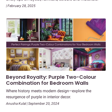
| February 28, 2025
Beyond Royalty: Purple Two-Colour
Combination for Bedroom Walls
Where history meets modern design—explore the
resurgence of purple in interior decor.
Anusha Kulal | September 20, 2024