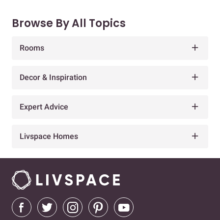
Browse By All Topics
Rooms
Decor & Inspiration
Expert Advice
Livspace Homes