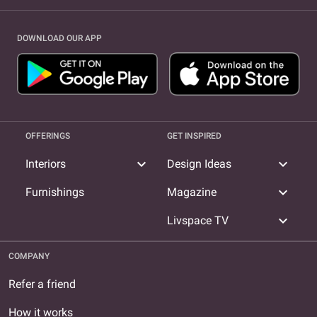
DOWNLOAD OUR APP
OFFERINGS
GET INSPIRED
expand_more
expand_more
Interiors
Design Ideas
expand_more
Furnishings
Magazine
expand_more
Livspace TV
COMPANY
Refer a friend
How it works