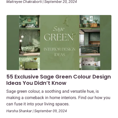
Maitreyee Chakraborti | September 20, 2024
55 Exclusive Sage Green Colour Design
Ideas You Didn’t Know
Sage green colour, a soothing and versatile hue, is
making a comeback in home interiors. Find our how you
can fuse it into your living spaces.
Harsha Shankar | September 09, 2024