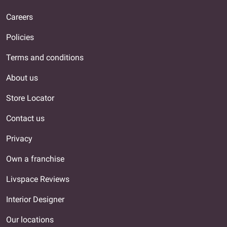
Careers
Policies
Terms and conditions
About us
Store Locator
Contact us
Privacy
Own a franchise
Livspace Reviews
Interior Designer
Our locations