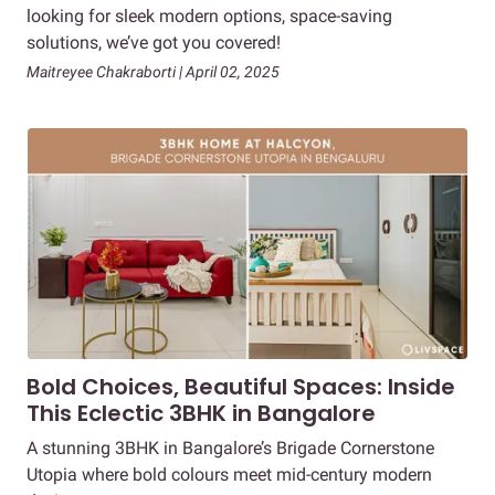
looking for sleek modern options, space-saving
solutions, we’ve got you covered!
Maitreyee Chakraborti | April 02, 2025
Bold Choices, Beautiful Spaces: Inside
This Eclectic 3BHK in Bangalore
A stunning 3BHK in Bangalore’s Brigade Cornerstone
Utopia where bold colours meet mid-century modern