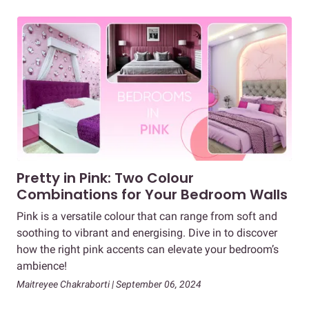
Pretty in Pink: Two Colour
Combinations for Your Bedroom Walls
Pink is a versatile colour that can range from soft and
soothing to vibrant and energising. Dive in to discover
how the right pink accents can elevate your bedroom’s
ambience!
Maitreyee Chakraborti | September 06, 2024