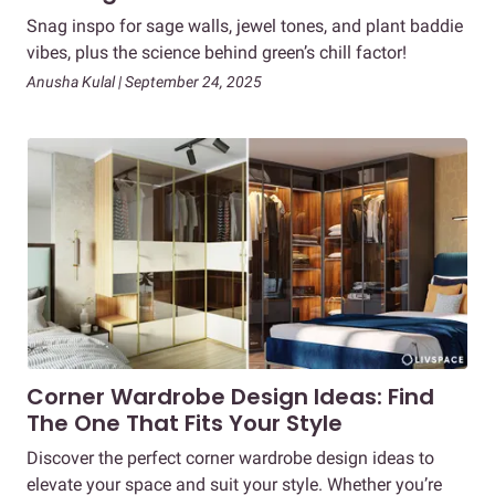
Snag inspo for sage walls, jewel tones, and plant baddie
vibes, plus the science behind green’s chill factor!
Anusha Kulal | September 24, 2025
Corner Wardrobe Design Ideas: Find
The One That Fits Your Style
Discover the perfect corner wardrobe design ideas to
elevate your space and suit your style. Whether you’re