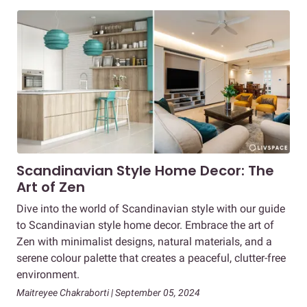
Scandinavian Style Home Decor: The
Art of Zen
Dive into the world of Scandinavian style with our guide
to Scandinavian style home decor. Embrace the art of
Zen with minimalist designs, natural materials, and a
serene colour palette that creates a peaceful, clutter-free
environment.
Maitreyee Chakraborti | September 05, 2024