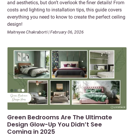
and aesthetics, but don’t overlook the finer details! From
costs and lighting to installation tips, this guide covers
everything you need to know to create the perfect ceiling
design!
Maitreyee Chakraborti | February 06, 2026
Green Bedrooms Are The Ultimate
Design Glow-Up You Didn’t See
Coming in 2025