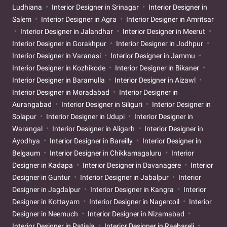
Ludhiana
Interior Designer in Srinagar
Interior Designer in
Salem
Interior Designer in Agra
Interior Designer in Amritsar
Interior Designer in Jalandhar
Interior Designer in Meerut
Interior Designer in Gorakhpur
Interior Designer in Jodhpur
Interior Designer in Varanasi
Interior Designer in Jammu
Interior Designer in Kozhikode
Interior Designer in Bikaner
Interior Designer in Baramulla
Interior Designer in Aizawl
Interior Designer in Moradabad
Interior Designer in
Aurangabad
Interior Designer in Siliguri
Interior Designer in
Solapur
Interior Designer in Udupi
Interior Designer in
Warangal
Interior Designer in Aligarh
Interior Designer in
Ayodhya
Interior Designer in Bareilly
Interior Designer in
Belgaum
Interior Designer in Chikkamagaluru
Interior
Designer in Kadapa
Interior Designer in Davanagere
Interior
Designer in Guntur
Interior Designer in Jabalpur
Interior
Designer in Jagdalpur
Interior Designer in Kangra
Interior
Designer in Kottayam
Interior Designer in Nagercoil
Interior
Designer in Neemuch
Interior Designer in Nizamabad
Interior Designer in Patiala
Interior Designer in Raebareli