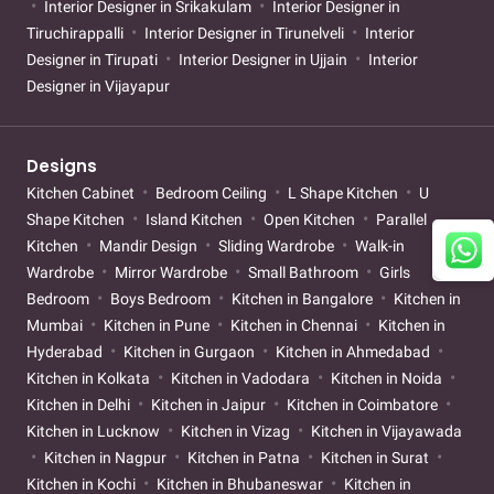
Interior Designer in Srikakulam
Interior Designer in
Tiruchirappalli
Interior Designer in Tirunelveli
Interior
Designer in Tirupati
Interior Designer in Ujjain
Interior
Designer in Vijayapur
Designs
Kitchen Cabinet
Bedroom Ceiling
L Shape Kitchen
U
Shape Kitchen
Island Kitchen
Open Kitchen
Parallel
Kitchen
Mandir Design
Sliding Wardrobe
Walk-in
Wardrobe
Mirror Wardrobe
Small Bathroom
Girls
Bedroom
Boys Bedroom
Kitchen in Bangalore
Kitchen in
Mumbai
Kitchen in Pune
Kitchen in Chennai
Kitchen in
Hyderabad
Kitchen in Gurgaon
Kitchen in Ahmedabad
Kitchen in Kolkata
Kitchen in Vadodara
Kitchen in Noida
Kitchen in Delhi
Kitchen in Jaipur
Kitchen in Coimbatore
Kitchen in Lucknow
Kitchen in Vizag
Kitchen in Vijayawada
Kitchen in Nagpur
Kitchen in Patna
Kitchen in Surat
Kitchen in Kochi
Kitchen in Bhubaneswar
Kitchen in