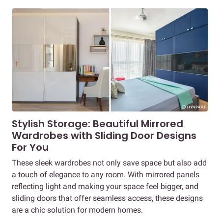
Stylish Storage: Beautiful Mirrored
Wardrobes with Sliding Door Designs
For You
These sleek wardrobes not only save space but also add
a touch of elegance to any room. With mirrored panels
reflecting light and making your space feel bigger, and
sliding doors that offer seamless access, these designs
are a chic solution for modern homes.