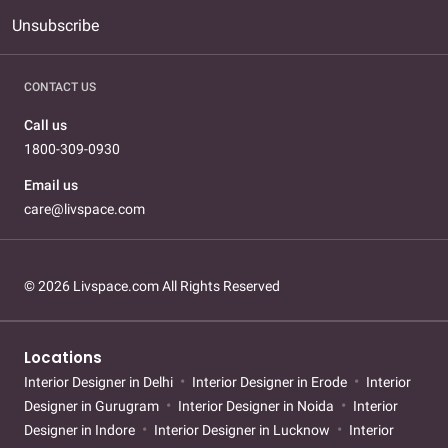
Unsubscribe
CONTACT US
Call us
1800-309-0930
Email us
care@livspace.com
© 2026 Livspace.com All Rights Reserved
Locations
Interior Designer in Delhi
Interior Designer in Erode
Interior
Designer in Gurugram
Interior Designer in Noida
Interior
Designer in Indore
Interior Designer in Lucknow
Interior