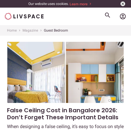
Our website uses cookies.
Learn more
account_circle
Home
Magazine
Guest Bedroom
False Ceiling Cost in Bangalore 2026:
Don’t Forget These Important Details
When designing a false ceiling, it’s easy to focus on style