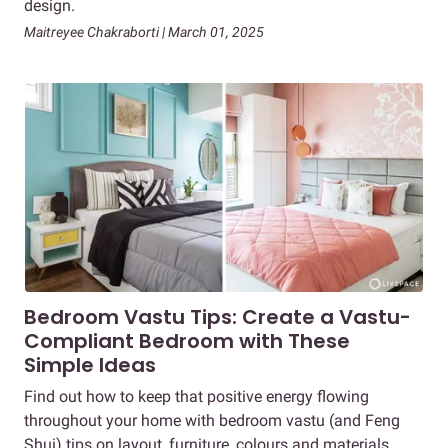
design.
Maitreyee Chakraborti | March 01, 2025
Bedroom Vastu Tips: Create a Vastu-
Compliant Bedroom with These
Simple Ideas
Find out how to keep that positive energy flowing
throughout your home with bedroom vastu (and Feng
Shui) tips on layout, furniture, colours and materials.