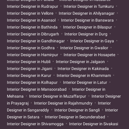
Interior Designer in Rudrapur
Interior Designer in Tumkuru
Interior Designer in Vellore
Interior Designer in Ahilyanagar
Interior Designer in Asansol
Interior Designer in Banswara
Interior Designer in Bathinda
Interior Designer in Bilaspur
Interior Designer in Dibrugarh
Interior Designer in Durg
Interior Designer in Gandhinagar
Interior Designer in Gaya
Interior Designer in Godhra
Interior Designer in Gwalior
Interior Designer in Hamirpur
Interior Designer in Hosapete
Interior Designer in Hubli
Interior Designer in Jalgaon
Interior Designer in Jigani
Interior Designer in Kakinada
Interior Designer in Karur
Interior Designer in Khammam
Interior Designer in Kolhapur
Interior Designer in Latur
Interior Designer in Mansoorabad
Interior Designer in
Mehsana
Interior Designer in Muzaffarpur
Interior Designer
in Prayagraj
Interior Designer in Rajahmundry
Interior
Designer in Sangareddy
Interior Designer in Sangli
Interior
Designer in Satara
Interior Designer in Secunderabad
Interior Designer in Shivamogga
Interior Designer in Sivakasi