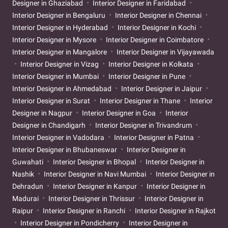
Designer in Ghaziabad
Interior Designer in Faridabad
Interior Designer in Bengaluru
Interior Designer in Chennai
Interior Designer in Hyderabad
Interior Designer in Kochi
Interior Designer in Mysore
Interior Designer in Coimbatore
Interior Designer in Mangalore
Interior Designer in Vijayawada
Interior Designer in Vizag
Interior Designer in Kolkata
Interior Designer in Mumbai
Interior Designer in Pune
Interior Designer in Ahmedabad
Interior Designer in Jaipur
Interior Designer in Surat
Interior Designer in Thane
Interior
Designer in Nagpur
Interior Designer in Goa
Interior
Designer in Chandigarh
Interior Designer in Trivandrum
Interior Designer in Vadodara
Interior Designer in Patna
Interior Designer in Bhubaneswar
Interior Designer in
Guwahati
Interior Designer in Bhopal
Interior Designer in
Nashik
Interior Designer in Navi Mumbai
Interior Designer in
Dehradun
Interior Designer in Kanpur
Interior Designer in
Madurai
Interior Designer in Thrissur
Interior Designer in
Raipur
Interior Designer in Ranchi
Interior Designer in Rajkot
Interior Designer in Pondicherry
Interior Designer in