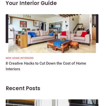
Your Interior Guide
NEW HOME INTERIORS
INTE
8 Creative Hacks to Cut Down the Cost of Home
How
Interiors
Dif
Recent Posts