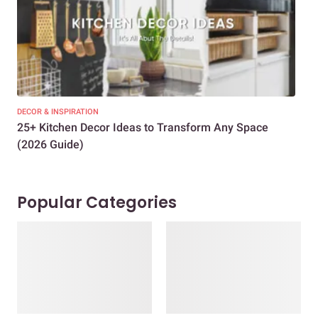
DECOR & INSPIRATION
EXP
25+ Kitchen Decor Ideas to Transform Any Space
Eve
(2026 Guide)
Des
Popular Categories