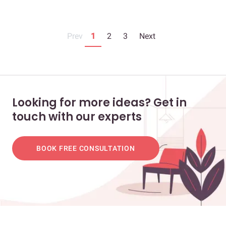
Prev
1
2
3
Next
Looking for more ideas? Get in
touch with our experts
BOOK FREE CONSULTATION