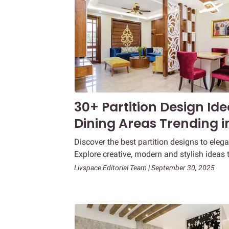
30+ Partition Design Id
Dining Areas Trending i
Discover the best partition designs to elega
Explore creative, modern and stylish ideas 
Livspace Editorial Team | September 30, 2025