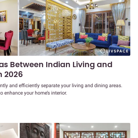
eas Between Indian Living and
n 2026
ntly and efficiently separate your living and dining areas.
to enhance your home’s interior.