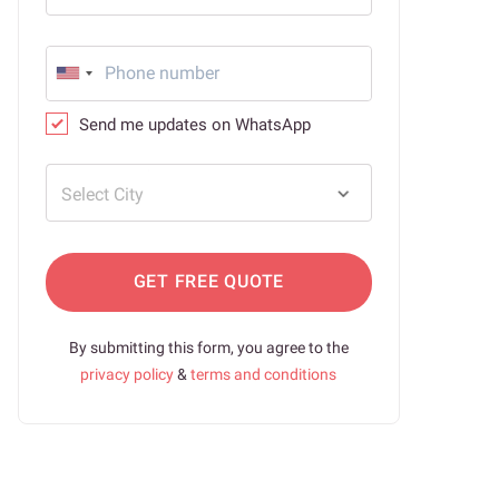
Send me updates on WhatsApp
Select City
GET FREE QUOTE
By submitting this form, you agree to the
privacy policy
&
terms and conditions