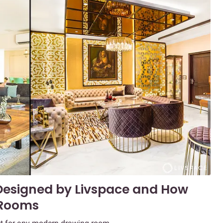
Designed by Livspace and How
 Rooms