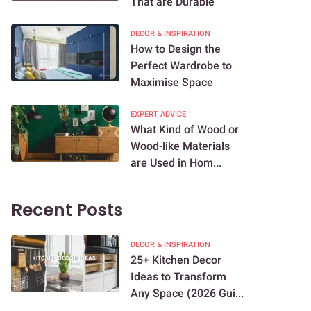
That are Durable
DECOR & INSPIRATION
How to Design the
Perfect Wardrobe to
Maximise Space
EXPERT ADVICE
What Kind of Wood or
Wood-like Materials
are Used in Hom...
Recent Posts
DECOR & INSPIRATION
25+ Kitchen Decor
Ideas to Transform
Any Space (2026 Gui...