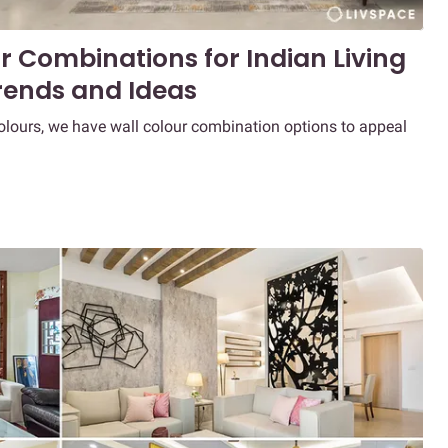
r Combinations for Indian Living
rends and Ideas
colours, we have wall colour combination options to appeal