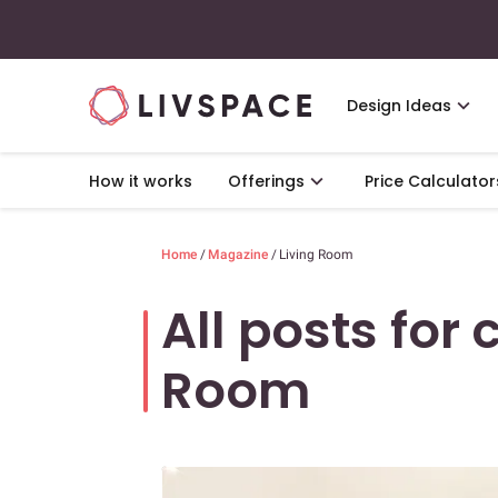
Design Ideas
How it works
Offerings
Price Calculator
Home
/
Magazine
/
Living Room
All posts for 
Room