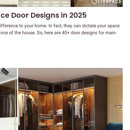
ce Door Designs in 2025
ference to your home. In fact, they can dictate your space
nce of the house. So, here are 40+ door designs for main