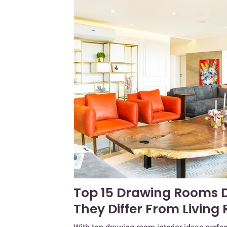
Top 15 Drawing Rooms 
They Differ From Living