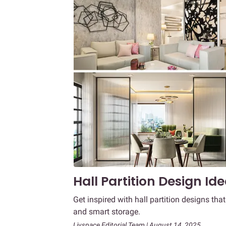
Hall Partition Design Id
Get inspired with hall partition designs tha
and smart storage.
Livspace Editorial Team | August 14, 2025