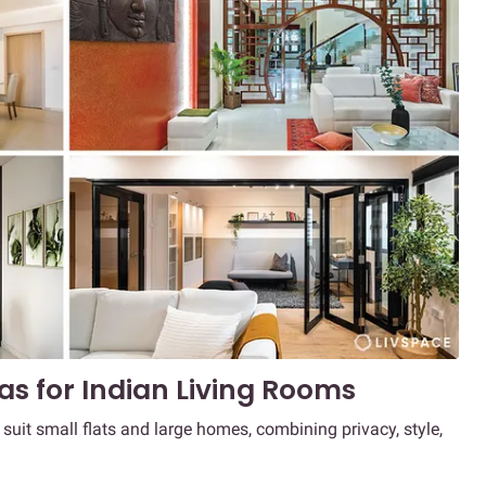
eas for Indian Living Rooms
t suit small flats and large homes, combining privacy, style,