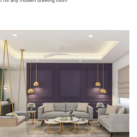
ect for any modern drawing room