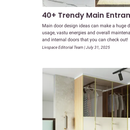
40+ Trendy Main Entran
Main door design ideas can make a huge dif
usage, vastu energies and overall maintena
and internal doors that you can check out!
Livspace Editorial Team | July 31, 2025