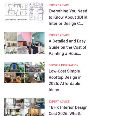
EXPERT ADVICE
Everything You Need
to Know About 3BHK
Interior Design C...
EXPERT ADVICE
A Detailed and Easy
Guide on the Cost of
Painting a Hous...
DECOR & INSPIRATION
Low-Cost Simple
Rooftop Design in
2026: Affordable
Ideas...
EXPERT ADVICE
1BHK Interior Design
Cost 2026: What’s