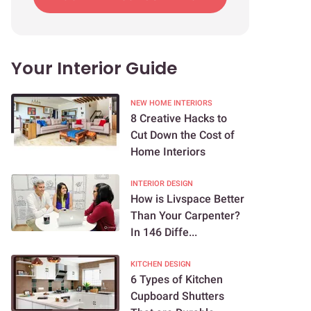
Your Interior Guide
NEW HOME INTERIORS
8 Creative Hacks to
Cut Down the Cost of
Home Interiors
INTERIOR DESIGN
How is Livspace Better
Than Your Carpenter?
In 146 Diffe...
KITCHEN DESIGN
6 Types of Kitchen
Cupboard Shutters