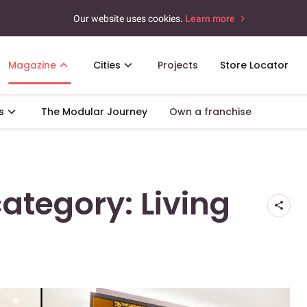
Our website uses cookies.
Learn more
Magazine
Cities
Projects
Store Locator
s
The Modular Journey
Own a franchise
category: Living