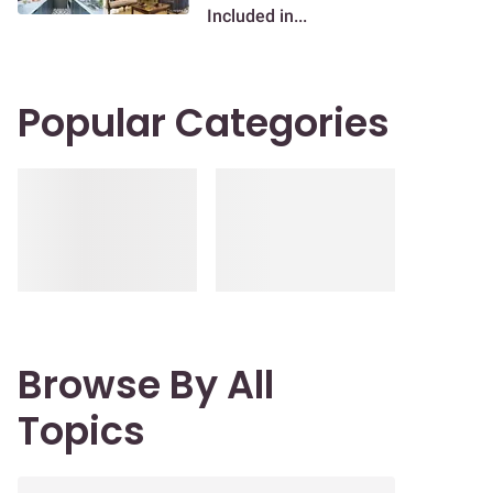
Included in...
Popular Categories
Browse By All
Topics