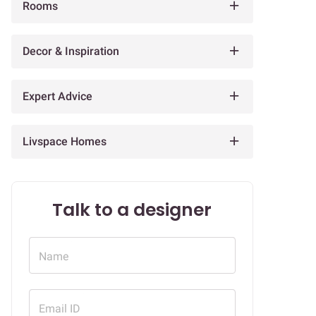
Rooms
Decor & Inspiration
Expert Advice
Livspace Homes
Talk to a designer
Name
Email ID