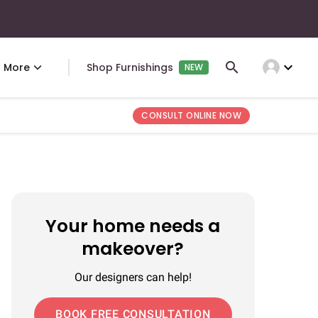
expand_more
More
Shop Furnishings
NEW
CONSULT ONLINE NOW
Your home needs a
makeover?
Our designers can help!
BOOK FREE CONSULTATION