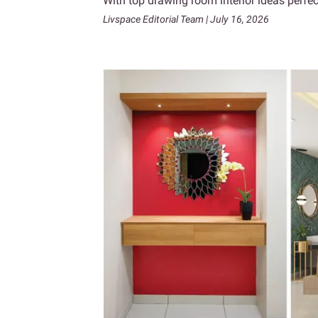
With top drawing room interior ideas perf
Livspace Editorial Team | July 16, 2026