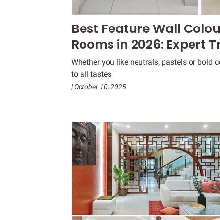
Best Feature Wall Colou
Rooms in 2026: Expert T
Whether you like neutrals, pastels or bold 
to all tastes
| October 10, 2025