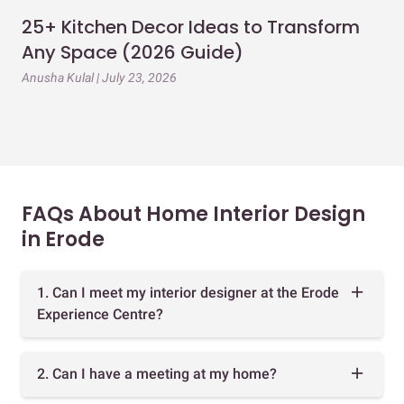
25+ Kitchen Decor Ideas to Transform
Ev
Any Space (2026 Guide)
3B
Gu
Anusha Kulal | July 23, 2026
Mai
FAQs About Home Interior Design
in Erode
1. Can I meet my interior designer at the Erode
Experience Centre?
2. Can I have a meeting at my home?