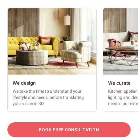
We design
We curate
We take the time to understand your
Kitchen applianc
lifestyle and needs, before translating
lighting and dec
your vision in 3D
need in our ext
BOOK FREE CONSULTATION