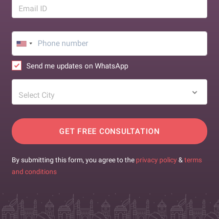
Email ID
Send me updates on WhatsApp
Select City
GET FREE CONSULTATION
By submitting this form, you agree to the
privacy policy
&
terms
and conditions