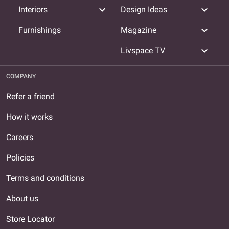
expand_more
expand_more
Interiors
Design Ideas
expand_more
Furnishings
Magazine
expand_more
Livspace TV
COMPANY
Refer a friend
How it works
Careers
Policies
Terms and conditions
About us
Store Locator