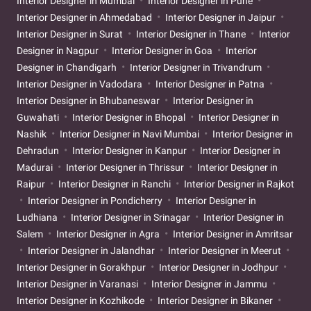
Interior Designer in Mumbai
Interior Designer in Pune
Interior Designer in Ahmedabad
Interior Designer in Jaipur
Interior Designer in Surat
Interior Designer in Thane
Interior
Designer in Nagpur
Interior Designer in Goa
Interior
Designer in Chandigarh
Interior Designer in Trivandrum
Interior Designer in Vadodara
Interior Designer in Patna
Interior Designer in Bhubaneswar
Interior Designer in
Guwahati
Interior Designer in Bhopal
Interior Designer in
Nashik
Interior Designer in Navi Mumbai
Interior Designer in
Dehradun
Interior Designer in Kanpur
Interior Designer in
Madurai
Interior Designer in Thrissur
Interior Designer in
Raipur
Interior Designer in Ranchi
Interior Designer in Rajkot
Interior Designer in Pondicherry
Interior Designer in
Ludhiana
Interior Designer in Srinagar
Interior Designer in
Salem
Interior Designer in Agra
Interior Designer in Amritsar
Interior Designer in Jalandhar
Interior Designer in Meerut
Interior Designer in Gorakhpur
Interior Designer in Jodhpur
Interior Designer in Varanasi
Interior Designer in Jammu
Interior Designer in Kozhikode
Interior Designer in Bikaner