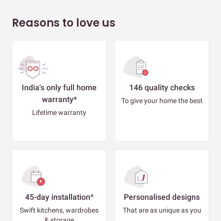
Reasons to love us
India's only full home
146 quality checks
warranty*
To give your home the best
Lifetime warranty
45-day installation^
Personalised designs
Swift kitchens, wardrobes
That are as unique as you
& storage