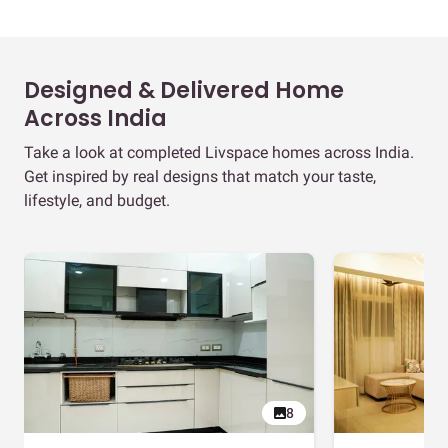
Designed & Delivered Home
Across India
Take a look at completed Livspace homes across India.
Get inspired by real designs that match your taste,
lifestyle, and budget.
8