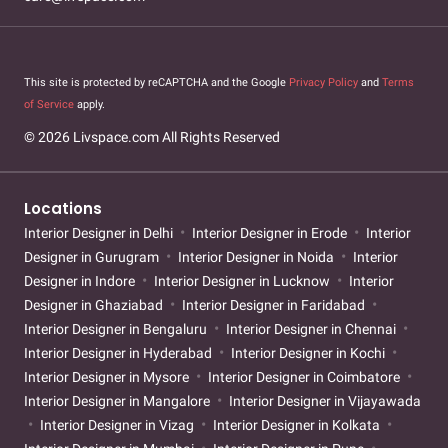
This site is protected by reCAPTCHA and the Google
Privacy Policy
and
Terms
of Service
apply.
© 2026 Livspace.com All Rights Reserved
Locations
Interior Designer in Delhi
Interior Designer in Erode
Interior
Designer in Gurugram
Interior Designer in Noida
Interior
Designer in Indore
Interior Designer in Lucknow
Interior
Designer in Ghaziabad
Interior Designer in Faridabad
Interior Designer in Bengaluru
Interior Designer in Chennai
Interior Designer in Hyderabad
Interior Designer in Kochi
Interior Designer in Mysore
Interior Designer in Coimbatore
Interior Designer in Mangalore
Interior Designer in Vijayawada
Interior Designer in Vizag
Interior Designer in Kolkata