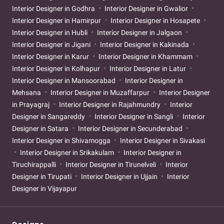
Interior Designer in Godhra
Interior Designer in Gwalior
Interior Designer in Hamirpur
Interior Designer in Hosapete
Interior Designer in Hubli
Interior Designer in Jalgaon
Interior Designer in Jigani
Interior Designer in Kakinada
Interior Designer in Karur
Interior Designer in Khammam
Interior Designer in Kolhapur
Interior Designer in Latur
Interior Designer in Mansoorabad
Interior Designer in
Mehsana
Interior Designer in Muzaffarpur
Interior Designer
in Prayagraj
Interior Designer in Rajahmundry
Interior
Designer in Sangareddy
Interior Designer in Sangli
Interior
Designer in Satara
Interior Designer in Secunderabad
Interior Designer in Shivamogga
Interior Designer in Sivakasi
Interior Designer in Srikakulam
Interior Designer in
Tiruchirappalli
Interior Designer in Tirunelveli
Interior
Designer in Tirupati
Interior Designer in Ujjain
Interior
Designer in Vijayapur