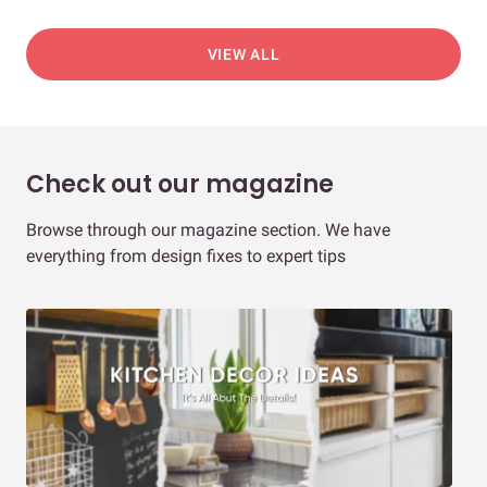
VIEW ALL
Check out our magazine
Browse through our magazine section. We have
everything from design fixes to expert tips