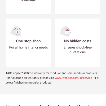
One-stop shop
No hidden costs
For all home interior needs
Ensures shock-free
quotations
T&Cs apply: *Lifetime warranty for modular and semi-modular products.
For full scope on warranty, please visit
www.livspace.com/in/service
| ^For
select finishes on modular products