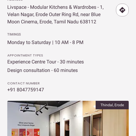
Livspace - Modular Kitchens & Wardrobes - 1,
Velan Nagar, Erode Outer Ring Rd, near Blue
Moon Cinema, Erode, Tamil Nadu 638112
TIMINGS
Monday to Saturday | 10 AM - 8 PM
APPOINTMENT TYPES
Experience Centre Tour - 30 minutes
Design consultation - 60 minutes
CONTACT NUMBER
+91 8047759147
Thindal, Erode