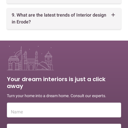
9. What are the latest trends of Interior design
in Erode?
Your dream interiors is just a click
away
Turn your home into a dream home. Consult our experts.
Name