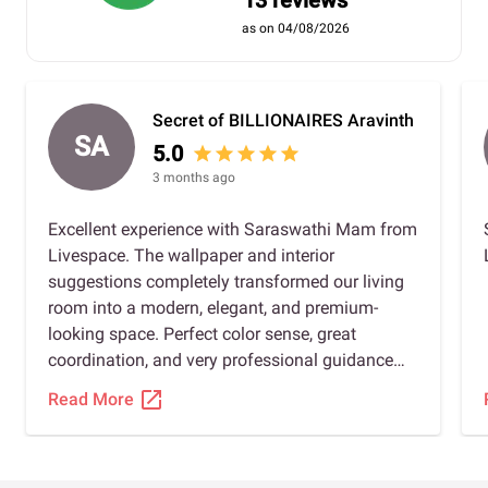
13 reviews
as on 04/08/2026
Secret of BILLIONAIRES Aravinth
SA
5.0
star
star
star
star
star
3 months ago
Excellent experience with Saraswathi Mam from
Livespace. The wallpaper and interior
suggestions completely transformed our living
room into a modern, elegant, and premium-
looking space. Perfect color sense, great
coordination, and very professional guidance
throughout the project. Highly recommended!
open_in_new
Read More