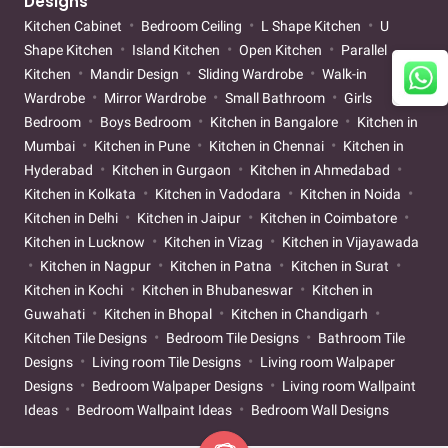
Designs
Kitchen Cabinet
Bedroom Ceiling
L Shape Kitchen
U
Shape Kitchen
Island Kitchen
Open Kitchen
Parallel
Kitchen
Mandir Design
Sliding Wardrobe
Walk-in
Wardrobe
Mirror Wardrobe
Small Bathroom
Girls
Bedroom
Boys Bedroom
Kitchen in Bangalore
Kitchen in
Mumbai
Kitchen in Pune
Kitchen in Chennai
Kitchen in
Hyderabad
Kitchen in Gurgaon
Kitchen in Ahmedabad
Kitchen in Kolkata
Kitchen in Vadodara
Kitchen in Noida
Kitchen in Delhi
Kitchen in Jaipur
Kitchen in Coimbatore
Kitchen in Lucknow
Kitchen in Vizag
Kitchen in Vijayawada
Kitchen in Nagpur
Kitchen in Patna
Kitchen in Surat
Kitchen in Kochi
Kitchen in Bhubaneswar
Kitchen in
Guwahati
Kitchen in Bhopal
Kitchen in Chandigarh
Kitchen Tile Designs
Bedroom Tile Designs
Bathroom Tile
Designs
Living room Tile Designs
Living room Walpaper
Designs
Bedroom Walpaper Designs
Living room Wallpaint
Ideas
Bedroom Wallpaint Ideas
Bedroom Wall Designs