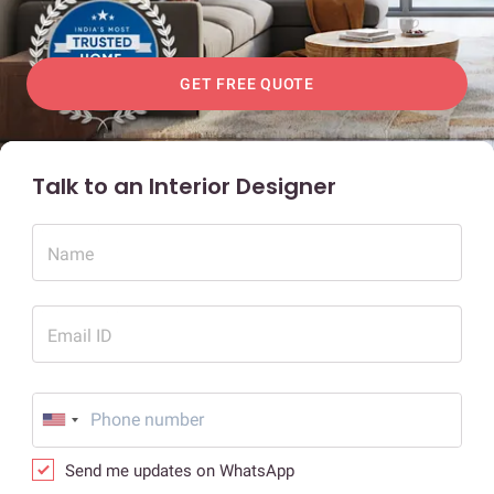
GET FREE QUOTE
Talk to an Interior Designer
Name
Email ID
Send me updates on WhatsApp