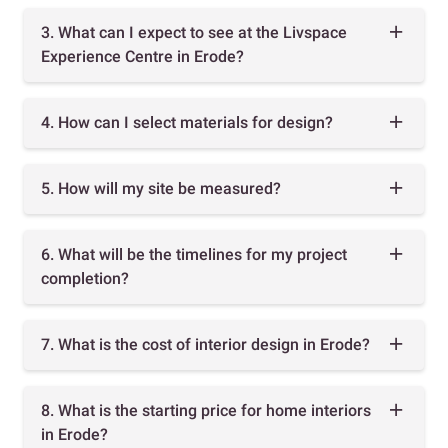
3. What can I expect to see at the Livspace
Experience Centre in Erode?
4. How can I select materials for design?
5. How will my site be measured?
6. What will be the timelines for my project
completion?
7. What is the cost of interior design in Erode?
8. What is the starting price for home interiors
in Erode?