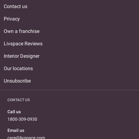
Contact us
Privacy
Own a franchise
Livspace Reviews
Interior Designer
Our locations
Unsubscribe
CONTACT US
Call us
1800-309-0930
Email us
care@livspace.com