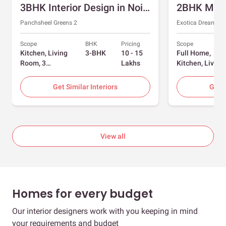
3BHK Interior Design in Noida with Swing and Sliding Wardrobes
Panchsheel Greens 2
Exotica Dreamvill
Scope
BHK
Pricing
Scope
Kitchen, Living
3-BHK
10 - 15
Full Home,
Room, 3
Lakhs
Kitchen, Living
Bedrooms
Room, Dining
Room, Foyer, 2
Get Similar Interiors
Get S
Bedrooms
View all
Homes for every budget
Our interior designers work with you keeping in mind
your requirements and budget