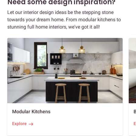
Need some design inspiration?
Let our interior design ideas be the stepping stone
towards your dream home. From modular kitchens to
stunning full home interiors, we've got it all!
Modular Kitchens
Explore
E