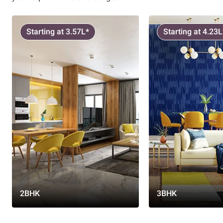
Starting at 3.57L*
Starting at 4.23L
2BHK
3BHK