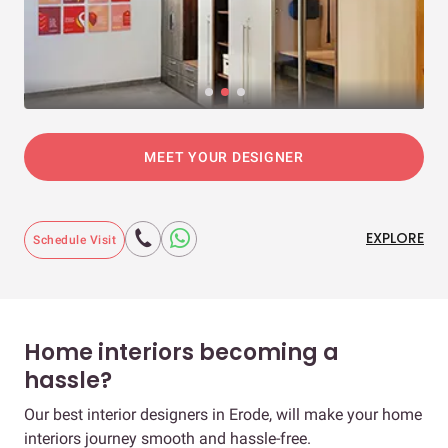
MEET YOUR DESIGNER
EXPLORE
Schedule Visit
Home interiors becoming a
hassle?
Our best interior designers in Erode, will make your home
interiors journey smooth and hassle-free.