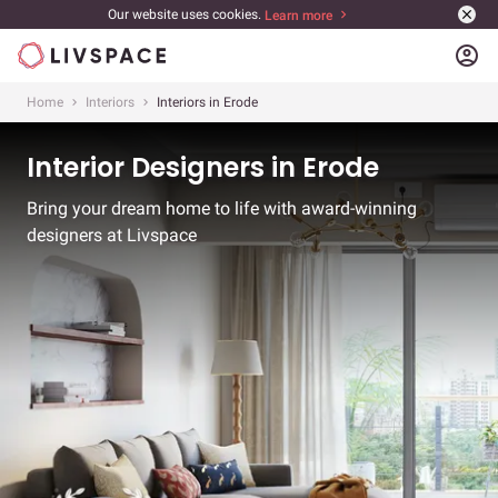
Our website uses cookies.
Learn more
account_circle
Home
Interiors
Interiors in Erode
Interior Designers in Erode
Bring your dream home to life with award-winning
designers at Livspace