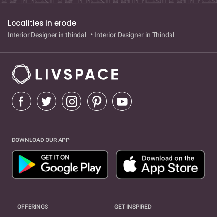
Localities in erode
Interior Designer in thindal
Interior Designer in Thindal
DOWNLOAD OUR APP
OFFERINGS
GET INSPIRED