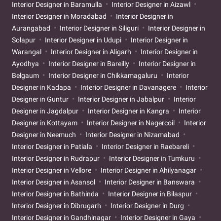
Interior Designer in Baramulla
Interior Designer in Aizawl
Interior Designer in Moradabad
Interior Designer in
Aurangabad
Interior Designer in Siliguri
Interior Designer in
Solapur
Interior Designer in Udupi
Interior Designer in
Warangal
Interior Designer in Aligarh
Interior Designer in
Ayodhya
Interior Designer in Bareilly
Interior Designer in
Belgaum
Interior Designer in Chikkamagaluru
Interior
Designer in Kadapa
Interior Designer in Davanagere
Interior
Designer in Guntur
Interior Designer in Jabalpur
Interior
Designer in Jagdalpur
Interior Designer in Kangra
Interior
Designer in Kottayam
Interior Designer in Nagercoil
Interior
Designer in Neemuch
Interior Designer in Nizamabad
Interior Designer in Patiala
Interior Designer in Raebareli
Interior Designer in Rudrapur
Interior Designer in Tumkuru
Interior Designer in Vellore
Interior Designer in Ahilyanagar
Interior Designer in Asansol
Interior Designer in Banswara
Interior Designer in Bathinda
Interior Designer in Bilaspur
Interior Designer in Dibrugarh
Interior Designer in Durg
Interior Designer in Gandhinagar
Interior Designer in Gaya