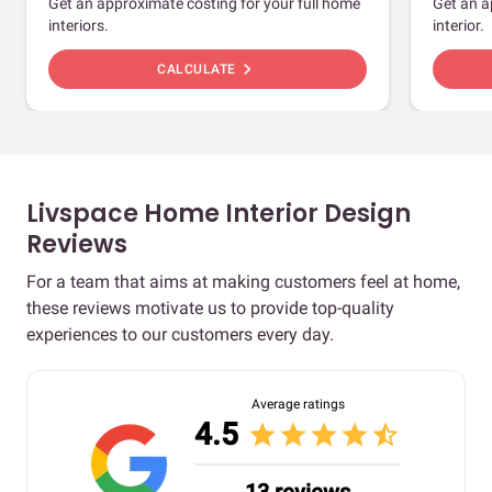
Get an approximate costing for your full home
Get an a
interiors.
interior.
chevron_right
CALCULATE
Livspace Home Interior Design
Reviews
For a team that aims at making customers feel at home,
these reviews motivate us to provide top-quality
experiences to our customers every day.
Average ratings
4.5
star
star
star
star
star_half