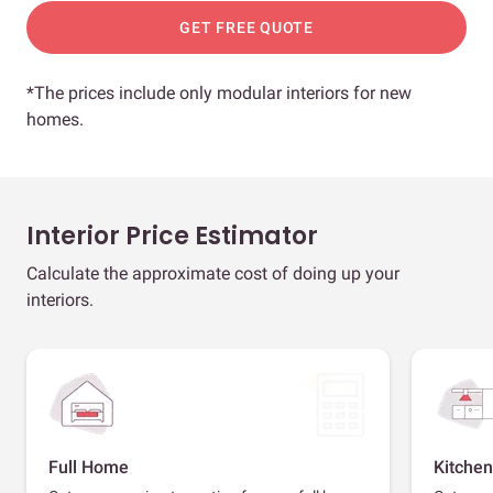
GET FREE QUOTE
*The prices include only modular interiors for new
homes.
Interior Price Estimator
Calculate the approximate cost of doing up your
interiors.
Full Home
Kitchen