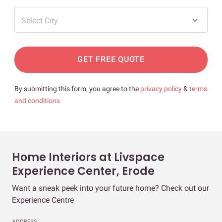
Select City
GET FREE QUOTE
By submitting this form, you agree to the
privacy policy
&
terms
and conditions
Home Interiors at Livspace
Experience Center, Erode
Want a sneak peek into your future home? Check out our
Experience Centre
ADDRESS