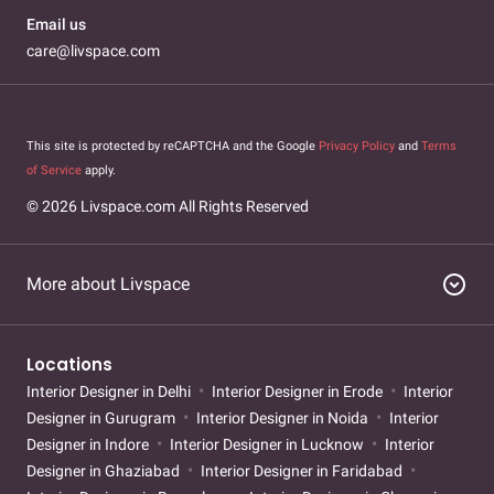
Email us
care@livspace.com
This site is protected by reCAPTCHA and the Google
Privacy Policy
and
Terms
of Service
apply.
© 2026 Livspace.com All Rights Reserved
expand_circle_down
More about Livspace
Locations
Interior Designer in Delhi
Interior Designer in Erode
Interior
Designer in Gurugram
Interior Designer in Noida
Interior
Designer in Indore
Interior Designer in Lucknow
Interior
Designer in Ghaziabad
Interior Designer in Faridabad