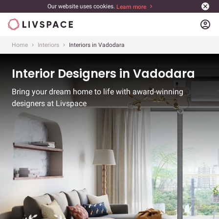
Our website uses cookies.
Learn more
account_circle
Home
Interiors
Interiors in Vadodara
Interior Designers in Vadodara
Bring your dream home to life with award-winning
designers at Livspace