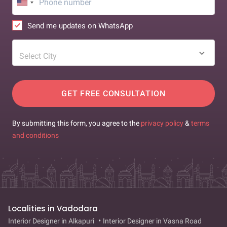
Send me updates on WhatsApp
Select City
GET FREE CONSULTATION
By submitting this form, you agree to the
privacy policy
&
terms
and conditions
Localities in Vadodara
Interior Designer in Alkapuri
Interior Designer in Vasna Road