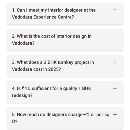
1. Can I meet my interior designer at the
Vadodara Experience Centre?
2. What is the cost of interior design in
Vadodara?
3. What does a 2 BHK turnkey project in
Vadodara cost in 2025?
4. Is ₹4 L sufficient for a quality 1 BHK
redesign?
5. How much do designers charge—% or per sq
ft?