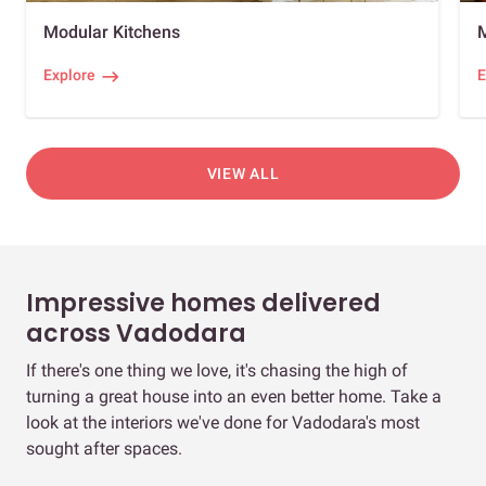
Modular Kitchens
Explore
E
VIEW ALL
Impressive homes delivered
across Vadodara
If there's one thing we love, it's chasing the high of
turning a great house into an even better home. Take a
look at the interiors we've done for Vadodara's most
sought after spaces.