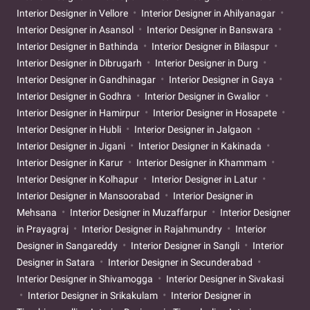
Interior Designer in Vellore
Interior Designer in Ahilyanagar
Interior Designer in Asansol
Interior Designer in Banswara
Interior Designer in Bathinda
Interior Designer in Bilaspur
Interior Designer in Dibrugarh
Interior Designer in Durg
Interior Designer in Gandhinagar
Interior Designer in Gaya
Interior Designer in Godhra
Interior Designer in Gwalior
Interior Designer in Hamirpur
Interior Designer in Hosapete
Interior Designer in Hubli
Interior Designer in Jalgaon
Interior Designer in Jigani
Interior Designer in Kakinada
Interior Designer in Karur
Interior Designer in Khammam
Interior Designer in Kolhapur
Interior Designer in Latur
Interior Designer in Mansoorabad
Interior Designer in
Mehsana
Interior Designer in Muzaffarpur
Interior Designer
in Prayagraj
Interior Designer in Rajahmundry
Interior
Designer in Sangareddy
Interior Designer in Sangli
Interior
Designer in Satara
Interior Designer in Secunderabad
Interior Designer in Shivamogga
Interior Designer in Sivakasi
Interior Designer in Srikakulam
Interior Designer in