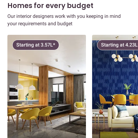
Homes for every budget
Our interior designers work with you keeping in mind
your requirements and budget
Starting at 3.57L*
Starting at 4.23L