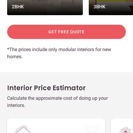
2BHK
3BHK
GET FREE QUOTE
*The prices include only modular interiors for new
homes.
Interior Price Estimator
Calculate the approximate cost of doing up your
interiors.