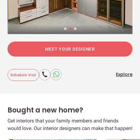
MEET YOUR DESIGNER
Explore
Schedule Visit
Bought a new home?
Get interiors that your family members and friends
would love. Our interior designers can make that happen!