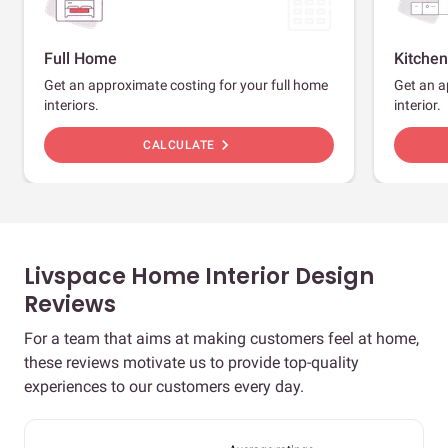
Full Home
Kitchen
Get an approximate costing for your full home
Get an a
interiors.
interior.
chevron_right
CALCULATE
Livspace Home Interior Design
Reviews
For a team that aims at making customers feel at home,
these reviews motivate us to provide top-quality
experiences to our customers every day.