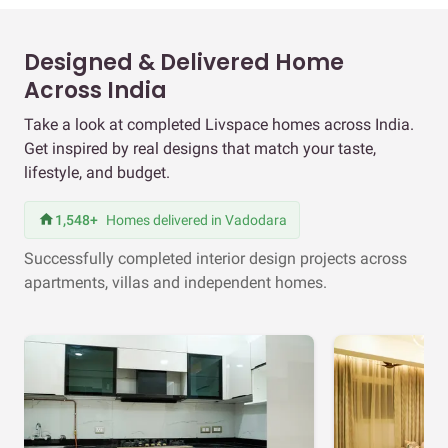
Designed & Delivered Home
Across India
Take a look at completed Livspace homes across India.
Get inspired by real designs that match your taste,
lifestyle, and budget.
1,548+
Homes delivered in Vadodara
Successfully completed interior design projects across
apartments, villas and independent homes.