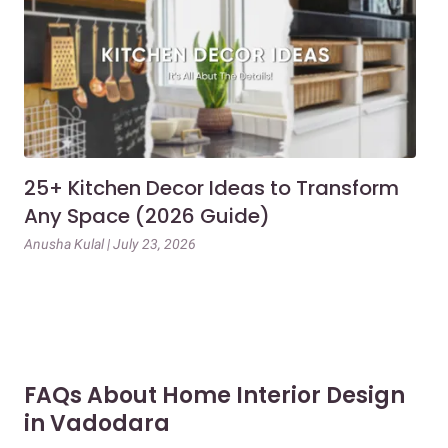
25+ Kitchen Decor Ideas to Transform
Ev
Any Space (2026 Guide)
3B
Gu
Anusha Kulal | July 23, 2026
Mai
FAQs About Home Interior Design
in Vadodara