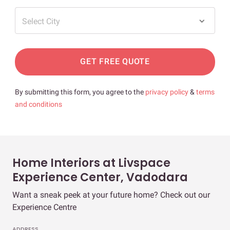
Select City
GET FREE QUOTE
By submitting this form, you agree to the
privacy policy
&
terms
and conditions
Home Interiors at Livspace
Experience Center, Vadodara
Want a sneak peek at your future home? Check out our
Experience Centre
ADDRESS