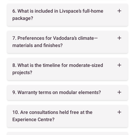
6. What is included in Livspace’s full-home
package?
7. Preferences for Vadodara’s climate—
materials and finishes?
8. What is the timeline for moderate-sized
projects?
9. Warranty terms on modular elements?
10. Are consultations held free at the
Experience Centre?