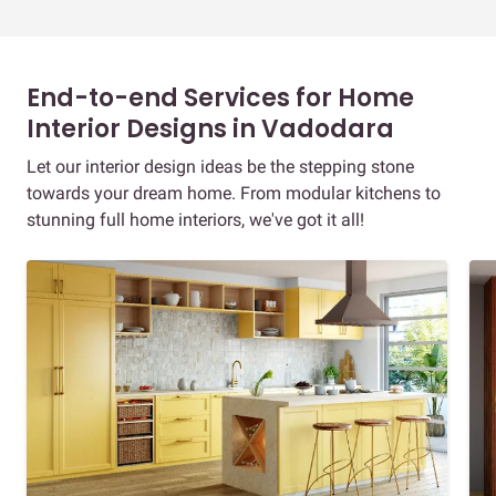
End-to-end Services for Home
Interior Designs in Vadodara
Let our interior design ideas be the stepping stone
towards your dream home. From modular kitchens to
stunning full home interiors, we've got it all!