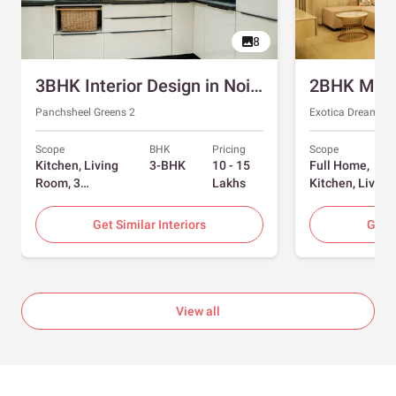
8
3BHK Interior Design in Noida with Swing and Sliding Wardrobes
Panchsheel Greens 2
Exotica Dreamvill
Scope
BHK
Pricing
Scope
Kitchen, Living
3-BHK
10 - 15
Full Home,
Room, 3
Lakhs
Kitchen, Living
Bedrooms
Room, Dining
Room, Foyer, 2
Get Similar Interiors
Get S
Bedrooms
View all