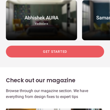
Abhishek AURA
Saman
Vadodara
GET STARTED
Check out our magazine
Browse through our magazine section. We have
everything from design fixes to expert tips