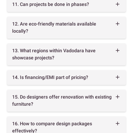
11. Can projects be done in phases?
12. Are eco-friendly materials available
locally?
13. What regions within Vadodara have
showcase projects?
14. Is financing/EMI part of pricing?
15. Do designers offer renovation with existing
furniture?
16. How to compare design packages
effectively?