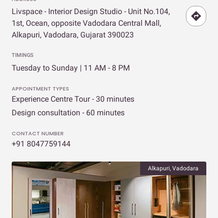
Livspace - Interior Design Studio - Unit No.104,
1st, Ocean, opposite Vadodara Central Mall,
Alkapuri, Vadodara, Gujarat 390023
TIMINGS
Tuesday to Sunday | 11 AM - 8 PM
APPOINTMENT TYPES
Experience Centre Tour - 30 minutes
Design consultation - 60 minutes
CONTACT NUMBER
+91 8047759144
Alkapuri, Vadodara