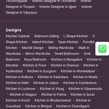
Tiruchirappalli
Interior Designer in Tirunelveli
Interior
Designer in Tirupati
Interior Designer in Ujjain
Interior
Designer in Vijayapur
Designs
Kitchen Cabinet
Bedroom Ceiling
L Shape Kitchen
U
Shape Kitchen
Island Kitchen
Open Kitchen
Parallel
Kitchen
Mandir Design
Sliding Wardrobe
Walk-in
Wardrobe
Mirror Wardrobe
Small Bathroom
Girls
Bedroom
Boys Bedroom
Kitchen in Bangalore
Kitchen in
Mumbai
Kitchen in Pune
Kitchen in Chennai
Kitchen in
Hyderabad
Kitchen in Gurgaon
Kitchen in Ahmedabad
Kitchen in Kolkata
Kitchen in Vadodara
Kitchen in Noida
Kitchen in Delhi
Kitchen in Jaipur
Kitchen in Coimbatore
Kitchen in Lucknow
Kitchen in Vizag
Kitchen in Vijayawada
Kitchen in Nagpur
Kitchen in Patna
Kitchen in Surat
Kitchen in Kochi
Kitchen in Bhubaneswar
Kitchen in
Guwahati
Kitchen in Bhopal
Kitchen in Chandigarh