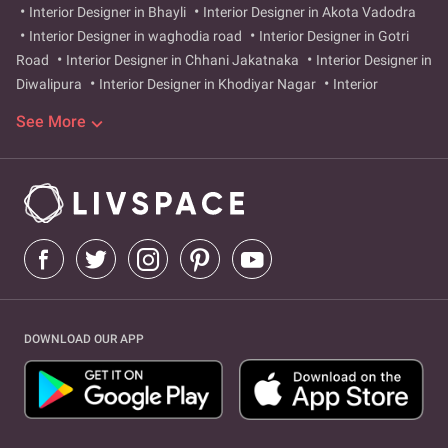
Interior Designer in Bhayli
Interior Designer in Akota Vadodra
Interior Designer in waghodia road
Interior Designer in Gotri
Road
Interior Designer in Chhani Jakatnaka
Interior Designer in
Diwalipura
Interior Designer in Khodiyar Nagar
Interior
Designer in New Sama
Interior Designer in Makarpura
Interior
See More
Designer in Old Padra Road
Interior Designer in Ajwa Road
Interior Designer in Karelibaug
Interior Designer in Atladra
Interior Designer in Manjalpur
Interior Designer in Tarsali
Interior Designer in Fatehgunj
Interior Designer in Harni
vadodra
Interior Designer in Alkapuri
Interior Designer in
laxmipura
Interior Designer in Alkapuri
Interior Designer in
Vadiwadi
DOWNLOAD OUR APP