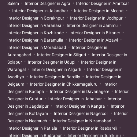
Salem
Interior Designer in Agra
Interior Designer in Amritsar
Interior Designer in Jalandhar
Interior Designer in Meerut
Interior Designer in Gorakhpur
Interior Designer in Jodhpur
Interior Designer in Varanasi
Interior Designer in Jammu
Interior Designer in Kozhikode
Interior Designer in Bikaner
Interior Designer in Baramulla
Interior Designer in Aizawl
Interior Designer in Moradabad
Interior Designer in
Aurangabad
Interior Designer in Siliguri
Interior Designer in
Solapur
Interior Designer in Udupi
Interior Designer in
Warangal
Interior Designer in Aligarh
Interior Designer in
Ayodhya
Interior Designer in Bareilly
Interior Designer in
Belgaum
Interior Designer in Chikkamagaluru
Interior
Designer in Kadapa
Interior Designer in Davanagere
Interior
Designer in Guntur
Interior Designer in Jabalpur
Interior
Designer in Jagdalpur
Interior Designer in Kangra
Interior
Designer in Kottayam
Interior Designer in Nagercoil
Interior
Designer in Neemuch
Interior Designer in Nizamabad
Interior Designer in Patiala
Interior Designer in Raebareli
Interior Designer in Rudrapur
Interior Designer in Tumkuru