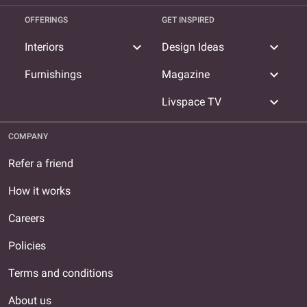
OFFERINGS
GET INSPIRED
expand_more
expand_more
Interiors
Design Ideas
expand_more
Furnishings
Magazine
expand_more
Livspace TV
COMPANY
Refer a friend
How it works
Careers
Policies
Terms and conditions
About us