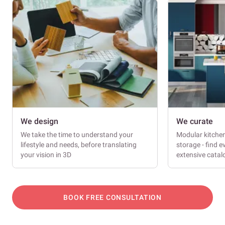
We design
We curate
We take the time to understand your
Modular kitche
lifestyle and needs, before translating
storage - find e
your vision in 3D
extensive cata
BOOK FREE CONSULTATION