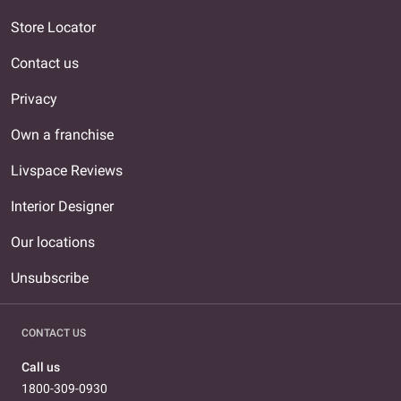
Store Locator
Contact us
Privacy
Own a franchise
Livspace Reviews
Interior Designer
Our locations
Unsubscribe
CONTACT US
Call us
1800-309-0930