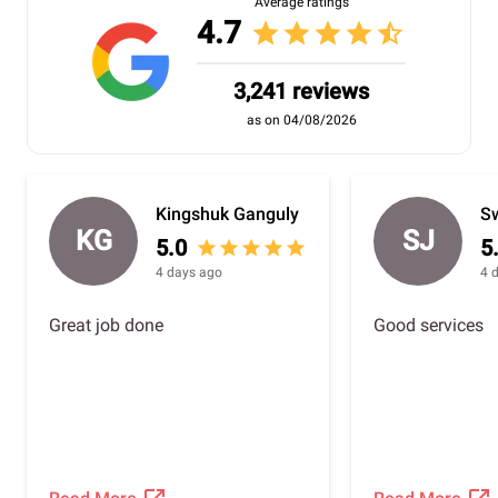
Average ratings
4.7
star
star
star
star
star_half
3,241 reviews
as on 04/08/2026
Kingshuk Ganguly
Sw
KG
SJ
5.0
5
star
star
star
star
star
4 days ago
4 
Great job done
Good services