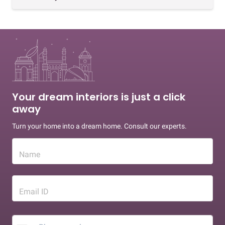
Your dream interiors is just a click
away
Turn your home into a dream home. Consult our experts.
Name
Email ID