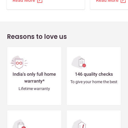
open_in_new
open_in_new
Read More
Read More
Reasons to love us
India's only full home
146 quality checks
warranty*
To give your home the best
Lifetime warranty