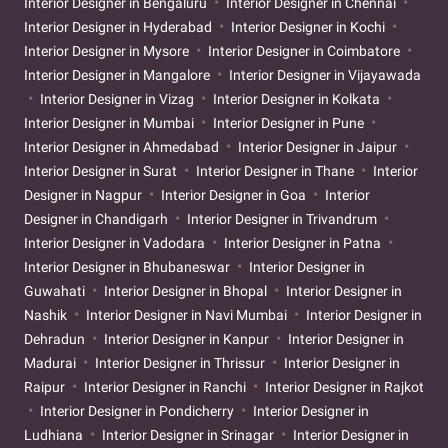
Interior Designer in Bengaluru
Interior Designer in Chennai
Interior Designer in Hyderabad
Interior Designer in Kochi
Interior Designer in Mysore
Interior Designer in Coimbatore
Interior Designer in Mangalore
Interior Designer in Vijayawada
Interior Designer in Vizag
Interior Designer in Kolkata
Interior Designer in Mumbai
Interior Designer in Pune
Interior Designer in Ahmedabad
Interior Designer in Jaipur
Interior Designer in Surat
Interior Designer in Thane
Interior
Designer in Nagpur
Interior Designer in Goa
Interior
Designer in Chandigarh
Interior Designer in Trivandrum
Interior Designer in Vadodara
Interior Designer in Patna
Interior Designer in Bhubaneswar
Interior Designer in
Guwahati
Interior Designer in Bhopal
Interior Designer in
Nashik
Interior Designer in Navi Mumbai
Interior Designer in
Dehradun
Interior Designer in Kanpur
Interior Designer in
Madurai
Interior Designer in Thrissur
Interior Designer in
Raipur
Interior Designer in Ranchi
Interior Designer in Rajkot
Interior Designer in Pondicherry
Interior Designer in
Ludhiana
Interior Designer in Srinagar
Interior Designer in