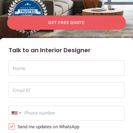
GET FREE QUOTE
Talk to an Interior Designer
Name
Email ID
Send me updates on WhatsApp