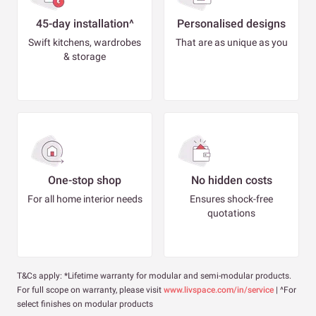
45-day installation^
Personalised designs
Swift kitchens, wardrobes
That are as unique as you
& storage
One-stop shop
No hidden costs
For all home interior needs
Ensures shock-free
quotations
T&Cs apply: *Lifetime warranty for modular and semi-modular products.
For full scope on warranty, please visit
www.livspace.com/in/service
| ^For
select finishes on modular products