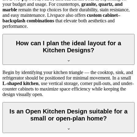
your budget and usage. For countertops,
granite, quartz, and
marble
remain the top choices for their durability, stain resistance,
and easy maintenance. Livspace also offers
custom cabinet–
backsplash combinations
that elevate both aesthetics and
performance.
How can I plan the ideal layout for a
Kitchen Designs?
Begin by identifying your kitchen triangle — the cooktop, sink, and
refrigerator should be positioned for minimal movement. In a small
L-shaped kitchen
, use vertical storage, corner pull-outs, and under-
counter cabinets to maximize space efficiency while keeping the
design visually open.
Is an Open Kitchen Design suitable for a
small or open-plan home?