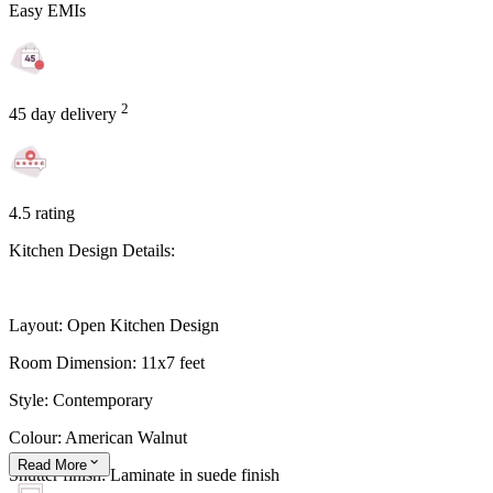
Easy EMIs
2
45 day delivery
4.5 rating
Kitchen Design Details:
Layout: Open Kitchen Design
Room Dimension: 11x7 feet
Style: Contemporary
Colour: American Walnut
Read
More
Shutter finish: Laminate in suede finish