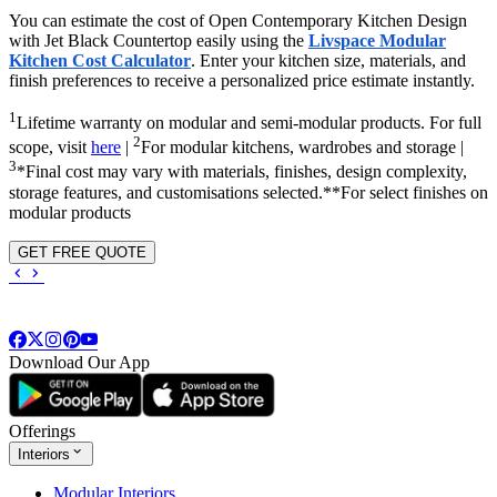
You can estimate the cost of Open Contemporary Kitchen Design
with Jet Black Countertop easily using the
Livspace Modular
Kitchen Cost Calculator
. Enter your kitchen size, materials, and
finish preferences to receive a personalized price estimate instantly.
1
Lifetime warranty on modular and semi-modular products. For full
2
scope, visit
here
|
For modular kitchens, wardrobes and storage |
3
*Final cost may vary with materials, finishes, design complexity,
storage features, and customisations selected.**For select finishes on
modular products
GET FREE QUOTE
Download Our App
Offerings
Interiors
Modular Interiors