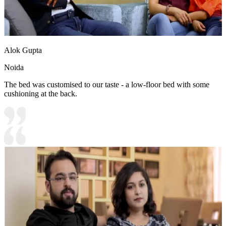
Alok Gupta
Noida
The bed was customised to our taste - a low-floor bed with some
cushioning at the back.