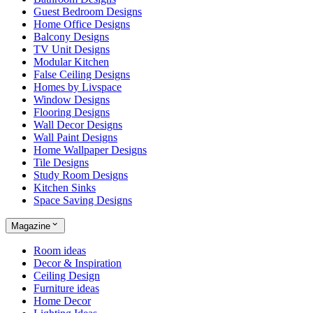
Guest Bedroom Designs
Home Office Designs
Balcony Designs
TV Unit Designs
Modular Kitchen
False Ceiling Designs
Homes by Livspace
Window Designs
Flooring Designs
Wall Decor Designs
Wall Paint Designs
Home Wallpaper Designs
Tile Designs
Study Room Designs
Kitchen Sinks
Space Saving Designs
Magazine
Room ideas
Decor & Inspiration
Ceiling Design
Furniture ideas
Home Decor