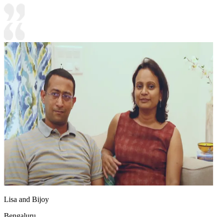
Lisa and Bijoy
Bengaluru