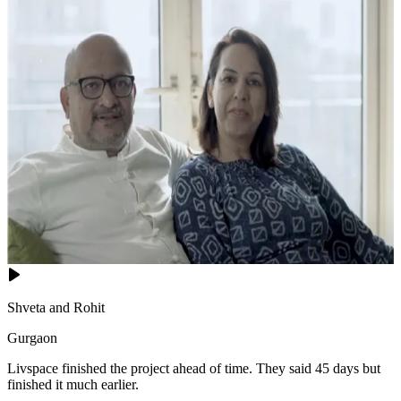
Shveta and Rohit
Gurgaon
Livspace finished the project ahead of time. They said 45 days but
finished it much earlier.