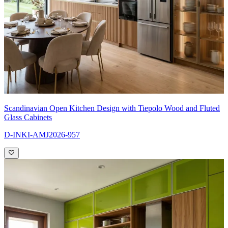
Scandinavian Open Kitchen Design with Tiepolo Wood and Fluted
Glass Cabinets
D-INKI-AMJ2026-957