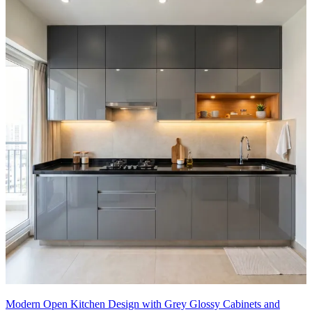
Modern Open Kitchen Design with Grey Glossy Cabinets and