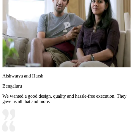
Aishwarya and Harsh
Bengaluru
We wanted a good design, quality and hassle-free execution. They
gave us all that and more.