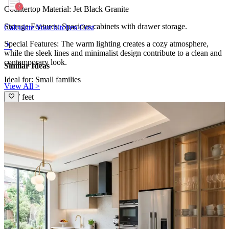
Countertop Material: Jet Black Granite
Storage Features: Spacious cabinets with drawer storage.
Calculate Your kitchen Cost
Special Features: The warm lighting creates a cozy atmosphere,
while the sleek lines and minimalist design contribute to a clean and
contemporary look.
Similar Ideas
Ideal for: Small families
View All >
11x7 feet