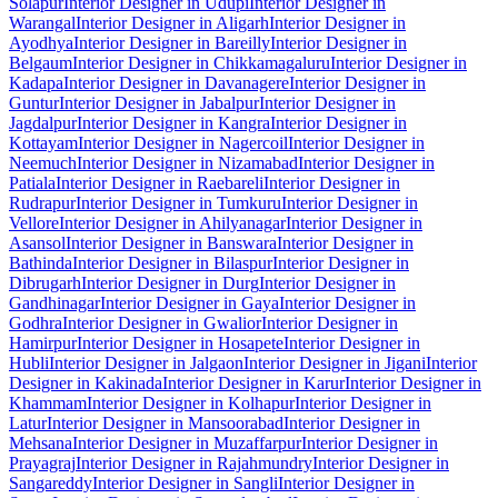
Solapur
Interior Designer in Udupi
Interior Designer in
Warangal
Interior Designer in Aligarh
Interior Designer in
Ayodhya
Interior Designer in Bareilly
Interior Designer in
Belgaum
Interior Designer in Chikkamagaluru
Interior Designer in
Kadapa
Interior Designer in Davanagere
Interior Designer in
Guntur
Interior Designer in Jabalpur
Interior Designer in
Jagdalpur
Interior Designer in Kangra
Interior Designer in
Kottayam
Interior Designer in Nagercoil
Interior Designer in
Neemuch
Interior Designer in Nizamabad
Interior Designer in
Patiala
Interior Designer in Raebareli
Interior Designer in
Rudrapur
Interior Designer in Tumkuru
Interior Designer in
Vellore
Interior Designer in Ahilyanagar
Interior Designer in
Asansol
Interior Designer in Banswara
Interior Designer in
Bathinda
Interior Designer in Bilaspur
Interior Designer in
Dibrugarh
Interior Designer in Durg
Interior Designer in
Gandhinagar
Interior Designer in Gaya
Interior Designer in
Godhra
Interior Designer in Gwalior
Interior Designer in
Hamirpur
Interior Designer in Hosapete
Interior Designer in
Hubli
Interior Designer in Jalgaon
Interior Designer in Jigani
Interior
Designer in Kakinada
Interior Designer in Karur
Interior Designer in
Khammam
Interior Designer in Kolhapur
Interior Designer in
Latur
Interior Designer in Mansoorabad
Interior Designer in
Mehsana
Interior Designer in Muzaffarpur
Interior Designer in
Prayagraj
Interior Designer in Rajahmundry
Interior Designer in
Sangareddy
Interior Designer in Sangli
Interior Designer in