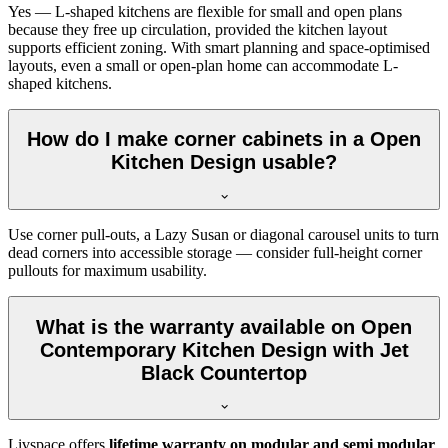
Yes — L-shaped kitchens are flexible for small and open plans
because they free up circulation, provided the kitchen layout
supports efficient zoning. With smart planning and space-optimised
layouts, even a small or open-plan home can accommodate L-
shaped kitchens.
How do I make corner cabinets in a Open
Kitchen Design usable?
Use corner pull-outs, a Lazy Susan or diagonal carousel units to turn
dead corners into accessible storage — consider full-height corner
pullouts for maximum usability.
What is the warranty available on Open
Contemporary Kitchen Design with Jet
Black Countertop
Livspace offers
lifetime warranty on modular and semi modular