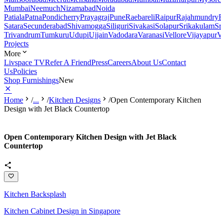
Mumbai
Neemuch
Nizamabad
Noida
Patiala
Patna
Pondicherry
Prayagraj
Pune
Raebareli
Raipur
Rajahmundry
Satara
Secunderabad
Shivamogga
Siliguri
Sivakasi
Solapur
Srikakulam
S
Trivandrum
Tumkuru
Udupi
Ujjain
Vadodara
Varanasi
Vellore
Vijayapur
V
Projects
More
Livspace TV
Refer A Friend
Press
Careers
About Us
Contact
Us
Policies
Shop Furnishings
New
Home
/
...
/
Kitchen Designs
/
Open Contemporary Kitchen
Design with Jet Black Countertop
Open Contemporary Kitchen Design with Jet Black
Countertop
Kitchen Backsplash
Kitchen Cabinet Design in Singapore