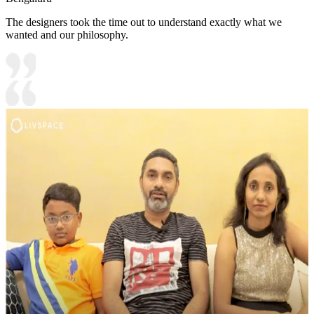
The designers took the time out to understand exactly what we
wanted and our philosophy.