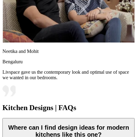
Neetika and Mohit
Bengaluru
Livspace gave us the contemporary look and optimal use of space
we wanted in our bedrooms.
Kitchen Designs | FAQs
Where can I find design ideas for modern
kitchens like this one?