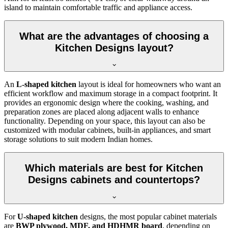
island to maintain comfortable traffic and appliance access.
What are the advantages of choosing a
Kitchen Designs layout?
An
L-shaped kitchen
layout is ideal for homeowners who want an
efficient workflow and maximum storage in a compact footprint. It
provides an ergonomic design where the cooking, washing, and
preparation zones are placed along adjacent walls to enhance
functionality. Depending on your space, this layout can also be
customized with modular cabinets, built-in appliances, and smart
storage solutions to suit modern Indian homes.
Which materials are best for Kitchen
Designs cabinets and countertops?
For
U-shaped kitchen
designs, the most popular cabinet materials
are
BWP plywood, MDF, and HDHMR board
, depending on