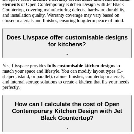
elements
of Open Contemporary Kitchen Design with Jet Black
Countertop, covering manufacturing defects, hardware durability,
and installation quality. Warranty coverage may vary based on
chosen materials and finishes, ensuring long-term peace of mind.
Does Livspace offer customisable designs
for kitchens?
Yes, Livspace provides
fully customisable kitchen designs
to
match your space and lifestyle. You can modify layout types (L-
shaped, island, or parallel), cabinet finishes, countertop materials,
and internal storage solutions to create a kitchen that fits your needs
perfectly.
How can I calculate the cost of Open
Contemporary Kitchen Design with Jet
Black Countertop?