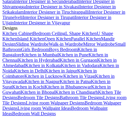
Satara
Interior Designer in Secunderabad
Interior Designer in
Shivamogga
Interior Designer in Sivakasi
Interior Designer in
Srikakulam
Interior Designer in Tiruchirappalli
Interior Designer in
Tirunelveli
Interior Designer in Tirupati
Interior Designer in
Ujjain
Interior Designer in Vijayapur
Designs
Kitchen Cabinet
Bedroom Ceiling
L Shape Kitchen
U Shape
Kitchen
Island Kitchen
Open Kitchen
Parallel Kitchen
Mandir
Design
Sliding Wardrobe
Walk-in Wardrobe
Mirror Wardrobe
Small
Bathroom
Girls Bedroom
Boys Bedroom
Kitchen in
Bangalore
Kitchen in Mumbai
Kitchen in Pune
Kitchen in
Chennai
Kitchen in Hyderabad
Kitchen in Gurgaon
Kitchen in
Ahmedabad
Kitchen in Kolkata
Kitchen in Vadodara
Kitchen in
Noida
Kitchen in Delhi
Kitchen in Jaipur
Kitchen in
Coimbatore
Kitchen in Lucknow
Kitchen in Vizag
Kitchen in
Vijayawada
Kitchen in Nagpur
Kitchen in Patna
Kitchen in
Surat
Kitchen in Kochi
Kitchen in Bhubaneswar
Kitchen in
Guwahati
Kitchen in Bhopal
Kitchen in Chandigarh
Kitchen Tile
Designs
Bedroom Tile Designs
Bathroom Tile Designs
Living room
Tile Designs
Living room Walpaper Designs
Bedroom Walpaper
Designs
Living room Wallpaint Ideas
Bedroom Wallpaint
Ideas
Bedroom Wall Designs