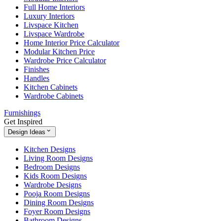
Full Home Interiors
Luxury Interiors
Livspace Kitchen
Livspace Wardrobe
Home Interior Price Calculator
Modular Kitchen Price
Wardrobe Price Calculator
Finishes
Handles
Kitchen Cabinets
Wardrobe Cabinets
Furnishings
Get Inspired
Design Ideas
Kitchen Designs
Living Room Designs
Bedroom Designs
Kids Room Designs
Wardrobe Designs
Pooja Room Designs
Dining Room Designs
Foyer Room Designs
Bathroom Designs