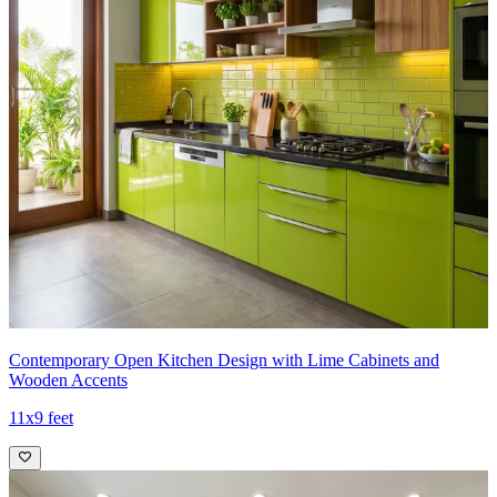
Contemporary Open Kitchen Design with Lime Cabinets and
Wooden Accents
11x9 feet