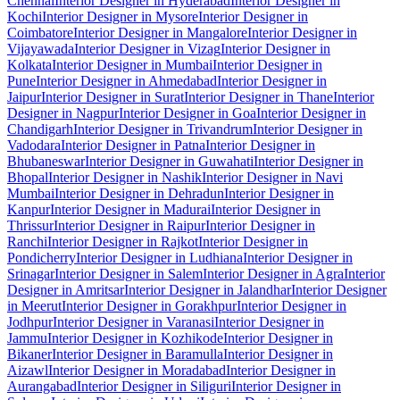
Chennai
Interior Designer in Hyderabad
Interior Designer in
Kochi
Interior Designer in Mysore
Interior Designer in
Coimbatore
Interior Designer in Mangalore
Interior Designer in
Vijayawada
Interior Designer in Vizag
Interior Designer in
Kolkata
Interior Designer in Mumbai
Interior Designer in
Pune
Interior Designer in Ahmedabad
Interior Designer in
Jaipur
Interior Designer in Surat
Interior Designer in Thane
Interior
Designer in Nagpur
Interior Designer in Goa
Interior Designer in
Chandigarh
Interior Designer in Trivandrum
Interior Designer in
Vadodara
Interior Designer in Patna
Interior Designer in
Bhubaneswar
Interior Designer in Guwahati
Interior Designer in
Bhopal
Interior Designer in Nashik
Interior Designer in Navi
Mumbai
Interior Designer in Dehradun
Interior Designer in
Kanpur
Interior Designer in Madurai
Interior Designer in
Thrissur
Interior Designer in Raipur
Interior Designer in
Ranchi
Interior Designer in Rajkot
Interior Designer in
Pondicherry
Interior Designer in Ludhiana
Interior Designer in
Srinagar
Interior Designer in Salem
Interior Designer in Agra
Interior
Designer in Amritsar
Interior Designer in Jalandhar
Interior Designer
in Meerut
Interior Designer in Gorakhpur
Interior Designer in
Jodhpur
Interior Designer in Varanasi
Interior Designer in
Jammu
Interior Designer in Kozhikode
Interior Designer in
Bikaner
Interior Designer in Baramulla
Interior Designer in
Aizawl
Interior Designer in Moradabad
Interior Designer in
Aurangabad
Interior Designer in Siliguri
Interior Designer in