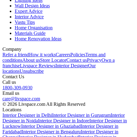
Lighting Ideas
Wall Design Ideas
Expert Advice
Interior Advice
Vastu Tips
Home Organisation
Materials Guide
Home Renovation Ideas
Company
Refer a friend
How it works
Careers
Policies
Terms and
conditions
About us
Store Locator
Contact us
Privacy
Own a
franchise
Livspace Reviews
Interior Designer
Our
locations
Unsubscribe
Contact Us
Call us
1800-309-0930
Email us
care@livspace.com
© 2026 Livspace.com All Rights Reserved
Locations
Interior Designer in Delhi
Interior Designer in Gurugram
Interior
Designer in Noida
Interior Designer in Indore
Interior Designer in
Lucknow
Interior Designer in Ghaziabad
Interior Designer in
Faridabad
Interior Designer in Bengaluru
Interior Designer in