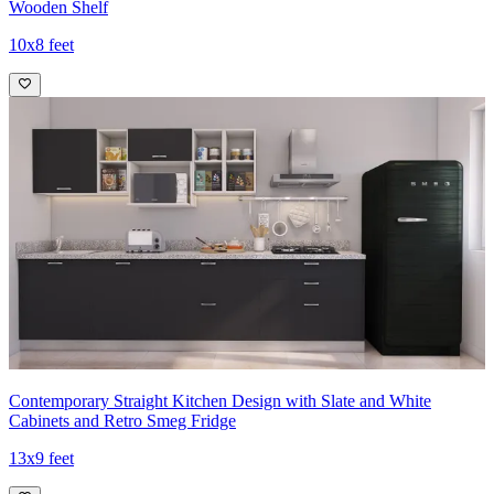
Wooden Shelf
10x8 feet
Contemporary Straight Kitchen Design with Slate and White
Cabinets and Retro Smeg Fridge
13x9 feet