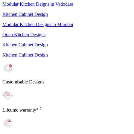
Modular Kitchen Deigns in Vadodara
Kitchen Cabinet Design
Modular Kitchen Designs in Mumbai
Open Kitchen Designs
Kitchen Cabinet Design
Kitchen Cabinet Design
Customisable Designs
1
Lifetime warranty*