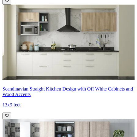
Scandinavian Straight Kitchen Design with Off White Cabinets and
Wood Accents
13x9 feet