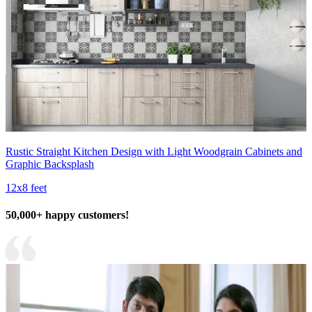
Rustic Straight Kitchen Design with Light Woodgrain Cabinets and
Graphic Backsplash
12x8 feet
50,000+ happy customers!