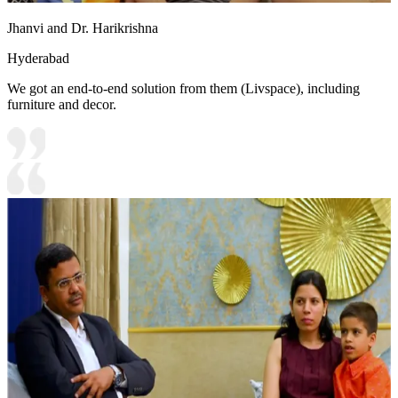
Jhanvi and Dr. Harikrishna
Hyderabad
We got an end-to-end solution from them (Livspace), including
furniture and decor.