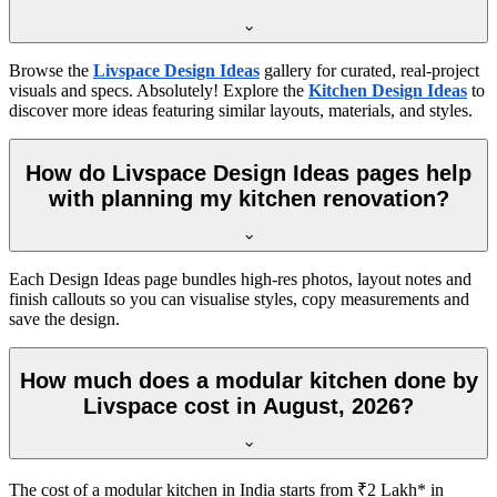
Browse the
Livspace Design Ideas
gallery for curated, real-project
visuals and specs. Absolutely! Explore the
Kitchen Design Ideas
to
discover more ideas featuring similar layouts, materials, and styles.
How do Livspace Design Ideas pages help
with planning my kitchen renovation?
Each Design Ideas page bundles high-res photos, layout notes and
finish callouts so you can visualise styles, copy measurements and
save the design.
How much does a modular kitchen done by
Livspace cost in August, 2026?
The cost of a modular kitchen in India starts from ₹2 Lakh* in