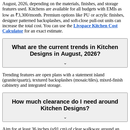
August, 2026, depending on the materials, finishes, and storage
features used. Kitchens are available for all budgets with EMIs as
low as ₹3,300/month. Premium options like PU or acrylic finishes,
designer patterned backsplashes, and soft-close pull-out units can
increase the total cost. You can use the
Livspace Kitchen Cost
Calculator
for an exact estimate.
What are the current trends in Kitchen
Designs in August, 2026?
Trending features are open plans with a statement island
(granite/quartz), textured backsplashes (mosaic/tiles), mixed-finish
cabinetry and integrated storage.
How much clearance do I need around
Kitchen Designs?
Aim for at least 36 inches (≈91 cm) of clear walkway around an