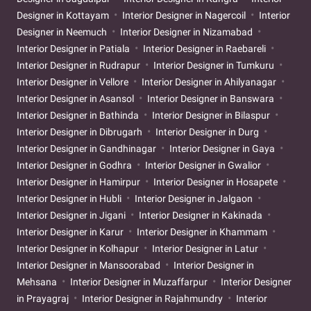
Designer in Kottayam
Interior Designer in Nagercoil
Interior
Designer in Neemuch
Interior Designer in Nizamabad
Interior Designer in Patiala
Interior Designer in Raebareli
Interior Designer in Rudrapur
Interior Designer in Tumkuru
Interior Designer in Vellore
Interior Designer in Ahilyanagar
Interior Designer in Asansol
Interior Designer in Banswara
Interior Designer in Bathinda
Interior Designer in Bilaspur
Interior Designer in Dibrugarh
Interior Designer in Durg
Interior Designer in Gandhinagar
Interior Designer in Gaya
Interior Designer in Godhra
Interior Designer in Gwalior
Interior Designer in Hamirpur
Interior Designer in Hosapete
Interior Designer in Hubli
Interior Designer in Jalgaon
Interior Designer in Jigani
Interior Designer in Kakinada
Interior Designer in Karur
Interior Designer in Khammam
Interior Designer in Kolhapur
Interior Designer in Latur
Interior Designer in Mansoorabad
Interior Designer in
Mehsana
Interior Designer in Muzaffarpur
Interior Designer
in Prayagraj
Interior Designer in Rajahmundry
Interior