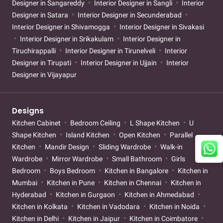
Designer in Sangareddy
Interior Designer in Sangli
Interior
Designer in Satara
Interior Designer in Secunderabad
Interior Designer in Shivamogga
Interior Designer in Sivakasi
Interior Designer in Srikakulam
Interior Designer in
Tiruchirappalli
Interior Designer in Tirunelveli
Interior
Designer in Tirupati
Interior Designer in Ujjain
Interior
Designer in Vijayapur
Designs
Kitchen Cabinet
Bedroom Ceiling
L Shape Kitchen
U
Shape Kitchen
Island Kitchen
Open Kitchen
Parallel
Kitchen
Mandir Design
Sliding Wardrobe
Walk-in
Wardrobe
Mirror Wardrobe
Small Bathroom
Girls
Bedroom
Boys Bedroom
Kitchen in Bangalore
Kitchen in
Mumbai
Kitchen in Pune
Kitchen in Chennai
Kitchen in
Hyderabad
Kitchen in Gurgaon
Kitchen in Ahmedabad
Kitchen in Kolkata
Kitchen in Vadodara
Kitchen in Noida
Kitchen in Delhi
Kitchen in Jaipur
Kitchen in Coimbatore