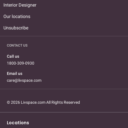
Interior Designer
Our locations
Unsubscribe
CONTACT US
Call us
1800-309-0930
Email us
care@livspace.com
© 2026 Livspace.com All Rights Reserved
Locations