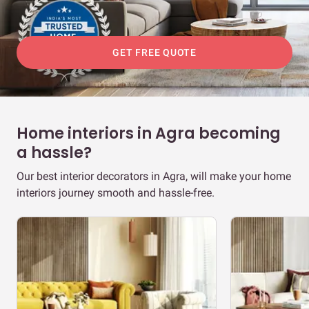
GET FREE QUOTE
Home interiors in Agra becoming
a hassle?
Our best interior decorators in Agra, will make your home
interiors journey smooth and hassle-free.