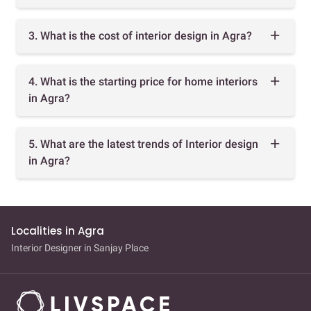
3. What is the cost of interior design in Agra?
4. What is the starting price for home interiors
in Agra?
5. What are the latest trends of Interior design
in Agra?
Localities in Agra
Interior Designer in Sanjay Place