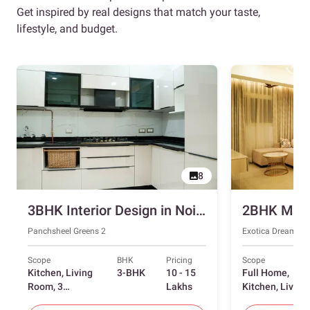
Get inspired by real designs that match your taste,
lifestyle, and budget.
8
3BHK Interior Design in Noida with Swing and Sliding Wardrobes
Panchsheel Greens 2
Exotica Dreamvill
Scope
BHK
Pricing
Scope
Kitchen, Living
3-BHK
10 - 15
Full Home,
Room, 3
Lakhs
Kitchen, Living
Bedrooms
Room, Dining