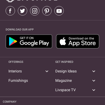
DOWNLOAD OUR APP
OFFERINGS
GET INSPIRED
expand_more
expand_more
Interiors
Design Ideas
expand_more
Furnishings
Magazine
expand_more
Livspace TV
COMPANY