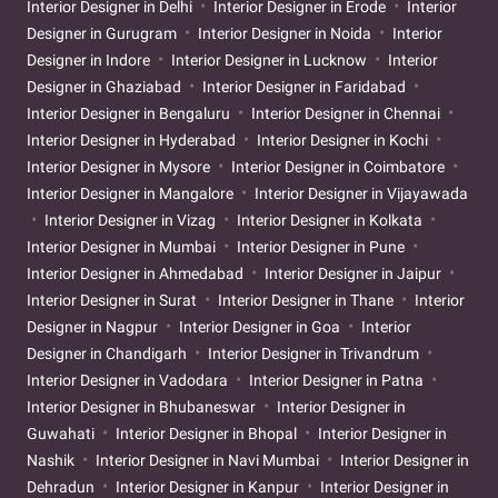
Interior Designer in Delhi
Interior Designer in Erode
Interior
Designer in Gurugram
Interior Designer in Noida
Interior
Designer in Indore
Interior Designer in Lucknow
Interior
Designer in Ghaziabad
Interior Designer in Faridabad
Interior Designer in Bengaluru
Interior Designer in Chennai
Interior Designer in Hyderabad
Interior Designer in Kochi
Interior Designer in Mysore
Interior Designer in Coimbatore
Interior Designer in Mangalore
Interior Designer in Vijayawada
Interior Designer in Vizag
Interior Designer in Kolkata
Interior Designer in Mumbai
Interior Designer in Pune
Interior Designer in Ahmedabad
Interior Designer in Jaipur
Interior Designer in Surat
Interior Designer in Thane
Interior
Designer in Nagpur
Interior Designer in Goa
Interior
Designer in Chandigarh
Interior Designer in Trivandrum
Interior Designer in Vadodara
Interior Designer in Patna
Interior Designer in Bhubaneswar
Interior Designer in
Guwahati
Interior Designer in Bhopal
Interior Designer in
Nashik
Interior Designer in Navi Mumbai
Interior Designer in
Dehradun
Interior Designer in Kanpur
Interior Designer in