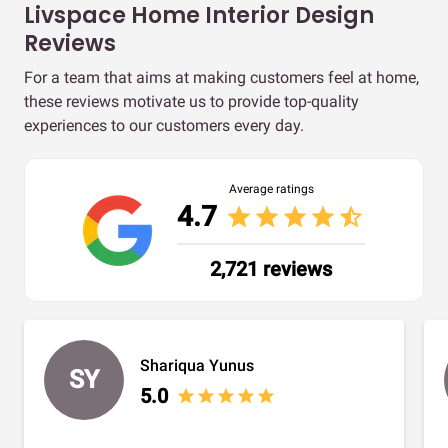
Livspace Home Interior Design
Reviews
For a team that aims at making customers feel at home,
these reviews motivate us to provide top-quality
experiences to our customers every day.
Average ratings
4.7
star
star
star
star
star_half
2,721 reviews
Shariqua Yunus
SY
5.0
star
star
star
star
star