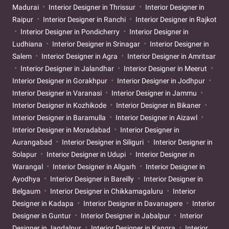
Madurai
Interior Designer in Thrissur
Interior Designer in
Raipur
Interior Designer in Ranchi
Interior Designer in Rajkot
Interior Designer in Pondicherry
Interior Designer in
Ludhiana
Interior Designer in Srinagar
Interior Designer in
Salem
Interior Designer in Agra
Interior Designer in Amritsar
Interior Designer in Jalandhar
Interior Designer in Meerut
Interior Designer in Gorakhpur
Interior Designer in Jodhpur
Interior Designer in Varanasi
Interior Designer in Jammu
Interior Designer in Kozhikode
Interior Designer in Bikaner
Interior Designer in Baramulla
Interior Designer in Aizawl
Interior Designer in Moradabad
Interior Designer in
Aurangabad
Interior Designer in Siliguri
Interior Designer in
Solapur
Interior Designer in Udupi
Interior Designer in
Warangal
Interior Designer in Aligarh
Interior Designer in
Ayodhya
Interior Designer in Bareilly
Interior Designer in
Belgaum
Interior Designer in Chikkamagaluru
Interior
Designer in Kadapa
Interior Designer in Davanagere
Interior
Designer in Guntur
Interior Designer in Jabalpur
Interior
Designer in Jagdalpur
Interior Designer in Kangra
Interior