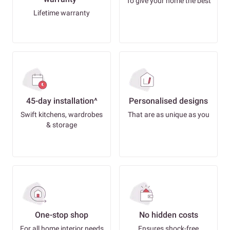
To give your home the best
Lifetime warranty
45-day installation^
Personalised designs
Swift kitchens, wardrobes
That are as unique as you
& storage
One-stop shop
No hidden costs
For all home interior needs
Ensures shock-free