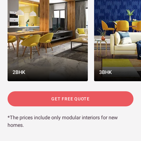
2BHK
3BHK
GET FREE QUOTE
*The prices include only modular interiors for new
homes.