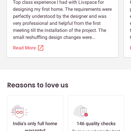
Top class experience I had with Livspace for
designing my first home. The requirements were
perfectly understood by the designer and was
very professional and helpful from the first
meeting till the installation of the project. The
small reshuffling design changes were
incorporated into the design even on virtual
open_in_new
Read More
meetings due to pack schedule. My material
was ready (kitchen acrylic till loft, tv unit, study
table) a month before the actual end date and
on my request the installation and delivery of
the material was adjusted by the team with
Reasons to love us
ease. Installation was quick, professional and
clean. Definitely recommend Livspace for your
home designing.
India's only full home
146 quality checks
warranty*