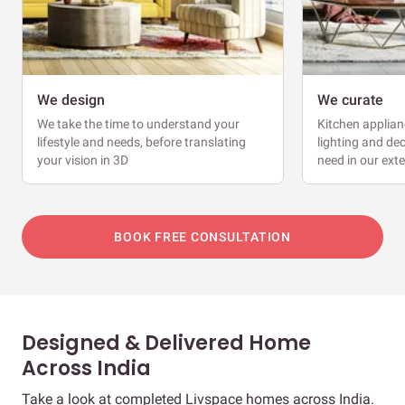
We design
We curate
We take the time to understand your
Kitchen applianc
lifestyle and needs, before translating
lighting and dec
your vision in 3D
need in our ext
BOOK FREE CONSULTATION
Designed & Delivered Home
Across India
Take a look at completed Livspace homes across India.