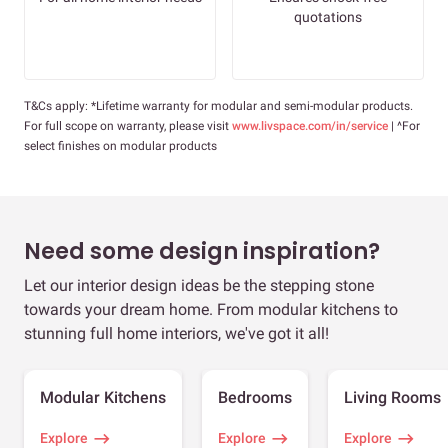
quotations
T&Cs apply: *Lifetime warranty for modular and semi-modular products.
For full scope on warranty, please visit
www.livspace.com/in/service
| ^For
select finishes on modular products
Need some design inspiration?
Let our interior design ideas be the stepping stone
towards your dream home. From modular kitchens to
stunning full home interiors, we've got it all!
Modular Kitchens
Bedrooms
Living Rooms
Explore
Explore
Explore