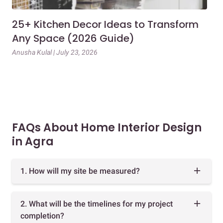
25+ Kitchen Decor Ideas to Transform
Ev
Any Space (2026 Guide)
3B
Gu
Anusha Kulal | July 23, 2026
Mai
FAQs About Home Interior Design
in Agra
1. How will my site be measured?
2. What will be the timelines for my project
completion?