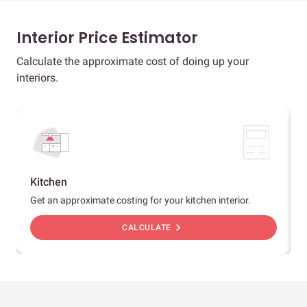
Interior Price Estimator
Calculate the approximate cost of doing up your
interiors.
Kitchen
Get an approximate costing for your kitchen interior.
chevron_right
CALCULATE