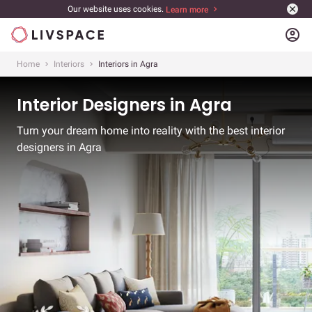
Our website uses cookies.
Learn more
account_circle
Home
Interiors
Interiors in Agra
Interior Designers in Agra
Turn your dream home into reality with the best interior
designers in Agra