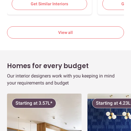
Room, Foyer, 2
Get Similar Interiors
Get S
Bedrooms
View all
Homes for every budget
Our interior designers work with you keeping in mind
your requirements and budget
Starting at 3.57L*
Starting at 4.23L