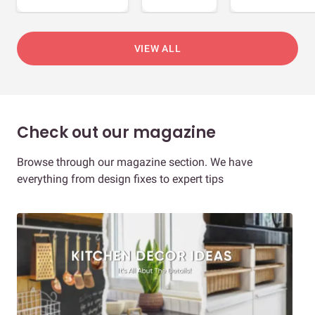
VIEW ALL
Check out our magazine
Browse through our magazine section. We have
everything from design fixes to expert tips