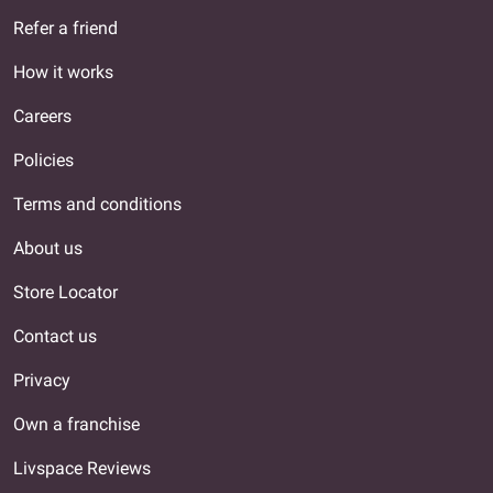
Refer a friend
How it works
Careers
Policies
Terms and conditions
About us
Store Locator
Contact us
Privacy
Own a franchise
Livspace Reviews