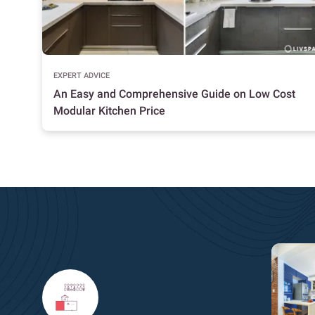
EXPERT ADVICE
An Easy and Comprehensive Guide on Low Cost
Modular Kitchen Price