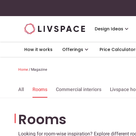
Design Ideas
How it works
Offerings
Price Calculator
Home
/
Magazine
All
Rooms
Commercial interiors
Livspace h
Rooms
Looking for room-wise inspiration? Explore different ro