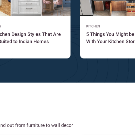
N
KITCHEN
tchen Design Styles That Are
5 Things You Might b
Suited to Indian Homes
With Your Kitchen Sto
nd out from furniture to wall decor