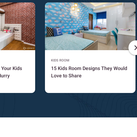
KIDS ROOM
 Your Kids
15 Kids Room Designs They Would
Hurry
Love to Share