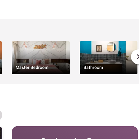
Master Bedroom
Bathroom