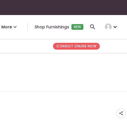
expand_more
More
Shop Furnishings
NEW
CONSULT ONLINE NOW