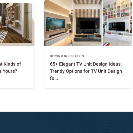
DECOR & INSPIRATION
t Kinds of
65+ Elegant TV Unit Design Ideas:
s Yours?
Trendy Options for TV Unit Design
fo...