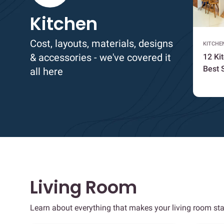
Kitchen
Cost, layouts, materials, designs
KITCHE
& accessories - we've covered it
12 Ki
Best 
all here
Living Room
Learn about everything that makes your living room sta