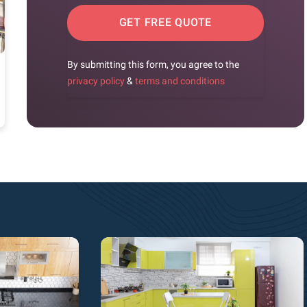
GET FREE QUOTE
By submitting this form, you agree to the
privacy policy
&
terms and conditions