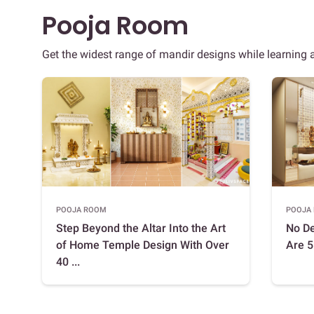
Pooja Room
Get the widest range of mandir designs while learning
POOJA ROOM
POOJA
Step Beyond the Altar Into the Art
No D
of Home Temple Design With Over
Are 5
40 ...