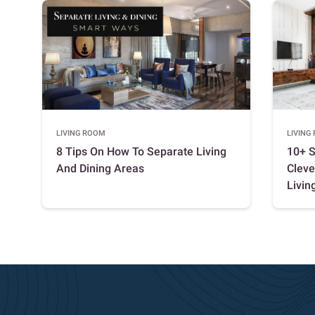
LIVING ROOM
LIVING
8 Tips On How To Separate Living
10+ S
And Dining Areas
Cleve
Living