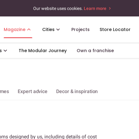
Our website uses cookies.
Learn more
Magazine
Cities
Projects
Store Locator
s
The Modular Journey
Own a franchise
omes
Expert advice
Decor & inspiration
oms designed by us, including details of cost