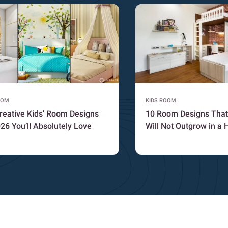
OOM
KIDS ROOM
reative Kids’ Room Designs
10 Room Designs That
026 You’ll Absolutely Love
Will Not Outgrow in a 