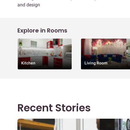
and design
Explore in Rooms
Kitchen
Living Room
Recent Stories