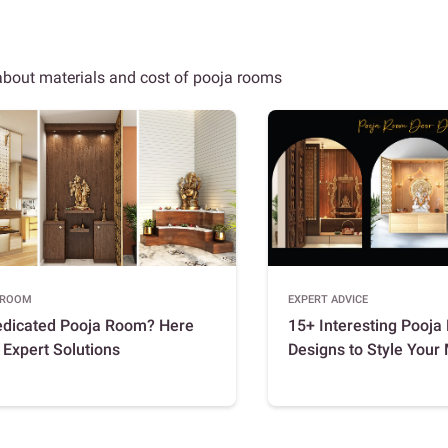
 about materials and cost of pooja rooms
 ROOM
EXPERT ADVICE
edicated Pooja Room? Here
15+ Interesting Pooj
 Expert Solutions
Designs to Style Your