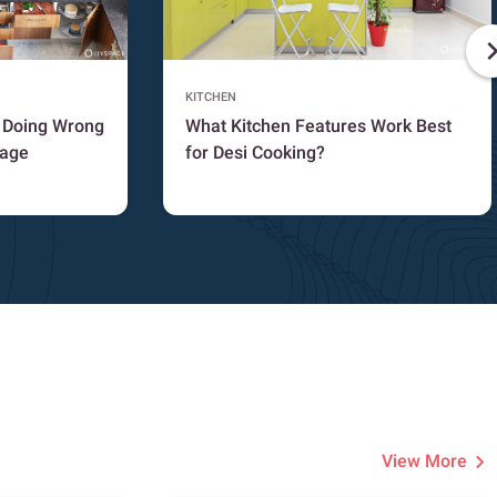
KITCHEN
e Doing Wrong
What Kitchen Features Work Best
rage
for Desi Cooking?
View More