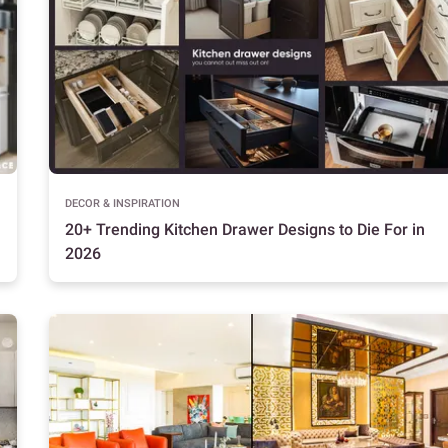
DECOR & INSPIRATION
20+ Trending Kitchen Drawer Designs to Die For in
2026