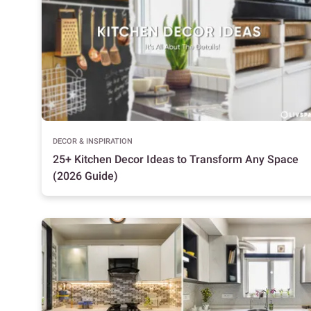
DECOR & INSPIRATION
25+ Kitchen Decor Ideas to Transform Any Space
(2026 Guide)