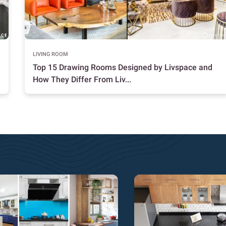
LIVING ROOM
Top 15 Drawing Rooms Designed by Livspace and
How They Differ From Liv...