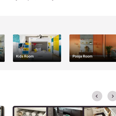
Kids Room
Pooja Room