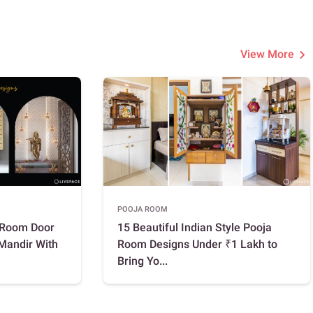
View More
POOJA ROOM
a Room Door
15 Beautiful Indian Style Pooja
 Mandir With
Room Designs Under ₹1 Lakh to
Bring Yo...