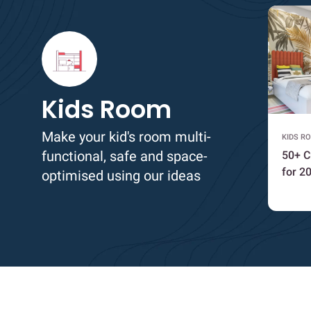
Kids Room
Make your kid's room multi-
KIDS R
functional, safe and space-
50+ C
for 2
optimised using our ideas