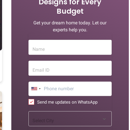
Designs for Every
Budget
Get your dream home today. Let our
experts help you.
Name
Email ID
Send me updates on WhatsApp
Select City