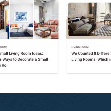
 ROOM
LIVING ROOM
mall Living Room Ideas:
We Counted 8 Differen
r Ways to Decorate a Small
Living Rooms. Which i
 Ro...