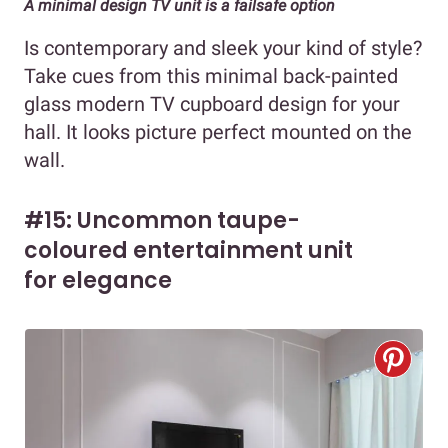
A minimal design TV unit is a failsafe option
Is contemporary and sleek your kind of style?
Take cues from this minimal back-painted
glass modern TV cupboard design for your
hall. It looks picture perfect mounted on the
wall.
#15: Uncommon taupe-
coloured entertainment unit
for elegance