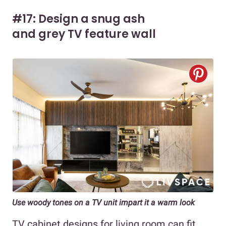
#17: Design a snug ash
and grey TV feature wall
Use woody tones on a TV unit impart it a warm look
TV cabinet designs for living room can fit