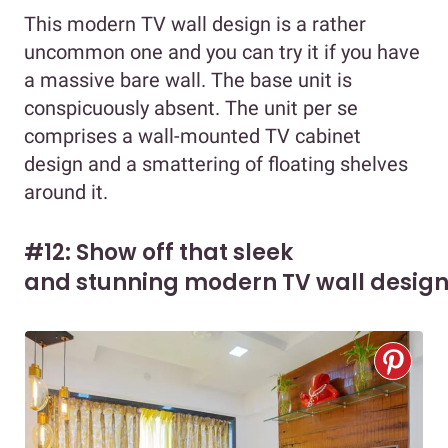
This modern TV wall design is a rather
uncommon one and you can try it if you have
a massive bare wall. The base unit is
conspicuously absent. The unit per se
comprises a wall-mounted TV cabinet
design and a smattering of floating shelves
around it.
#12: Show off that sleek
and stunning modern TV wall desig