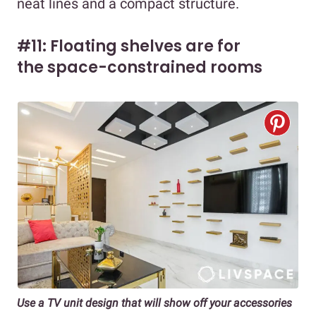
neat lines and a compact structure.
#11: Floating shelves are for
the space-constrained rooms
Use a TV unit design that will show off your accessories