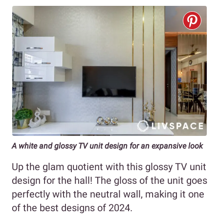
A white and glossy TV unit design for an expansive look
Up the glam quotient with this glossy TV unit
design for the hall! The gloss of the unit goes
perfectly with the neutral wall, making it one
of the best designs of 2024.