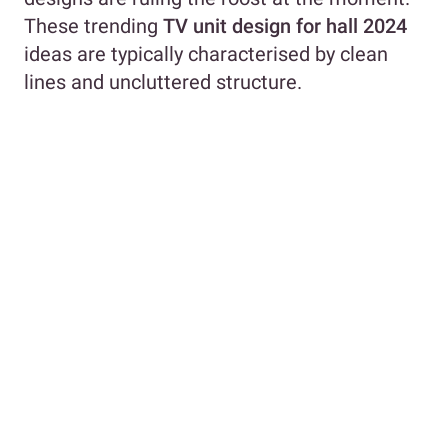
These trending
TV unit design for hall 2024
ideas are typically characterised by clean
lines and uncluttered structure.