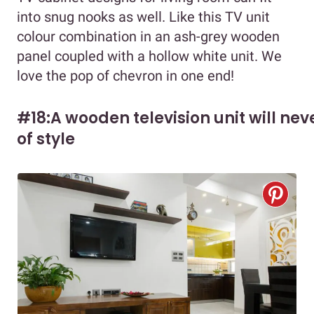
into snug nooks as well. Like this TV unit
colour combination in an ash-grey wooden
panel coupled with a hollow white unit. We
love the pop of chevron in one end!
#18:A wooden television unit will nev
of style