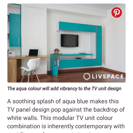
The aqua colour will add vibrancy to the TV unit design
A soothing splash of aqua blue makes this
TV panel design pop against the backdrop of
white walls. This modular TV unit colour
combination is inherently contemporary with