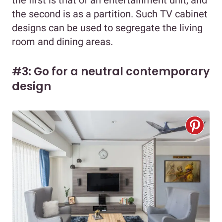
the first is that of an entertainment unit, and
the second is as a partition. Such TV cabinet
designs can be used to segregate the living
room and dining areas.
#3: Go for a neutral contemporary
design