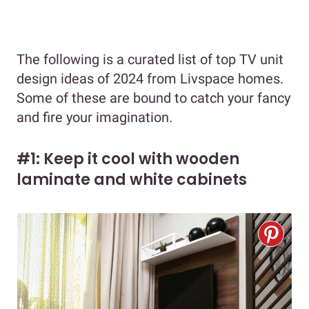
The following is a curated list of top TV unit
design ideas of 2024 from Livspace homes.
Some of these are bound to catch your fancy
and fire your imagination.
#1: Keep it cool with wooden
laminate and white cabinets