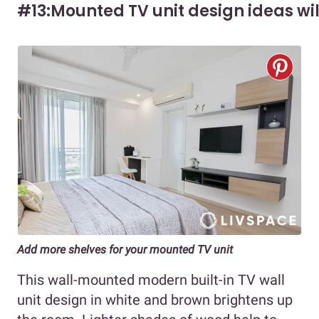
#13:Mounted TV unit design ideas wi
Add more shelves for your mounted TV unit
This wall-mounted modern built-in TV wall
unit design in white and brown brightens up