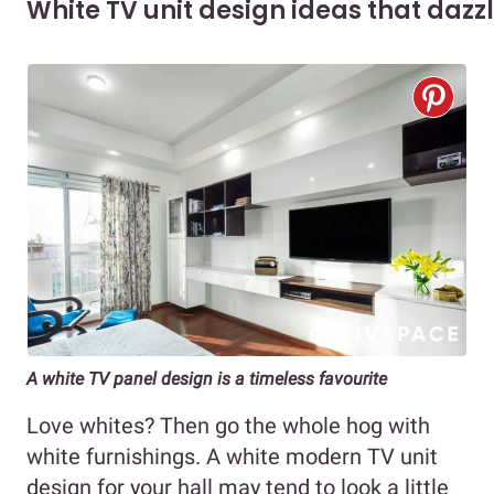
White TV unit design ideas that dazz
A white TV panel design is a timeless favourite
Love whites? Then go the whole hog with
white furnishings. A white modern TV unit
design for your hall may tend to look a little