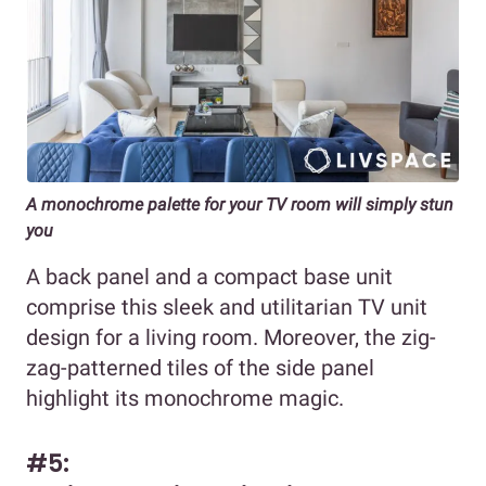
A monochrome palette for your TV room will simply stun
you
A back panel and a compact base unit
comprise this sleek and utilitarian TV unit
design for a living room. Moreover, the zig-
zag-patterned tiles of the side panel
highlight its monochrome magic.
#5: