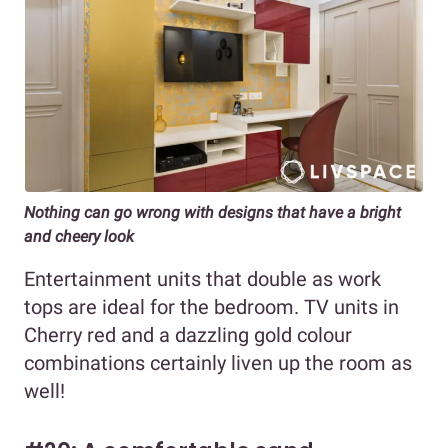
Nothing can go wrong with designs that have a bright
and cheery look
Entertainment units that double as work
tops are ideal for the bedroom. TV units in
Cherry red and a dazzling gold colour
combinations certainly liven up the room as
well!