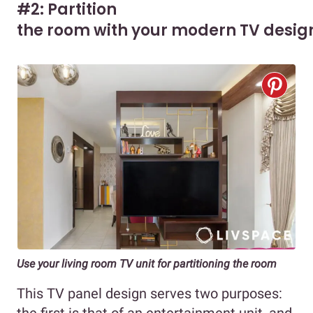
#2: Partition
the room with your modern TV desig
Use your living room TV unit for partitioning the room
This TV panel design serves two purposes: