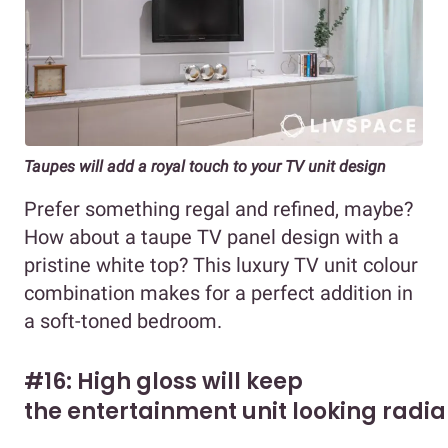
Taupes will add a royal touch to your TV unit design
Prefer something regal and refined, maybe?
How about a taupe TV panel design with a
pristine white top? This luxury TV unit colour
combination makes for a perfect addition in
a soft-toned bedroom.
#16: High gloss will keep
the entertainment unit looking radia