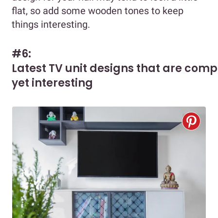
flat, so add some wooden tones to keep
things interesting.
#6:
Latest TV unit designs that are com
yet interesting