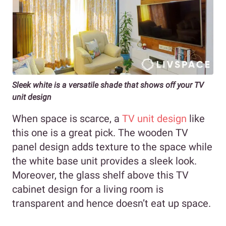
Sleek white is a versatile shade that shows off your TV
unit design
When space is scarce, a
TV unit design
like
this one is a great pick. The wooden TV
panel design adds texture to the space while
the white base unit provides a sleek look.
Moreover, the glass shelf above this TV
cabinet design for a living room is
transparent and hence doesn’t eat up space.