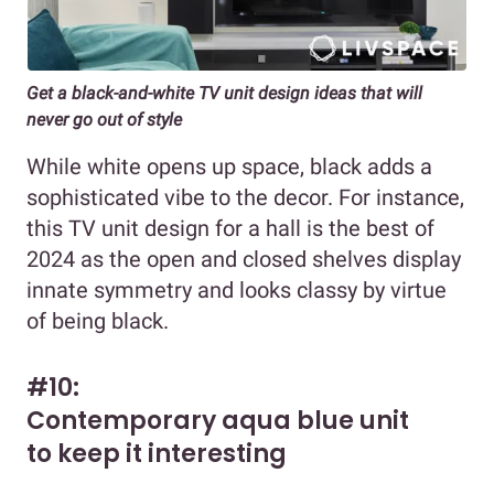
Get a black-and-white TV unit design ideas that will
never go out of style
While white opens up space, black adds a
sophisticated vibe to the decor. For instance,
this TV unit design for a hall is the best of
2024 as the open and closed shelves display
innate symmetry and looks classy by virtue
of being black.
#10:
Contemporary aqua blue unit
to keep it interesting