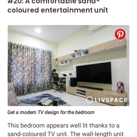
#20: A comfortable sand-
coloured entertainment unit
Get a modern TV design for the bedroom
This bedroom appears well lit thanks to a
sand-coloured TV unit. The wall-length unit