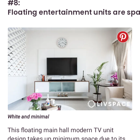
#8:
Floating entertainment units are spa
White and minimal
This floating main hall modern TV unit
design takes up minimum space due to its