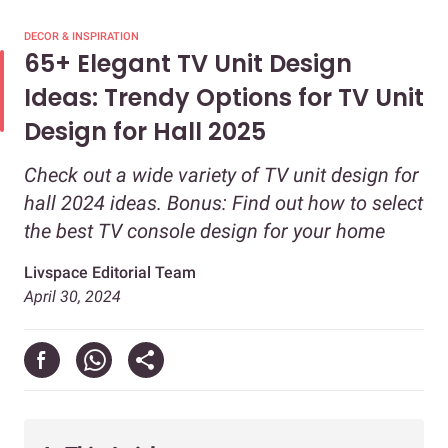
DECOR & INSPIRATION
65+ Elegant TV Unit Design
Ideas: Trendy Options for TV Unit
Design for Hall 2025
Check out a wide variety of TV unit design for
hall 2024 ideas. Bonus: Find out how to select
the best TV console design for your home
Livspace Editorial Team
April 30, 2024