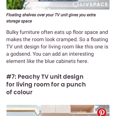
Floating shelves over your TV unit gives you extra
storage space
Bulky furniture often eats up floor space and
makes the room look cramped. So a floating
TV unit design for living room like this one is
a godsend. You can add an interesting
element like the blue cabinets here.
#7: Peachy TV unit design
for living room for a punch
of colour