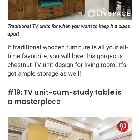
Traditional TV units for when you want to keep it a class
apart
If traditional wooden furniture is all your all-
time favourite, you will love this gorgeous
chestnut TV unit design for living room. It’s
got ample storage as well!
#19: TV unit-cum-study table is
a masterpiece