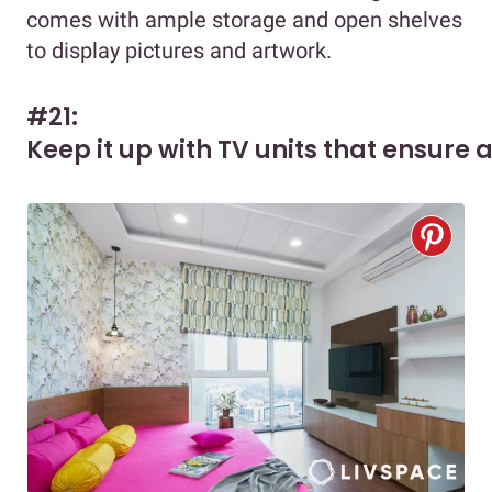
comes with ample storage and open shelves
to display pictures and artwork.
#21:
Keep it up with TV units that ensure