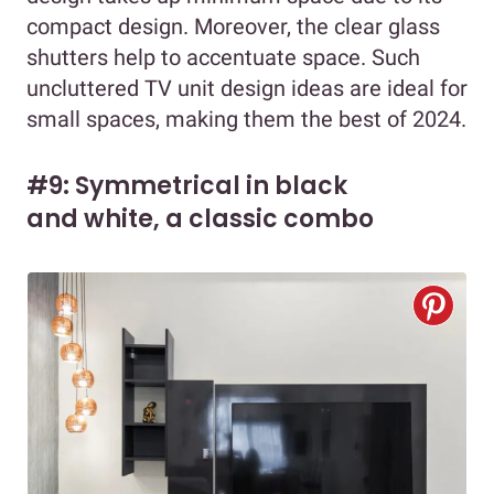
compact design. Moreover, the clear glass
shutters help to accentuate space. Such
uncluttered TV unit design ideas are ideal for
small spaces, making them the best of 2024.
#9: Symmetrical in black
and white, a classic combo