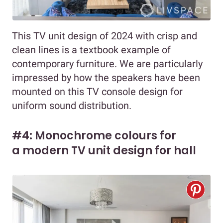
This TV unit design of 2024 with crisp and
clean lines is a textbook example of
contemporary furniture. We are particularly
impressed by how the speakers have been
mounted on this TV console design for
uniform sound distribution.
#4: Monochrome colours for
a modern TV unit design for hall