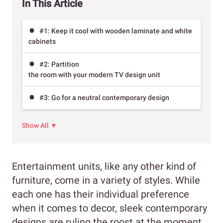
In This Article
#1: Keep it cool with wooden laminate and white
cabinets
#2: Partition
the room with your modern TV design unit
#3: Go for a neutral contemporary design
Show All ▼
Entertainment units, like any other kind of
furniture, come in a variety of styles. While
each one has their individual preference
when it comes to decor, sleek contemporary
designs are ruling the roost at the moment.