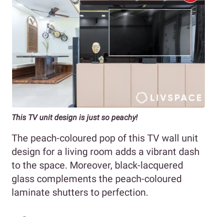
This TV unit design is just so peachy!
The peach-coloured pop of this TV wall unit
design for a living room adds a vibrant dash
to the space. Moreover, black-lacquered
glass complements the peach-coloured
laminate shutters to perfection.