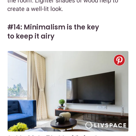
the room. Lighter shades of wood help to
create a well-lit look.
#14: Minimalism is the key
to keep it airy