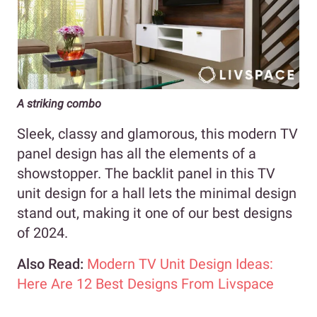
A striking combo
Sleek, classy and glamorous, this modern TV
panel design has all the elements of a
showstopper. The backlit panel in this TV
unit design for a hall lets the minimal design
stand out, making it one of our best designs
of 2024.
Also Read:
Modern TV Unit Design Ideas:
Here Are 12 Best Designs From Livspace