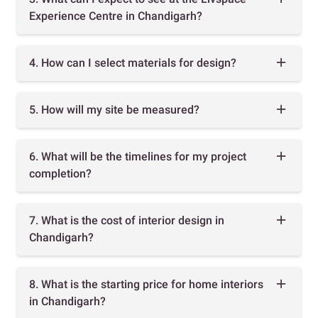
Experience Centre in Chandigarh?
4. How can I select materials for design?
5. How will my site be measured?
6. What will be the timelines for my project
completion?
7. What is the cost of interior design in
Chandigarh?
8. What is the starting price for home interiors
in Chandigarh?