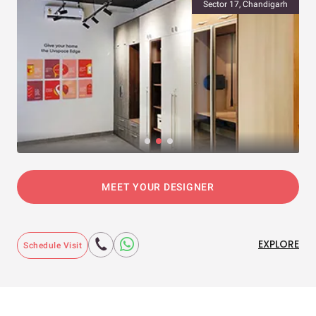
Sector 17, Chandigarh
MEET YOUR DESIGNER
EXPLORE
Schedule Visit