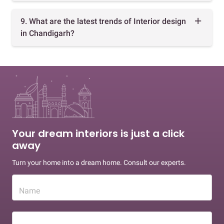
9. What are the latest trends of Interior design
in Chandigarh?
Your dream interiors is just a click
away
Turn your home into a dream home. Consult our experts.
Name