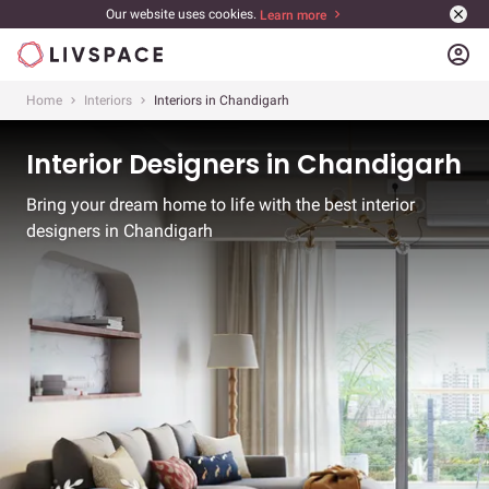
Our website uses cookies.
Learn more
account_circle
Home
Interiors
Interiors in Chandigarh
Interior Designers in Chandigarh
Bring your dream home to life with the best interior
designers in Chandigarh