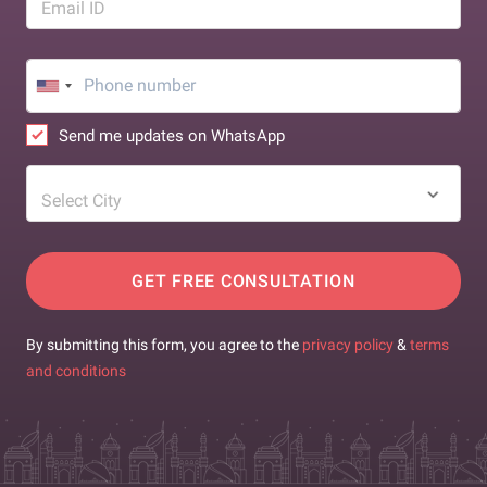
Email ID
Send me updates on WhatsApp
Select City
GET FREE CONSULTATION
By submitting this form, you agree to the
privacy policy
&
terms
and conditions