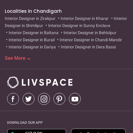
Localities in Chandigarh
Interior Designer in Zirakpur
Interior Designer in Kharar
Interior
Designer in Shimlipur
Interior Designer in Sunny Enclave
Interior Designer in Baltana
Interior Designer in Behlolpur
Interior Designer in Burail
Interior Designer in Chandi Mandir
Interior Designer in Dariya
Interior Designer in Dera Bassi
Interior Designer in Dhakoli
Interior Designer in Dhanas
See More
Interior Designer in Hallo Majra
Interior Designer in Ishar Nagar
Interior Designer in Jujhar Nagar
Interior Designer in Kalka
Interior Designer in Kansal
Interior Designer in Khuda Ali Sher
Interior Designer in Khudda Lahora
Interior Designer in
Kishangarh
Interior Designer in Maloya
Interior Designer in
Manimajra
Interior Designer in MC Dhanas
Interior Designer in
Morni Hills
Interior Designer in Mullanpur
Interior Designer in
Nayagaon
Interior Designer in Peer Muchalla
Interior Designer
in Pinjore
Interior Designer in Ram Darbar
Interior Designer in
DOWNLOAD OUR APP
Sarangpur
Interior Designer in City Emporium
Interior Designer
in sector-17
Interior Designer in City Emporium
Interior