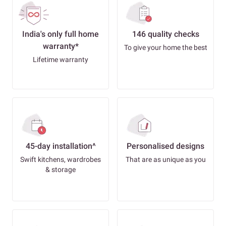
India's only full home
146 quality checks
warranty*
To give your home the best
Lifetime warranty
45-day installation^
Personalised designs
Swift kitchens, wardrobes
That are as unique as you
& storage