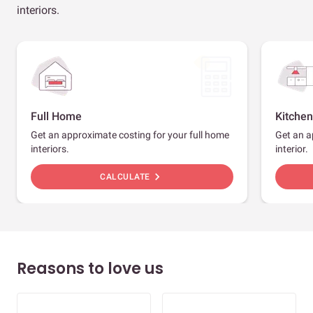
interiors.
Full Home
Kitchen
Get an approximate costing for your full home
Get an a
interiors.
interior.
chevron_right
CALCULATE
Reasons to love us