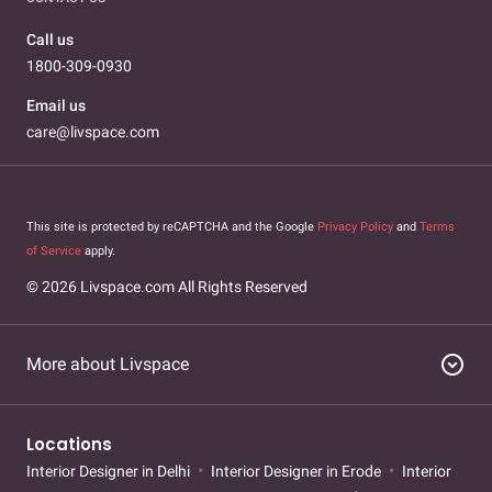
Call us
1800-309-0930
Email us
care@livspace.com
This site is protected by reCAPTCHA and the Google
Privacy Policy
and
Terms
of Service
apply.
© 2026 Livspace.com All Rights Reserved
expand_circle_down
More about Livspace
Locations
Interior Designer in Delhi
Interior Designer in Erode
Interior