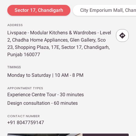
Sector 17, Chandigarh
City Emporium Mall, Cha
ADDRESS
Livspace - Modular Kitchens & Wardrobes - Level
2, Chadha Home Appliances, Glen Gallery, Sco
23, Shopping Plaza, 17E, Sector 17, Chandigarh,
Punjab 160077
TIMINGS
Monday to Saturday | 10 AM - 8 PM
APPOINTMENT TYPES
Experience Centre Tour - 30 minutes
Design consultation - 60 minutes
CONTACT NUMBER
+91 8047759147