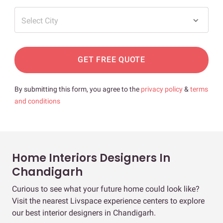
Select City
GET FREE QUOTE
By submitting this form, you agree to the
privacy policy
&
terms
and conditions
Home Interiors Designers In
Chandigarh
Curious to see what your future home could look like?
Visit the nearest Livspace experience centers to explore
our best interior designers in Chandigarh.