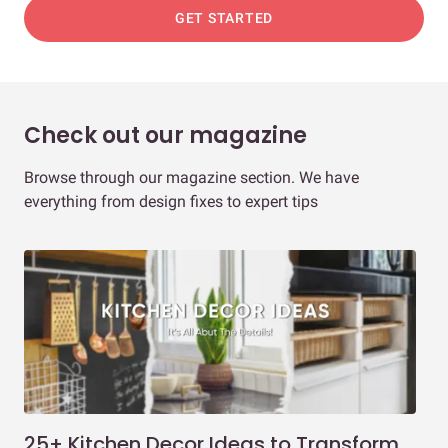
GET STARTED
Check out our magazine
Browse through our magazine section. We have
everything from design fixes to expert tips
25+ Kitchen Decor Ideas to Transform
Ev