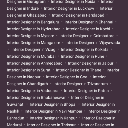
Designer in Gurugram
Interior Designer in Noida
Interior
Designer in Indore
Interior Designer in Lucknow
Interior
Designer in Ghaziabad
Interior Designer in Faridabad
Interior Designer in Bengaluru
Interior Designer in Chennai
Interior Designer in Hyderabad
Interior Designer in Kochi
Interior Designer in Mysore
Interior Designer in Coimbatore
Interior Designer in Mangalore
Interior Designer in Vijayawada
Interior Designer in Vizag
Interior Designer in Kolkata
Interior Designer in Mumbai
Interior Designer in Pune
Interior Designer in Ahmedabad
Interior Designer in Jaipur
Interior Designer in Surat
Interior Designer in Thane
Interior
Designer in Nagpur
Interior Designer in Goa
Interior
Designer in Chandigarh
Interior Designer in Trivandrum
Interior Designer in Vadodara
Interior Designer in Patna
Interior Designer in Bhubaneswar
Interior Designer in
Guwahati
Interior Designer in Bhopal
Interior Designer in
Nashik
Interior Designer in Navi Mumbai
Interior Designer in
Dehradun
Interior Designer in Kanpur
Interior Designer in
Madurai
Interior Designer in Thrissur
Interior Designer in