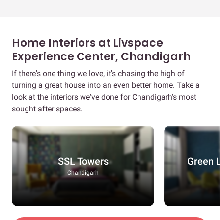
Home Interiors at Livspace
Experience Center, Chandigarh
If there's one thing we love, it's chasing the high of
turning a great house into an even better home. Take a
look at the interiors we've done for Chandigarh's most
sought after spaces.
SSL Towers
Green 
Chandigarh