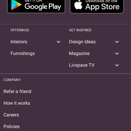
Designer in Sector 17
OFFERINGS
GET INSPIRED
expand_more
expand_more
Interiors
Design Ideas
expand_more
Furnishings
Magazine
expand_more
Livspace TV
COMPANY
Refer a friend
How it works
Careers
Policies