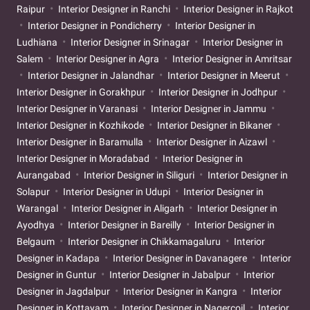
Raipur
Interior Designer in Ranchi
Interior Designer in Rajkot
Interior Designer in Pondicherry
Interior Designer in
Ludhiana
Interior Designer in Srinagar
Interior Designer in
Salem
Interior Designer in Agra
Interior Designer in Amritsar
Interior Designer in Jalandhar
Interior Designer in Meerut
Interior Designer in Gorakhpur
Interior Designer in Jodhpur
Interior Designer in Varanasi
Interior Designer in Jammu
Interior Designer in Kozhikode
Interior Designer in Bikaner
Interior Designer in Baramulla
Interior Designer in Aizawl
Interior Designer in Moradabad
Interior Designer in
Aurangabad
Interior Designer in Siliguri
Interior Designer in
Solapur
Interior Designer in Udupi
Interior Designer in
Warangal
Interior Designer in Aligarh
Interior Designer in
Ayodhya
Interior Designer in Bareilly
Interior Designer in
Belgaum
Interior Designer in Chikkamagaluru
Interior
Designer in Kadapa
Interior Designer in Davanagere
Interior
Designer in Guntur
Interior Designer in Jabalpur
Interior
Designer in Jagdalpur
Interior Designer in Kangra
Interior
Designer in Kottayam
Interior Designer in Nagercoil
Interior