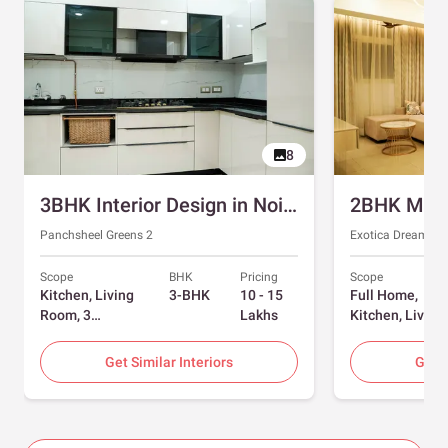
8
3BHK Interior Design in Noida with Swing and Sliding Wardrobes
Panchsheel Greens 2
Exotica Dreamvill
Scope
BHK
Pricing
Scope
Kitchen, Living
3-BHK
10 - 15
Full Home,
Room, 3
Lakhs
Kitchen, Living
Bedrooms
Room, Dining
Room, Foyer, 2
Get Similar Interiors
Get S
Bedrooms