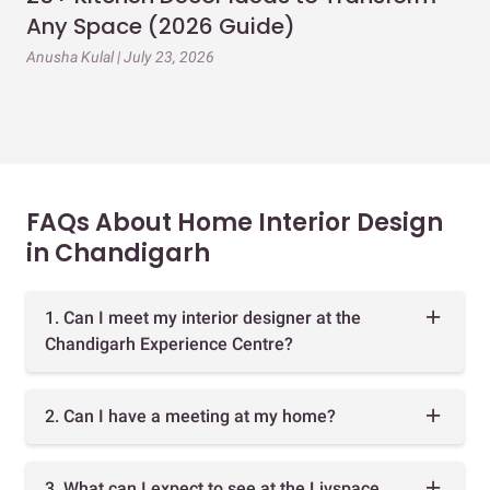
Any Space (2026 Guide)
3B
Gu
Anusha Kulal | July 23, 2026
Mai
FAQs About Home Interior Design
in Chandigarh
1. Can I meet my interior designer at the
Chandigarh Experience Centre?
2. Can I have a meeting at my home?
3. What can I expect to see at the Livspace