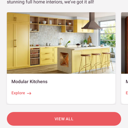
stunning full home interiors, we've got it all!
Modular Kitchens
Explore
E
VIEW ALL