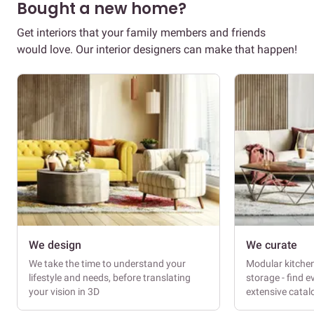
Bought a new home?
Get interiors that your family members and friends
would love. Our interior designers can make that happen!
We design
We curate
We take the time to understand your
Modular kitche
lifestyle and needs, before translating
storage - find e
your vision in 3D
extensive cata