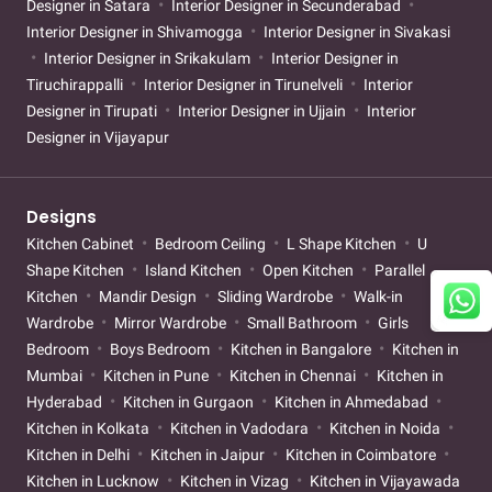
Designer in Satara
Interior Designer in Secunderabad
Interior Designer in Shivamogga
Interior Designer in Sivakasi
Interior Designer in Srikakulam
Interior Designer in
Tiruchirappalli
Interior Designer in Tirunelveli
Interior
Designer in Tirupati
Interior Designer in Ujjain
Interior
Designer in Vijayapur
Designs
Kitchen Cabinet
Bedroom Ceiling
L Shape Kitchen
U
Shape Kitchen
Island Kitchen
Open Kitchen
Parallel
Kitchen
Mandir Design
Sliding Wardrobe
Walk-in
Wardrobe
Mirror Wardrobe
Small Bathroom
Girls
Bedroom
Boys Bedroom
Kitchen in Bangalore
Kitchen in
Mumbai
Kitchen in Pune
Kitchen in Chennai
Kitchen in
Hyderabad
Kitchen in Gurgaon
Kitchen in Ahmedabad
Kitchen in Kolkata
Kitchen in Vadodara
Kitchen in Noida
Kitchen in Delhi
Kitchen in Jaipur
Kitchen in Coimbatore
Kitchen in Lucknow
Kitchen in Vizag
Kitchen in Vijayawada