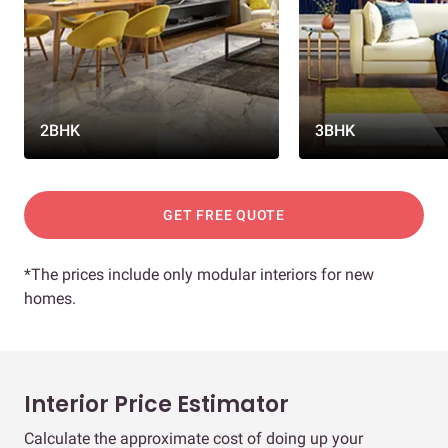
2BHK
3BHK
GET FREE QUOTE
*The prices include only modular interiors for new
homes.
Interior Price Estimator
Calculate the approximate cost of doing up your