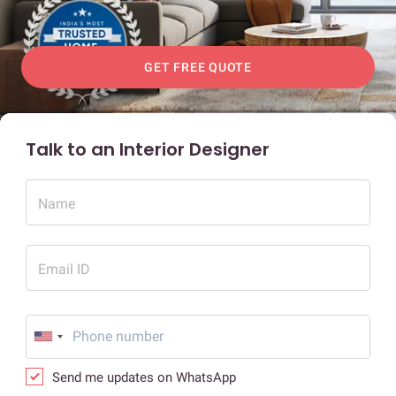
GET FREE QUOTE
Talk to an Interior Designer
Name
Email ID
Send me updates on WhatsApp