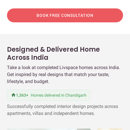
BOOK FREE CONSULTATION
Designed & Delivered Home
Across India
Take a look at completed Livspace homes across India.
Get inspired by real designs that match your taste,
lifestyle, and budget.
1,363+
Homes delivered in Chandigarh
Successfully completed interior design projects across
apartments, villas and independent homes.