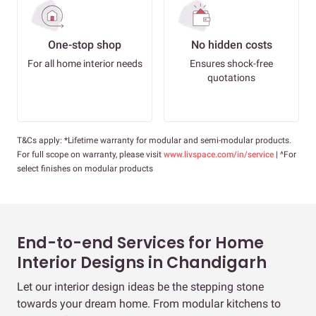
One-stop shop
No hidden costs
For all home interior needs
Ensures shock-free
quotations
T&Cs apply: *Lifetime warranty for modular and semi-modular products.
For full scope on warranty, please visit
www.livspace.com/in/service
| ^For
select finishes on modular products
End-to-end Services for Home
Interior Designs in Chandigarh
Let our interior design ideas be the stepping stone
towards your dream home. From modular kitchens to