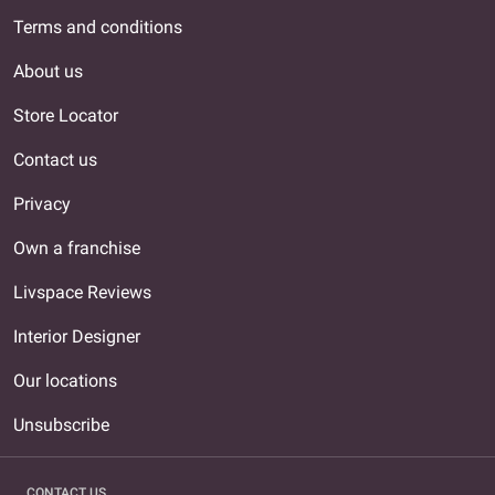
Terms and conditions
About us
Store Locator
Contact us
Privacy
Own a franchise
Livspace Reviews
Interior Designer
Our locations
Unsubscribe
CONTACT US