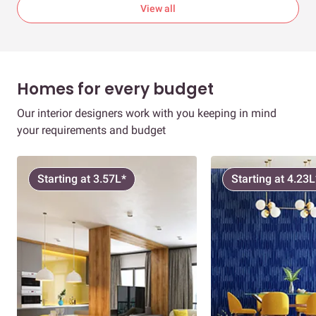
View all
Homes for every budget
Our interior designers work with you keeping in mind
your requirements and budget
Starting at 3.57L*
Starting at 4.23L