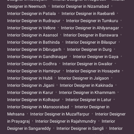
Designer in Neemuch
Interior Designer in Nizamabad
Interior Designer in Patiala
Interior Designer in Raebareli
Interior Designer in Rudrapur
Interior Designer in Tumkuru
Interior Designer in Vellore
Interior Designer in Ahilyanagar
Interior Designer in Asansol
Interior Designer in Banswara
Interior Designer in Bathinda
Interior Designer in Bilaspur
Interior Designer in Dibrugarh
Interior Designer in Durg
Interior Designer in Gandhinagar
Interior Designer in Gaya
Interior Designer in Godhra
Interior Designer in Gwalior
Interior Designer in Hamirpur
Interior Designer in Hosapete
Interior Designer in Hubli
Interior Designer in Jalgaon
Interior Designer in Jigani
Interior Designer in Kakinada
Interior Designer in Karur
Interior Designer in Khammam
Interior Designer in Kolhapur
Interior Designer in Latur
Interior Designer in Mansoorabad
Interior Designer in
Mehsana
Interior Designer in Muzaffarpur
Interior Designer
in Prayagraj
Interior Designer in Rajahmundry
Interior
Designer in Sangareddy
Interior Designer in Sangli
Interior