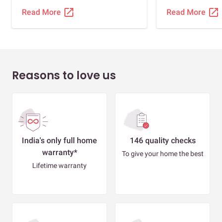
there, our two 
open_in_new
open_in_new
Read More
Read More
comfortable.
Reasons to love us
India's only full home
146 quality checks
warranty*
To give your home the best
Lifetime warranty