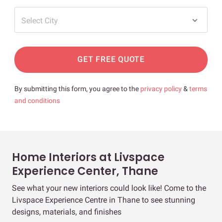
Select City
GET FREE QUOTE
By submitting this form, you agree to the
privacy policy
&
terms
and conditions
Home Interiors at Livspace
Experience Center, Thane
See what your new interiors could look like! Come to the
Livspace Experience Centre in Thane to see stunning
designs, materials, and finishes