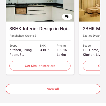
8
3BHK Interior Design in Noida with Swing and Sliding Wardrobes
Panchsheel Greens 2
Exotica Dreamvill
Scope
BHK
Pricing
Scope
Kitchen, Living
3-BHK
10 - 15
Full Home,
Room, 3
Lakhs
Kitchen, Living
Bedrooms
Room, Dining
Room, Foyer, 2
Get Similar Interiors
Get S
Bedrooms
View all