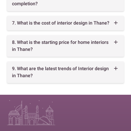
completion?
7. What is the cost of interior design in Thane?
8. What is the starting price for home interiors
in Thane?
9. What are the latest trends of Interior design
in Thane?