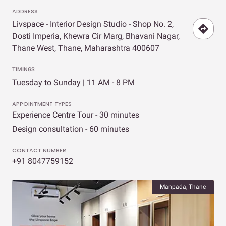
ADDRESS
Livspace - Interior Design Studio - Shop No. 2,
Dosti Imperia, Khewra Cir Marg, Bhavani Nagar,
Thane West, Thane, Maharashtra 400607
TIMINGS
Tuesday to Sunday | 11 AM - 8 PM
APPOINTMENT TYPES
Experience Centre Tour - 30 minutes
Design consultation - 60 minutes
CONTACT NUMBER
+91 8047759152
Manpada, Thane