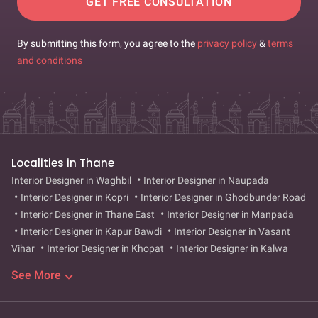
GET FREE CONSULTATION
By submitting this form, you agree to the
privacy policy
&
terms
and conditions
Localities in Thane
Interior Designer in Waghbil
Interior Designer in Naupada
Interior Designer in Kopri
Interior Designer in Ghodbunder Road
Interior Designer in Thane East
Interior Designer in Manpada
Interior Designer in Kapur Bawdi
Interior Designer in Vasant
Vihar
Interior Designer in Khopat
Interior Designer in Kalwa
Interior Designer in Diva
Interior Designer in Mumbra
Interior
See More
Designer in Ghodbandar
Interior Designer in Bhayanderpada
Interior Designer in Wagle Estate
Interior Designer in Balkum
Interior Designer in Dhokali
Interior Designer in Shilphata