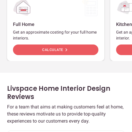
Full Home
Kitchen
Get an approximate costing for your full home
Get an a
interiors.
interior.
chevron_right
CALCULATE
Livspace Home Interior Design
Reviews
For a team that aims at making customers feel at home,
these reviews motivate us to provide top-quality
experiences to our customers every day.