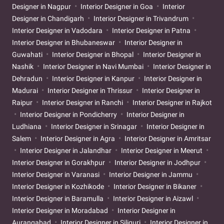
Designer in Nagpur
Interior Designer in Goa
Interior
Designer in Chandigarh
Interior Designer in Trivandrum
Interior Designer in Vadodara
Interior Designer in Patna
Interior Designer in Bhubaneswar
Interior Designer in
Guwahati
Interior Designer in Bhopal
Interior Designer in
Nashik
Interior Designer in Navi Mumbai
Interior Designer in
Dehradun
Interior Designer in Kanpur
Interior Designer in
Madurai
Interior Designer in Thrissur
Interior Designer in
Raipur
Interior Designer in Ranchi
Interior Designer in Rajkot
Interior Designer in Pondicherry
Interior Designer in
Ludhiana
Interior Designer in Srinagar
Interior Designer in
Salem
Interior Designer in Agra
Interior Designer in Amritsar
Interior Designer in Jalandhar
Interior Designer in Meerut
Interior Designer in Gorakhpur
Interior Designer in Jodhpur
Interior Designer in Varanasi
Interior Designer in Jammu
Interior Designer in Kozhikode
Interior Designer in Bikaner
Interior Designer in Baramulla
Interior Designer in Aizawl
Interior Designer in Moradabad
Interior Designer in
Aurangabad
Interior Designer in Siliguri
Interior Designer in