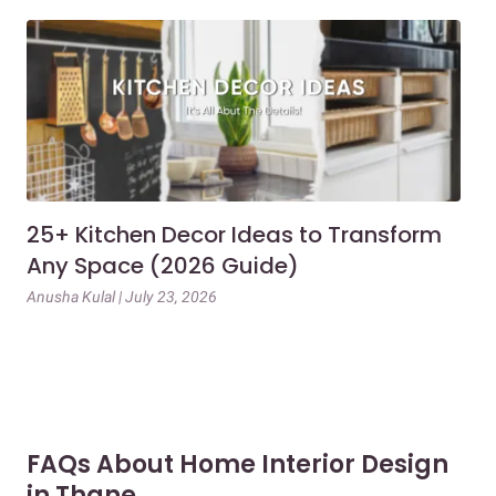
25+ Kitchen Decor Ideas to Transform
Ev
Any Space (2026 Guide)
3B
Gu
Anusha Kulal | July 23, 2026
Mai
FAQs About Home Interior Design
in Thane