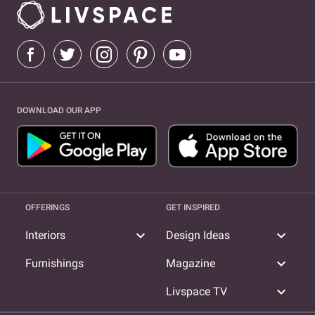
Interior Designer in Shree Nagar
Interior Designer in Samata
Nagar
Interior Designer in Manpada
Interior Designer in
Samata Nagar
DOWNLOAD OUR APP
OFFERINGS
GET INSPIRED
expand_more
expand_more
Interiors
Design Ideas
expand_more
Furnishings
Magazine
expand_more
Livspace TV