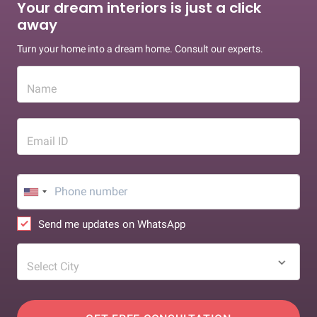
Your dream interiors is just a click
away
Turn your home into a dream home. Consult our experts.
Name
Email ID
Send me updates on WhatsApp
Select City