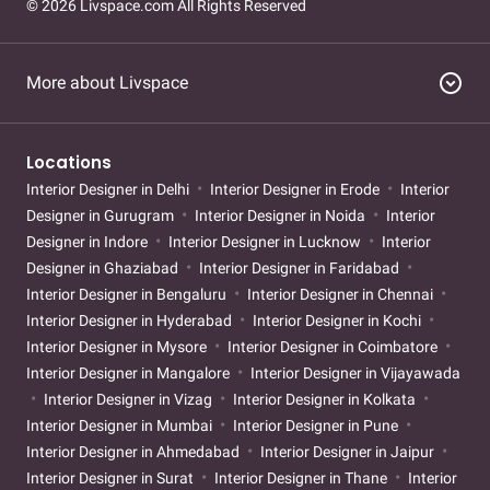
© 2026 Livspace.com All Rights Reserved
expand_circle_down
More about Livspace
Locations
Interior Designer in Delhi
Interior Designer in Erode
Interior
Designer in Gurugram
Interior Designer in Noida
Interior
Designer in Indore
Interior Designer in Lucknow
Interior
Designer in Ghaziabad
Interior Designer in Faridabad
Interior Designer in Bengaluru
Interior Designer in Chennai
Interior Designer in Hyderabad
Interior Designer in Kochi
Interior Designer in Mysore
Interior Designer in Coimbatore
Interior Designer in Mangalore
Interior Designer in Vijayawada
Interior Designer in Vizag
Interior Designer in Kolkata
Interior Designer in Mumbai
Interior Designer in Pune
Interior Designer in Ahmedabad
Interior Designer in Jaipur
Interior Designer in Surat
Interior Designer in Thane
Interior