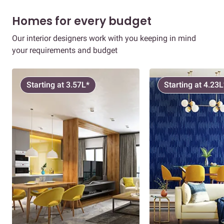
Homes for every budget
Our interior designers work with you keeping in mind
your requirements and budget
Starting at 3.57L*
Starting at 4.23L