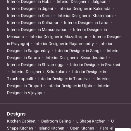
Interior Designer in Hubli
Interior Designer in Jalgaon
Interior Designer in Jigani
Interior Designer in Kakinada
Interior Designer in Karur
Interior Designer in Khammam
Interior Designer in Kolhapur
Interior Designer in Latur
Interior Designer in Mansoorabad
Interior Designer in
Mehsana
Interior Designer in Muzaffarpur
Interior Designer
in Prayagraj
Interior Designer in Rajahmundry
Interior
Designer in Sangareddy
Interior Designer in Sangli
Interior
Designer in Satara
Interior Designer in Secunderabad
Interior Designer in Shivamogga
Interior Designer in Sivakasi
Interior Designer in Srikakulam
Interior Designer in
Tiruchirappalli
Interior Designer in Tirunelveli
Interior
Designer in Tirupati
Interior Designer in Ujjain
Interior
Designer in Vijayapur
Designs
Kitchen Cabinet
Bedroom Ceiling
L Shape Kitchen
U
Shape Kitchen
Island Kitchen
Open Kitchen
Parallel