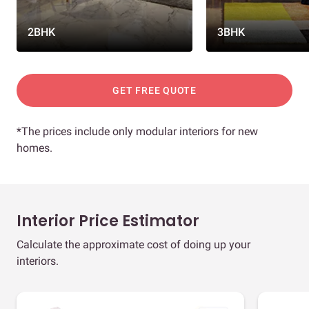
2BHK
3BHK
GET FREE QUOTE
*The prices include only modular interiors for new
homes.
Interior Price Estimator
Calculate the approximate cost of doing up your
interiors.