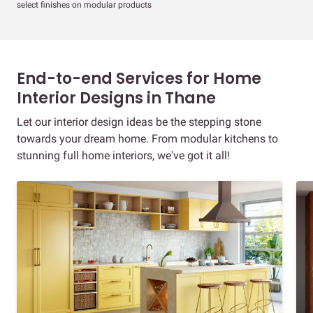
select finishes on modular products
End-to-end Services for Home
Interior Designs in Thane
Let our interior design ideas be the stepping stone
towards your dream home. From modular kitchens to
stunning full home interiors, we've got it all!