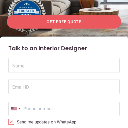
GET FREE QUOTE
Talk to an Interior Designer
Name
Email ID
Send me updates on WhatsApp