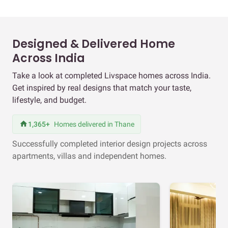
Designed & Delivered Home
Across India
Take a look at completed Livspace homes across India.
Get inspired by real designs that match your taste,
lifestyle, and budget.
1,365+
Homes delivered in Thane
Successfully completed interior design projects across
apartments, villas and independent homes.