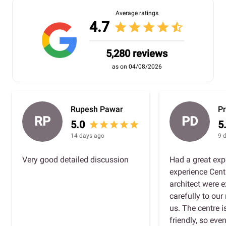
Average ratings
4.7
star
star
star
star
star_half
5,280 reviews
as on 04/08/2026
Rupesh Pawar
Pr
RP
PD
5.0
5
star
star
star
star
star
14 days ago
9 
Very good detailed discussion
Had a great exp
experience Cent
architect were e
carefully to ou
us. The centre 
friendly, so eve