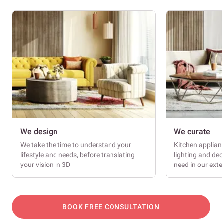
We design
We curate
We take the time to understand your
Kitchen applianc
lifestyle and needs, before translating
lighting and dec
your vision in 3D
need in our ext
BOOK FREE CONSULTATION