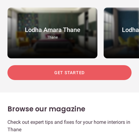
Lodha Amara Thane
Lodha
Thane
GET STARTED
Browse our magazine
Check out expert tips and fixes for your home interiors in
Thane