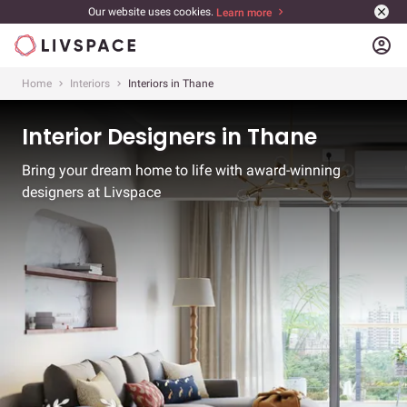
Our website uses cookies.
Learn more
account_circle
Home
Interiors
Interiors in Thane
Interior Designers in Thane
Bring your dream home to life with award-winning
designers at Livspace