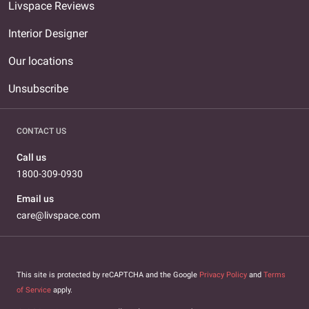
Livspace Reviews
Interior Designer
Our locations
Unsubscribe
CONTACT US
Call us
1800-309-0930
Email us
care@livspace.com
This site is protected by reCAPTCHA and the Google
Privacy Policy
and
Terms
of Service
apply.