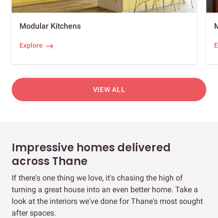
Modular Kitchens
Explore
E
VIEW ALL
Impressive homes delivered
across Thane
If there's one thing we love, it's chasing the high of
turning a great house into an even better home. Take a
look at the interiors we've done for Thane's most sought
after spaces.