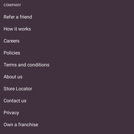
COMPANY
Refer a friend
How it works
Careers
Policies
Terms and conditions
About us
Store Locator
Contact us
Privacy
Own a franchise