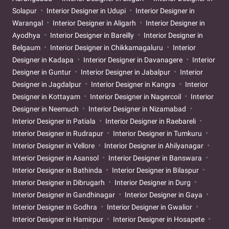
Solapur
Interior Designer in Udupi
Interior Designer in
Warangal
Interior Designer in Aligarh
Interior Designer in
Ayodhya
Interior Designer in Bareilly
Interior Designer in
Belgaum
Interior Designer in Chikkamagaluru
Interior
Designer in Kadapa
Interior Designer in Davanagere
Interior
Designer in Guntur
Interior Designer in Jabalpur
Interior
Designer in Jagdalpur
Interior Designer in Kangra
Interior
Designer in Kottayam
Interior Designer in Nagercoil
Interior
Designer in Neemuch
Interior Designer in Nizamabad
Interior Designer in Patiala
Interior Designer in Raebareli
Interior Designer in Rudrapur
Interior Designer in Tumkuru
Interior Designer in Vellore
Interior Designer in Ahilyanagar
Interior Designer in Asansol
Interior Designer in Banswara
Interior Designer in Bathinda
Interior Designer in Bilaspur
Interior Designer in Dibrugarh
Interior Designer in Durg
Interior Designer in Gandhinagar
Interior Designer in Gaya
Interior Designer in Godhra
Interior Designer in Gwalior
Interior Designer in Hamirpur
Interior Designer in Hosapete