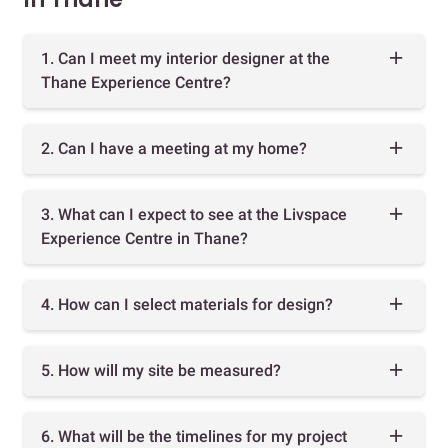
1. Can I meet my interior designer at the
Thane Experience Centre?
2. Can I have a meeting at my home?
3. What can I expect to see at the Livspace
Experience Centre in Thane?
4. How can I select materials for design?
5. How will my site be measured?
6. What will be the timelines for my project