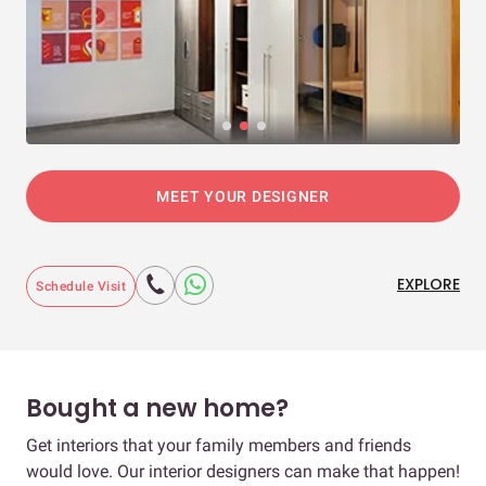
MEET YOUR DESIGNER
EXPLORE
Schedule Visit
Bought a new home?
Get interiors that your family members and friends
would love. Our interior designers can make that happen!