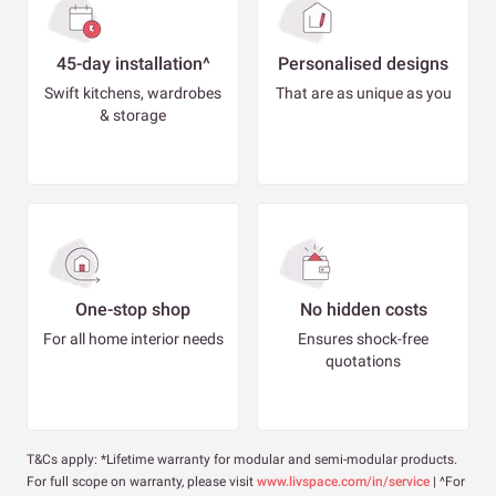
45-day installation^
Personalised designs
Swift kitchens, wardrobes
That are as unique as you
& storage
One-stop shop
No hidden costs
For all home interior needs
Ensures shock-free
quotations
T&Cs apply: *Lifetime warranty for modular and semi-modular products.
For full scope on warranty, please visit
www.livspace.com/in/service
| ^For