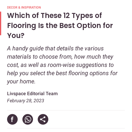
DECOR & INSPIRATION
Which of These 12 Types of
Flooring Is the Best Option for
You?
A handy guide that details the various
materials to choose from, how much they
cost, as well as room-wise suggestions to
help you select the best flooring options for
your home.
Livspace Editorial Team
February 28, 2023