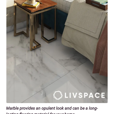
Marble provides an opulent look and can be a long-