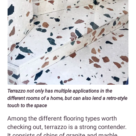
Terrazzo not only has multiple applications in the
different rooms of a home, but can also lend a retro-style
touch to the space
Among the different flooring types worth
checking out, terrazzo is a strong contender.
It consists of chips of granite and marble