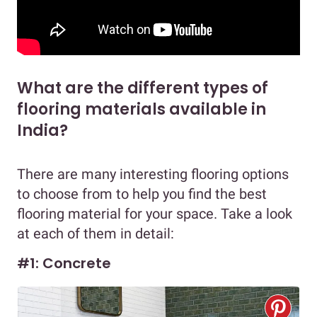
What are the different types of
flooring materials available in
India?
There are many interesting flooring options
to choose from to help you find the best
flooring material for your space. Take a look
at each of them in detail:
#1: Concrete