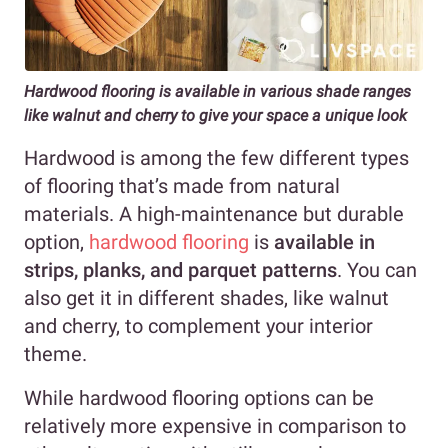
Hardwood flooring is available in various shade ranges
like walnut and cherry to give your space a unique look
Hardwood is among the few different types
of flooring that’s made from natural
materials. A high-maintenance but durable
option,
hardwood flooring
is
available in
strips, planks, and parquet patterns
. You can
also get it in different shades, like walnut
and cherry, to complement your interior
theme.
While hardwood flooring options can be
relatively more expensive in comparison to