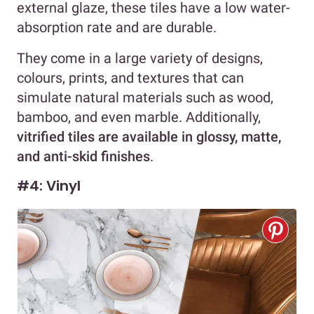
external glaze, these tiles have a low water-
absorption rate and are durable.
They come in a large variety of designs,
colours, prints, and textures that can
simulate natural materials such as wood,
bamboo, and even marble. Additionally,
vitrified tiles are available in glossy, matte,
and anti-skid finishes
.
#4: Vinyl