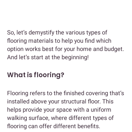
So, let’s demystify the various types of
flooring materials to help you find which
option works best for your home and budget.
And let’s start at the beginning!
What is flooring?
Flooring refers to the finished covering that’s
installed above your structural floor. This
helps provide your space with a uniform
walking surface, where different types of
flooring can offer different benefits.