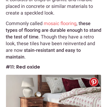
placed in concrete or similar materials to
create a speckled look.
Commonly called
mosaic flooring
,
these
types of flooring are durable enough to stand
the test of time
. Though they have a retro
look, these tiles have been reinvented and
are now
stain-resistant and easy to
maintain
.
#11: Red oxide