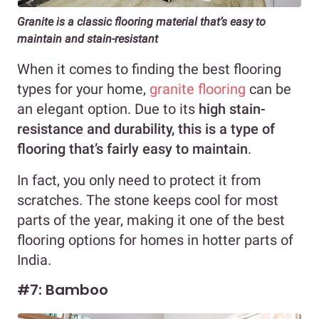
Granite is a classic flooring material that’s easy to
maintain
and stain-resistant
When it comes to finding the best flooring
types for your home,
granite flooring
can be
an elegant option. Due to its
high stain-
resistance and durability, this is a type of
flooring that’s fairly easy to maintain
.
In fact, you only need to protect it from
scratches. The stone keeps cool for most
parts of the year, making it one of the best
flooring options for homes in hotter parts of
India.
#7: Bamboo