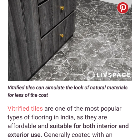
Vitrified tiles can simulate the look of natural materials
for less of the cost
Vitrified tiles
are one of the most popular
types of flooring in India, as they are
affordable and
suitable for both interior and
exterior use
. Generally coated with an