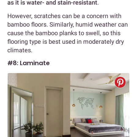
as it is water- and stain-resistant
.
However, scratches can be a concern with
bamboo floors. Similarly, humid weather can
cause the bamboo planks to swell, so this
flooring type is best used in moderately dry
climates.
#8: Laminate