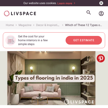
Our website uses cookies.
Learn more
account_circle
Home
Magazine
Decor & Inspiration
Which of These 12 Types of Flooring Is the Best Option for You?
Get the cost for your
home interiors in a few
GET ESTIMATE
simple steps