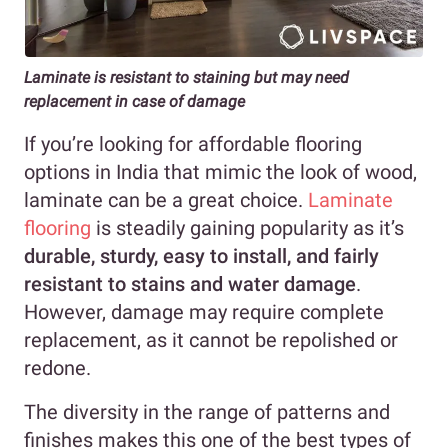
Laminate is resistant to staining but may need
replacement in case of damage
If you’re looking for affordable flooring
options in India that mimic the look of wood,
laminate can be a great choice.
Laminate
flooring
is steadily gaining popularity as it’s
durable, sturdy, easy to install, and fairly
resistant to stains and water damage
.
However, damage may require complete
replacement, as it cannot be repolished or
redone.
The diversity in the range of patterns and
finishes makes this one of the best types of