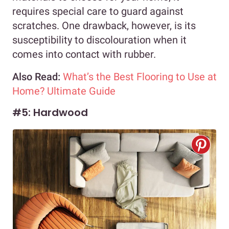
requires special care to guard against
scratches. One drawback, however, is its
susceptibility to discolouration when it
comes into contact with rubber.
Also Read:
What’s the Best Flooring to Use at
Home? Ultimate Guide
#5: Hardwood