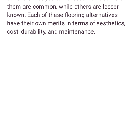
them are common, while others are lesser
known. Each of these flooring alternatives
have their own merits in terms of aesthetics,
cost, durability, and maintenance.