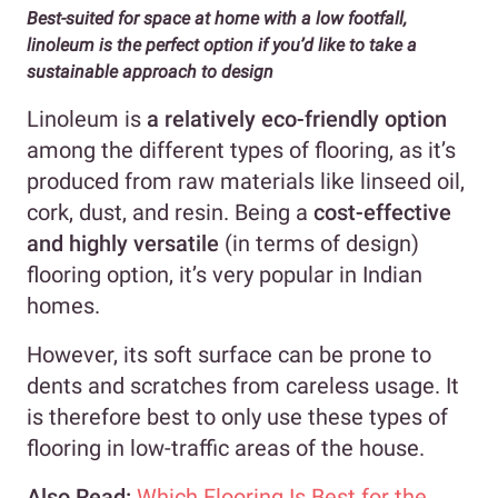
Best-suited for space at home with a low footfall,
linoleum is the perfect option if you’d like to take a
sustainable approach to design
Linoleum is
a relatively eco-friendly option
among the different types of flooring, as it’s
produced from raw materials like linseed oil,
cork, dust, and resin. Being a
cost-effective
and highly versatile
(in terms of design)
flooring option, it’s very popular in Indian
homes.
However, its soft surface can be prone to
dents and scratches from careless usage. It
is therefore best to only use these types of
flooring in low-traffic areas of the house.
Also Read:
Which Flooring Is Best for the