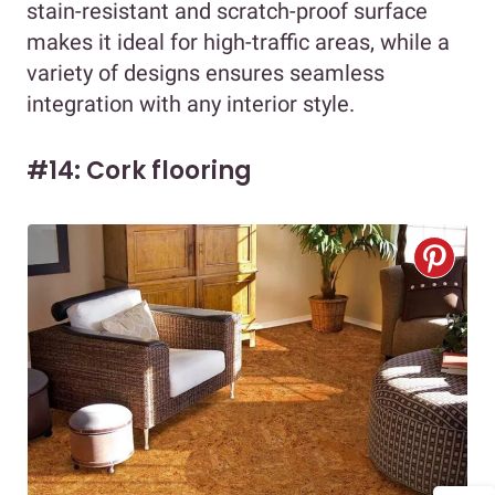
stain-resistant and scratch-proof surface
makes it ideal for high-traffic areas, while a
variety of designs ensures seamless
integration with any interior style.
#14: Cork flooring