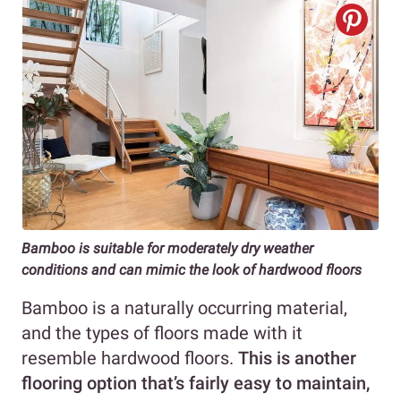
Bamboo is suitable for moderately dry weather
conditions
and can mimic the look of hardwood floors
Bamboo is a naturally occurring material,
and the types of floors made with it
resemble hardwood floors.
This is another
flooring option that’s fairly easy to maintain,