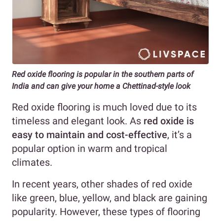
Red oxide flooring is popular in the southern parts of
India and can give your home a Chettinad-style look
Red oxide flooring is much loved due to its
timeless and elegant look. As
red oxide is
easy to maintain and cost-effective
, it’s a
popular option in warm and tropical
climates.
In recent years, other shades of red oxide
like green, blue, yellow, and black are gaining
popularity. However, these types of flooring