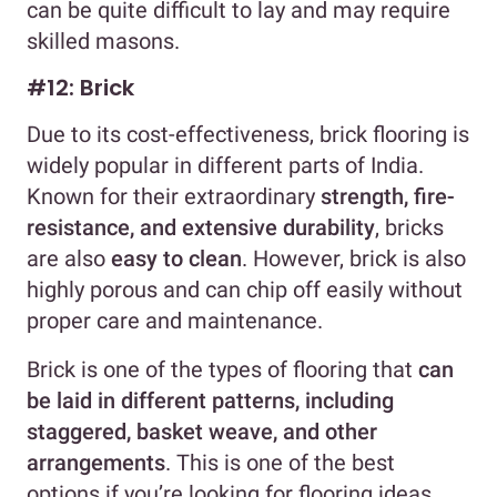
can be quite difficult to lay and may require
skilled masons.
#12: Brick
Due to its cost-effectiveness, brick flooring is
widely popular in different parts of India.
Known for their extraordinary
strength, fire-
resistance, and extensive durability
, bricks
are also
easy to clean
. However, brick is also
highly porous and can chip off easily without
proper care and maintenance.
Brick is one of the types of flooring that
can
be laid in different patterns, including
staggered, basket weave, and other
arrangements
. This is one of the best
options if you’re looking for flooring ideas