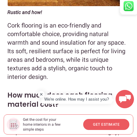
Rustic and how!
Cork flooring is an eco-friendly and
comfortable choice, providing natural
warmth and sound insulation for any space.
Its soft, resilient surface is perfect for living
areas and bedrooms, while its unique
textures add a stylish, organic touch to
interior design.
How much does each flooring
We're online. How may I assist you?
material cost?
Get the cost for your
Now that you know what your options are, it
home interiors in a few
GET ESTIMATE
simple steps
helps to know how much each flooring type