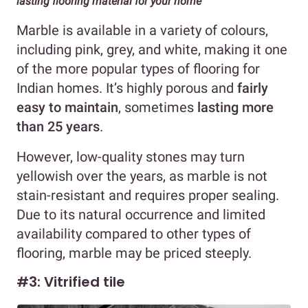
lasting flooring material for your home
Marble is available in a variety of colours,
including pink, grey, and white, making it one
of the more popular types of flooring for
Indian homes. It’s highly porous and
fairly
easy to maintain
, sometimes
lasting more
than 25 years
.
However, low-quality stones may turn
yellowish over the years, as marble is not
stain-resistant and requires proper sealing.
Due to its natural occurrence and limited
availability compared to other types of
flooring, marble may be priced steeply.
#3: Vitrified tile