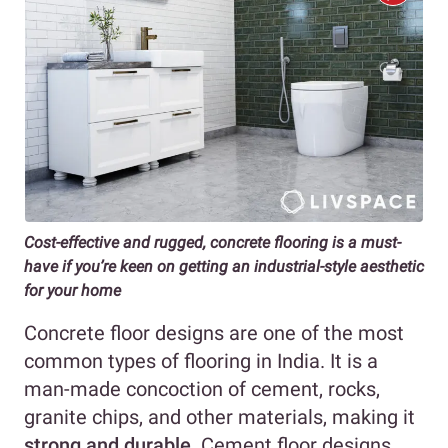
Cost-effective and rugged, concrete flooring is a must-
have if you’re keen on getting an industrial-style aesthetic
for your home
Concrete floor designs are one of the most
common types of flooring in India. It is a
man-made concoction of cement, rocks,
granite chips, and other materials, making it
strong and durable
. Cement floor designs