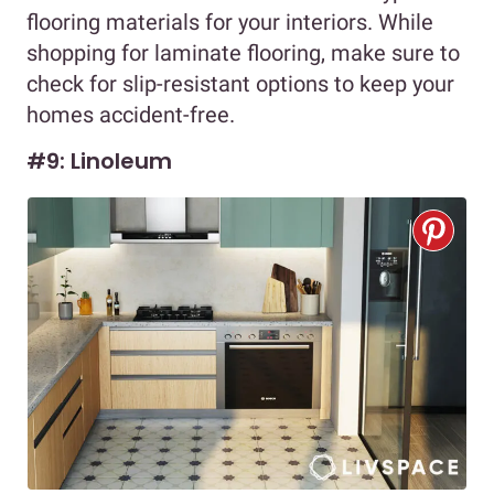
flooring materials for your interiors. While
shopping for laminate flooring, make sure to
check for slip-resistant options to keep your
homes accident-free.
#9: Linoleum