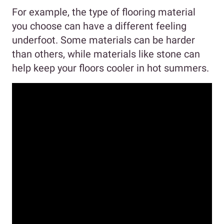
For example, the type of flooring material
you choose can have a different feeling
underfoot. Some materials can be harder
than others, while materials like stone can
help keep your floors cooler in hot summers.