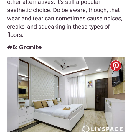
other alternatives, it’s still a popular
aesthetic choice. Do be aware, though, that
wear and tear can sometimes cause noises,
creaks, and squeaking in these types of
floors.
#6: Granite