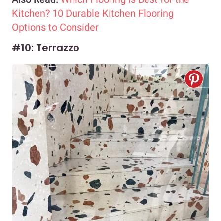
Kitchen? 10 Durable Kitchen Flooring
Options to Consider
#10: Terrazzo