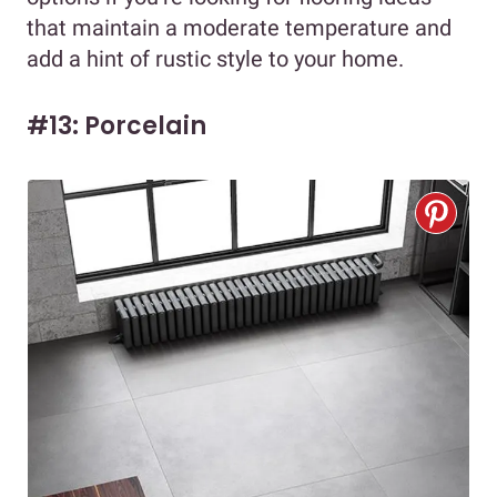
that maintain a moderate temperature and
add a hint of rustic style to your home.
#13: Porcelain