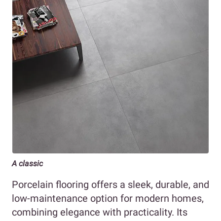
A classic
Porcelain flooring offers a sleek, durable, and
low-maintenance option for modern homes,
combining elegance with practicality. Its