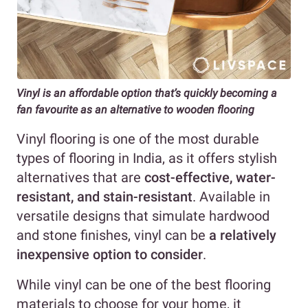
Vinyl is an affordable option
that’s quickly becoming a
fan favourite as an alternative to wooden flooring
Vinyl flooring is one of the most durable
types of flooring in India, as it offers stylish
alternatives that are
cost-effective, water-
resistant, and stain-resistant
. Available in
versatile designs that simulate hardwood
and stone finishes, vinyl can be
a relatively
inexpensive option to consider
.
While vinyl can be one of the best flooring
materials to choose for your home, it