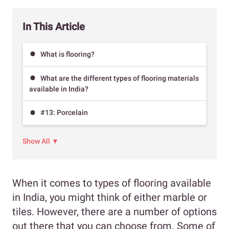
In This Article
What is flooring?
What are the different types of flooring materials
available in India?
#13: Porcelain
Show All ▼
When it comes to types of flooring available
in India, you might think of either marble or
tiles. However, there are a number of options
out there that you can choose from. Some of