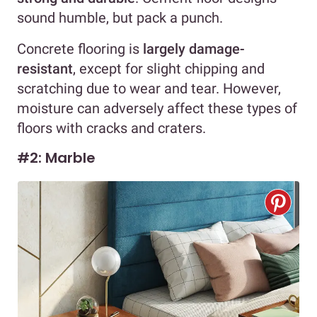
sound humble, but pack a punch.
Concrete flooring is
largely damage-
resistant
, except for slight chipping and
scratching due to wear and tear. However,
moisture can adversely affect these types of
floors with cracks and craters.
#2: Marble