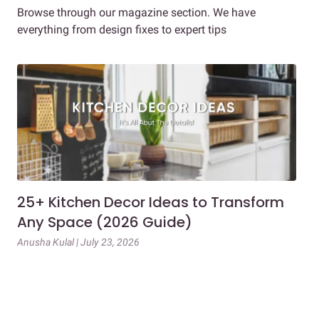
Browse through our magazine section. We have
everything from design fixes to expert tips
25+ Kitchen Decor Ideas to Transform
Ev
Any Space (2026 Guide)
3B
Gu
Anusha Kulal | July 23, 2026
Mai