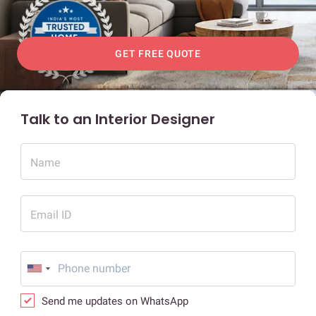
GET FREE QUOTE
Talk to an Interior Designer
Name
Email ID
Send me updates on WhatsApp