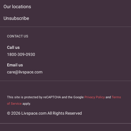
Our locations
Unsubscribe
CONTACT US
Call us
1800-309-0930
Email us
care@livspace.com
This site is protected by reCAPTCHA and the Google
Privacy Policy
and
Terms
of Service
apply.
© 2026 Livspace.com All Rights Reserved