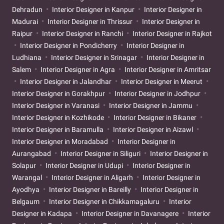
Dehradun
Interior Designer in Kanpur
Interior Designer in
Madurai
Interior Designer in Thrissur
Interior Designer in
Raipur
Interior Designer in Ranchi
Interior Designer in Rajkot
Interior Designer in Pondicherry
Interior Designer in
Ludhiana
Interior Designer in Srinagar
Interior Designer in
Salem
Interior Designer in Agra
Interior Designer in Amritsar
Interior Designer in Jalandhar
Interior Designer in Meerut
Interior Designer in Gorakhpur
Interior Designer in Jodhpur
Interior Designer in Varanasi
Interior Designer in Jammu
Interior Designer in Kozhikode
Interior Designer in Bikaner
Interior Designer in Baramulla
Interior Designer in Aizawl
Interior Designer in Moradabad
Interior Designer in
Aurangabad
Interior Designer in Siliguri
Interior Designer in
Solapur
Interior Designer in Udupi
Interior Designer in
Warangal
Interior Designer in Aligarh
Interior Designer in
Ayodhya
Interior Designer in Bareilly
Interior Designer in
Belgaum
Interior Designer in Chikkamagaluru
Interior
Designer in Kadapa
Interior Designer in Davanagere
Interior