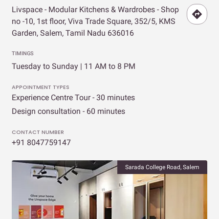
Livspace - Modular Kitchens & Wardrobes - Shop
no -10, 1st floor, Viva Trade Square, 352/5, KMS
Garden, Salem, Tamil Nadu 636016
TIMINGS
Tuesday to Sunday | 11 AM to 8 PM
APPOINTMENT TYPES
Experience Centre Tour - 30 minutes
Design consultation - 60 minutes
CONTACT NUMBER
+91 8047759147
Sarada College Road, Salem