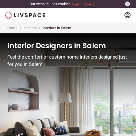
Our website uses cookies.
Learn more
account_circle
Home
Interiors
Interiors in Salem
Interior Designers in Salem
Feel the comfort of custom home interiors designed just
for you in Salem.