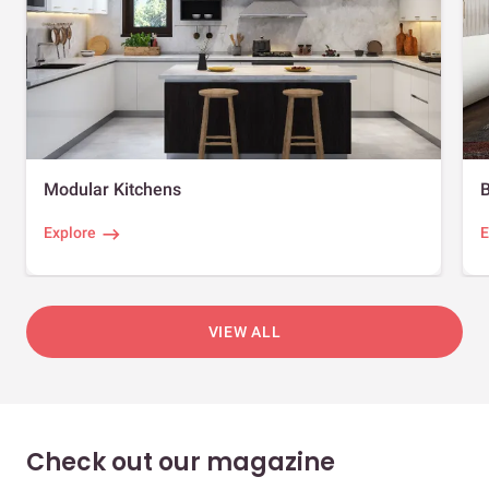
Modular Kitchens
Explore
E
VIEW ALL
Check out our magazine