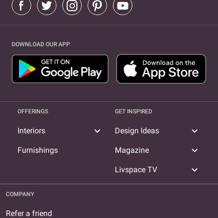
DOWNLOAD OUR APP
OFFERINGS
GET INSPIRED
expand_more
expand_more
Interiors
Design Ideas
expand_more
Furnishings
Magazine
expand_more
Livspace TV
COMPANY
Refer a friend