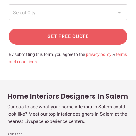
Select City
GET FREE QUOTE
By submitting this form, you agree to the
privacy policy
&
terms
and conditions
Home Interiors Designers In Salem
Curious to see what your home interiors in Salem could
look like? Meet our top interior designers in Salem at the
nearest Livspace experience centers.
ADDRESS