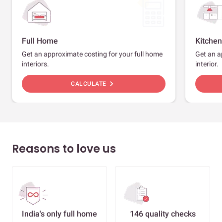
Full Home
Kitchen
Get an approximate costing for your full home
Get an a
interiors.
interior.
chevron_right
CALCULATE
Reasons to love us
India's only full home
146 quality checks