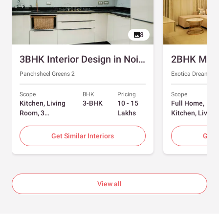
8
3BHK Interior Design in Noida with Swing and Sliding Wardrobes
Panchsheel Greens 2
Exotica Dreamvill
Scope
BHK
Pricing
Scope
Kitchen, Living
3-BHK
10 - 15
Full Home,
Room, 3
Lakhs
Kitchen, Living
Bedrooms
Room, Dining
Room, Foyer, 2
Get Similar Interiors
Get S
Bedrooms
View all