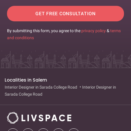
GET FREE CONSULTATION
By submitting this form, you agree to the
privacy policy
&
terms
and conditions
Localities in Salem
Interior Designer in Sarada College Road
Interior Designer in
Sarada College Road