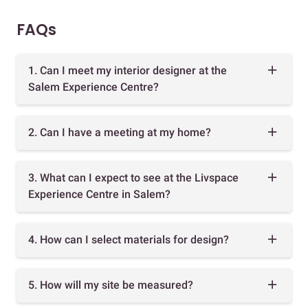
FAQs
1. Can I meet my interior designer at the
Salem Experience Centre?
2. Can I have a meeting at my home?
3. What can I expect to see at the Livspace
Experience Centre in Salem?
4. How can I select materials for design?
5. How will my site be measured?