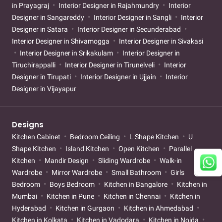
in Prayagraj
Interior Designer in Rajahmundry
Interior
Designer in Sangareddy
Interior Designer in Sangli
Interior
Designer in Satara
Interior Designer in Secunderabad
Interior Designer in Shivamogga
Interior Designer in Sivakasi
Interior Designer in Srikakulam
Interior Designer in
Tiruchirappalli
Interior Designer in Tirunelveli
Interior
Designer in Tirupati
Interior Designer in Ujjain
Interior
Designer in Vijayapur
Designs
Kitchen Cabinet
Bedroom Ceiling
L Shape Kitchen
U
Shape Kitchen
Island Kitchen
Open Kitchen
Parallel
Kitchen
Mandir Design
Sliding Wardrobe
Walk-in
Wardrobe
Mirror Wardrobe
Small Bathroom
Girls
Bedroom
Boys Bedroom
Kitchen in Bangalore
Kitchen in
Mumbai
Kitchen in Pune
Kitchen in Chennai
Kitchen in
Hyderabad
Kitchen in Gurgaon
Kitchen in Ahmedabad
Kitchen in Kolkata
Kitchen in Vadodara
Kitchen in Noida