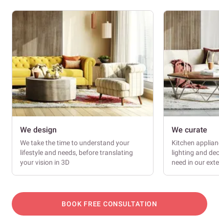
We design
We curate
We take the time to understand your
Kitchen applianc
lifestyle and needs, before translating
lighting and dec
your vision in 3D
need in our ext
BOOK FREE CONSULTATION