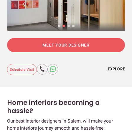
MEET YOUR DESIGNER
EXPLORE
Schedule Visit
Home interiors becoming a
hassle?
Our best interior designers in Salem, will make your
home interiors journey smooth and hassle-free.