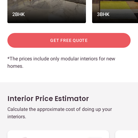
2BHK
3BHK
GET FREE QUOTE
*The prices include only modular interiors for new
homes.
Interior Price Estimator
Calculate the approximate cost of doing up your
interiors.