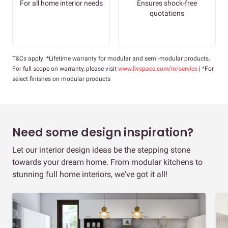
For all home interior needs
Ensures shock-free
quotations
T&Cs apply: *Lifetime warranty for modular and semi-modular products.
For full scope on warranty, please visit
www.livspace.com/in/service
| ^For
select finishes on modular products
Need some design inspiration?
Let our interior design ideas be the stepping stone
towards your dream home. From modular kitchens to
stunning full home interiors, we've got it all!