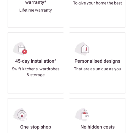
warranty*
To give your home the best
Lifetime warranty
45-day installation^
Personalised designs
Swift kitchens, wardrobes
That are as unique as you
& storage
One-stop shop
No hidden costs