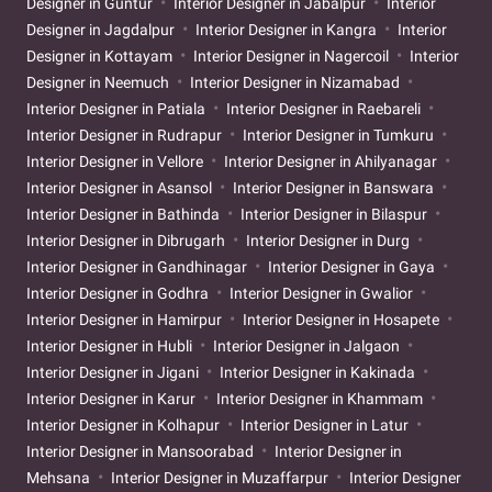
Designer in Guntur
Interior Designer in Jabalpur
Interior
Designer in Jagdalpur
Interior Designer in Kangra
Interior
Designer in Kottayam
Interior Designer in Nagercoil
Interior
Designer in Neemuch
Interior Designer in Nizamabad
Interior Designer in Patiala
Interior Designer in Raebareli
Interior Designer in Rudrapur
Interior Designer in Tumkuru
Interior Designer in Vellore
Interior Designer in Ahilyanagar
Interior Designer in Asansol
Interior Designer in Banswara
Interior Designer in Bathinda
Interior Designer in Bilaspur
Interior Designer in Dibrugarh
Interior Designer in Durg
Interior Designer in Gandhinagar
Interior Designer in Gaya
Interior Designer in Godhra
Interior Designer in Gwalior
Interior Designer in Hamirpur
Interior Designer in Hosapete
Interior Designer in Hubli
Interior Designer in Jalgaon
Interior Designer in Jigani
Interior Designer in Kakinada
Interior Designer in Karur
Interior Designer in Khammam
Interior Designer in Kolhapur
Interior Designer in Latur
Interior Designer in Mansoorabad
Interior Designer in
Mehsana
Interior Designer in Muzaffarpur
Interior Designer