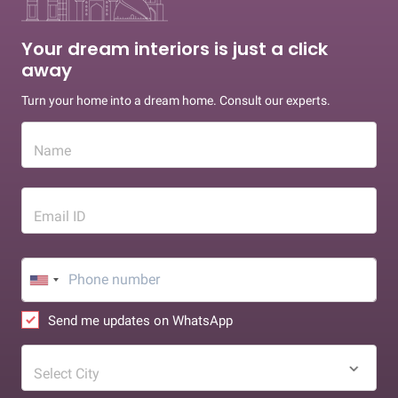
Your dream interiors is just a click
away
Turn your home into a dream home. Consult our experts.
Name
Email ID
Send me updates on WhatsApp
Select City