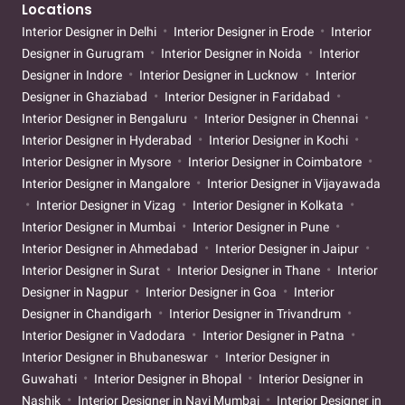
Locations
Interior Designer in Delhi
Interior Designer in Erode
Interior
Designer in Gurugram
Interior Designer in Noida
Interior
Designer in Indore
Interior Designer in Lucknow
Interior
Designer in Ghaziabad
Interior Designer in Faridabad
Interior Designer in Bengaluru
Interior Designer in Chennai
Interior Designer in Hyderabad
Interior Designer in Kochi
Interior Designer in Mysore
Interior Designer in Coimbatore
Interior Designer in Mangalore
Interior Designer in Vijayawada
Interior Designer in Vizag
Interior Designer in Kolkata
Interior Designer in Mumbai
Interior Designer in Pune
Interior Designer in Ahmedabad
Interior Designer in Jaipur
Interior Designer in Surat
Interior Designer in Thane
Interior
Designer in Nagpur
Interior Designer in Goa
Interior
Designer in Chandigarh
Interior Designer in Trivandrum
Interior Designer in Vadodara
Interior Designer in Patna
Interior Designer in Bhubaneswar
Interior Designer in
Guwahati
Interior Designer in Bhopal
Interior Designer in
Nashik
Interior Designer in Navi Mumbai
Interior Designer in