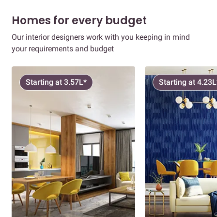
Homes for every budget
Our interior designers work with you keeping in mind
your requirements and budget
Starting at 3.57L*
Starting at 4.23L