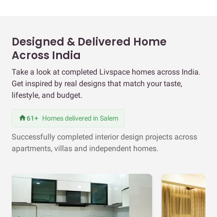
Designed & Delivered Home
Across India
Take a look at completed Livspace homes across India.
Get inspired by real designs that match your taste,
lifestyle, and budget.
61+
Homes delivered in Salem
Successfully completed interior design projects across
apartments, villas and independent homes.