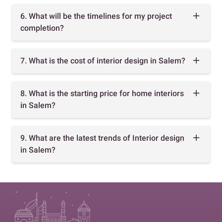
6. What will be the timelines for my project
completion?
7. What is the cost of interior design in Salem?
8. What is the starting price for home interiors
in Salem?
9. What are the latest trends of Interior design
in Salem?