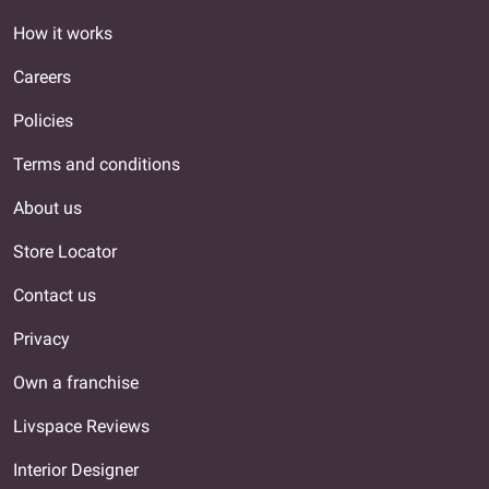
How it works
Careers
Policies
Terms and conditions
About us
Store Locator
Contact us
Privacy
Own a franchise
Livspace Reviews
Interior Designer