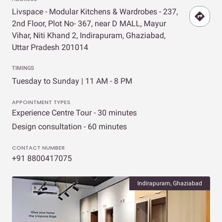
Livspace - Modular Kitchens & Wardrobes - 237,
2nd Floor, Plot No- 367, near D MALL, Mayur
Vihar, Niti Khand 2, Indirapuram, Ghaziabad,
Uttar Pradesh 201014
TIMINGS
Tuesday to Sunday | 11 AM - 8 PM
APPOINTMENT TYPES
Experience Centre Tour - 30 minutes
Design consultation - 60 minutes
CONTACT NUMBER
+91 8800417075
Indirapuram, Ghaziabad