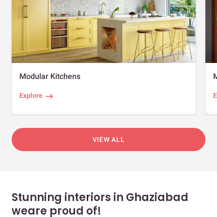
Modular Kitchens
Explore
E
VIEW ALL
Stunning interiors in Ghaziabad
weare proud of!