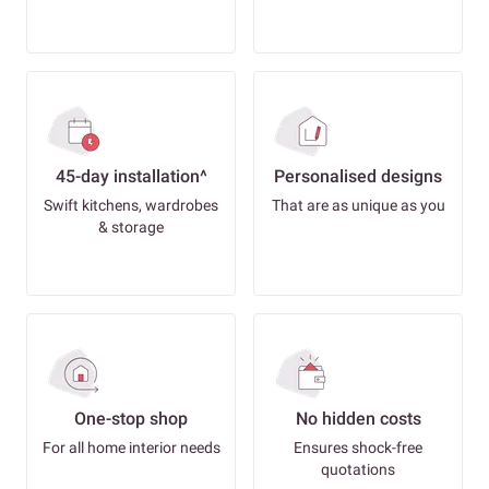
45-day installation^
Personalised designs
Swift kitchens, wardrobes
That are as unique as you
& storage
One-stop shop
No hidden costs
For all home interior needs
Ensures shock-free
quotations