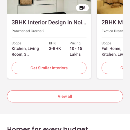
8
3BHK Interior Design in Noida with Swing and Sliding Wardrobes
Panchsheel Greens 2
Exotica Dreamvill
Scope
BHK
Pricing
Scope
Kitchen, Living
3-BHK
10 - 15
Full Home,
Room, 3
Lakhs
Kitchen, Living
Bedrooms
Room, Dining
Room, Foyer, 2
Get Similar Interiors
Get S
Bedrooms
View all
Homes for every budget