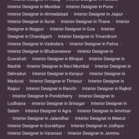
Interior Designer in Mumbai
Interior Designer in Pune
Interior Designer in Ahmedabad
Interior Designer in Jaipur
Interior Designer in Surat
Interior Designer in Thane
Interior
Designer in Nagpur
Interior Designer in Goa
Interior
Designer in Chandigarh
Interior Designer in Trivandrum
Interior Designer in Vadodara
Interior Designer in Patna
Interior Designer in Bhubaneswar
Interior Designer in
Guwahati
Interior Designer in Bhopal
Interior Designer in
Nashik
Interior Designer in Navi Mumbai
Interior Designer in
Dehradun
Interior Designer in Kanpur
Interior Designer in
Madurai
Interior Designer in Thrissur
Interior Designer in
Raipur
Interior Designer in Ranchi
Interior Designer in Rajkot
Interior Designer in Pondicherry
Interior Designer in
Ludhiana
Interior Designer in Srinagar
Interior Designer in
Salem
Interior Designer in Agra
Interior Designer in Amritsar
Interior Designer in Jalandhar
Interior Designer in Meerut
Interior Designer in Gorakhpur
Interior Designer in Jodhpur
Interior Designer in Varanasi
Interior Designer in Jammu