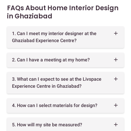
FAQs About Home Interior Design
in Ghaziabad
1. Can I meet my interior designer at the
Ghaziabad Experience Centre?
2. Can I have a meeting at my home?
3. What can I expect to see at the Livspace
Experience Centre in Ghaziabad?
4. How can I select materials for design?
5. How will my site be measured?