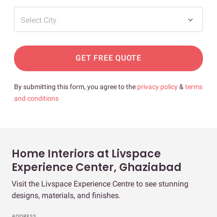
Select City
GET FREE QUOTE
By submitting this form, you agree to the
privacy policy
&
terms
and conditions
Home Interiors at Livspace
Experience Center, Ghaziabad
Visit the Livspace Experience Centre to see stunning
designs, materials, and finishes.
ADDRESS