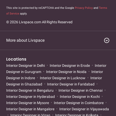
This site is protected by reCAPTCHA and the Google
Privacy Policy
and
Terms
of Service
apply.
© 2026 Livspace.com All Rights Reserved
expand_circle_down
More about Livspace
Locations
Interior Designer in Delhi
Interior Designer in Erode
Interior
Designer in Gurugram
Interior Designer in Noida
Interior
Designer in Indore
Interior Designer in Lucknow
Interior
Designer in Ghaziabad
Interior Designer in Faridabad
Interior Designer in Bengaluru
Interior Designer in Chennai
Interior Designer in Hyderabad
Interior Designer in Kochi
Interior Designer in Mysore
Interior Designer in Coimbatore
Interior Designer in Mangalore
Interior Designer in Vijayawada
Interior Designer in Vizag
Interior Designer in Kolkata