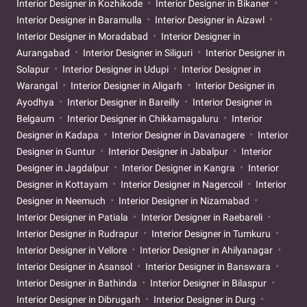
Interior Designer in Kozhikode
Interior Designer in Bikaner
Interior Designer in Baramulla
Interior Designer in Aizawl
Interior Designer in Moradabad
Interior Designer in
Aurangabad
Interior Designer in Siliguri
Interior Designer in
Solapur
Interior Designer in Udupi
Interior Designer in
Warangal
Interior Designer in Aligarh
Interior Designer in
Ayodhya
Interior Designer in Bareilly
Interior Designer in
Belgaum
Interior Designer in Chikkamagaluru
Interior
Designer in Kadapa
Interior Designer in Davanagere
Interior
Designer in Guntur
Interior Designer in Jabalpur
Interior
Designer in Jagdalpur
Interior Designer in Kangra
Interior
Designer in Kottayam
Interior Designer in Nagercoil
Interior
Designer in Neemuch
Interior Designer in Nizamabad
Interior Designer in Patiala
Interior Designer in Raebareli
Interior Designer in Rudrapur
Interior Designer in Tumkuru
Interior Designer in Vellore
Interior Designer in Ahilyanagar
Interior Designer in Asansol
Interior Designer in Banswara
Interior Designer in Bathinda
Interior Designer in Bilaspur
Interior Designer in Dibrugarh
Interior Designer in Durg