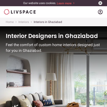
Our website uses cookies.
Learn more
account_circle
Home
Interiors
Interiors in Ghaziabad
Interior Designers in Ghaziabad
Feel the comfort of custom home interiors designed just
for you in Ghaziabad.