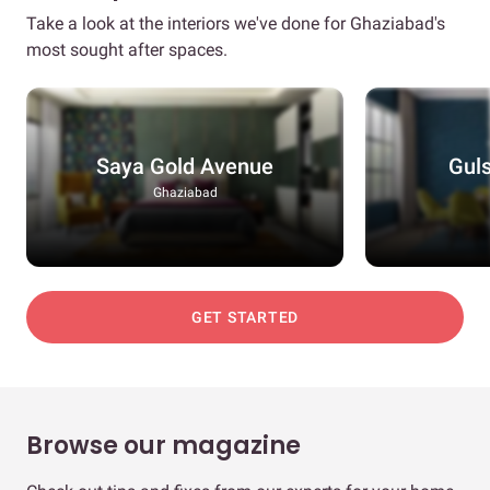
Take a look at the interiors we've done for Ghaziabad's
most sought after spaces.
Saya Gold Avenue
Guls
Ghaziabad
GET STARTED
Browse our magazine