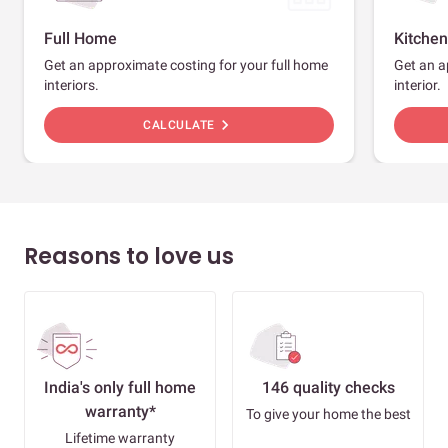
Full Home
Kitchen
Get an approximate costing for your full home
Get an a
interiors.
interior.
chevron_right
CALCULATE
Reasons to love us
India's only full home
146 quality checks
warranty*
To give your home the best
Lifetime warranty