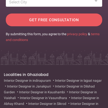
Select City
GET FREE CONSULTATION
By submitting this form, you agree to the
privacy policy
&
terms
and conditions
Localities in Ghaziabad
Interior Designer in indirapuram
Interior Designer in lajpat nagar
Interior Designer in Janakpuri
Interior Designer in Dilshad
Garden
Interior Designer in Kaushambi
Interior Designer in
Vaishali
Interior Designer in Vasundhara
Interior Designer in
Abhay Khand
Interior Designer in Sikrod
Interior Designer in