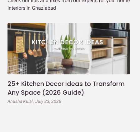
Check out tips and fixes from our experts for your home
interiors in Ghaziabad
25+ Kitchen Decor Ideas to Transform
Ev
Any Space (2026 Guide)
3B
Gu
Anusha Kulal | July 23, 2026
Mai