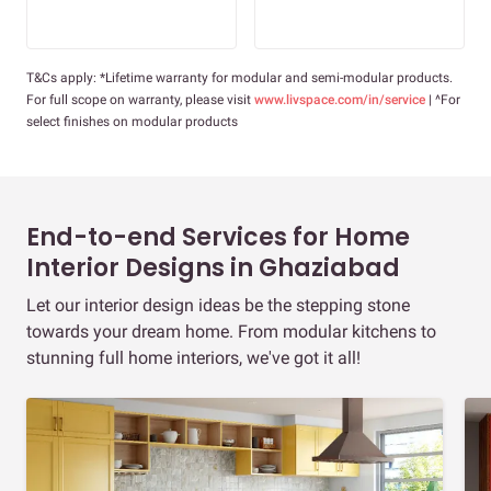
T&Cs apply: *Lifetime warranty for modular and semi-modular products.
For full scope on warranty, please visit
www.livspace.com/in/service
| ^For
select finishes on modular products
End-to-end Services for Home
Interior Designs in Ghaziabad
Let our interior design ideas be the stepping stone
towards your dream home. From modular kitchens to
stunning full home interiors, we've got it all!