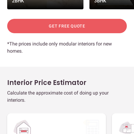
2BHK
3BHK
GET FREE QUOTE
*The prices include only modular interiors for new
homes.
Interior Price Estimator
Calculate the approximate cost of doing up your
interiors.