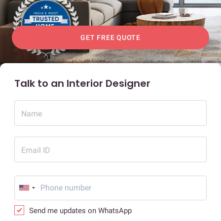
GET FREE QUOTE
Talk to an Interior Designer
Name
Email ID
Send me updates on WhatsApp