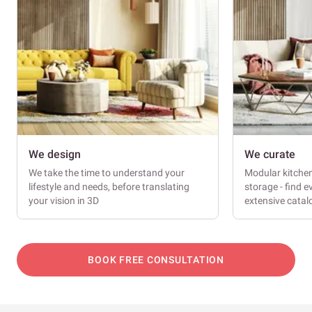
We design
We curate
We take the time to understand your
Modular kitche
lifestyle and needs, before translating
storage - find e
your vision in 3D
extensive cata
BOOK FREE CONSULTATION