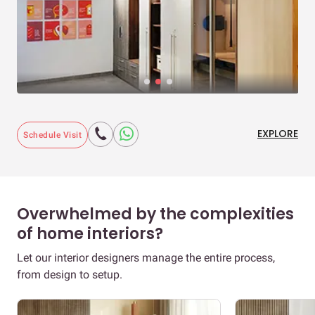
EXPLORE
Schedule Visit
Overwhelmed by the complexities
of home interiors?
Let our interior designers manage the entire process,
from design to setup.