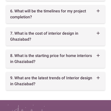
6. What will be the timelines for my project
completion?
7. What is the cost of interior design in
Ghaziabad?
8. What is the starting price for home interiors
in Ghaziabad?
9. What are the latest trends of Interior design
in Ghaziabad?