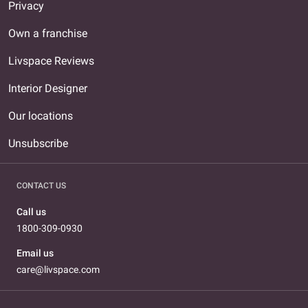
Privacy
Own a franchise
Livspace Reviews
Interior Designer
Our locations
Unsubscribe
CONTACT US
Call us
1800-309-0930
Email us
care@livspace.com