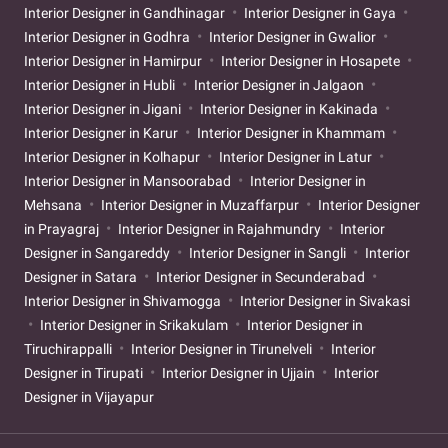
Interior Designer in Gandhinagar
Interior Designer in Gaya
Interior Designer in Godhra
Interior Designer in Gwalior
Interior Designer in Hamirpur
Interior Designer in Hosapete
Interior Designer in Hubli
Interior Designer in Jalgaon
Interior Designer in Jigani
Interior Designer in Kakinada
Interior Designer in Karur
Interior Designer in Khammam
Interior Designer in Kolhapur
Interior Designer in Latur
Interior Designer in Mansoorabad
Interior Designer in
Mehsana
Interior Designer in Muzaffarpur
Interior Designer
in Prayagraj
Interior Designer in Rajahmundry
Interior
Designer in Sangareddy
Interior Designer in Sangli
Interior
Designer in Satara
Interior Designer in Secunderabad
Interior Designer in Shivamogga
Interior Designer in Sivakasi
Interior Designer in Srikakulam
Interior Designer in
Tiruchirappalli
Interior Designer in Tirunelveli
Interior
Designer in Tirupati
Interior Designer in Ujjain
Interior
Designer in Vijayapur