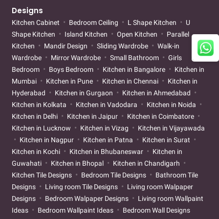
Designs
Kitchen Cabinet
Bedroom Ceiling
L Shape Kitchen
U
Shape Kitchen
Island Kitchen
Open Kitchen
Parallel
Kitchen
Mandir Design
Sliding Wardrobe
Walk-in
Wardrobe
Mirror Wardrobe
Small Bathroom
Girls
Bedroom
Boys Bedroom
Kitchen in Bangalore
Kitchen in
Mumbai
Kitchen in Pune
Kitchen in Chennai
Kitchen in
Hyderabad
Kitchen in Gurgaon
Kitchen in Ahmedabad
Kitchen in Kolkata
Kitchen in Vadodara
Kitchen in Noida
Kitchen in Delhi
Kitchen in Jaipur
Kitchen in Coimbatore
Kitchen in Lucknow
Kitchen in Vizag
Kitchen in Vijayawada
Kitchen in Nagpur
Kitchen in Patna
Kitchen in Surat
Kitchen in Kochi
Kitchen in Bhubaneswar
Kitchen in
Guwahati
Kitchen in Bhopal
Kitchen in Chandigarh
Kitchen Tile Designs
Bedroom Tile Designs
Bathroom Tile
Designs
Living room Tile Designs
Living room Walpaper
Designs
Bedroom Walpaper Designs
Living room Wallpaint
Ideas
Bedroom Wallpaint Ideas
Bedroom Wall Designs