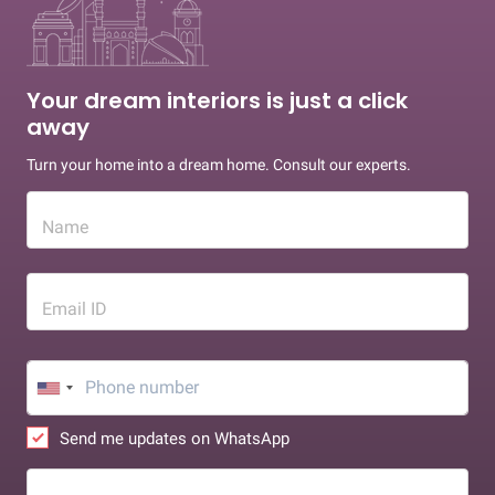
Your dream interiors is just a click
away
Turn your home into a dream home. Consult our experts.
Name
Email ID
Send me updates on WhatsApp