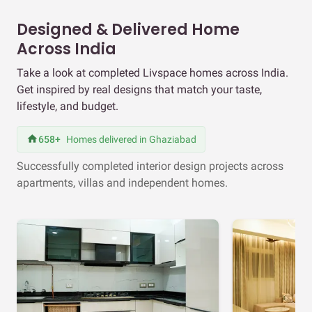
Designed & Delivered Home
Across India
Take a look at completed Livspace homes across India.
Get inspired by real designs that match your taste,
lifestyle, and budget.
658+
Homes delivered in Ghaziabad
Successfully completed interior design projects across
apartments, villas and independent homes.