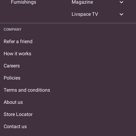
expand_more
Furnishings
Magazine
expand_more
Livspace TV
COMPANY
Refer a friend
How it works
Careers
Policies
Terms and conditions
About us
Store Locator
Contact us