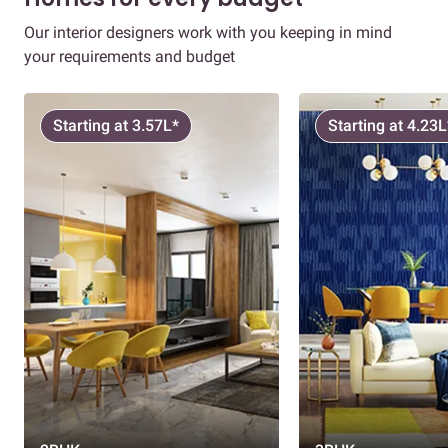
Our interior designers work with you keeping in mind
your requirements and budget
Starting at 3.57L*
Starting at 4.23L