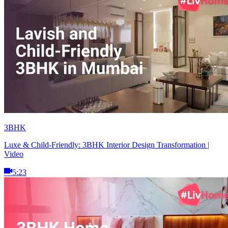
3BHK
Luxe & Child-Friendly: 3BHK Interior Design Transformation |
Video
5:23