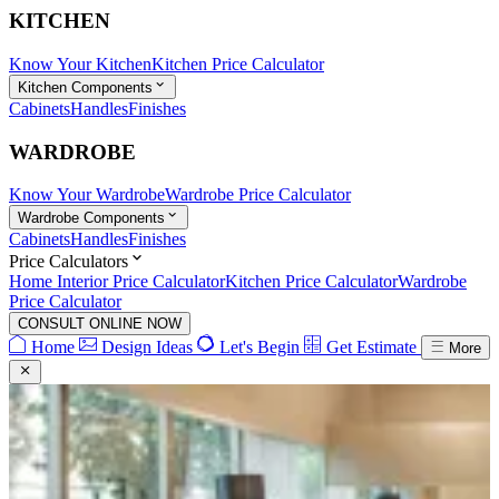
KITCHEN
Know Your Kitchen
Kitchen Price Calculator
Kitchen Components
Cabinets
Handles
Finishes
WARDROBE
Know Your Wardrobe
Wardrobe Price Calculator
Wardrobe Components
Cabinets
Handles
Finishes
Price Calculators
Home Interior Price Calculator
Kitchen Price Calculator
Wardrobe
Price Calculator
CONSULT ONLINE NOW
Home
Design Ideas
Let's Begin
Get Estimate
More