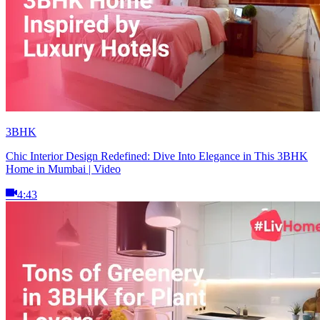
3BHK
Chic Interior Design Redefined: Dive Into Elegance in This 3BHK
Home in Mumbai | Video
4:43