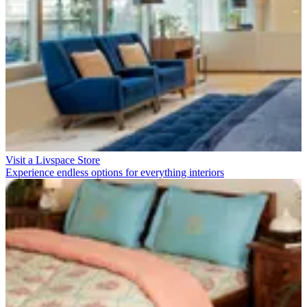
Visit a Livspace Store
Experience endless options for everything interiors