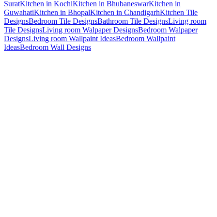
Surat
Kitchen in Kochi
Kitchen in Bhubaneswar
Kitchen in
Guwahati
Kitchen in Bhopal
Kitchen in Chandigarh
Kitchen Tile
Designs
Bedroom Tile Designs
Bathroom Tile Designs
Living room
Tile Designs
Living room Walpaper Designs
Bedroom Walpaper
Designs
Living room Wallpaint Ideas
Bedroom Wallpaint
Ideas
Bedroom Wall Designs