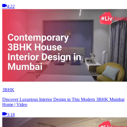
4:22
3BHK
Discover Luxurious Interior Design in This Modern 3BHK Mumbai
Home | Video
3:18