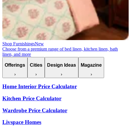
Shop Furnishings
New
Choose from a premium range of bed linen, kitchen linen, bath
linen, and more
Offerings
Cities
Design Ideas
Magazine
Home Interior Price Calculator
Kitchen Price Calculator
Wardrobe Price Calculator
Livspace Homes