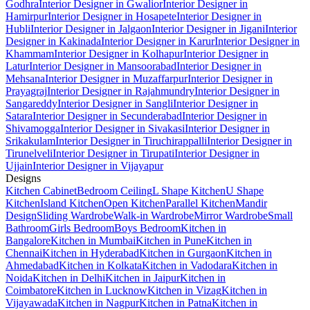
Godhra
Interior Designer in Gwalior
Interior Designer in
Hamirpur
Interior Designer in Hosapete
Interior Designer in
Hubli
Interior Designer in Jalgaon
Interior Designer in Jigani
Interior
Designer in Kakinada
Interior Designer in Karur
Interior Designer in
Khammam
Interior Designer in Kolhapur
Interior Designer in
Latur
Interior Designer in Mansoorabad
Interior Designer in
Mehsana
Interior Designer in Muzaffarpur
Interior Designer in
Prayagraj
Interior Designer in Rajahmundry
Interior Designer in
Sangareddy
Interior Designer in Sangli
Interior Designer in
Satara
Interior Designer in Secunderabad
Interior Designer in
Shivamogga
Interior Designer in Sivakasi
Interior Designer in
Srikakulam
Interior Designer in Tiruchirappalli
Interior Designer in
Tirunelveli
Interior Designer in Tirupati
Interior Designer in
Ujjain
Interior Designer in Vijayapur
Designs
Kitchen Cabinet
Bedroom Ceiling
L Shape Kitchen
U Shape
Kitchen
Island Kitchen
Open Kitchen
Parallel Kitchen
Mandir
Design
Sliding Wardrobe
Walk-in Wardrobe
Mirror Wardrobe
Small
Bathroom
Girls Bedroom
Boys Bedroom
Kitchen in
Bangalore
Kitchen in Mumbai
Kitchen in Pune
Kitchen in
Chennai
Kitchen in Hyderabad
Kitchen in Gurgaon
Kitchen in
Ahmedabad
Kitchen in Kolkata
Kitchen in Vadodara
Kitchen in
Noida
Kitchen in Delhi
Kitchen in Jaipur
Kitchen in
Coimbatore
Kitchen in Lucknow
Kitchen in Vizag
Kitchen in
Vijayawada
Kitchen in Nagpur
Kitchen in Patna
Kitchen in