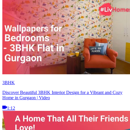
3BHK
Discover Beautiful 3BHK Interior Design for a Vibrant and Cozy
Home in Gurgaon | Video
1:12