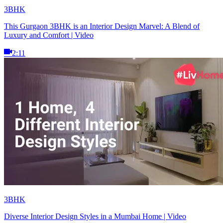
3BHK
This Gurgaon 3BHK is an Interior Design Marvel: A Blend of
Luxury and Comfort | Video
2:11
3BHK
Diverse Interior Design Styles in a Mumbai Home | Video