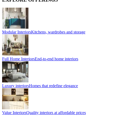
Modular Interiors
Kitchens, wardrobes and storage
Full Home Interiors
End-to-end home interiors
Luxury interiors
Homes that redefine elegance
Value Interiors
Quality interiors at affordable prices