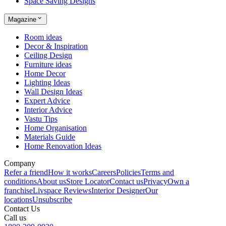
Space Saving Designs
Magazine
Room ideas
Decor & Inspiration
Ceiling Design
Furniture ideas
Home Decor
Lighting Ideas
Wall Design Ideas
Expert Advice
Interior Advice
Vastu Tips
Home Organisation
Materials Guide
Home Renovation Ideas
Company
Refer a friend
How it works
Careers
Policies
Terms and
conditions
About us
Store Locator
Contact us
Privacy
Own a
franchise
Livspace Reviews
Interior Designer
Our
locations
Unsubscribe
Contact Us
Call us