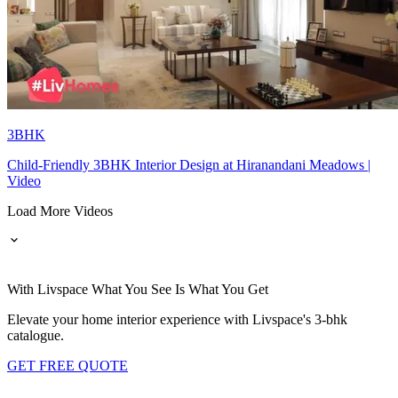
3BHK
Child-Friendly 3BHK Interior Design at Hiranandani Meadows |
Video
Load More Videos
With Livspace What You See Is What You Get
Elevate your home interior experience with Livspace's 3-bhk
catalogue.
GET FREE QUOTE