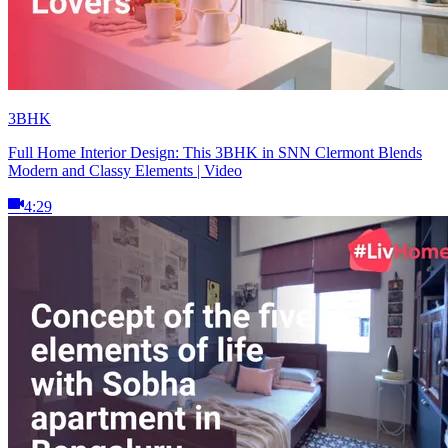
3BHK
Full Home Interior Design: This 3BHK in SNN Clermont Blends
Modern and Classy Elements | Video
4:29