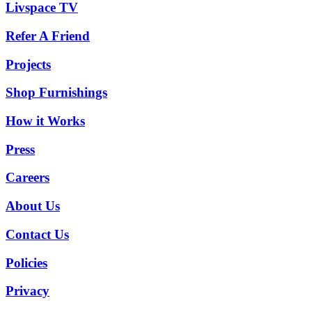
Livspace TV
Refer A Friend
Projects
Shop Furnishings
How it Works
Press
Careers
About Us
Contact Us
Policies
Privacy