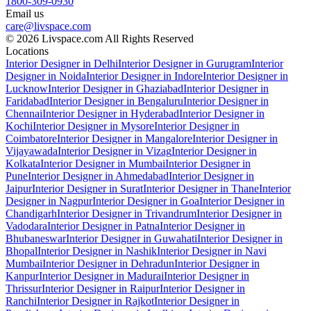
1800-309-0930
Email us
care@livspace.com
© 2026 Livspace.com All Rights Reserved
Locations
Interior Designer in Delhi
Interior Designer in Gurugram
Interior
Designer in Noida
Interior Designer in Indore
Interior Designer in
Lucknow
Interior Designer in Ghaziabad
Interior Designer in
Faridabad
Interior Designer in Bengaluru
Interior Designer in
Chennai
Interior Designer in Hyderabad
Interior Designer in
Kochi
Interior Designer in Mysore
Interior Designer in
Coimbatore
Interior Designer in Mangalore
Interior Designer in
Vijayawada
Interior Designer in Vizag
Interior Designer in
Kolkata
Interior Designer in Mumbai
Interior Designer in
Pune
Interior Designer in Ahmedabad
Interior Designer in
Jaipur
Interior Designer in Surat
Interior Designer in Thane
Interior
Designer in Nagpur
Interior Designer in Goa
Interior Designer in
Chandigarh
Interior Designer in Trivandrum
Interior Designer in
Vadodara
Interior Designer in Patna
Interior Designer in
Bhubaneswar
Interior Designer in Guwahati
Interior Designer in
Bhopal
Interior Designer in Nashik
Interior Designer in Navi
Mumbai
Interior Designer in Dehradun
Interior Designer in
Kanpur
Interior Designer in Madurai
Interior Designer in
Thrissur
Interior Designer in Raipur
Interior Designer in
Ranchi
Interior Designer in Rajkot
Interior Designer in