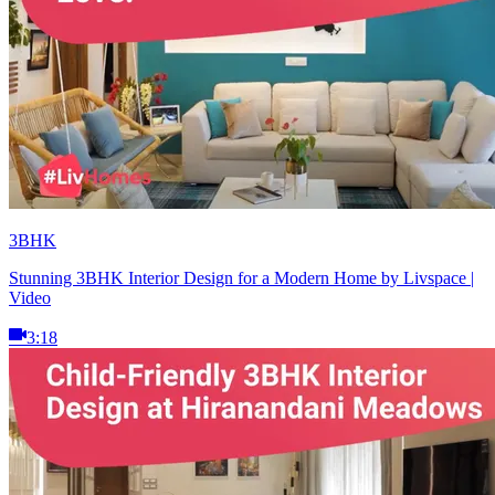
3BHK
Stunning 3BHK Interior Design for a Modern Home by Livspace |
Video
3:18