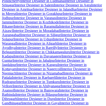
Pondicherry
Interior Designer in Ludhiana
Interior Designer in
Srinagar
Interior Designer in Salem
Interior Designer in Agra
Interior
Designer in Amritsar
Interior Designer in Jalandhar
Interior Designer
in Meerut
Interior Designer in Gorakhpur
Interior Designer in
Jodhpur
Interior Designer in Varanasi
Interior Designer in
Jammu
Interior Designer in Kozhikode
Interior Designer in
Bikaner
Interior Designer in Baramulla
Interior Designer in
Aizawl
Interior Designer in Moradabad
Interior Designer in
Aurangabad
Interior Designer in Siliguri
Interior Designer in
Solapur
Interior Designer in Udupi
Interior Designer in
Warangal
Interior Designer in Aligarh
Interior Designer in
Ayodhya
Interior Designer in Bareilly
Interior Designer in
Belgaum
Interior Designer in Chikkamagaluru
Interior Designer in
Kadapa
Interior Designer in Davanagere
Interior Designer in
Guntur
Interior Designer in Jabalpur
Interior Designer in
Jagdalpur
Interior Designer in Kangra
Interior Designer in
Kottayam
Interior Designer in Nagercoil
Interior Designer in
Neemuch
Interior Designer in Nizamabad
Interior Designer in
Patiala
Interior Designer in Raebareli
Interior Designer in
Rudrapur
Interior Designer in Tumkuru
Interior Designer in
Vellore
Interior Designer in Ahilyanagar
Interior Designer in
Asansol
Interior Designer in Banswara
Interior Designer in
Bathinda
Interior Designer in Bilaspur
Interior Designer in
Dibrugarh
Interior Designer in Durg
Interior Designer in
Gandhinagar
Interior Designer in Gaya
Interior Designer in