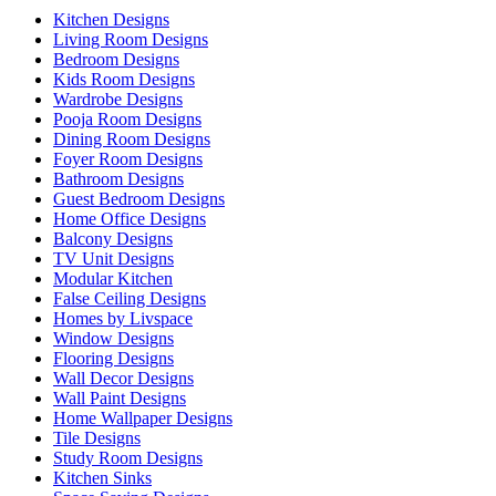
Kitchen Designs
Living Room Designs
Bedroom Designs
Kids Room Designs
Wardrobe Designs
Pooja Room Designs
Dining Room Designs
Foyer Room Designs
Bathroom Designs
Guest Bedroom Designs
Home Office Designs
Balcony Designs
TV Unit Designs
Modular Kitchen
False Ceiling Designs
Homes by Livspace
Window Designs
Flooring Designs
Wall Decor Designs
Wall Paint Designs
Home Wallpaper Designs
Tile Designs
Study Room Designs
Kitchen Sinks