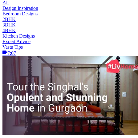
All
Design Inspiration
Bedroom Designs
2BHK
3BHK
4BHK
Kitchen Designs
Expert Advice
Vastu Tips
7:07