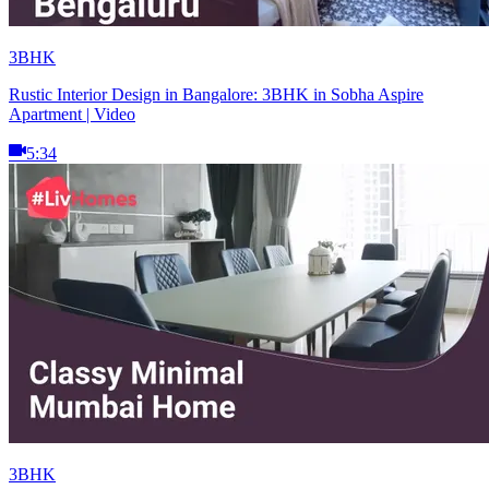
3BHK
Rustic Interior Design in Bangalore: 3BHK in Sobha Aspire
Apartment | Video
5:34
3BHK