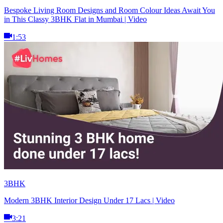
Bespoke Living Room Designs and Room Colour Ideas Await You
in This Classy 3BHK Flat in Mumbai | Video
1:53
3BHK
Modern 3BHK Interior Design Under 17 Lacs | Video
3:21