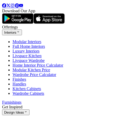
Download Our App
Offerings
Interiors
Modular Interiors
Full Home Interiors
Luxury Interiors
Livspace Kitchen
Livspace Wardrobe
Home Interior Price Calculator
Modular Kitchen Price
Wardrobe Price Calculator
Finishes
Handles
Kitchen Cabinets
Wardrobe Cabinets
Furnishings
Get Inspired
Design Ideas