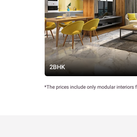
2BHK
*The prices include only modular interiors