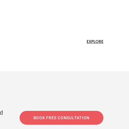
EXPLORE
nd
BOOK FREE CONSULTATION