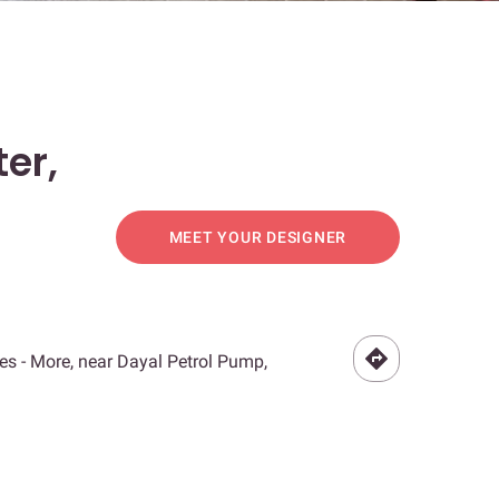
er,
MEET YOUR DESIGNER
s - More, near Dayal Petrol Pump,