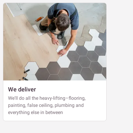
We deliver
We'll do all the heavy-lifting–flooring,
painting, false ceiling, plumbing and
everything else in between