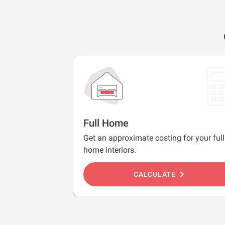
Full Home
Get an approximate costing for your full
home interiors.
chevron_right
CALCULATE