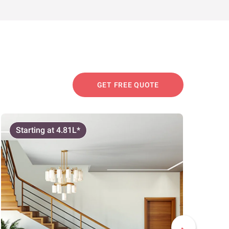
GET FREE QUOTE
Starting at 4.81L*
Start