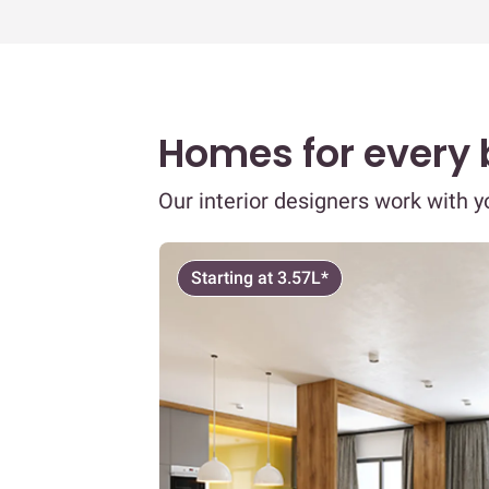
Homes for every
Our interior designers work with 
Starting at 3.57L*