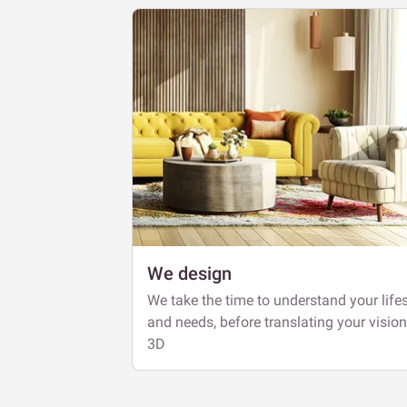
We design
We take the time to understand your lifes
and needs, before translating your vision
3D