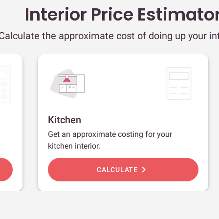
Interior Price Estimato
Calculate the approximate cost of doing up your int
Kitchen
Get an approximate costing for your
kitchen interior.
chevron_right
CALCULATE