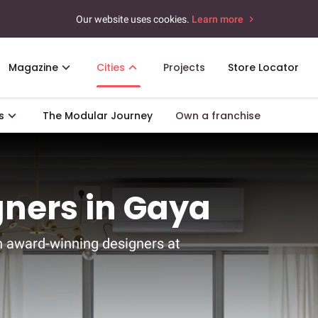
Our website uses cookies.
Learn more
Magazine
Cities
Projects
Store Locator
s
The Modular Journey
Own a franchise
gners in Gaya
h award-winning designers at