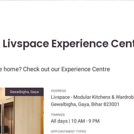
t Livspace Experience Cent
re home? Check out our Experience Centre
ADDRESS
Gewalbigha, Gaya
Livspace - Modular Kitchens & Wardrobe
Gewalbigha, Gaya, Bihar 823001
TIMINGS
All days | 10 AM - 9 PM
APPOINTMENT TYPES