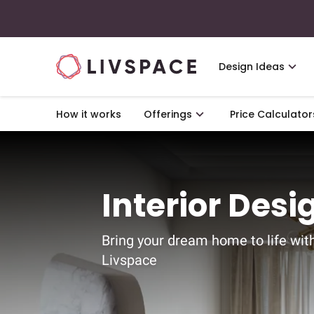
Design Ideas
How it works
Offerings
Price Calculator
Interior Desi
Bring your dream home to life wit
Livspace