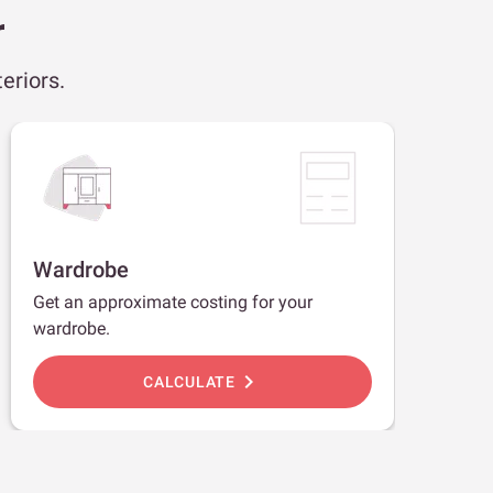
r
eriors.
Wardrobe
Get an approximate costing for your
wardrobe.
chevron_right
CALCULATE