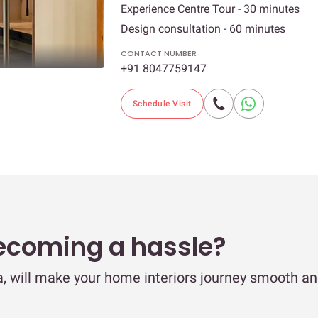
Experience Centre Tour - 30 minutes
Design consultation - 60 minutes
CONTACT NUMBER
+91 8047759147
Schedule Visit
ecoming a hassle?
ya, will make your home interiors journey smooth a