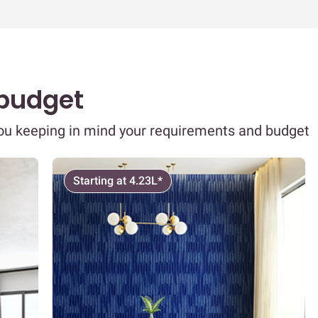
 budget
you keeping in mind your requirements and budget
Starting at 4.23L*