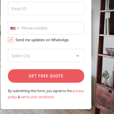
Email ID
Send me updates on WhatsApp
Select City
GET FREE QUOTE
By submitting this form, you agree to the
privacy
policy
&
terms and conditions