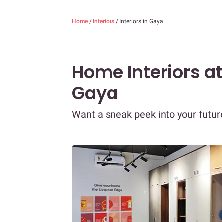
Home
/
Interiors
/
Interiors in Gaya
Home Interiors a
Gaya
Want a sneak peek into your futu