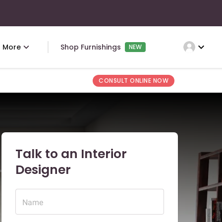
expand_more
More
Shop Furnishings
NEW
CONSULT ONLINE NOW
Talk to an Interior
Designer
Name