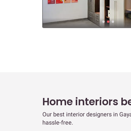
Home interiors b
Our best interior designers in Ga
hassle-free.