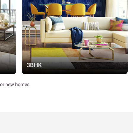
3BHK
 for new homes.