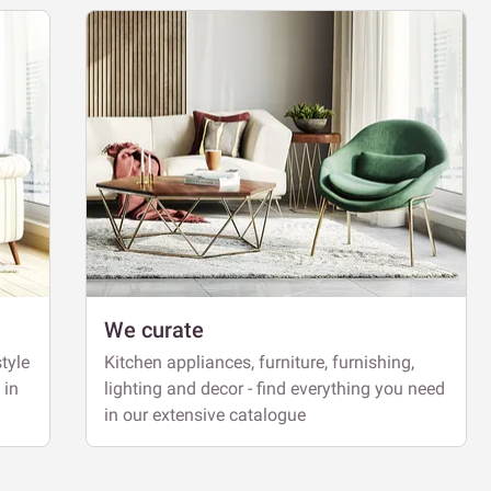
We curate
tyle
Kitchen appliances, furniture, furnishing,
 in
lighting and decor - find everything you need
in our extensive catalogue