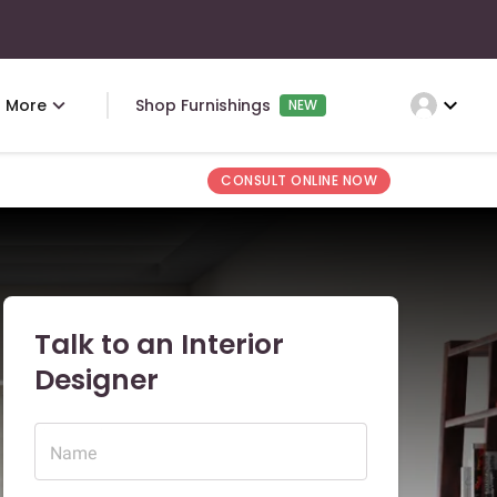
expand_more
More
Shop Furnishings
NEW
CONSULT ONLINE NOW
Talk to an Interior
Designer
Name