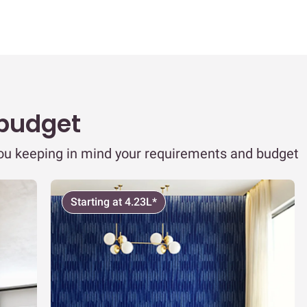
 budget
you keeping in mind your requirements and budget
Starting at 4.23L*