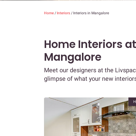
Home
/
Interiors
/
Interiors in Mangalore
Home Interiors a
Mangalore
Meet our designers at the Livspac
glimpse of what your new interiors
H