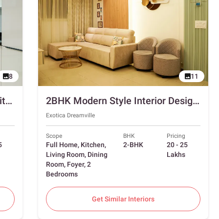
8
11
3BHK Interior Design in Noida with Swing and Sliding Wardrobes
2BHK Modern Style Interior Design in Ghaziabad with Foyer
Exotica Dreamville
Scope
BHK
Pricing
5
Full Home, Kitchen,
2-BHK
20 - 25
Living Room, Dining
Lakhs
Room, Foyer, 2
Bedrooms
Get Similar Interiors