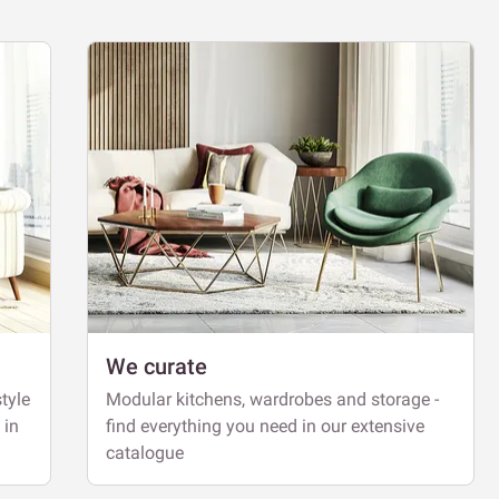
We curate
tyle
Modular kitchens, wardrobes and storage -
 in
find everything you need in our extensive
catalogue