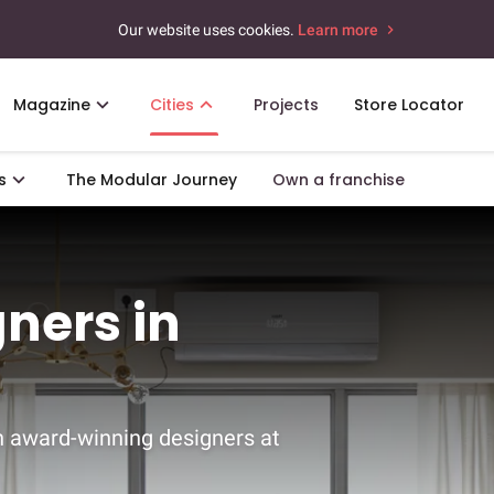
Our website uses cookies.
Learn more
Magazine
Cities
Projects
Store Locator
s
The Modular Journey
Own a franchise
gners in
h award-winning designers at