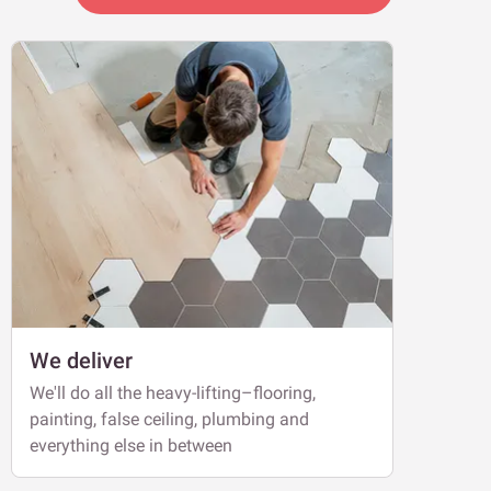
We deliver
We'll do all the heavy-lifting–flooring,
painting, false ceiling, plumbing and
everything else in between