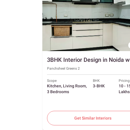
Panchsheel Greens 2
Scope
BHK
Pricing
Kitchen, Living Room,
3-BHK
10 - 1
3 Bedrooms
Lakhs
Get Similar Interiors