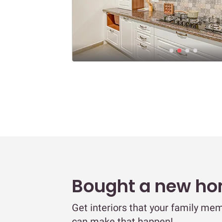
Bought a new h
Get interiors that your family mem
can make that happen!