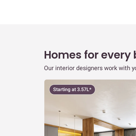
Homes for every
Our interior designers work with 
Starting at 3.57L*