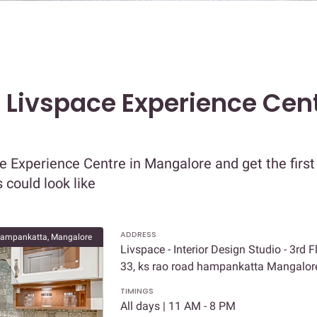
t Livspace Experience Cent
e Experience Centre in Mangalore and get the first
 could look like
ADDRESS
ampankatta, Mangalore
Livspace - Interior Design Studio - 3rd F
33, ks rao road hampankatta Mangalo
TIMINGS
All days | 11 AM - 8 PM