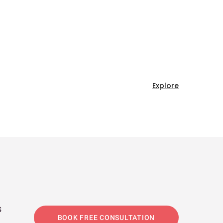
Explore
s
BOOK FREE CONSULTATION