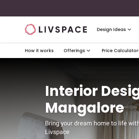
Design Ideas
How it works
Offerings
Price Calculator
Interior Desi
Mangalore
Bring your dream home to life wit
Livspace