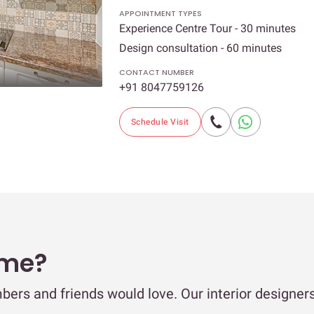
APPOINTMENT TYPES
Experience Centre Tour - 30 minutes
Design consultation - 60 minutes
CONTACT NUMBER
+91 8047759126
Schedule Visit
ome?
bers and friends would love. Our interior designer