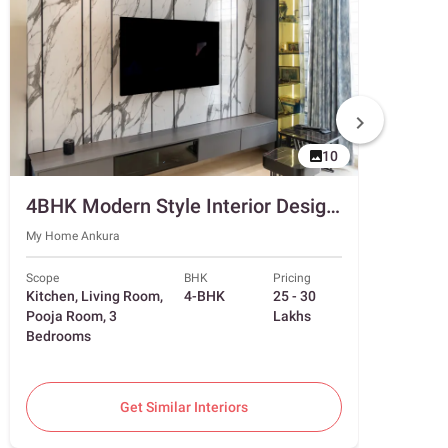
10
4BHK Modern Style Interior Design in Hyderabad with 2-Door Beige Sliding Wardrobe
My Home Ankura
Superno
Scope
BHK
Pricing
Scope
Kitchen, Living Room,
4-BHK
25 - 30
Living
Pooja Room, 3
Lakhs
Room, 
Bedrooms
Bedro
Get Similar Interiors