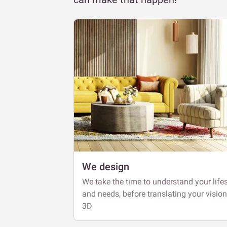
We design
We take the time to understand your lifes
and needs, before translating your vision
3D