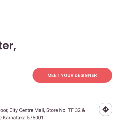
er,
MEET YOUR DESIGNER
loor, City Centre Mall, Store No. TF 32 &
re Karnataka 575001