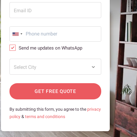
Email ID
Send me updates on WhatsApp
Select City
GET FREE QUOTE
By submitting this form, you agree to the
privacy
policy
&
terms and conditions