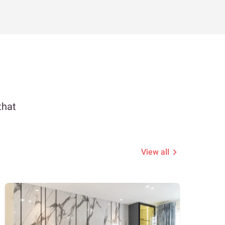
that
View all