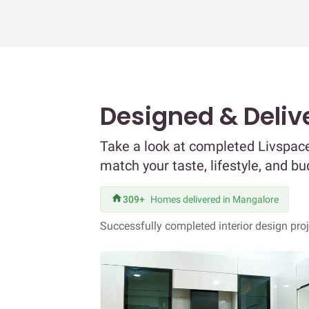
Designed & Deliv
Take a look at completed Livspace
match your taste, lifestyle, and bu
309+
Homes delivered in Mangalore
Successfully completed interior design pro