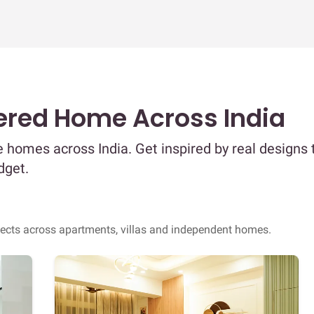
ered Home Across India
 homes across India. Get inspired by real designs 
dget.
jects across apartments, villas and independent homes.