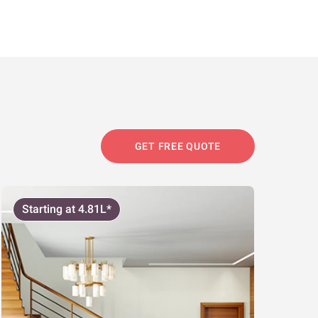
GET FREE QUOTE
Starting at 4.81L*
Start