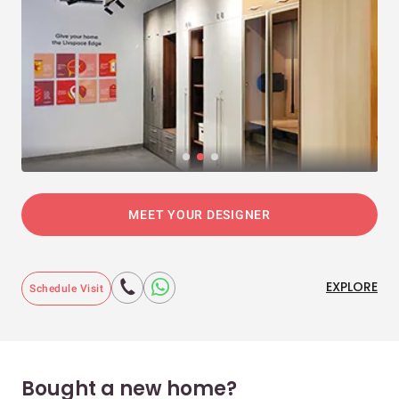
MEET YOUR DESIGNER
EXPLORE
Schedule Visit
Bought a new home?