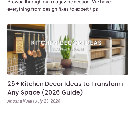
Browse through our magazine section. We have
everything from design fixes to expert tips
25+ Kitchen Decor Ideas to Transform
Ev
Any Space (2026 Guide)
3B
Gu
Anusha Kulal | July 23, 2026
Mai