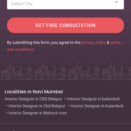
Select City
GET FREE CONSULTATION
By submitting this form, you agree to the
privacy policy
&
terms
and conditions
Localities in Navi Mumbai
Interior Designer in CBD Belapur
Interior Designer in kalamboli
Interior Designer in Cbd Belapur
Interior Designer in Kalamboli
Interior Designer in Mahavir Icon