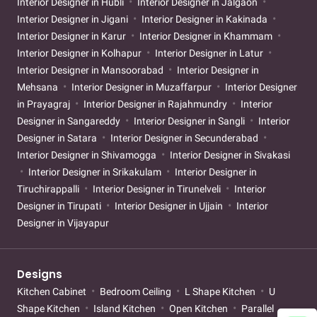
Interior Designer in Hubli
Interior Designer in Jalgaon
Interior Designer in Jigani
Interior Designer in Kakinada
Interior Designer in Karur
Interior Designer in Khammam
Interior Designer in Kolhapur
Interior Designer in Latur
Interior Designer in Mansoorabad
Interior Designer in
Mehsana
Interior Designer in Muzaffarpur
Interior Designer
in Prayagraj
Interior Designer in Rajahmundry
Interior
Designer in Sangareddy
Interior Designer in Sangli
Interior
Designer in Satara
Interior Designer in Secunderabad
Interior Designer in Shivamogga
Interior Designer in Sivakasi
Interior Designer in Srikakulam
Interior Designer in
Tiruchirappalli
Interior Designer in Tirunelveli
Interior
Designer in Tirupati
Interior Designer in Ujjain
Interior
Designer in Vijayapur
Designs
Kitchen Cabinet
Bedroom Ceiling
L Shape Kitchen
U
Shape Kitchen
Island Kitchen
Open Kitchen
Parallel