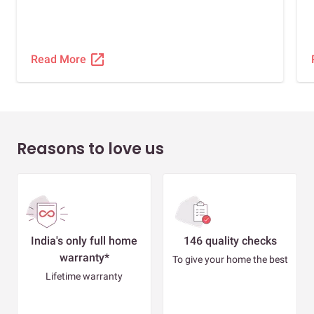
open_in_new
Read More
Reasons to love us
India's only full home
146 quality checks
warranty*
To give your home the best
Lifetime warranty