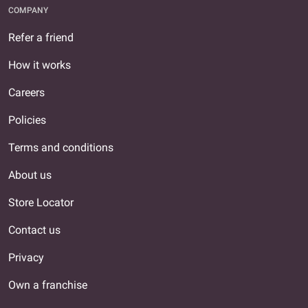
COMPANY
Refer a friend
How it works
Careers
Policies
Terms and conditions
About us
Store Locator
Contact us
Privacy
Own a franchise