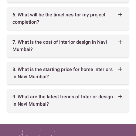
6. What will be the timelines for my project
completion?
7. What is the cost of interior design in Navi
Mumbai?
8. What is the starting price for home interiors
in Navi Mumbai?
9. What are the latest trends of Interior design
in Navi Mumbai?