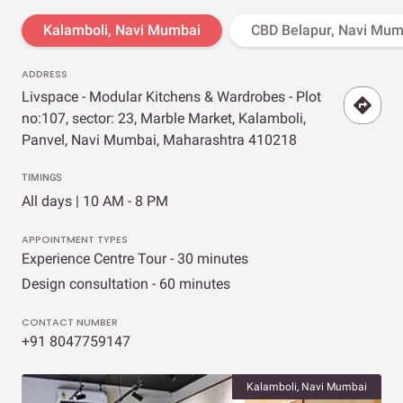
Kalamboli, Navi Mumbai
CBD Belapur, Navi Mum
ADDRESS
Livspace - Modular Kitchens & Wardrobes - Plot
no:107, sector: 23, Marble Market, Kalamboli,
Panvel, Navi Mumbai, Maharashtra 410218
TIMINGS
All days | 10 AM - 8 PM
APPOINTMENT TYPES
Experience Centre Tour - 30 minutes
Design consultation - 60 minutes
CONTACT NUMBER
+91 8047759147
Kalamboli, Navi Mumbai