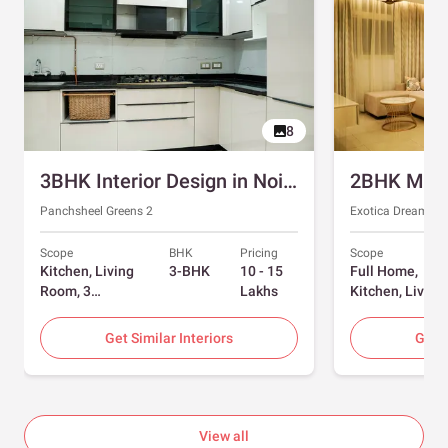
8
3BHK Interior Design in Noida with Swing and Sliding Wardrobes
Panchsheel Greens 2
Exotica Dreamvill
Scope
BHK
Pricing
Scope
Kitchen, Living
3-BHK
10 - 15
Full Home,
Room, 3
Lakhs
Kitchen, Living
Bedrooms
Room, Dining
Room, Foyer, 2
Get Similar Interiors
Get S
Bedrooms
View all