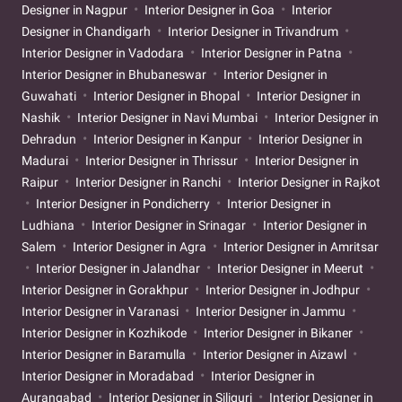
Designer in Nagpur
Interior Designer in Goa
Interior
Designer in Chandigarh
Interior Designer in Trivandrum
Interior Designer in Vadodara
Interior Designer in Patna
Interior Designer in Bhubaneswar
Interior Designer in
Guwahati
Interior Designer in Bhopal
Interior Designer in
Nashik
Interior Designer in Navi Mumbai
Interior Designer in
Dehradun
Interior Designer in Kanpur
Interior Designer in
Madurai
Interior Designer in Thrissur
Interior Designer in
Raipur
Interior Designer in Ranchi
Interior Designer in Rajkot
Interior Designer in Pondicherry
Interior Designer in
Ludhiana
Interior Designer in Srinagar
Interior Designer in
Salem
Interior Designer in Agra
Interior Designer in Amritsar
Interior Designer in Jalandhar
Interior Designer in Meerut
Interior Designer in Gorakhpur
Interior Designer in Jodhpur
Interior Designer in Varanasi
Interior Designer in Jammu
Interior Designer in Kozhikode
Interior Designer in Bikaner
Interior Designer in Baramulla
Interior Designer in Aizawl
Interior Designer in Moradabad
Interior Designer in
Aurangabad
Interior Designer in Siliguri
Interior Designer in