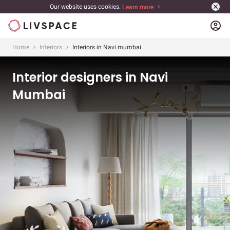
Our website uses cookies.
Learn more
account_circle
Home
Interiors
Interiors in Navi mumbai
Interior designers in Navi
Mumbai