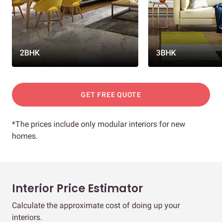
2BHK
3BHK
GET FREE QUOTE
*The prices include only modular interiors for new
homes.
Interior Price Estimator
Calculate the approximate cost of doing up your
interiors.