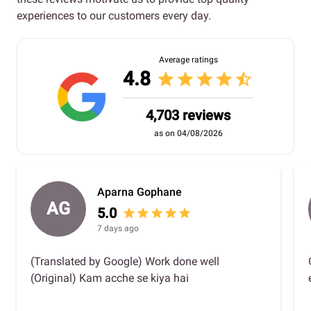
experiences to our customers every day.
Average ratings
4.8
star
star
star
star
star_half
4,703 reviews
as on 04/08/2026
Aparna Gophane
AG
5.0
star
star
star
star
star
7 days ago
(Translated by Google) Work done well
(Original) Kam acche se kiya hai