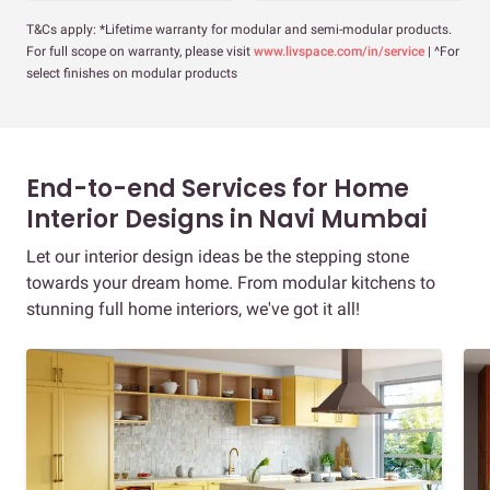
T&Cs apply: *Lifetime warranty for modular and semi-modular products.
For full scope on warranty, please visit
www.livspace.com/in/service
| ^For
select finishes on modular products
End-to-end Services for Home
Interior Designs in Navi Mumbai
Let our interior design ideas be the stepping stone
towards your dream home. From modular kitchens to
stunning full home interiors, we've got it all!