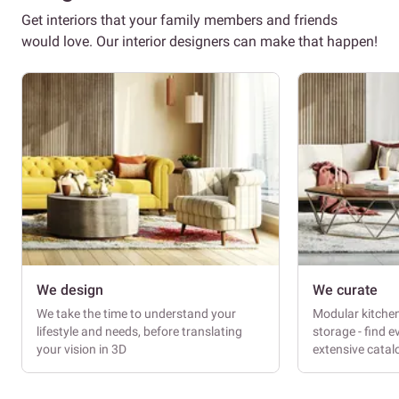
Get interiors that your family members and friends
would love. Our interior designers can make that happen!
We design
We curate
We take the time to understand your
Modular kitche
lifestyle and needs, before translating
storage - find e
your vision in 3D
extensive cata