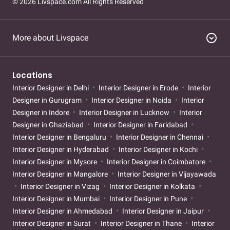
© 2026 Livspace.com All Rights Reserved
expand_circle_down
More about Livspace
Locations
Interior Designer in Delhi
Interior Designer in Erode
Interior
Designer in Gurugram
Interior Designer in Noida
Interior
Designer in Indore
Interior Designer in Lucknow
Interior
Designer in Ghaziabad
Interior Designer in Faridabad
Interior Designer in Bengaluru
Interior Designer in Chennai
Interior Designer in Hyderabad
Interior Designer in Kochi
Interior Designer in Mysore
Interior Designer in Coimbatore
Interior Designer in Mangalore
Interior Designer in Vijayawada
Interior Designer in Vizag
Interior Designer in Kolkata
Interior Designer in Mumbai
Interior Designer in Pune
Interior Designer in Ahmedabad
Interior Designer in Jaipur
Interior Designer in Surat
Interior Designer in Thane
Interior