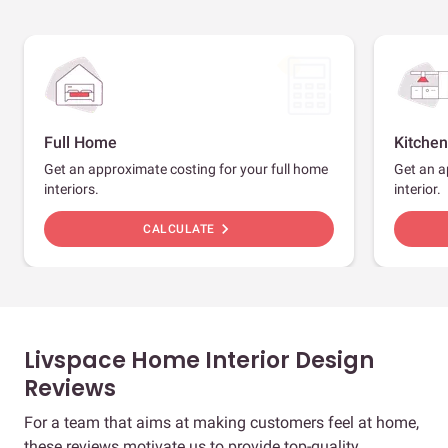
Full Home
Kitchen
Get an approximate costing for your full home
Get an a
interiors.
interior.
chevron_right
CALCULATE
Livspace Home Interior Design
Reviews
For a team that aims at making customers feel at home,
these reviews motivate us to provide top-quality