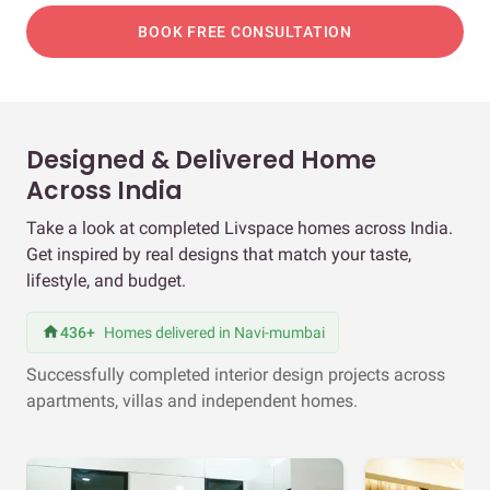
BOOK FREE CONSULTATION
Designed & Delivered Home
Across India
Take a look at completed Livspace homes across India.
Get inspired by real designs that match your taste,
lifestyle, and budget.
436+
Homes delivered in Navi-mumbai
Successfully completed interior design projects across
apartments, villas and independent homes.