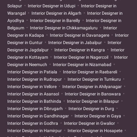
Solapur
Interior Designer in Udupi
Interior Designer in
Warangal
Interior Designer in Aligarh
Interior Designer in
Ayodhya
Interior Designer in Bareilly
Interior Designer in
Belgaum
Interior Designer in Chikkamagaluru
Interior
Designer in Kadapa
Interior Designer in Davanagere
Interior
Designer in Guntur
Interior Designer in Jabalpur
Interior
Designer in Jagdalpur
Interior Designer in Kangra
Interior
Designer in Kottayam
Interior Designer in Nagercoil
Interior
Designer in Neemuch
Interior Designer in Nizamabad
Interior Designer in Patiala
Interior Designer in Raebareli
Interior Designer in Rudrapur
Interior Designer in Tumkuru
Interior Designer in Vellore
Interior Designer in Ahilyanagar
Interior Designer in Asansol
Interior Designer in Banswara
Interior Designer in Bathinda
Interior Designer in Bilaspur
Interior Designer in Dibrugarh
Interior Designer in Durg
Interior Designer in Gandhinagar
Interior Designer in Gaya
Interior Designer in Godhra
Interior Designer in Gwalior
Interior Designer in Hamirpur
Interior Designer in Hosapete