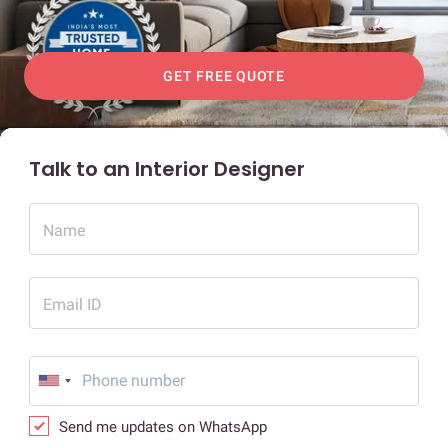
GET FREE QUOTE
Talk to an Interior Designer
Name
Email ID
Send me updates on WhatsApp