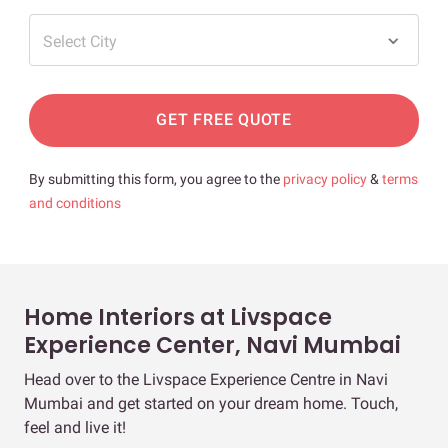
Select City
GET FREE QUOTE
By submitting this form, you agree to the
privacy policy
&
terms
and conditions
Home Interiors at Livspace
Experience Center, Navi Mumbai
Head over to the Livspace Experience Centre in Navi
Mumbai and get started on your dream home. Touch,
feel and live it!