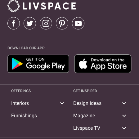
DOWNLOAD OUR APP
OFFERINGS
GET INSPIRED
expand_more
expand_more
Interiors
Design Ideas
expand_more
Furnishings
Magazine
expand_more
Livspace TV