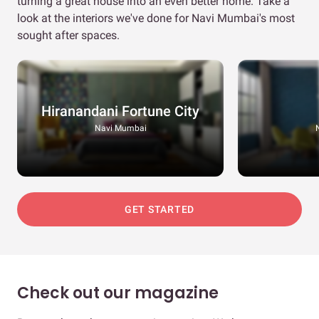
turning a great house into an even better home. Take a
look at the interiors we've done for Navi Mumbai's most
sought after spaces.
Hiranandani Fortune City
Navi Mumbai
GET STARTED
Check out our magazine