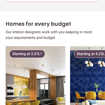
Homes for every budget
Our interior designers work with you keeping in mind
your requirements and budget
Starting at 3.57L*
Starting at 4.23L