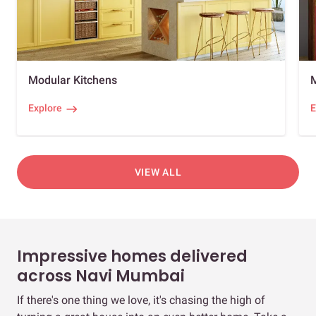
Modular Kitchens
Explore
E
VIEW ALL
Impressive homes delivered
across Navi Mumbai
If there's one thing we love, it's chasing the high of