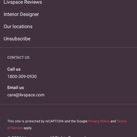
Livspace Reviews
Interior Designer
Our locations
Unsubscribe
CONTACT US
Call us
1800-309-0930
Email us
care@livspace.com
This site is protected by reCAPTCHA and the Google
Privacy Policy
and
Terms
of Service
apply.