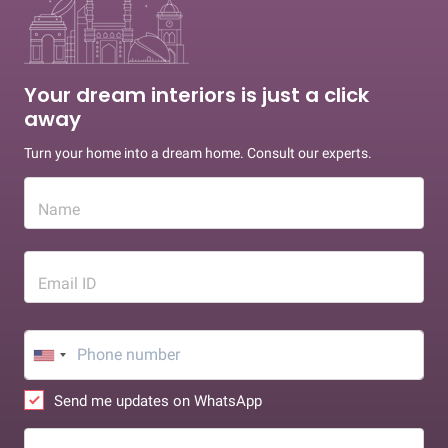
Your dream interiors is just a click
away
Turn your home into a dream home. Consult our experts.
Name
Email ID
Send me updates on WhatsApp