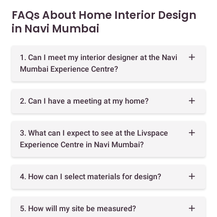
FAQs About Home Interior Design
in Navi Mumbai
1. Can I meet my interior designer at the Navi
Mumbai Experience Centre?
2. Can I have a meeting at my home?
3. What can I expect to see at the Livspace
Experience Centre in Navi Mumbai?
4. How can I select materials for design?
5. How will my site be measured?