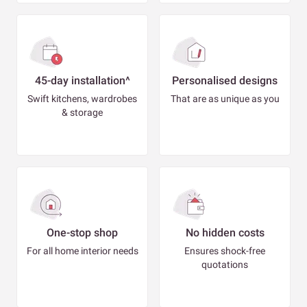
45-day installation^
Personalised designs
Swift kitchens, wardrobes
That are as unique as you
& storage
One-stop shop
No hidden costs
For all home interior needs
Ensures shock-free
quotations