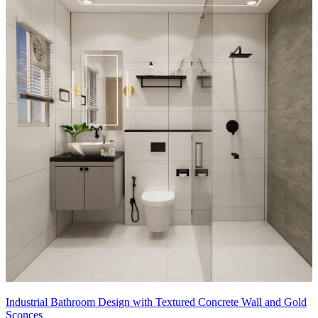
Industrial Bathroom Design with Textured Concrete Wall and Gold
Sconces