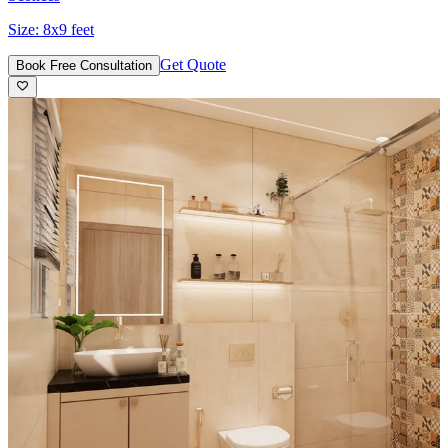
Size:
8x9 feet
Get Quote
Book Free Consultation