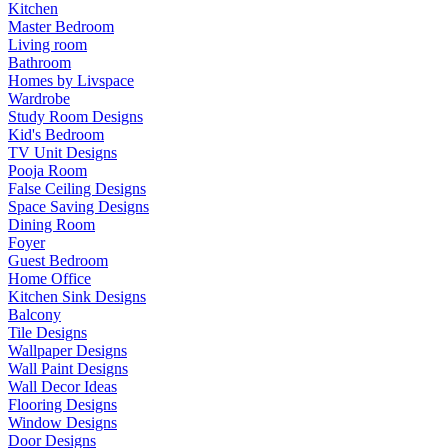
Kitchen
Master Bedroom
Living room
Bathroom
Homes by Livspace
Wardrobe
Study Room Designs
Kid's Bedroom
TV Unit Designs
Pooja Room
False Ceiling Designs
Space Saving Designs
Dining Room
Foyer
Guest Bedroom
Home Office
Kitchen Sink Designs
Balcony
Tile Designs
Wallpaper Designs
Wall Paint Designs
Wall Decor Ideas
Flooring Designs
Window Designs
Door Designs