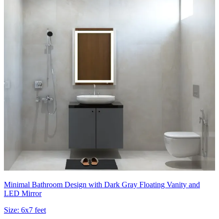
Minimal Bathroom Design with Dark Gray Floating Vanity and
LED Mirror
Size:
6x7 feet