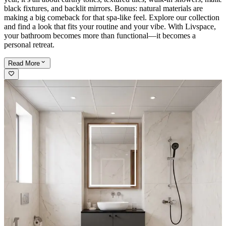
black fixtures, and backlit mirrors. Bonus: natural materials are
making a big comeback for that spa-like feel. Explore our collection
and find a look that fits your routine and your vibe. With Livspace,
your bathroom becomes more than functional—it becomes a
personal retreat.
Read
More