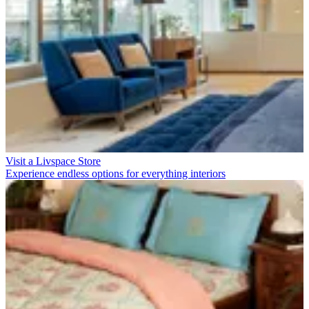
Visit a Livspace Store
Experience endless options for everything interiors