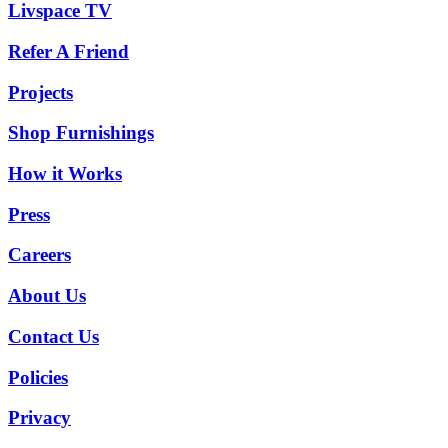
Livspace TV
Refer A Friend
Projects
Shop Furnishings
How it Works
Press
Careers
About Us
Contact Us
Policies
Privacy