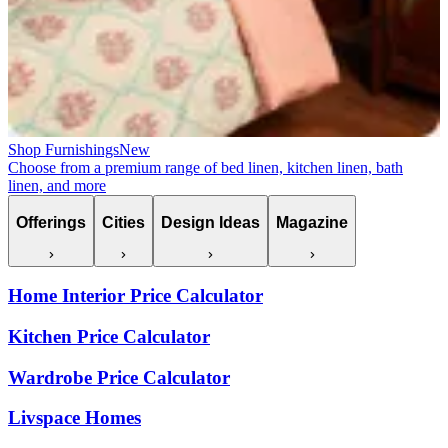
Shop Furnishings
New
Choose from a premium range of bed linen, kitchen linen, bath
linen, and more
Offerings
Cities
Design Ideas
Magazine
Home Interior Price Calculator
Kitchen Price Calculator
Wardrobe Price Calculator
Livspace Homes