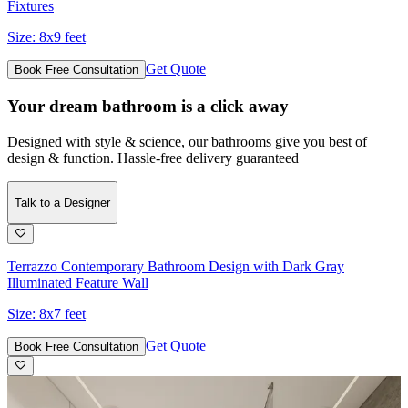
Fixtures
Size:
8x9 feet
Get Quote
Book Free Consultation
Your dream bathroom is a click away
Designed with style & science, our bathrooms give you best of
design & function. Hassle-free delivery guaranteed
Talk to a Designer
Terrazzo Contemporary Bathroom Design with Dark Gray
Illuminated Feature Wall
Size:
8x7 feet
Get Quote
Book Free Consultation