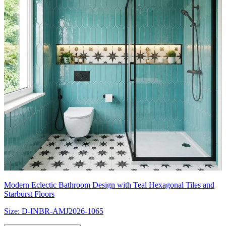
Modern Eclectic Bathroom Design with Teal Hexagonal Tiles and
Starburst Floors
Size:
D-INBR-AMJ2026-1065