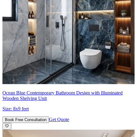
Ocean Blue Contemporary Bathroom Design with Illuminated
Wooden Shelving Unit
Size:
8x9 feet
Get Quote
Book Free Consultation