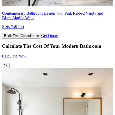
Contemporary Bathroom Design with Pink Ribbed Vanity and
Black Marble Walls
Size:
7x9 feet
Get Quote
Book Free Consultation
Calculate The Cost Of Your Modern Bathroom
Calculate Now!