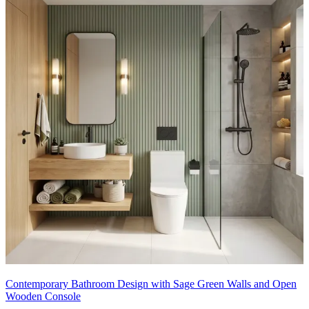
Contemporary Bathroom Design with Sage Green Walls and Open
Wooden Console