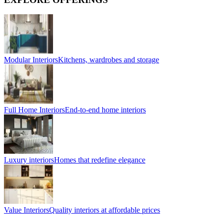
Modular Interiors
Kitchens, wardrobes and storage
Full Home Interiors
End-to-end home interiors
Luxury interiors
Homes that redefine elegance
Value Interiors
Quality interiors at affordable prices