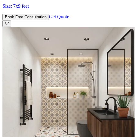
Size:
7x9 feet
Get Quote
Book Free Consultation