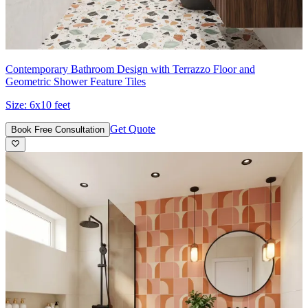
Contemporary Bathroom Design with Terrazzo Floor and
Geometric Shower Feature Tiles
Size:
6x10 feet
Get Quote
Book Free Consultation