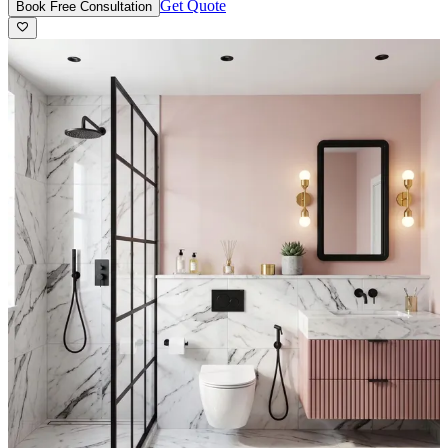
Get Quote
Book Free Consultation