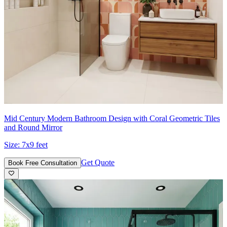
Mid Century Modern Bathroom Design with Coral Geometric Tiles
and Round Mirror
Size:
7x9 feet
Get Quote
Book Free Consultation