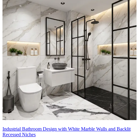
Industrial Bathroom Design with White Marble Walls and Backlit
Recessed Niches