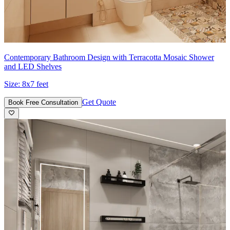
Contemporary Bathroom Design with Terracotta Mosaic Shower
and LED Shelves
Size:
8x7 feet
Get Quote
Book Free Consultation