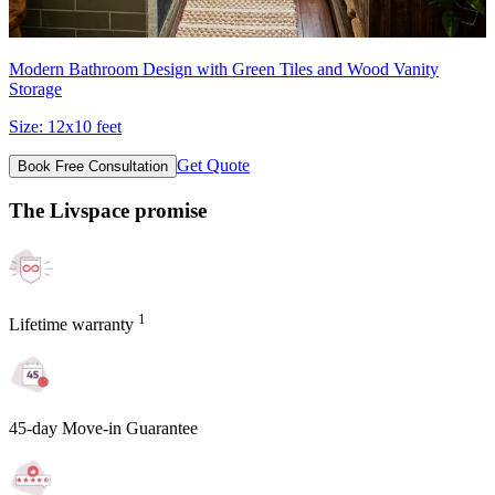
Modern Bathroom Design with Green Tiles and Wood Vanity
Storage
Size:
12x10 feet
Get Quote
Book Free Consultation
The Livspace promise
1
Lifetime warranty
45-day Move-in Guarantee