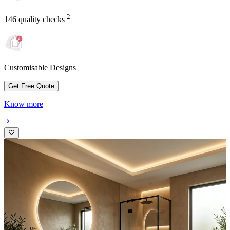
2
146 quality checks
Customisable Designs
Get Free Quote
Know more