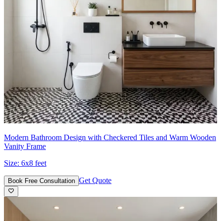
Modern Bathroom Design with Checkered Tiles and Warm Wooden
Vanity Frame
Size:
6x8 feet
Get Quote
Book Free Consultation