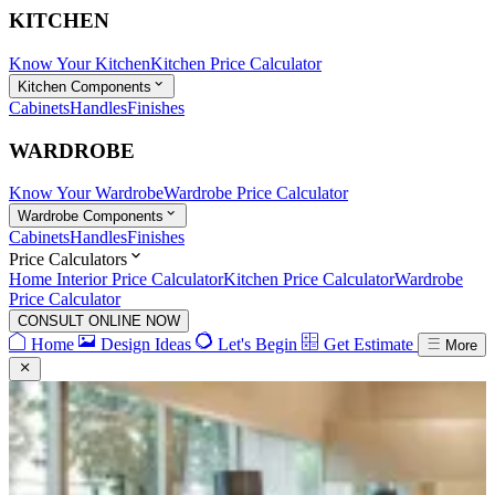
KITCHEN
Know Your Kitchen
Kitchen Price Calculator
Kitchen Components
Cabinets
Handles
Finishes
WARDROBE
Know Your Wardrobe
Wardrobe Price Calculator
Wardrobe Components
Cabinets
Handles
Finishes
Price Calculators
Home Interior Price Calculator
Kitchen Price Calculator
Wardrobe
Price Calculator
CONSULT ONLINE NOW
Home
Design Ideas
Let's Begin
Get Estimate
More