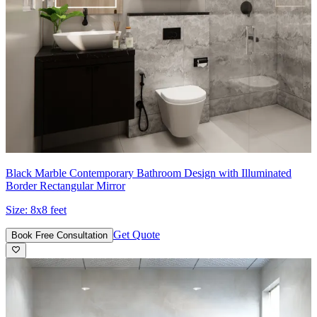
Black Marble Contemporary Bathroom Design with Illuminated
Border Rectangular Mirror
Size:
8x8 feet
Get Quote
Book Free Consultation