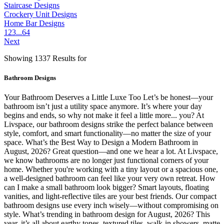
Staircase Designs
Crockery Unit Designs
Home Bar Designs
1
2
3
...
64
Next
Showing 1337 Results for
Bathroom Designs
Your Bathroom Deserves a Little Luxe Too Let’s be honest—your
bathroom isn’t just a utility space anymore. It’s where your day
begins and ends, so why not make it feel a little more... you? At
Livspace, our bathroom designs strike the perfect balance between
style, comfort, and smart functionality—no matter the size of your
space. What’s the Best Way to Design a Modern Bathroom in
August, 2026? Great question—and one we hear a lot. At Livspace,
we know bathrooms are no longer just functional corners of your
home. Whether you're working with a tiny layout or a spacious one,
a well-designed bathroom can feel like your very own retreat. How
can I make a small bathroom look bigger? Smart layouts, floating
vanities, and light-reflective tiles are your best friends. Our compact
bathroom designs use every inch wisely—without compromising on
style. What’s trending in bathroom design for August, 2026? This
year, it’s all about earthy tones, textured tiles, walk-in showers, matte