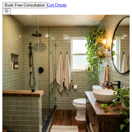
Get Quote
Book Free Consultation