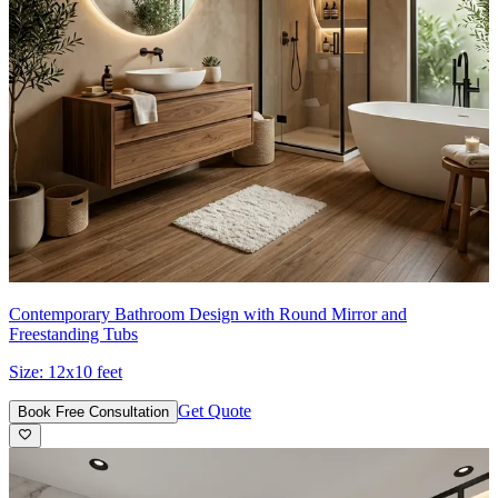
Contemporary Bathroom Design with Round Mirror and
Freestanding Tubs
Size:
12x10 feet
Get Quote
Book Free Consultation