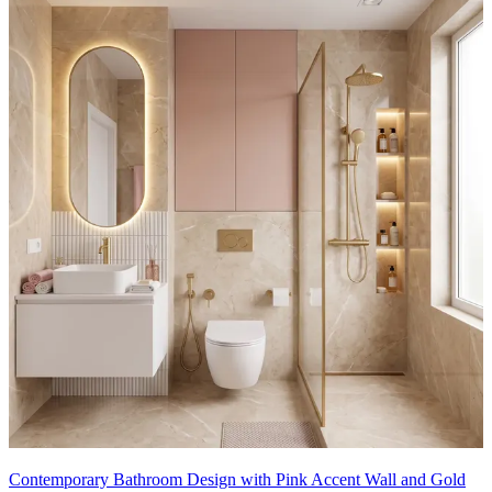
Contemporary Bathroom Design with Pink Accent Wall and Gold