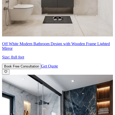
Off White Modern Bathroom Design with Wooden Frame Lighted
Mirror
Size:
8x8 feet
Get Quote
Book Free Consultation