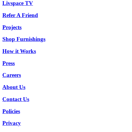
Livspace TV
Refer A Friend
Projects
Shop Furnishings
How it Works
Press
Careers
About Us
Contact Us
Policies
Privacy