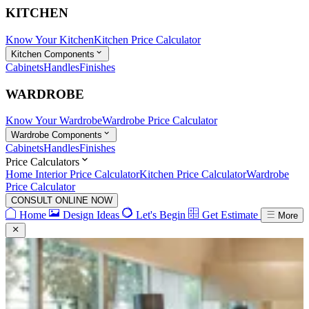
KITCHEN
Know Your Kitchen
Kitchen Price Calculator
Kitchen Components
Cabinets
Handles
Finishes
WARDROBE
Know Your Wardrobe
Wardrobe Price Calculator
Wardrobe Components
Cabinets
Handles
Finishes
Price Calculators
Home Interior Price Calculator
Kitchen Price Calculator
Wardrobe
Price Calculator
CONSULT ONLINE NOW
Home
Design Ideas
Let's Begin
Get Estimate
More