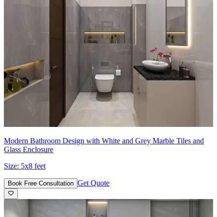
Modern Bathroom Design with White and Grey Marble Tiles and
Glass Enclosure
Size:
5x8 feet
Get Quote
Book Free Consultation