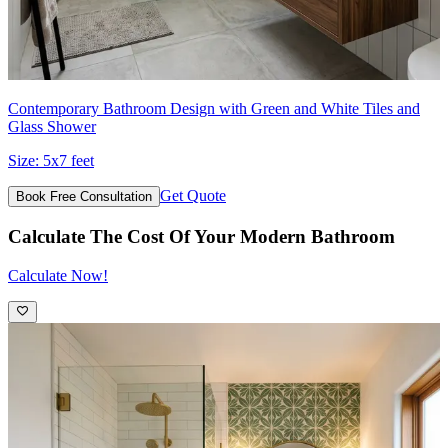
Contemporary Bathroom Design with Green and White Tiles and
Glass Shower
Size:
5x7 feet
Get Quote
Book Free Consultation
Calculate The Cost Of Your Modern Bathroom
Calculate Now!