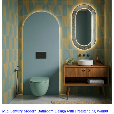
Mid Century Modern Bathroom Design with Freestanding Walnut