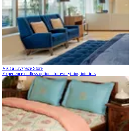
Visit a Livspace Store
Experience endless options for everything interiors