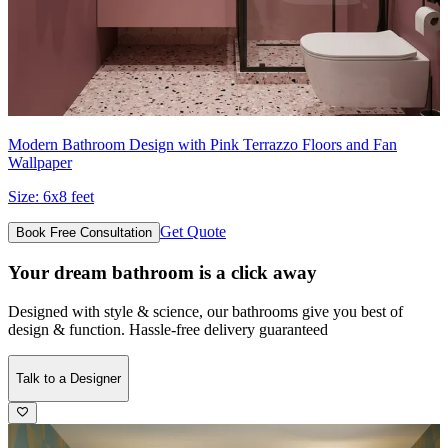
Modern Bathroom Design with Pink Terrazzo Floors and Fan
Wallpaper
Size:
6x8 feet
Get Quote
Book Free Consultation
Your dream bathroom is a click away
Designed with style & science, our bathrooms give you best of
design & function. Hassle-free delivery guaranteed
Talk to a Designer