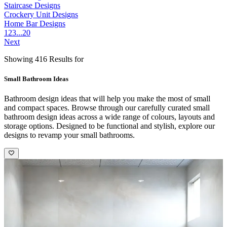
Staircase Designs
Crockery Unit Designs
Home Bar Designs
1
2
3
...
20
Next
Showing 416 Results for
Small Bathroom Ideas
Bathroom design ideas that will help you make the most of small
and compact spaces. Browse through our carefully curated small
bathroom design ideas across a wide range of colours, layouts and
storage options. Designed to be functional and stylish, explore our
designs to revamp your small bathrooms.