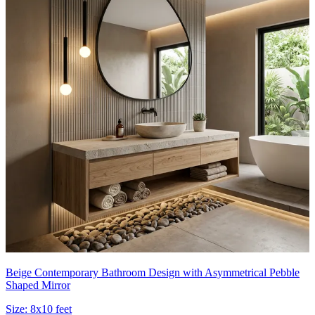
Beige Contemporary Bathroom Design with Asymmetrical Pebble
Shaped Mirror
Size:
8x10 feet