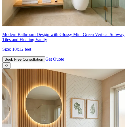
Modern Bathroom Design with Glossy Mint Green Vertical Subway
Tiles and Floating Vanity
Size:
10x12 feet
Get Quote
Book Free Consultation