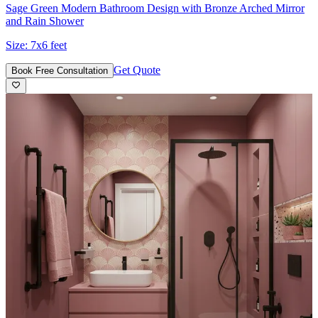
Sage Green Modern Bathroom Design with Bronze Arched Mirror
and Rain Shower
Size:
7x6 feet
Get Quote
Book Free Consultation