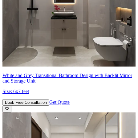
White and Grey Transitional Bathroom Design with Backlit Mirror
and Storage Unit
Size:
6x7 feet
Get Quote
Book Free Consultation