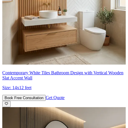
Contemporary White Tiles Bathroom Design with Vertical Wooden
Slat Accent Wall
Size:
14x12 feet
Get Quote
Book Free Consultation