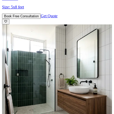
Size:
5x8 feet
Get Quote
Book Free Consultation