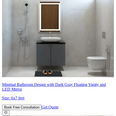
Minimal Bathroom Design with Dark Gray Floating Vanity and
LED Mirror
Size:
6x7 feet
Get Quote
Book Free Consultation