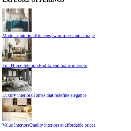
Modular Interiors
Kitchens, wardrobes and storage
Full Home Interiors
End-to-end home interiors
Luxury interiors
Homes that redefine elegance
Value Interiors
Quality interiors at affordable prices