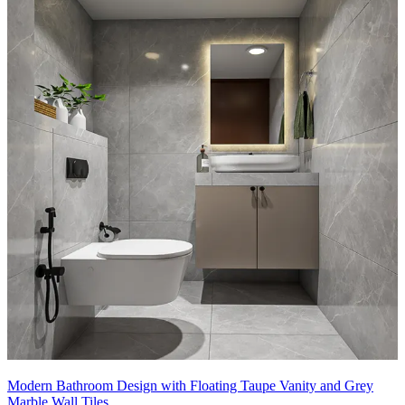
Modern Bathroom Design with Floating Taupe Vanity and Grey
Marble Wall Tiles