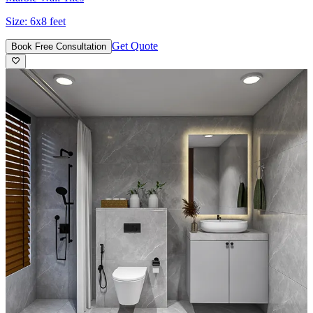
Size:
6x8 feet
Get Quote
Book Free Consultation