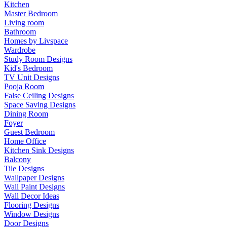
Kitchen
Master Bedroom
Living room
Bathroom
Homes by Livspace
Wardrobe
Study Room Designs
Kid's Bedroom
TV Unit Designs
Pooja Room
False Ceiling Designs
Space Saving Designs
Dining Room
Foyer
Guest Bedroom
Home Office
Kitchen Sink Designs
Balcony
Tile Designs
Wallpaper Designs
Wall Paint Designs
Wall Decor Ideas
Flooring Designs
Window Designs
Door Designs