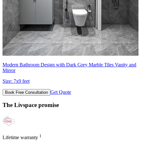
Modern Bathroom Design with Dark Grey Marble Tiles Vanity and
Mirror
Size:
7x9 feet
Get Quote
Book Free Consultation
The Livspace promise
1
Lifetime warranty