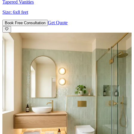
Tapered Vanities
Size:
6x8 feet
Get Quote
Book Free Consultation