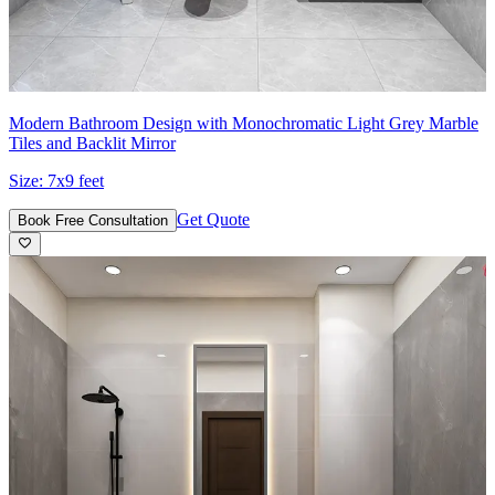
Modern Bathroom Design with Monochromatic Light Grey Marble
Tiles and Backlit Mirror
Size:
7x9 feet
Get Quote
Book Free Consultation