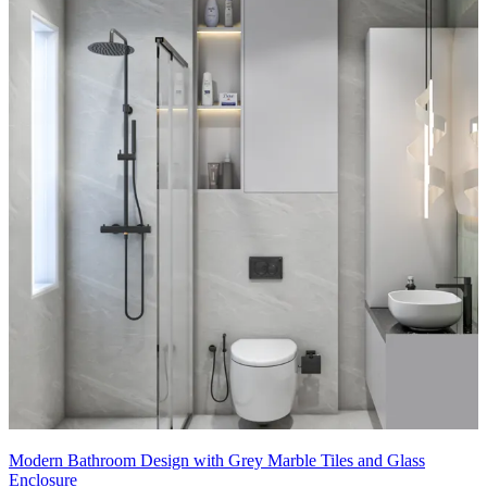
Modern Bathroom Design with Grey Marble Tiles and Glass
Enclosure