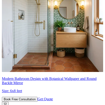
Modern Bathroom Design with Botanical Wallpaper and Round
Backlit Mirror
Size:
6x8 feet
Get Quote
Book Free Consultation