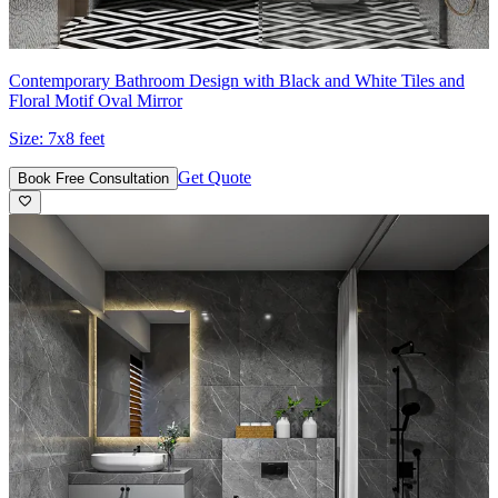
Contemporary Bathroom Design with Black and White Tiles and
Floral Motif Oval Mirror
Size:
7x8 feet
Get Quote
Book Free Consultation