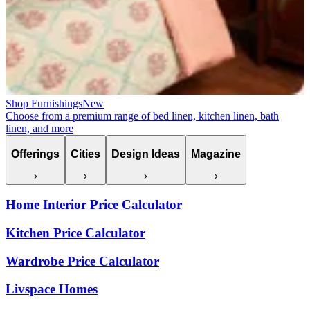
Shop Furnishings
New
Choose from a premium range of bed linen, kitchen linen, bath
linen, and more
Offerings
Cities
Design Ideas
Magazine
Home Interior Price Calculator
Kitchen Price Calculator
Wardrobe Price Calculator
Livspace Homes