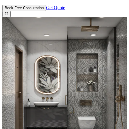
Get Quote
Book Free Consultation