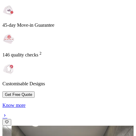
45-day Move-in Guarantee
2
146 quality checks
Customisable Designs
Get Free Quote
Know more