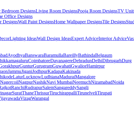
r Bedroom Designs
Living Room Designs
Pooja Room Designs
TV Unit
e Office Designs
r Designs
Wall Paint Designs
Home Wallpaper Designs
Tile Designs
Stu
ecor
Lighting Ideas
Wall Design Ideas
Expert Advice
Interior Advice
Vas
abad
Ayodhya
Banswara
Baramulla
Bareilly
Bathinda
Belgaum
hikkamagaluru
Coimbatore
Davanagere
Dehradun
Delhi
Dibrugarh
Durg
Gorakhpur
Guntur
Gurugram
Guwahati
Gwalior
Hamirpur
gaon
Jammu
Jigani
Jodhpur
Kadapa
Kakinada
hikode
Latur
Lucknow
Ludhiana
Madurai
Mangalore
Nagercoil
Nagpur
Nashik
Navi Mumbai
Neemuch
Nizamabad
Noida
Rajkot
Ranchi
Rudrapur
Salem
Sangareddy
Sangli
rinagar
Surat
Thane
Thrissur
Tiruchirappalli
Tirunelveli
Tirupati
ijayawada
Vizag
Warangal