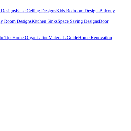
 Designs
False Ceiling Designs
Kids Bedroom Designs
Balcony
dy Room Designs
Kitchen Sinks
Space Saving Designs
Door
tu Tips
Home Organisation
Materials Guide
Home Renovation