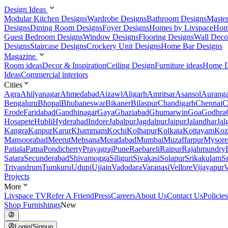
Design Ideas
Modular Kitchen Designs
Wardrobe Designs
Bathroom Designs
Maste
Designs
Dining Room Designs
Foyer Designs
Homes by Livspace
Hom
Guest Bedroom Designs
Window Designs
Flooring Designs
Wall Deco
Designs
Staircase Designs
Crockery Unit Designs
Home Bar Designs
Magazine
Room ideas
Decor & Inspiration
Ceiling Design
Furniture ideas
Home D
Ideas
Commercial interiors
Cities
Agra
Ahilyanagar
Ahmedabad
Aizawl
Aligarh
Amritsar
Asansol
Aurang
Bengaluru
Bhopal
Bhubaneswar
Bikaner
Bilaspur
Chandigarh
Chennai
C
Erode
Faridabad
Gandhinagar
Gaya
Ghaziabad
Ghumarwin
Goa
Godhra
Hosapete
Hubli
Hyderabad
Indore
Jabalpur
Jagdalpur
Jaipur
Jalandhar
Jal
Kangra
Kanpur
Karur
Khammam
Kochi
Kolhapur
Kolkata
Kottayam
Koz
Mansoorabad
Meerut
Mehsana
Moradabad
Mumbai
Muzaffarpur
Mysore
Patiala
Patna
Pondicherry
Prayagraj
Pune
Raebareli
Raipur
Rajahmundry
Satara
Secunderabad
Shivamogga
Siliguri
Sivakasi
Solapur
Srikakulam
S
Trivandrum
Tumkuru
Udupi
Ujjain
Vadodara
Varanasi
Vellore
Vijayapur
V
Projects
More
Livspace TV
Refer A Friend
Press
Careers
About Us
Contact Us
Policies
Shop Furnishings
New
Login/Signup