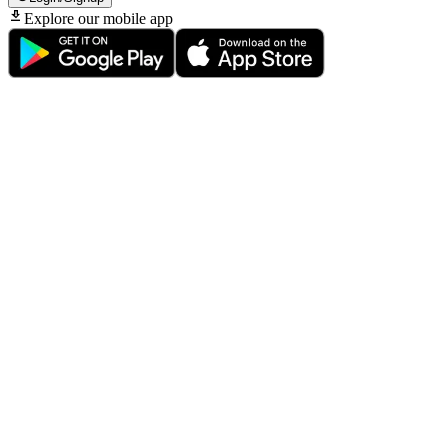
Explore our mobile app