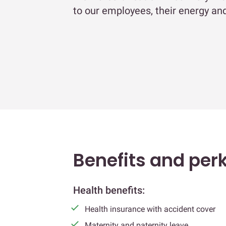
to our employees, their energy and
Benefits and per
Health benefits:
Health insurance with accident cover
Maternity and paternity leave