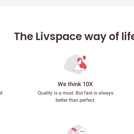
The Livspace way of lif
We think 10X
nd
Quality is a must. But fast is always
better than perfect.