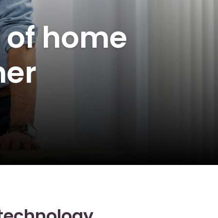
e of home
her
 technology