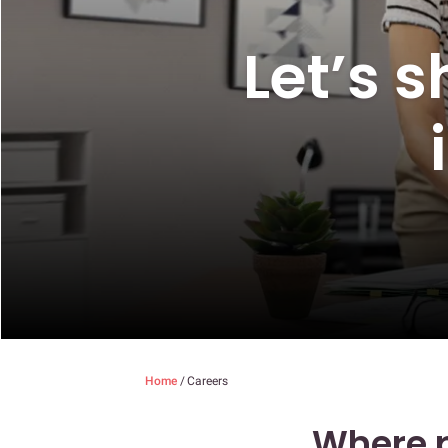
Let’s 
Home
/
Careers
Where p