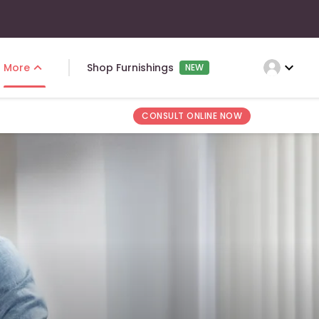
expand_more
More
Shop Furnishings
NEW
CONSULT ONLINE NOW