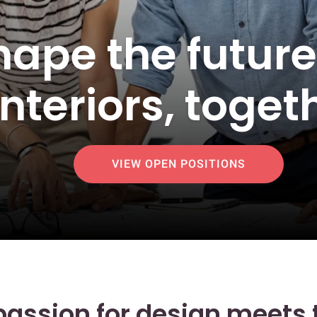
shape the futur
interiors, toget
VIEW OPEN POSITIONS
assion for design meets