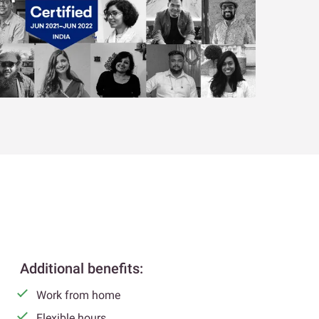
Additional benefits:
Work from home
Flexible hours