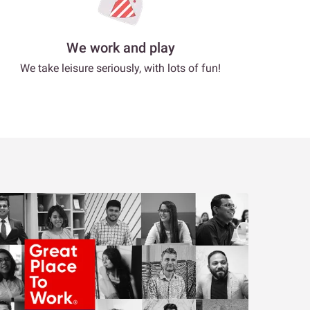
We work and play
We take leisure seriously, with lots of fun!