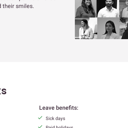
 their smiles.
ks
Leave benefits:
Sick days
Paid holidays