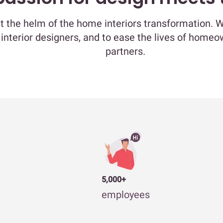
at the helm of the home interiors transformation. 
 interior designers, and to ease the lives of home
partners.
5,000+
employees