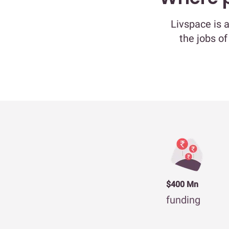
Livspace is 
the jobs of
$400 Mn
funding