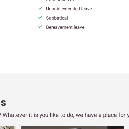
Unpaid extended leave
Sabbatical
Bereavement leave
ms
Whatever it is you like to do, we have a place for 