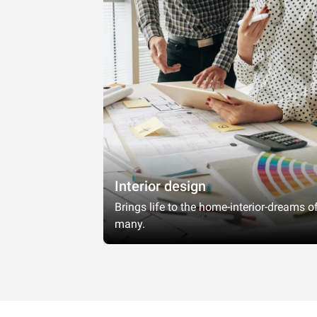
Interior design
Brings life to the home-interior-dreams o
many.