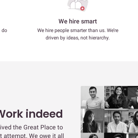
We hire smart
d do
We hire people smarter than us. We’re
driven by ideas, not hierarchy.
 Work indeed
ived the Great Place to
st attempt. We owe it all