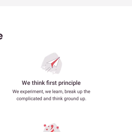
e
We think first principle
We experiment, we learn, break up the
complicated and think ground up.