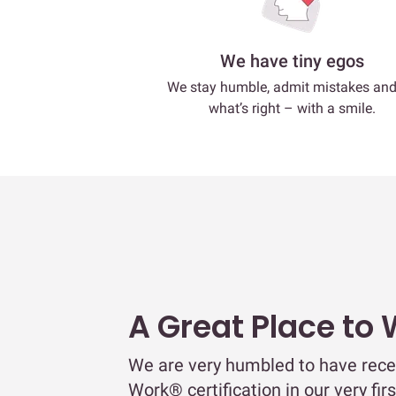
We have tiny egos
We stay humble, admit mistakes an
what’s right – with a smile.
A Great Place to
We are very humbled to have rece
Work® certification in our very fir