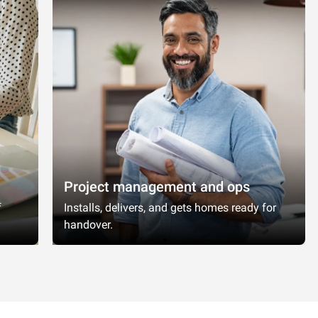
Project management and ops
f
Installs, delivers, and gets homes ready for
handover.