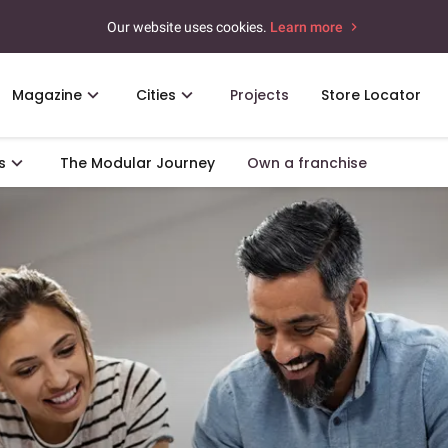
Our website uses cookies.
Learn more
Magazine
Cities
Projects
Store Locator
s
The Modular Journey
Own a franchise