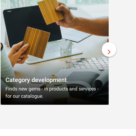
Category development
Engin
Finds new gems - in products and services -
Build s
for our catalogue.
thinkin