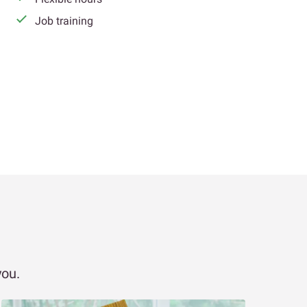
Job training
you.