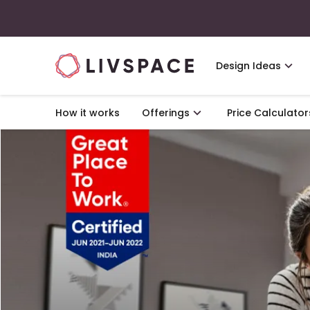
Design Ideas
How it works
Offerings
Price Calculator