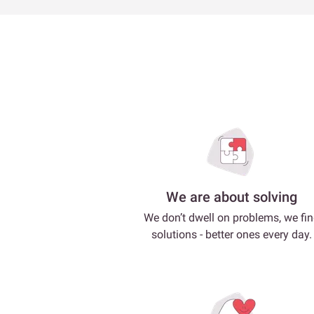
We are about solving
We don’t dwell on problems, we fi
solutions - better ones every day.