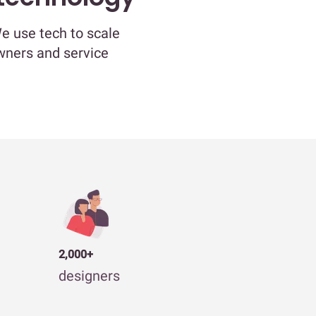
We use tech to scale
owners and service
2,000+
designers