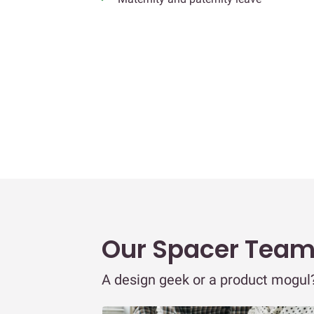
Our Spacer Tea
A design geek or a product mogul? 