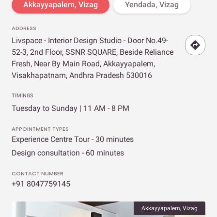
Akkayyapalem, Vizag
Yendada, Vizag
ADDRESS
Livspace - Interior Design Studio - Door No.49-
52-3, 2nd Floor, SSNR SQUARE, Beside Reliance
Fresh, Near By Main Road, Akkayyapalem,
Visakhapatnam, Andhra Pradesh 530016
TIMINGS
Tuesday to Sunday | 11 AM - 8 PM
APPOINTMENT TYPES
Experience Centre Tour - 30 minutes
Design consultation - 60 minutes
CONTACT NUMBER
+91 8047759145
Akkayyapalem, Vizag