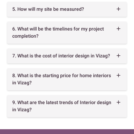
5. How will my site be measured?
6. What will be the timelines for my project
completion?
7. What is the cost of interior design in Vizag?
8. What is the starting price for home interiors
in Vizag?
9. What are the latest trends of Interior design
in Vizag?