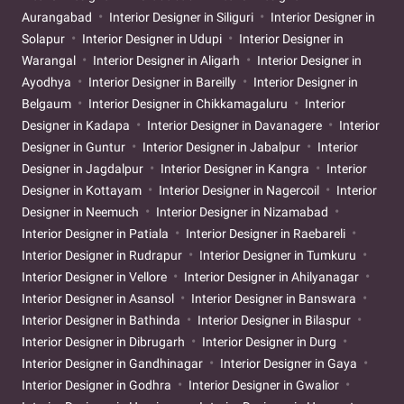
Aurangabad
Interior Designer in Siliguri
Interior Designer in
Solapur
Interior Designer in Udupi
Interior Designer in
Warangal
Interior Designer in Aligarh
Interior Designer in
Ayodhya
Interior Designer in Bareilly
Interior Designer in
Belgaum
Interior Designer in Chikkamagaluru
Interior
Designer in Kadapa
Interior Designer in Davanagere
Interior
Designer in Guntur
Interior Designer in Jabalpur
Interior
Designer in Jagdalpur
Interior Designer in Kangra
Interior
Designer in Kottayam
Interior Designer in Nagercoil
Interior
Designer in Neemuch
Interior Designer in Nizamabad
Interior Designer in Patiala
Interior Designer in Raebareli
Interior Designer in Rudrapur
Interior Designer in Tumkuru
Interior Designer in Vellore
Interior Designer in Ahilyanagar
Interior Designer in Asansol
Interior Designer in Banswara
Interior Designer in Bathinda
Interior Designer in Bilaspur
Interior Designer in Dibrugarh
Interior Designer in Durg
Interior Designer in Gandhinagar
Interior Designer in Gaya
Interior Designer in Godhra
Interior Designer in Gwalior