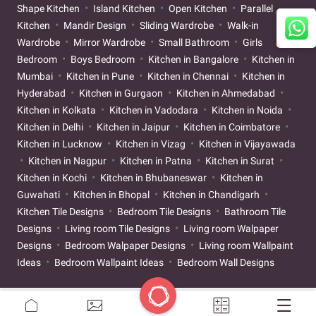
Shape Kitchen
Island Kitchen
Open Kitchen
Parallel
Kitchen
Mandir Design
Sliding Wardrobe
Walk-in
Wardrobe
Mirror Wardrobe
Small Bathroom
Girls
Bedroom
Boys Bedroom
Kitchen in Bangalore
Kitchen in
Mumbai
Kitchen in Pune
Kitchen in Chennai
Kitchen in
Hyderabad
Kitchen in Gurgaon
Kitchen in Ahmedabad
Kitchen in Kolkata
Kitchen in Vadodara
Kitchen in Noida
Kitchen in Delhi
Kitchen in Jaipur
Kitchen in Coimbatore
Kitchen in Lucknow
Kitchen in Vizag
Kitchen in Vijayawada
Kitchen in Nagpur
Kitchen in Patna
Kitchen in Surat
Kitchen in Kochi
Kitchen in Bhubaneswar
Kitchen in
Guwahati
Kitchen in Bhopal
Kitchen in Chandigarh
Kitchen Tile Designs
Bedroom Tile Designs
Bathroom Tile
Designs
Living room Tile Designs
Living room Walpaper
Designs
Bedroom Walpaper Designs
Living room Wallpaint
Ideas
Bedroom Wallpaint Ideas
Bedroom Wall Designs