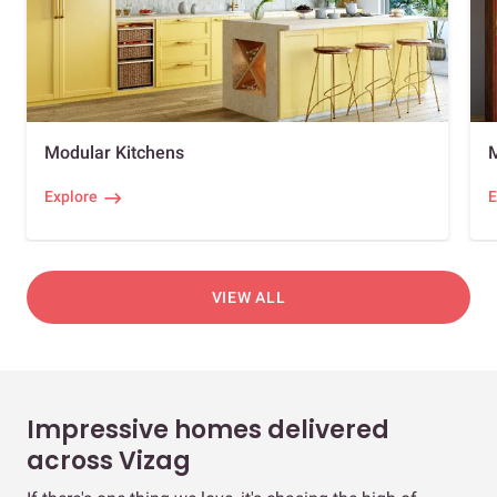
Modular Kitchens
Explore
E
VIEW ALL
Impressive homes delivered
across Vizag