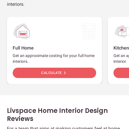
interiors.
Full Home
Kitchen
Get an approximate costing for your full home
Get an a
interiors.
interior.
chevron_right
CALCULATE
Livspace Home Interior Design
Reviews
For a team that aims at making customers feel at home,