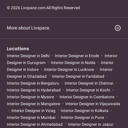
© 2026 Livspace.com All Rights Reserved
expand_circle_down
More about Livspace
Locations
Interior Designer in Delhi
Interior Designer in Erode
Interior
Designer in Gurugram
Interior Designer in Noida
Interior
Designer in Indore
Interior Designer in Lucknow
Interior
Designer in Ghaziabad
Interior Designer in Faridabad
Interior Designer in Bengaluru
Interior Designer in Chennai
Interior Designer in Hyderabad
Interior Designer in Kochi
Interior Designer in Mysore
Interior Designer in Coimbatore
Interior Designer in Mangalore
Interior Designer in Vijayawada
Interior Designer in Vizag
Interior Designer in Kolkata
Interior Designer in Mumbai
Interior Designer in Pune
Interior Designer in Ahmedabad
Interior Designer in Jaipur