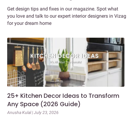
Get design tips and fixes in our magazine. Spot what
you love and talk to our expert interior designers in Vizag
for your dream home
25+ Kitchen Decor Ideas to Transform
Ev
Any Space (2026 Guide)
3B
Gu
Anusha Kulal | July 23, 2026
Mai