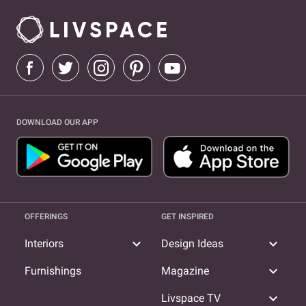
DOWNLOAD OUR APP
OFFERINGS
GET INSPIRED
expand_more
expand_more
Interiors
Design Ideas
expand_more
Furnishings
Magazine
expand_more
Livspace TV