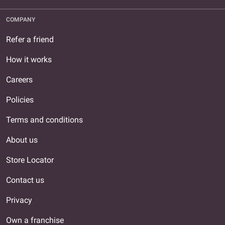
COMPANY
Refer a friend
How it works
Careers
Policies
Terms and conditions
About us
Store Locator
Contact us
Privacy
Own a franchise