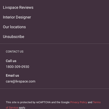
Livspace Reviews
Interior Designer
Our locations
Unsubscribe
CONTACT US
Call us
1800-309-0930
Email us
care@livspace.com
This site is protected by reCAPTCHA and the Google
Privacy Policy
and
Terms
of Service
apply.