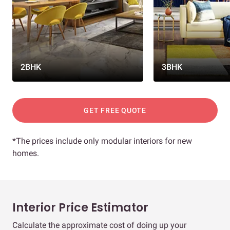
2BHK
3BHK
GET FREE QUOTE
*The prices include only modular interiors for new
homes.
Interior Price Estimator
Calculate the approximate cost of doing up your