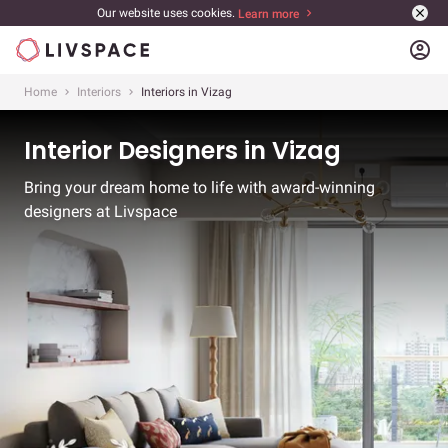
Our website uses cookies.
Learn more
account_circle
Home
Interiors
Interiors in Vizag
Interior Designers in Vizag
Bring your dream home to life with award-winning
designers at Livspace