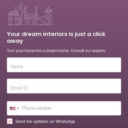
Your dream interiors is just a click
away
Turn your home into a dream home. Consult our experts.
Name
Email ID
Send me updates on WhatsApp