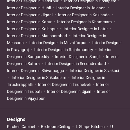
Interior Designer in Hamirpur
Interior Designer in Hosapete
Interior Designer in Hubli
Interior Designer in Jalgaon
Interior Designer in Jigani
Interior Designer in Kakinada
Interior Designer in Karur
Interior Designer in Khammam
Interior Designer in Kolhapur
Interior Designer in Latur
Interior Designer in Mansoorabad
Interior Designer in
Mehsana
Interior Designer in Muzaffarpur
Interior Designer
in Prayagraj
Interior Designer in Rajahmundry
Interior
Designer in Sangareddy
Interior Designer in Sangli
Interior
Designer in Satara
Interior Designer in Secunderabad
Interior Designer in Shivamogga
Interior Designer in Sivakasi
Interior Designer in Srikakulam
Interior Designer in
Tiruchirappalli
Interior Designer in Tirunelveli
Interior
Designer in Tirupati
Interior Designer in Ujjain
Interior
Designer in Vijayapur
Designs
Kitchen Cabinet
Bedroom Ceiling
L Shape Kitchen
U