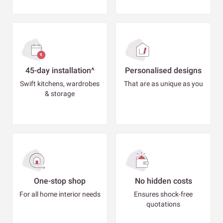
45-day installation^
Personalised designs
Swift kitchens, wardrobes
That are as unique as you
& storage
One-stop shop
No hidden costs
For all home interior needs
Ensures shock-free
quotations