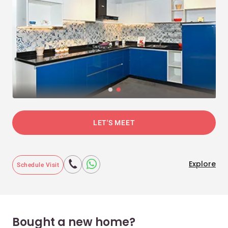
LET'S MEET
Explore
Schedule Visit
Bought a new home?