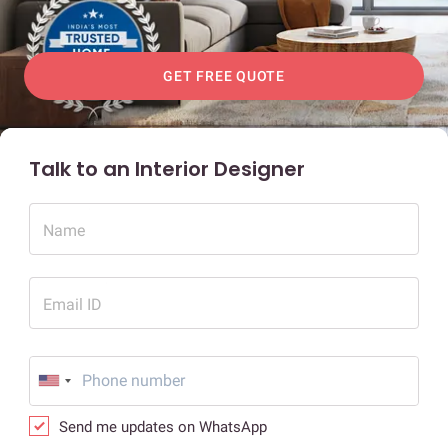
GET FREE QUOTE
Talk to an Interior Designer
Name
Email ID
Send me updates on WhatsApp