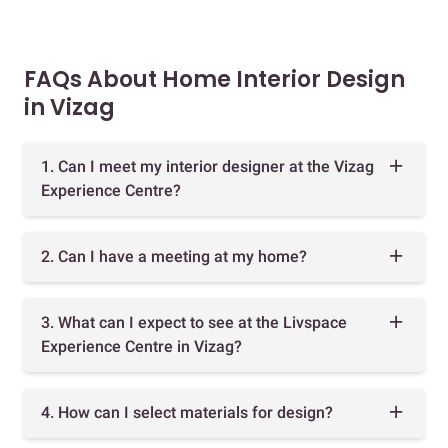
FAQs About Home Interior Design
in Vizag
1. Can I meet my interior designer at the Vizag
Experience Centre?
2. Can I have a meeting at my home?
3. What can I expect to see at the Livspace
Experience Centre in Vizag?
4. How can I select materials for design?