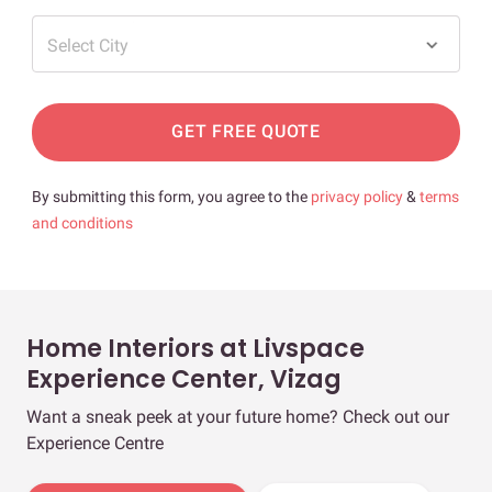
Select City
GET FREE QUOTE
By submitting this form, you agree to the
privacy policy
&
terms
and conditions
Home Interiors at Livspace
Experience Center, Vizag
Want a sneak peek at your future home? Check out our
Experience Centre