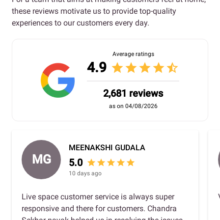
these reviews motivate us to provide top-quality
experiences to our customers every day.
Average ratings
4.9
star
star
star
star
star_half
2,681 reviews
as on 04/08/2026
MEENAKSHI GUDALA
MG
5.0
star
star
star
star
star
10 days ago
Live space customer service is always super
responsive and there for customers. Chandra