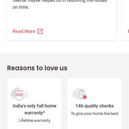
Sekhar nayak helped us in resolving the issues
on time.
open_in_new
Read More
Reasons to love us
India's only full home
146 quality checks
warranty*
To give your home the best
Lifetime warranty