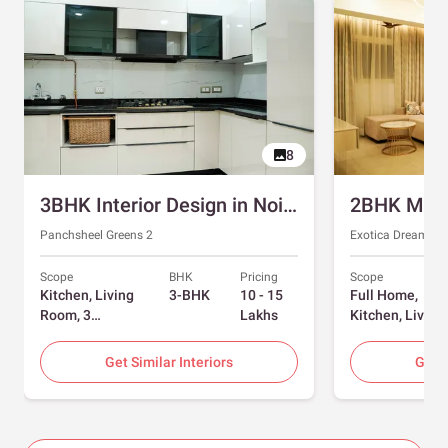
8
3BHK Interior Design in Noida with Swing and Sliding Wardrobes
Panchsheel Greens 2
Exotica Dreamvill
Scope
BHK
Pricing
Scope
Kitchen, Living
3-BHK
10 - 15
Full Home,
Room, 3
Lakhs
Kitchen, Living
Bedrooms
Room, Dining
Room, Foyer, 2
Get Similar Interiors
Get S
Bedrooms