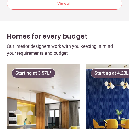
View all
Homes for every budget
Our interior designers work with you keeping in mind
your requirements and budget
Starting at 3.57L*
Starting at 4.23L