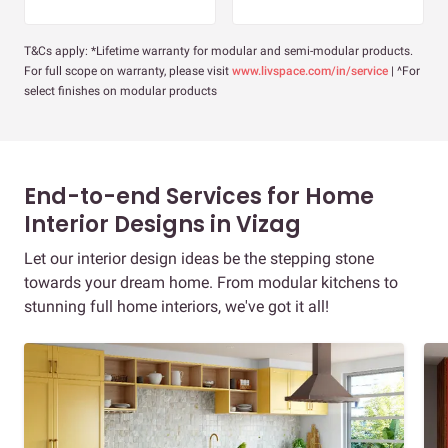
T&Cs apply: *Lifetime warranty for modular and semi-modular products.
For full scope on warranty, please visit
www.livspace.com/in/service
| ^For
select finishes on modular products
End-to-end Services for Home
Interior Designs in Vizag
Let our interior design ideas be the stepping stone
towards your dream home. From modular kitchens to
stunning full home interiors, we've got it all!