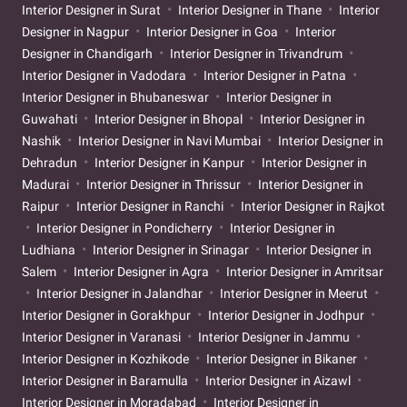
Interior Designer in Surat
Interior Designer in Thane
Interior
Designer in Nagpur
Interior Designer in Goa
Interior
Designer in Chandigarh
Interior Designer in Trivandrum
Interior Designer in Vadodara
Interior Designer in Patna
Interior Designer in Bhubaneswar
Interior Designer in
Guwahati
Interior Designer in Bhopal
Interior Designer in
Nashik
Interior Designer in Navi Mumbai
Interior Designer in
Dehradun
Interior Designer in Kanpur
Interior Designer in
Madurai
Interior Designer in Thrissur
Interior Designer in
Raipur
Interior Designer in Ranchi
Interior Designer in Rajkot
Interior Designer in Pondicherry
Interior Designer in
Ludhiana
Interior Designer in Srinagar
Interior Designer in
Salem
Interior Designer in Agra
Interior Designer in Amritsar
Interior Designer in Jalandhar
Interior Designer in Meerut
Interior Designer in Gorakhpur
Interior Designer in Jodhpur
Interior Designer in Varanasi
Interior Designer in Jammu
Interior Designer in Kozhikode
Interior Designer in Bikaner
Interior Designer in Baramulla
Interior Designer in Aizawl
Interior Designer in Moradabad
Interior Designer in