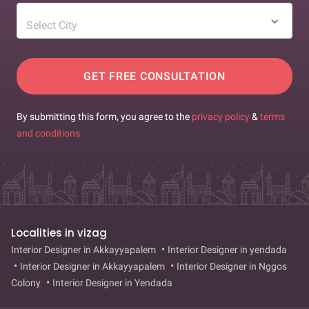
Select City
GET FREE CONSULTATION
By submitting this form, you agree to the
privacy policy
&
terms
and conditions
Localities in vizag
Interior Designer in Akkayyapalem
Interior Designer in yendada
Interior Designer in Akkayyapalem
Interior Designer in Nggos
Colony
Interior Designer in Yendada