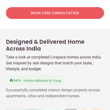
BOOK FREE CONSULTATION
Designed & Delivered Home
Across India
Take a look at completed Livspace homes across India.
Get inspired by real designs that match your taste,
lifestyle, and budget.
947+
Homes delivered in Vizag
Successfully completed interior design projects across
apartments, villas and independent homes.