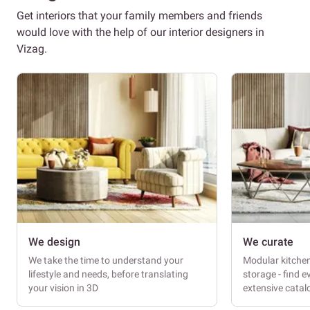
Get interiors that your family members and friends
would love with the help of our interior designers in
Vizag.
We design
We curate
We take the time to understand your
Modular kitche
lifestyle and needs, before translating
storage - find e
your vision in 3D
extensive cata