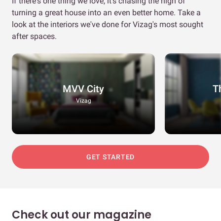
If there's one thing we love, it's chasing the high of
turning a great house into an even better home. Take a
look at the interiors we've done for Vizag's most sought
after spaces.
MVV City
T
Vizag
GET STARTED
Check out our magazine