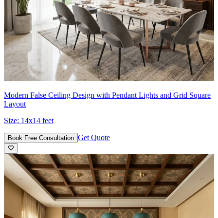
Modern False Ceiling Design with Pendant Lights and Grid Square
Layout
Size:
14x14 feet
Get Quote
Book Free Consultation