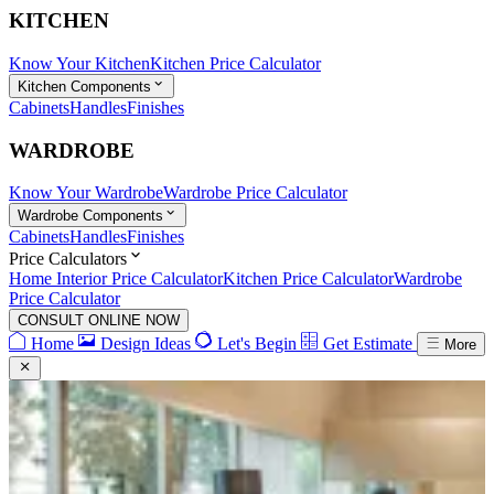
KITCHEN
Know Your Kitchen
Kitchen Price Calculator
Kitchen Components
Cabinets
Handles
Finishes
WARDROBE
Know Your Wardrobe
Wardrobe Price Calculator
Wardrobe Components
Cabinets
Handles
Finishes
Price Calculators
Home Interior Price Calculator
Kitchen Price Calculator
Wardrobe
Price Calculator
CONSULT ONLINE NOW
Home
Design Ideas
Let's Begin
Get Estimate
More