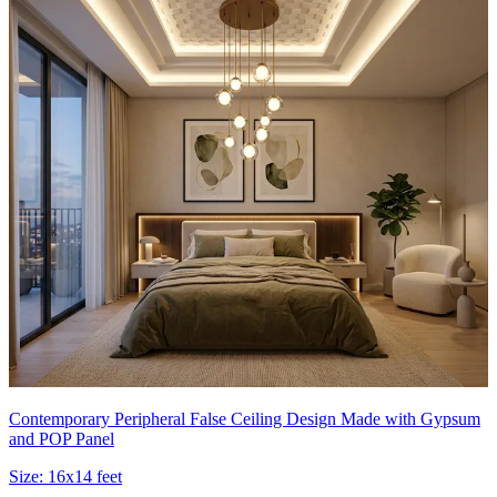
Contemporary Peripheral False Ceiling Design Made with Gypsum
and POP Panel
Size:
16x14 feet