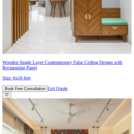
Wooden Single Layer Contemporary False Ceiling Design with
Rectangular Panel
Size:
6x10 feet
Get Quote
Book Free Consultation