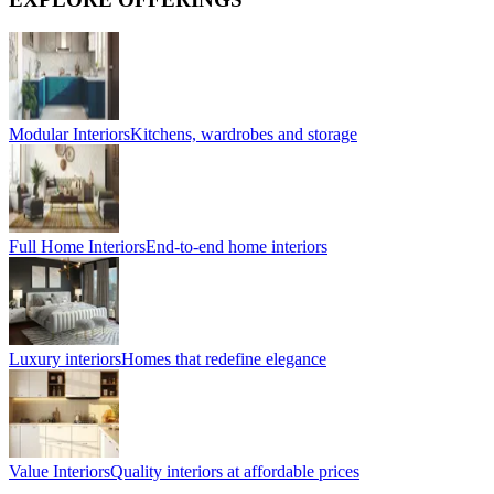
Modular Interiors
Kitchens, wardrobes and storage
Full Home Interiors
End-to-end home interiors
Luxury interiors
Homes that redefine elegance
Value Interiors
Quality interiors at affordable prices