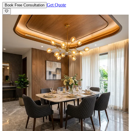
Get Quote
Book Free Consultation