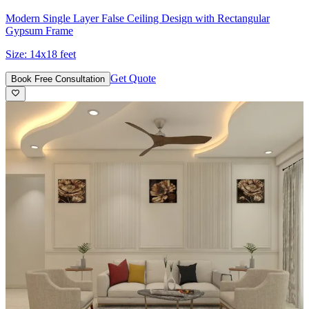
Modern Single Layer False Ceiling Design with Rectangular
Gypsum Frame
Size:
14x18 feet
Get Quote
Book Free Consultation