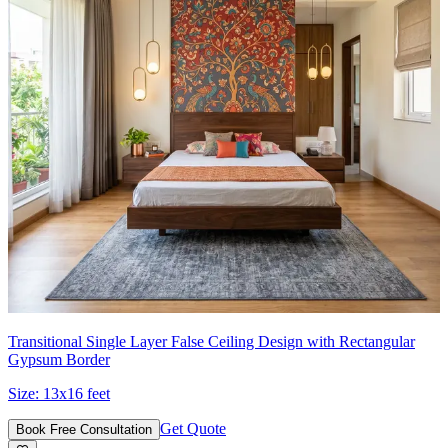
Transitional Single Layer False Ceiling Design with Rectangular
Gypsum Border
Size:
13x16 feet
Get Quote
Book Free Consultation