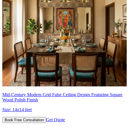
Mid-Century Modern Grid False Ceiling Design Featuring Square
Wood Polish Finish
Size:
14x14 feet
Get Quote
Book Free Consultation