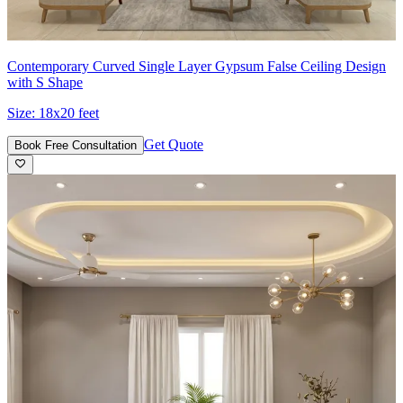
Contemporary Curved Single Layer Gypsum False Ceiling Design
with S Shape
Size:
18x20 feet
Get Quote
Book Free Consultation