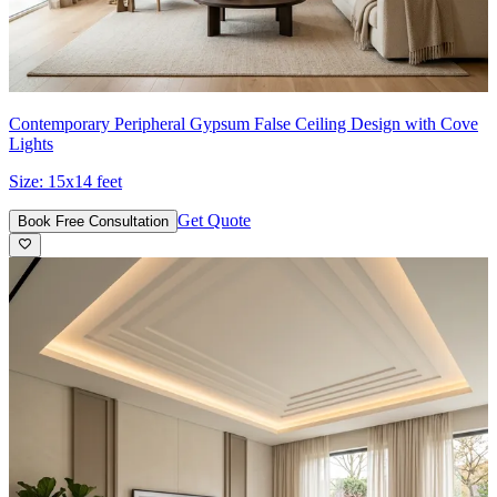
Contemporary Peripheral Gypsum False Ceiling Design with Cove
Lights
Size:
15x14 feet
Get Quote
Book Free Consultation