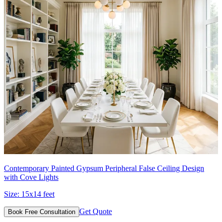
Contemporary Painted Gypsum Peripheral False Ceiling Design
with Cove Lights
Size:
15x14 feet
Get Quote
Book Free Consultation