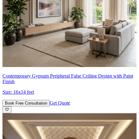
Contemporary Gypsum Peripheral False Ceiling Design with Paint
Finish
Size:
16x14 feet
Get Quote
Book Free Consultation