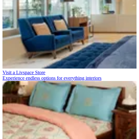
Visit a Livspace Store
Experience endless options for everything interiors