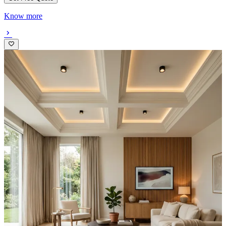
Know more