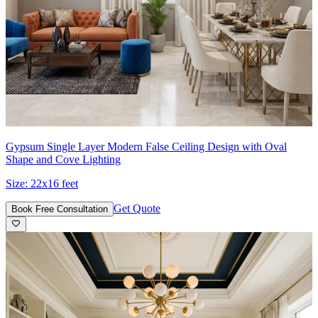
Gypsum Single Layer Modern False Ceiling Design with Oval
Shape and Cove Lighting
Size:
22x16 feet
Get Quote
Book Free Consultation