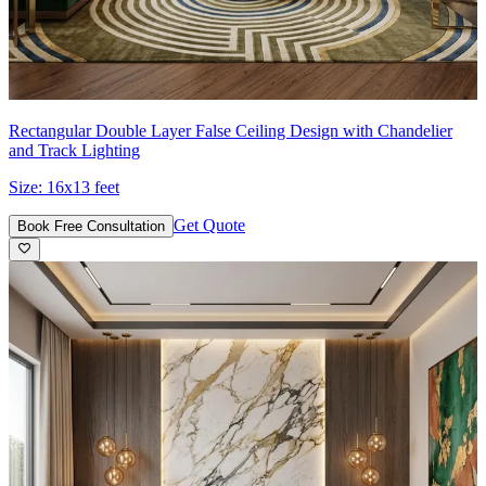
Rectangular Double Layer False Ceiling Design with Chandelier
and Track Lighting
Size:
16x13 feet
Get Quote
Book Free Consultation