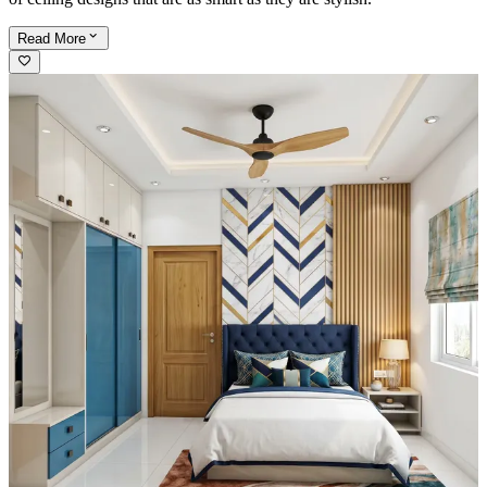
Read
More