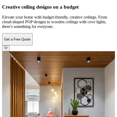
Creative ceiling designs on a budget
Elevate your home with budget-friendly, creative ceilings. From
cloud-shaped POP designs to wooden ceilings with cove lights,
there's something for everyone.
Get a Free Quote