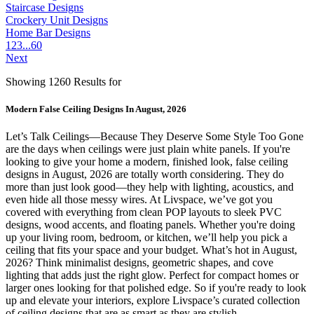
Staircase Designs
Crockery Unit Designs
Home Bar Designs
1
2
3
...
60
Next
Showing 1260 Results for
Modern False Ceiling Designs In August, 2026
Let’s Talk Ceilings—Because They Deserve Some Style Too Gone
are the days when ceilings were just plain white panels. If you're
looking to give your home a modern, finished look, false ceiling
designs in August, 2026 are totally worth considering. They do
more than just look good—they help with lighting, acoustics, and
even hide all those messy wires. At Livspace, we’ve got you
covered with everything from clean POP layouts to sleek PVC
designs, wood accents, and floating panels. Whether you're doing
up your living room, bedroom, or kitchen, we’ll help you pick a
ceiling that fits your space and your budget. What’s hot in August,
2026? Think minimalist designs, geometric shapes, and cove
lighting that adds just the right glow. Perfect for compact homes or
larger ones looking for that polished edge. So if you're ready to look
up and elevate your interiors, explore Livspace’s curated collection
of ceiling designs that are as smart as they are stylish.