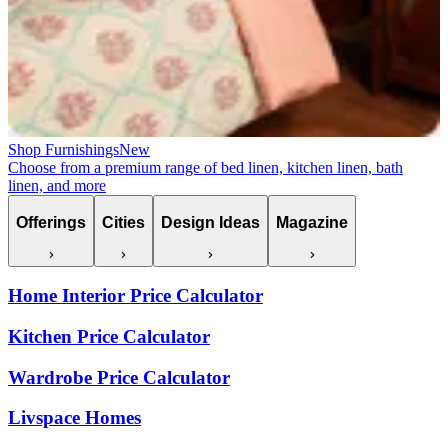
Shop Furnishings
New
Choose from a premium range of bed linen, kitchen linen, bath
linen, and more
Offerings
Cities
Design Ideas
Magazine
Home Interior Price Calculator
Kitchen Price Calculator
Wardrobe Price Calculator
Livspace Homes