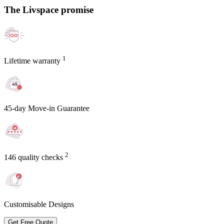
The Livspace promise
1
Lifetime warranty
45-day Move-in Guarantee
2
146 quality checks
Customisable Designs
Get Free Quote