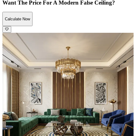
Want The Price For A Modern False Ceiling?
Calculate Now