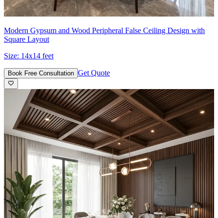
Modern Gypsum and Wood Peripheral False Ceiling Design with
Square Layout
Size:
14x14 feet
Get Quote
Book Free Consultation