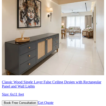
Classic Wood Single Layer False Ceiling Design with Rectangular
Panel and Wall Lights
Size:
6x11 feet
Get Quote
Book Free Consultation