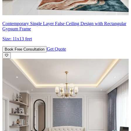
Contemporary Single Layer False Ceiling Design with Rectangular
Gypsum Frame
Size:
11x13 feet
Get Quote
Book Free Consultation