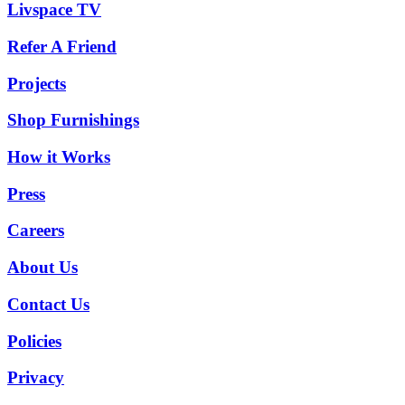
Livspace TV
Refer A Friend
Projects
Shop Furnishings
How it Works
Press
Careers
About Us
Contact Us
Policies
Privacy