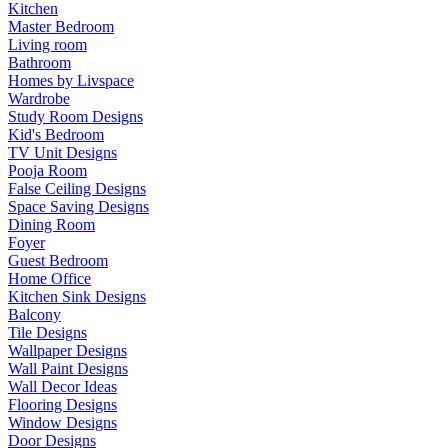
Kitchen
Master Bedroom
Living room
Bathroom
Homes by Livspace
Wardrobe
Study Room Designs
Kid's Bedroom
TV Unit Designs
Pooja Room
False Ceiling Designs
Space Saving Designs
Dining Room
Foyer
Guest Bedroom
Home Office
Kitchen Sink Designs
Balcony
Tile Designs
Wallpaper Designs
Wall Paint Designs
Wall Decor Ideas
Flooring Designs
Window Designs
Door Designs