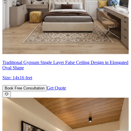
Traditional Gypsum Single Layer False Ceiling Design in Elongated
Oval Shape
Size:
14x16 feet
Get Quote
Book Free Consultation