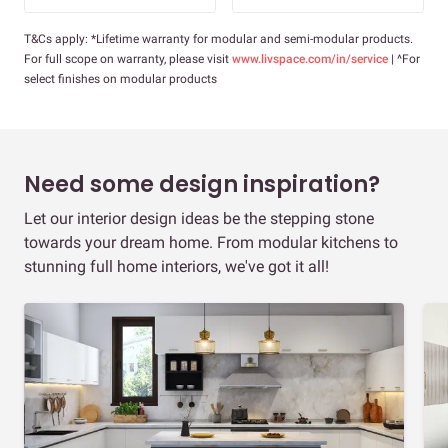
T&Cs apply: *Lifetime warranty for modular and semi-modular products.
For full scope on warranty, please visit
www.livspace.com/in/service
| ^For
select finishes on modular products
Need some design inspiration?
Let our interior design ideas be the stepping stone
towards your dream home. From modular kitchens to
stunning full home interiors, we've got it all!