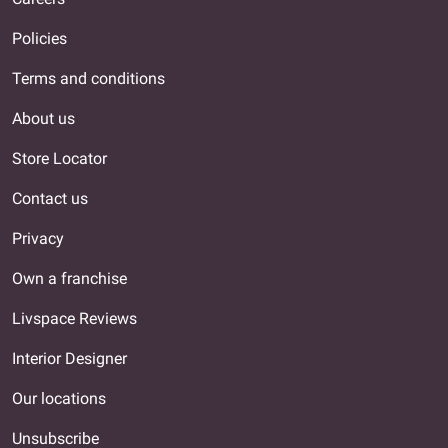
Policies
Terms and conditions
About us
Store Locator
Contact us
Privacy
Own a franchise
Livspace Reviews
Interior Designer
Our locations
Unsubscribe