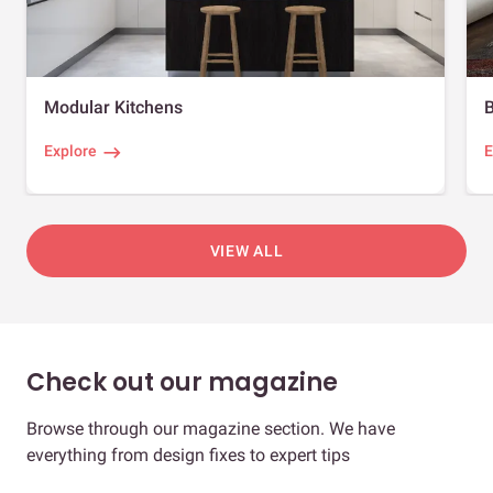
Modular Kitchens
Explore
E
VIEW ALL
Check out our magazine
Browse through our magazine section. We have
everything from design fixes to expert tips