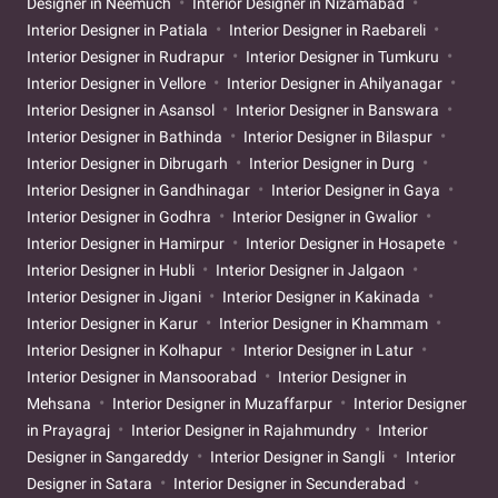
Designer in Neemuch
Interior Designer in Nizamabad
Interior Designer in Patiala
Interior Designer in Raebareli
Interior Designer in Rudrapur
Interior Designer in Tumkuru
Interior Designer in Vellore
Interior Designer in Ahilyanagar
Interior Designer in Asansol
Interior Designer in Banswara
Interior Designer in Bathinda
Interior Designer in Bilaspur
Interior Designer in Dibrugarh
Interior Designer in Durg
Interior Designer in Gandhinagar
Interior Designer in Gaya
Interior Designer in Godhra
Interior Designer in Gwalior
Interior Designer in Hamirpur
Interior Designer in Hosapete
Interior Designer in Hubli
Interior Designer in Jalgaon
Interior Designer in Jigani
Interior Designer in Kakinada
Interior Designer in Karur
Interior Designer in Khammam
Interior Designer in Kolhapur
Interior Designer in Latur
Interior Designer in Mansoorabad
Interior Designer in
Mehsana
Interior Designer in Muzaffarpur
Interior Designer
in Prayagraj
Interior Designer in Rajahmundry
Interior
Designer in Sangareddy
Interior Designer in Sangli
Interior
Designer in Satara
Interior Designer in Secunderabad