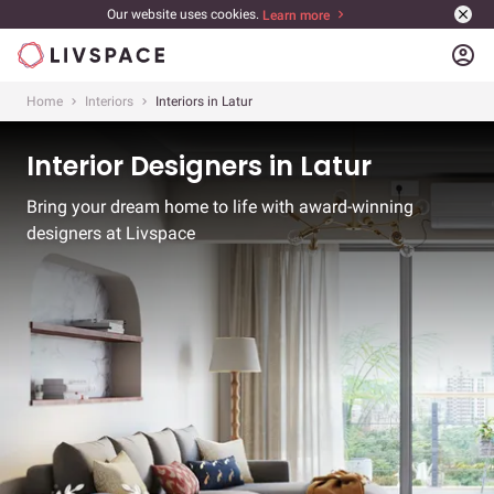
Our website uses cookies.
Learn more
account_circle
Home
Interiors
Interiors in Latur
Interior Designers in Latur
Bring your dream home to life with award-winning
designers at Livspace