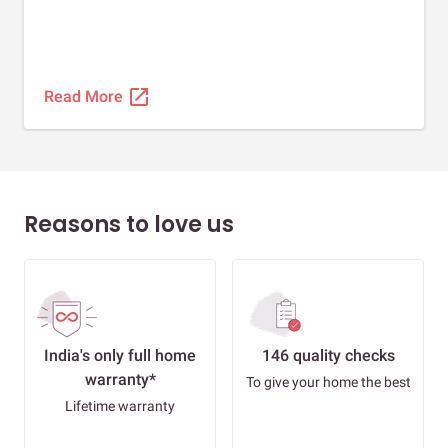
open_in_new
Read More
Reasons to love us
India's only full home
146 quality checks
warranty*
To give your home the best
Lifetime warranty