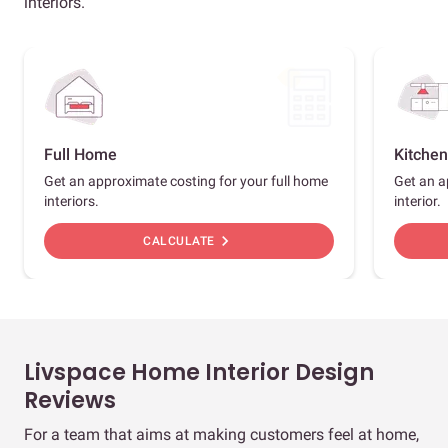
interiors.
Full Home
Kitchen
Get an approximate costing for your full home
Get an a
interiors.
interior.
chevron_right
CALCULATE
Livspace Home Interior Design
Reviews
For a team that aims at making customers feel at home,