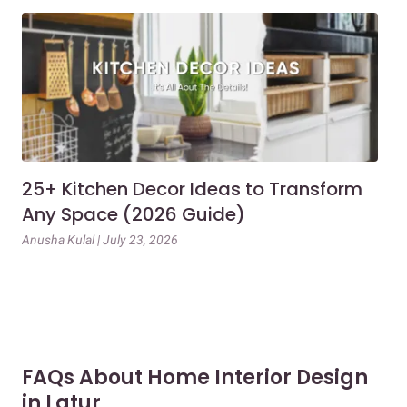
25+ Kitchen Decor Ideas to Transform
Ev
Any Space (2026 Guide)
3B
Gu
Anusha Kulal | July 23, 2026
Mai
FAQs About Home Interior Design
in Latur