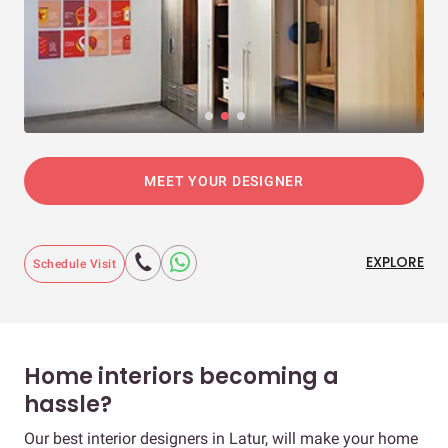
MEET YOUR DESIGNER
EXPLORE
Schedule Visit
Home interiors becoming a
hassle?
Our best interior designers in Latur, will make your home