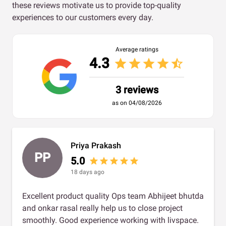
these reviews motivate us to provide top-quality
experiences to our customers every day.
Average ratings
4.3
star
star
star
star
star_half
3 reviews
as on 04/08/2026
Priya Prakash
PP
5.0
star
star
star
star
star
18 days ago
Excellent product quality Ops team Abhijeet bhutda
and onkar rasal really help us to close project
smoothly. Good experience working with livspace.