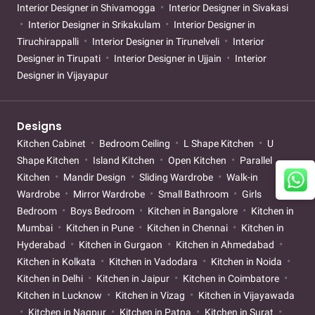
Interior Designer in Shivamogga
Interior Designer in Sivakasi
Interior Designer in Srikakulam
Interior Designer in
Tiruchirappalli
Interior Designer in Tirunelveli
Interior
Designer in Tirupati
Interior Designer in Ujjain
Interior
Designer in Vijayapur
Designs
Kitchen Cabinet
Bedroom Ceiling
L Shape Kitchen
U
Shape Kitchen
Island Kitchen
Open Kitchen
Parallel
Kitchen
Mandir Design
Sliding Wardrobe
Walk-in
Wardrobe
Mirror Wardrobe
Small Bathroom
Girls
Bedroom
Boys Bedroom
Kitchen in Bangalore
Kitchen in
Mumbai
Kitchen in Pune
Kitchen in Chennai
Kitchen in
Hyderabad
Kitchen in Gurgaon
Kitchen in Ahmedabad
Kitchen in Kolkata
Kitchen in Vadodara
Kitchen in Noida
Kitchen in Delhi
Kitchen in Jaipur
Kitchen in Coimbatore
Kitchen in Lucknow
Kitchen in Vizag
Kitchen in Vijayawada
Kitchen in Nagpur
Kitchen in Patna
Kitchen in Surat