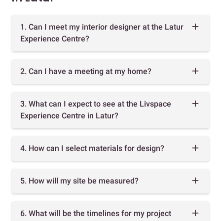
1. Can I meet my interior designer at the Latur
Experience Centre?
2. Can I have a meeting at my home?
3. What can I expect to see at the Livspace
Experience Centre in Latur?
4. How can I select materials for design?
5. How will my site be measured?
6. What will be the timelines for my project