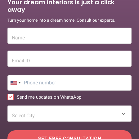
Your dream interiors is just a click
away
Turn your home into a dream home. Consult our experts.
Name
Email ID
Send me updates on WhatsApp
Select City
GET FREE CONSULTATION