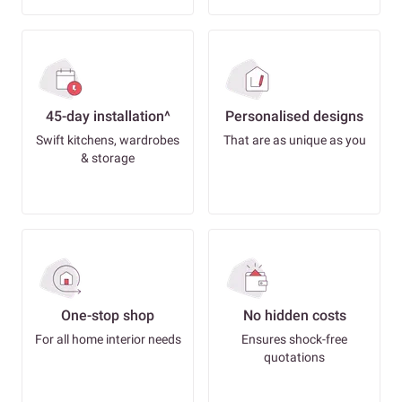
45-day installation^
Personalised designs
Swift kitchens, wardrobes
That are as unique as you
& storage
One-stop shop
No hidden costs
For all home interior needs
Ensures shock-free
quotations