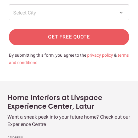
Select City
GET FREE QUOTE
By submitting this form, you agree to the
privacy policy
&
terms
and conditions
Home Interiors at Livspace
Experience Center, Latur
Want a sneak peek into your future home? Check out our
Experience Centre
ADDRESS