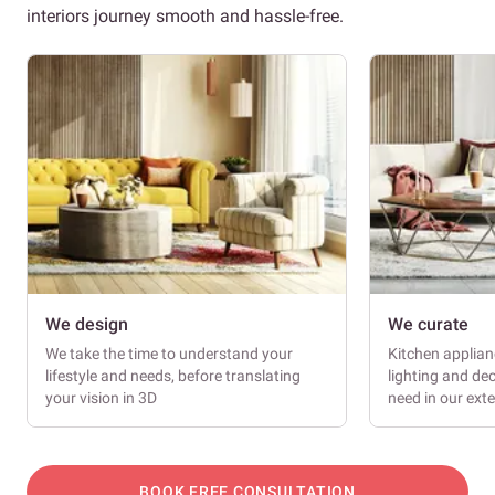
interiors journey smooth and hassle-free.
We design
We curate
We take the time to understand your
Kitchen applianc
lifestyle and needs, before translating
lighting and dec
your vision in 3D
need in our ext
BOOK FREE CONSULTATION