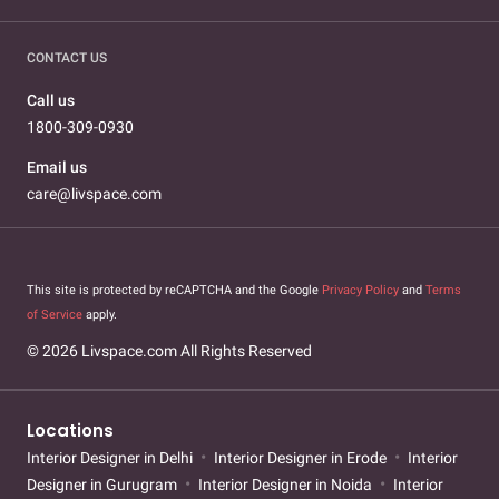
CONTACT US
Call us
1800-309-0930
Email us
care@livspace.com
This site is protected by reCAPTCHA and the Google
Privacy Policy
and
Terms
of Service
apply.
© 2026 Livspace.com All Rights Reserved
Locations
Interior Designer in Delhi
Interior Designer in Erode
Interior
Designer in Gurugram
Interior Designer in Noida
Interior