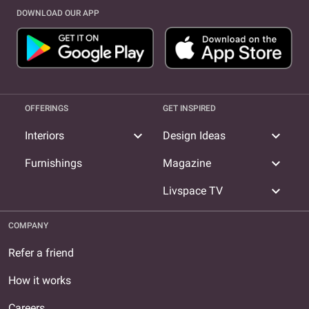
DOWNLOAD OUR APP
OFFERINGS
GET INSPIRED
expand_more
expand_more
Interiors
Design Ideas
expand_more
Furnishings
Magazine
expand_more
Livspace TV
COMPANY
Refer a friend
How it works
Careers