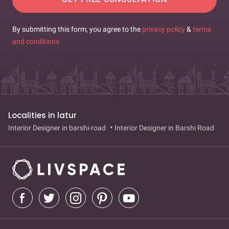
By submitting this form, you agree to the
privacy policy
&
terms
and conditions
Localities in latur
Interior Designer in barshi-road
Interior Designer in Barshi Road