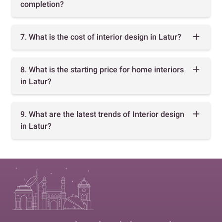
completion?
7. What is the cost of interior design in Latur?
8. What is the starting price for home interiors
in Latur?
9. What are the latest trends of Interior design
in Latur?