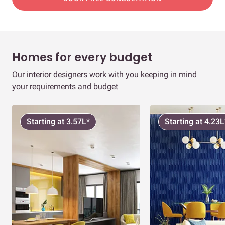
Homes for every budget
Our interior designers work with you keeping in mind
your requirements and budget
Starting at 3.57L*
Starting at 4.23L