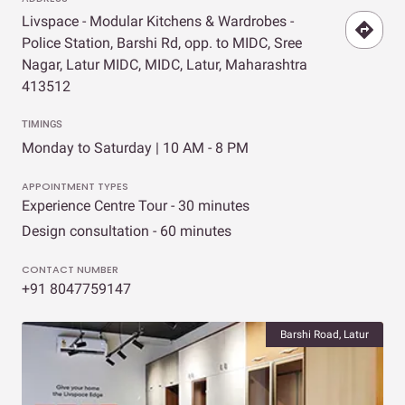
Livspace - Modular Kitchens & Wardrobes -
Police Station, Barshi Rd, opp. to MIDC, Sree
Nagar, Latur MIDC, MIDC, Latur, Maharashtra
413512
TIMINGS
Monday to Saturday | 10 AM - 8 PM
APPOINTMENT TYPES
Experience Centre Tour - 30 minutes
Design consultation - 60 minutes
CONTACT NUMBER
+91 8047759147
Barshi Road, Latur