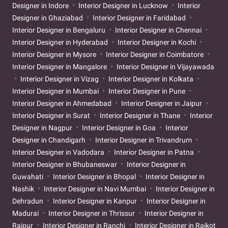
Designer in Indore
Interior Designer in Lucknow
Interior
Designer in Ghaziabad
Interior Designer in Faridabad
Interior Designer in Bengaluru
Interior Designer in Chennai
Interior Designer in Hyderabad
Interior Designer in Kochi
Interior Designer in Mysore
Interior Designer in Coimbatore
Interior Designer in Mangalore
Interior Designer in Vijayawada
Interior Designer in Vizag
Interior Designer in Kolkata
Interior Designer in Mumbai
Interior Designer in Pune
Interior Designer in Ahmedabad
Interior Designer in Jaipur
Interior Designer in Surat
Interior Designer in Thane
Interior
Designer in Nagpur
Interior Designer in Goa
Interior
Designer in Chandigarh
Interior Designer in Trivandrum
Interior Designer in Vadodara
Interior Designer in Patna
Interior Designer in Bhubaneswar
Interior Designer in
Guwahati
Interior Designer in Bhopal
Interior Designer in
Nashik
Interior Designer in Navi Mumbai
Interior Designer in
Dehradun
Interior Designer in Kanpur
Interior Designer in
Madurai
Interior Designer in Thrissur
Interior Designer in
Raipur
Interior Designer in Ranchi
Interior Designer in Rajkot