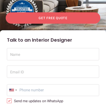
GET FREE QUOTE
Talk to an Interior Designer
Name
Email ID
Send me updates on WhatsApp