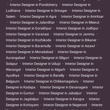
Interior Designer in Pondicherry
Interior Designer in
Ludhiana
Interior Designer in Srinagar
Interior Designer in
Salem
Interior Designer in Agra
Interior Designer in Amritsar
Interior Designer in Jalandhar
Interior Designer in Meerut
Interior Designer in Gorakhpur
Interior Designer in Jodhpur
Interior Designer in Varanasi
Interior Designer in Jammu
Interior Designer in Kozhikode
Interior Designer in Bikaner
Interior Designer in Baramulla
Interior Designer in Aizawl
Interior Designer in Moradabad
Interior Designer in
Aurangabad
Interior Designer in Siliguri
Interior Designer in
Solapur
Interior Designer in Udupi
Interior Designer in
Warangal
Interior Designer in Aligarh
Interior Designer in
Ayodhya
Interior Designer in Bareilly
Interior Designer in
Belgaum
Interior Designer in Chikkamagaluru
Interior
Designer in Kadapa
Interior Designer in Davanagere
Interior
Designer in Guntur
Interior Designer in Jabalpur
Interior
Designer in Jagdalpur
Interior Designer in Kangra
Interior
Designer in Kottayam
Interior Designer in Nagercoil
Interior