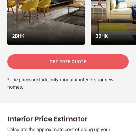
2BHK
3BHK
GET FREE QUOTE
*The prices include only modular interiors for new
homes.
Interior Price Estimator
Calculate the approximate cost of doing up your