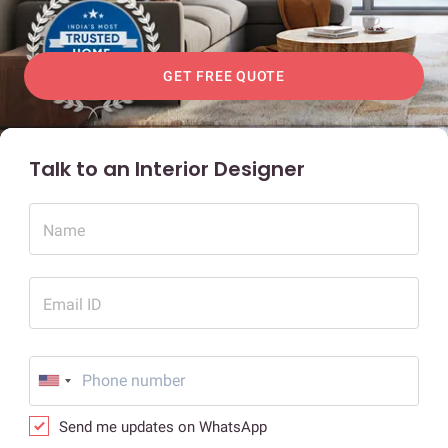
GET FREE QUOTE
Talk to an Interior Designer
Name
Email ID
Send me updates on WhatsApp