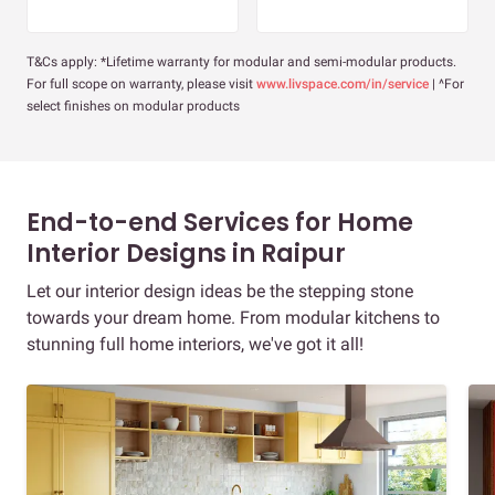
T&Cs apply: *Lifetime warranty for modular and semi-modular products.
For full scope on warranty, please visit
www.livspace.com/in/service
| ^For
select finishes on modular products
End-to-end Services for Home
Interior Designs in Raipur
Let our interior design ideas be the stepping stone
towards your dream home. From modular kitchens to
stunning full home interiors, we've got it all!