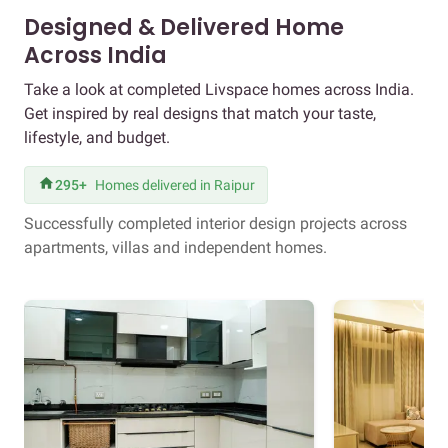
Designed & Delivered Home
Across India
Take a look at completed Livspace homes across India.
Get inspired by real designs that match your taste,
lifestyle, and budget.
295+
Homes delivered in Raipur
Successfully completed interior design projects across
apartments, villas and independent homes.