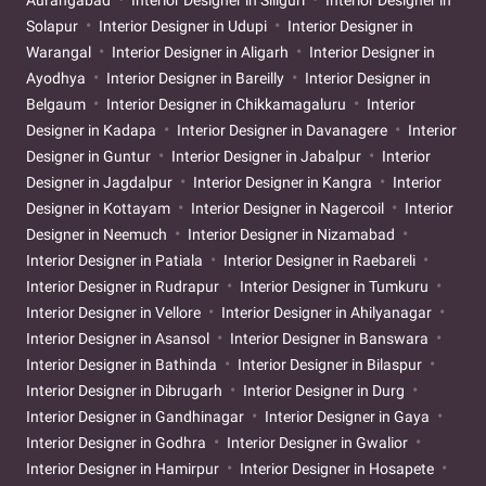
Aurangabad
Interior Designer in Siliguri
Interior Designer in
Solapur
Interior Designer in Udupi
Interior Designer in
Warangal
Interior Designer in Aligarh
Interior Designer in
Ayodhya
Interior Designer in Bareilly
Interior Designer in
Belgaum
Interior Designer in Chikkamagaluru
Interior
Designer in Kadapa
Interior Designer in Davanagere
Interior
Designer in Guntur
Interior Designer in Jabalpur
Interior
Designer in Jagdalpur
Interior Designer in Kangra
Interior
Designer in Kottayam
Interior Designer in Nagercoil
Interior
Designer in Neemuch
Interior Designer in Nizamabad
Interior Designer in Patiala
Interior Designer in Raebareli
Interior Designer in Rudrapur
Interior Designer in Tumkuru
Interior Designer in Vellore
Interior Designer in Ahilyanagar
Interior Designer in Asansol
Interior Designer in Banswara
Interior Designer in Bathinda
Interior Designer in Bilaspur
Interior Designer in Dibrugarh
Interior Designer in Durg
Interior Designer in Gandhinagar
Interior Designer in Gaya
Interior Designer in Godhra
Interior Designer in Gwalior
Interior Designer in Hamirpur
Interior Designer in Hosapete