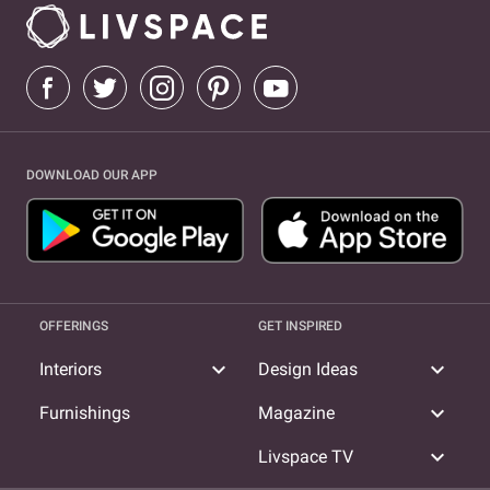
DOWNLOAD OUR APP
OFFERINGS
GET INSPIRED
expand_more
expand_more
Interiors
Design Ideas
expand_more
Furnishings
Magazine
expand_more
Livspace TV