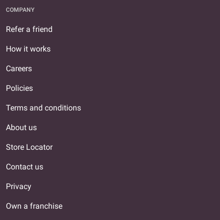
COMPANY
Refer a friend
How it works
Careers
Policies
Terms and conditions
About us
Store Locator
Contact us
Privacy
Own a franchise