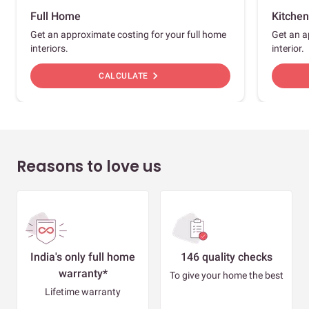
Full Home
Kitchen
Get an approximate costing for your full home
Get an a
interiors.
interior.
chevron_right
CALCULATE
Reasons to love us
India's only full home
146 quality checks
warranty*
To give your home the best
Lifetime warranty