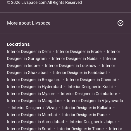
© 2026 Livspace.com All Rights Reserved
expand_circle_down
More about Livspace
Locations
Interior Designer in Delhi
Interior Designer in Erode
Interior
Designer in Gurugram
Interior Designer in Noida
Interior
Designer in Indore
Interior Designer in Lucknow
Interior
Designer in Ghaziabad
Interior Designer in Faridabad
Interior Designer in Bengaluru
Interior Designer in Chennai
Interior Designer in Hyderabad
Interior Designer in Kochi
Interior Designer in Mysore
Interior Designer in Coimbatore
Interior Designer in Mangalore
Interior Designer in Vijayawada
Interior Designer in Vizag
Interior Designer in Kolkata
Interior Designer in Mumbai
Interior Designer in Pune
Interior Designer in Ahmedabad
Interior Designer in Jaipur
Interior Designer in Surat
Interior Designer in Thane
Interior