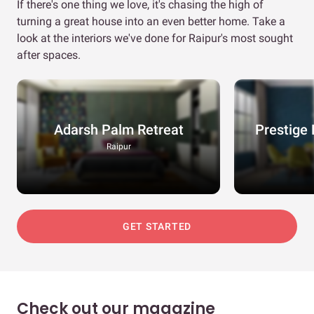
If there's one thing we love, it's chasing the high of
turning a great house into an even better home. Take a
look at the interiors we've done for Raipur's most sought
after spaces.
Adarsh Palm Retreat
Prestige 
Raipur
GET STARTED
Check out our magazine