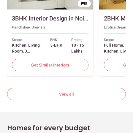
8
3BHK Interior Design in Noida with Swing and Sliding Wardrobes
Panchsheel Greens 2
Exotica Dreamvill
Scope
BHK
Pricing
Scope
Kitchen, Living
3-BHK
10 - 15
Full Home,
Room, 3
Lakhs
Kitchen, Living
Bedrooms
Room, Dining
Room, Foyer, 2
Get Similar Interiors
Get S
Bedrooms
View all
Homes for every budget