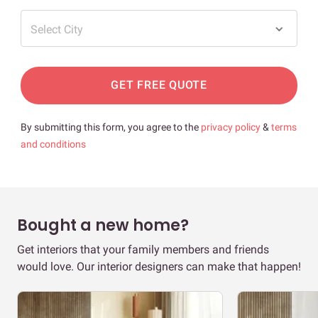
Select City
GET FREE QUOTE
By submitting this form, you agree to the
privacy policy
&
terms
and conditions
Bought a new home?
Get interiors that your family members and friends
would love. Our interior designers can make that happen!