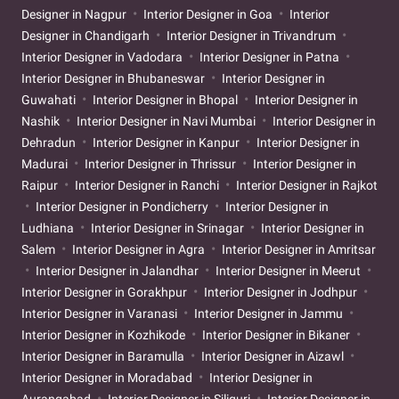
Designer in Nagpur
Interior Designer in Goa
Interior
Designer in Chandigarh
Interior Designer in Trivandrum
Interior Designer in Vadodara
Interior Designer in Patna
Interior Designer in Bhubaneswar
Interior Designer in
Guwahati
Interior Designer in Bhopal
Interior Designer in
Nashik
Interior Designer in Navi Mumbai
Interior Designer in
Dehradun
Interior Designer in Kanpur
Interior Designer in
Madurai
Interior Designer in Thrissur
Interior Designer in
Raipur
Interior Designer in Ranchi
Interior Designer in Rajkot
Interior Designer in Pondicherry
Interior Designer in
Ludhiana
Interior Designer in Srinagar
Interior Designer in
Salem
Interior Designer in Agra
Interior Designer in Amritsar
Interior Designer in Jalandhar
Interior Designer in Meerut
Interior Designer in Gorakhpur
Interior Designer in Jodhpur
Interior Designer in Varanasi
Interior Designer in Jammu
Interior Designer in Kozhikode
Interior Designer in Bikaner
Interior Designer in Baramulla
Interior Designer in Aizawl
Interior Designer in Moradabad
Interior Designer in