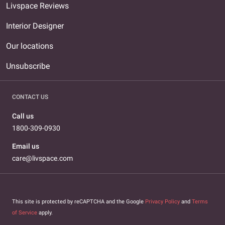
Livspace Reviews
Interior Designer
Our locations
Unsubscribe
CONTACT US
Call us
1800-309-0930
Email us
care@livspace.com
This site is protected by reCAPTCHA and the Google
Privacy Policy
and
Terms
of Service
apply.