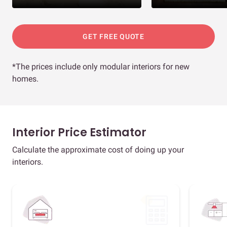
GET FREE QUOTE
*The prices include only modular interiors for new
homes.
Interior Price Estimator
Calculate the approximate cost of doing up your
interiors.