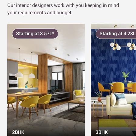
Our interior designers work with you keeping in mind
your requirements and budget
Starting at 3.57L*
Starting at 4.23L
2BHK
3BHK