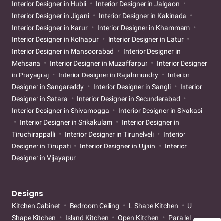
Interior Designer in Hubli
Interior Designer in Jalgaon
Interior Designer in Jigani
Interior Designer in Kakinada
Interior Designer in Karur
Interior Designer in Khammam
Interior Designer in Kolhapur
Interior Designer in Latur
Interior Designer in Mansoorabad
Interior Designer in
Mehsana
Interior Designer in Muzaffarpur
Interior Designer
in Prayagraj
Interior Designer in Rajahmundry
Interior
Designer in Sangareddy
Interior Designer in Sangli
Interior
Designer in Satara
Interior Designer in Secunderabad
Interior Designer in Shivamogga
Interior Designer in Sivakasi
Interior Designer in Srikakulam
Interior Designer in
Tiruchirappalli
Interior Designer in Tirunelveli
Interior
Designer in Tirupati
Interior Designer in Ujjain
Interior
Designer in Vijayapur
Designs
Kitchen Cabinet
Bedroom Ceiling
L Shape Kitchen
U
Shape Kitchen
Island Kitchen
Open Kitchen
Parallel