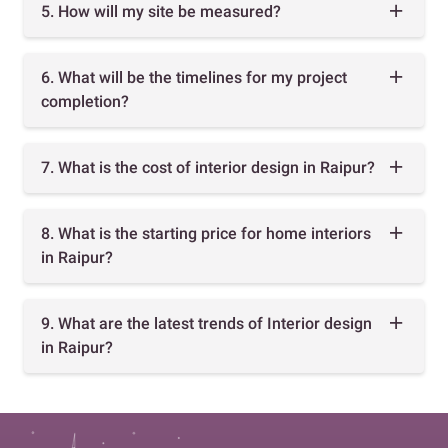
5. How will my site be measured?
6. What will be the timelines for my project
completion?
7. What is the cost of interior design in Raipur?
8. What is the starting price for home interiors
in Raipur?
9. What are the latest trends of Interior design
in Raipur?