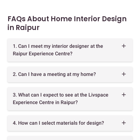
FAQs About Home Interior Design
in Raipur
1. Can I meet my interior designer at the
Raipur Experience Centre?
2. Can I have a meeting at my home?
3. What can I expect to see at the Livspace
Experience Centre in Raipur?
4. How can I select materials for design?