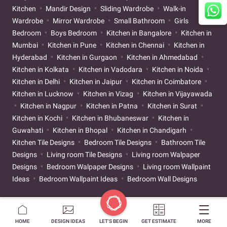
Kitchen
Mandir Design
Sliding Wardrobe
Walk-in
Wardrobe
Mirror Wardrobe
Small Bathroom
Girls
Bedroom
Boys Bedroom
Kitchen in Bangalore
Kitchen in
Mumbai
Kitchen in Pune
Kitchen in Chennai
Kitchen in
Hyderabad
Kitchen in Gurgaon
Kitchen in Ahmedabad
Kitchen in Kolkata
Kitchen in Vadodara
Kitchen in Noida
Kitchen in Delhi
Kitchen in Jaipur
Kitchen in Coimbatore
Kitchen in Lucknow
Kitchen in Vizag
Kitchen in Vijayawada
Kitchen in Nagpur
Kitchen in Patna
Kitchen in Surat
Kitchen in Kochi
Kitchen in Bhubaneswar
Kitchen in
Guwahati
Kitchen in Bhopal
Kitchen in Chandigarh
Kitchen Tile Designs
Bedroom Tile Designs
Bathroom Tile
Designs
Living room Tile Designs
Living room Walpaper
Designs
Bedroom Walpaper Designs
Living room Wallpaint
Ideas
Bedroom Wallpaint Ideas
Bedroom Wall Designs
HOME
DESIGN IDEAS
LET'S BEGIN
GET ESTIMATE
MORE