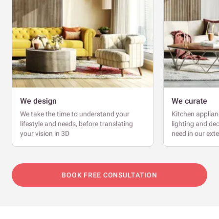
We design
We curate
We take the time to understand your
Kitchen applianc
lifestyle and needs, before translating
lighting and dec
your vision in 3D
need in our ext
BOOK FREE CONSULTATION