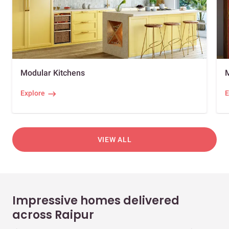
Modular Kitchens
Explore
E
VIEW ALL
Impressive homes delivered
across Raipur