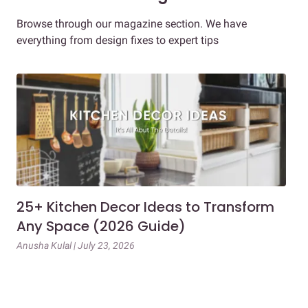
Browse through our magazine section. We have
everything from design fixes to expert tips
25+ Kitchen Decor Ideas to Transform
Ev
Any Space (2026 Guide)
3B
Gu
Anusha Kulal | July 23, 2026
Mai