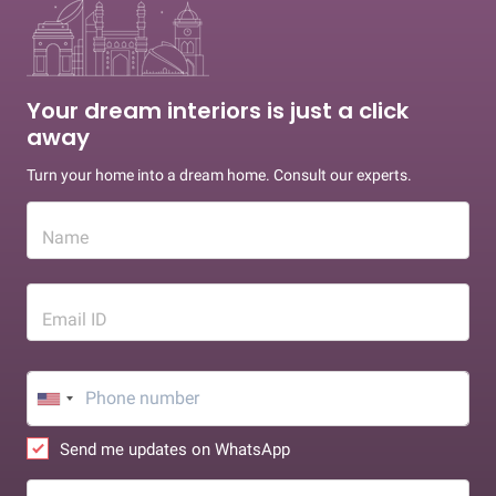
Your dream interiors is just a click
away
Turn your home into a dream home. Consult our experts.
Name
Email ID
Send me updates on WhatsApp