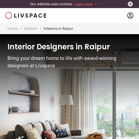
Our website uses cookies.
Learn more
account_circle
Home
Interiors
Interiors in Raipur
Interior Designers in Raipur
Bring your dream home to life with award-winning
designers at Livspace