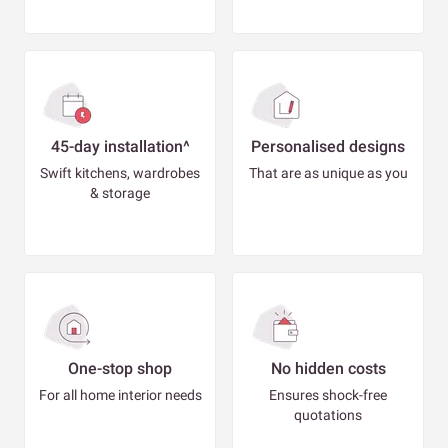
45-day installation^
Personalised designs
Swift kitchens, wardrobes
That are as unique as you
& storage
One-stop shop
No hidden costs
For all home interior needs
Ensures shock-free
quotations