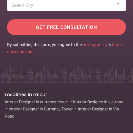
Select City
GET FREE CONSULTATION
By submitting this form, you agree to the
privacy policy
&
terms
and conditions
Localities in raipur
Interior Designer in currency-tower
Interior Designer in vip-road
Interior Designer in Currency Tower
Interior Designer in Vip
Road