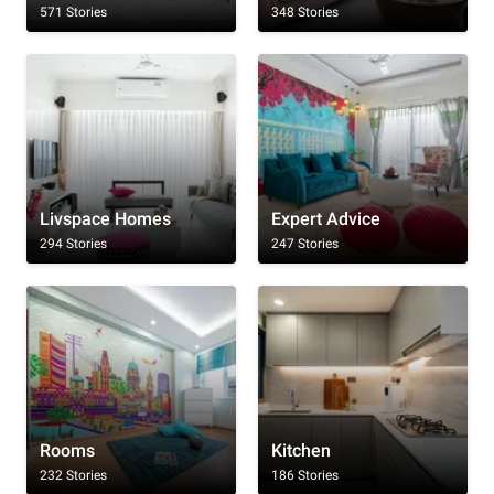
571 Stories
348 Stories
Livspace Homes
Expert Advice
294 Stories
247 Stories
Rooms
Kitchen
232 Stories
186 Stories