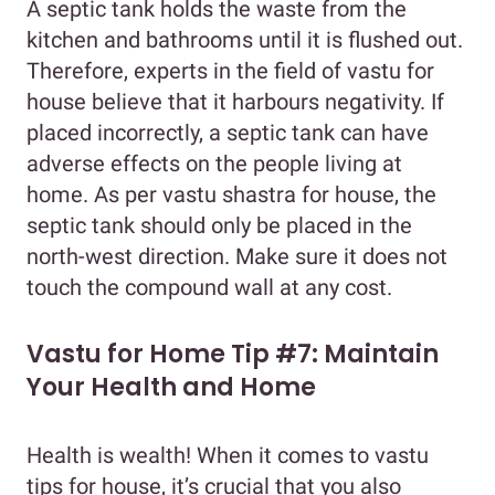
A septic tank holds the waste from the
kitchen and bathrooms until it is flushed out.
Therefore, experts in the field of vastu for
house believe that it harbours negativity. If
placed incorrectly, a septic tank can have
adverse effects on the people living at
home. As per vastu shastra for house, the
septic tank should only be placed in the
north-west direction. Make sure it does not
touch the compound wall at any cost.
Vastu for Home Tip #7: Maintain
Your Health and Home
Health is wealth! When it comes to vastu
tips for house, it’s crucial that you also