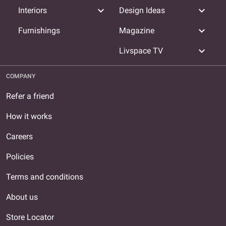
expand_more
expand_more
Interiors
Design Ideas
expand_more
Furnishings
Magazine
expand_more
Livspace TV
COMPANY
Refer a friend
How it works
Careers
Policies
Terms and conditions
About us
Store Locator