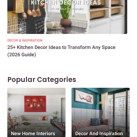
DECOR & INSPIRATION
EXP
25+ Kitchen Decor Ideas to Transform Any Space
Eve
(2026 Guide)
Des
Popular Categories
New Home Interiors
Decor And Inspiration