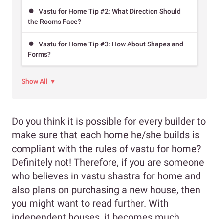
Vastu for Home Tip #2: What Direction Should
the Rooms Face?
Vastu for Home Tip #3: How About Shapes and
Forms?
Show All ▼
Do you think it is possible for every builder to
make sure that each home he/she builds is
compliant with the rules of vastu for home?
Definitely not! Therefore, if you are someone
who believes in vastu shastra for home and
also plans on purchasing a new house, then
you might want to read further. With
independent houses, it becomes much