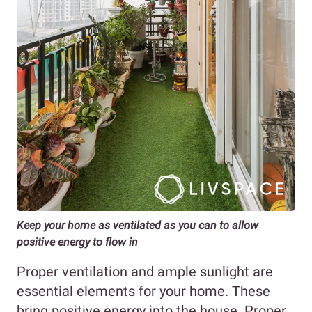
Keep your home as ventilated as you can to allow
positive energy to flow in
Proper ventilation and ample sunlight are
essential elements for your home. These
bring positive energy into the house. Proper