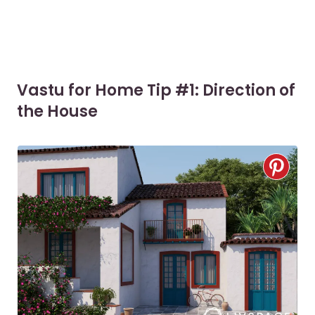
Vastu for Home Tip #1: Direction of
the House