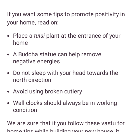
If you want some tips to promote positivity in
your home, read on:
Place a
tulsi
plant at the entrance of your
home
A Buddha statue can help remove
negative energies
Do not sleep with your head towards the
north direction
Avoid using broken cutlery
Wall clocks should always be in working
condition
We are sure that if you follow these vastu for
home tips while building your new house, it