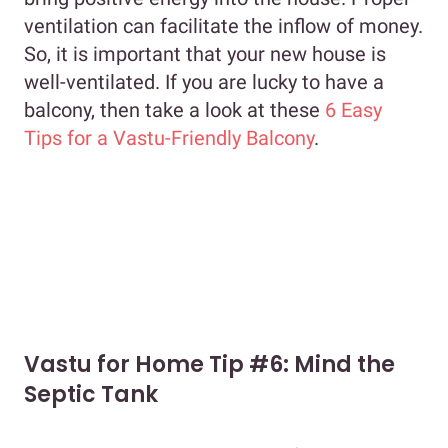
ventilation can facilitate the inflow of money.
So, it is important that your new house is
well-ventilated. If you are lucky to have a
balcony, then take a look at these
6 Easy
Tips for a Vastu-Friendly Balcony
.
Vastu for Home Tip #6: Mind the
Septic Tank