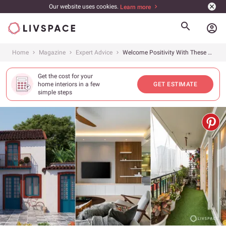
Our website uses cookies.
Learn more
account_circle
Home
Magazine
Expert Advice
Welcome Positivity With These 8 Easy Vastu for Home Secrets
Get the cost for your
home interiors in a few
GET ESTIMATE
simple steps