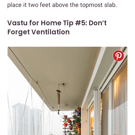
place it two feet above the topmost slab.
Vastu for Home Tip #5: Don’t
Forget Ventilation