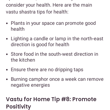
consider your health. Here are the main
vastu shastra tips for health:
Plants in your space can promote good
health
Lighting a candle or lamp in the north-east
direction is good for health
Store food in the south-west direction in
the kitchen
Ensure there are no dripping taps
Burning camphor once a week can remove
negative energies
Vastu for Home Tip #8: Promote
Positivity