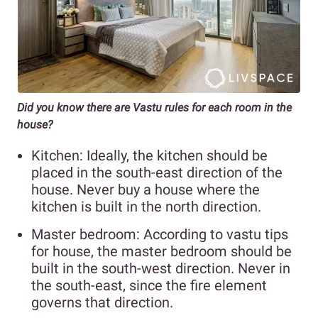
Did you know there are Vastu rules for each room in the
house?
Kitchen: Ideally, the kitchen should be
placed in the south-east direction of the
house. Never buy a house where the
kitchen is built in the north direction.
Master bedroom: According to vastu tips
for house, the master bedroom should be
built in the south-west direction. Never in
the south-east, since the fire element
governs that direction.