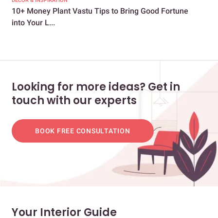
DECOR & INSPIRATION
EXP
10+ Money Plant Vastu Tips to Bring Good Fortune
8 E
into Your L...
You
Looking for more ideas? Get in
touch with our experts
BOOK FREE CONSULTATION
Your Interior Guide