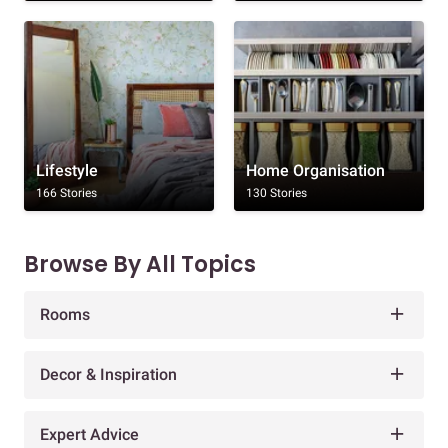
Lifestyle
Home Organisation
166 Stories
130 Stories
Browse By All Topics
Rooms
Decor & Inspiration
Expert Advice