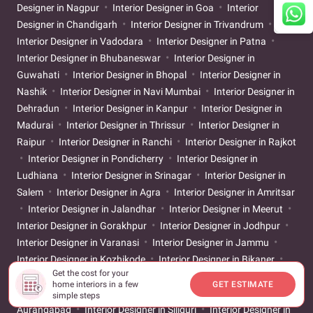
Designer in Nagpur
Interior Designer in Goa
Interior
Designer in Chandigarh
Interior Designer in Trivandrum
Interior Designer in Vadodara
Interior Designer in Patna
Interior Designer in Bhubaneswar
Interior Designer in
Guwahati
Interior Designer in Bhopal
Interior Designer in
Nashik
Interior Designer in Navi Mumbai
Interior Designer in
Dehradun
Interior Designer in Kanpur
Interior Designer in
Madurai
Interior Designer in Thrissur
Interior Designer in
Raipur
Interior Designer in Ranchi
Interior Designer in Rajkot
Interior Designer in Pondicherry
Interior Designer in
Ludhiana
Interior Designer in Srinagar
Interior Designer in
Salem
Interior Designer in Agra
Interior Designer in Amritsar
Interior Designer in Jalandhar
Interior Designer in Meerut
Interior Designer in Gorakhpur
Interior Designer in Jodhpur
Interior Designer in Varanasi
Interior Designer in Jammu
Interior Designer in Kozhikode
Interior Designer in Bikaner
Get the cost for your
Interior Designer in Baramulla
Interior Designer in Aizawl
home interiors in a few
GET ESTIMATE
Interior Designer in Moradabad
Interior Designer in
simple steps
Aurangabad
Interior Designer in Siliguri
Interior Designer in