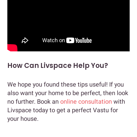
How Can Livspace Help You?
We hope you found these tips useful! If you
also want your home to be perfect, then look
no further. Book an
online consultation
with
Livspace today to get a perfect Vastu for
your house.