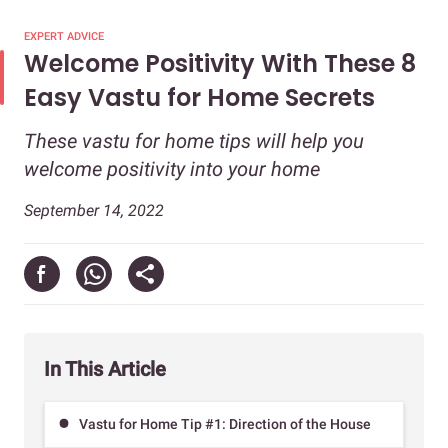
EXPERT ADVICE
Welcome Positivity With These 8
Easy Vastu for Home Secrets
These vastu for home tips will help you
welcome positivity into your home
September 14, 2022
In This Article
Vastu for Home Tip #1: Direction of the House