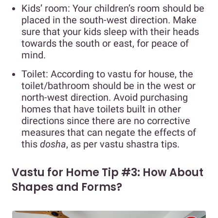
Kids’ room: Your children’s room should be
placed in the south-west direction. Make
sure that your kids sleep with their heads
towards the south or east, for peace of
mind.
Toilet: According to vastu for house, the
toilet/bathroom should be in the west or
north-west direction. Avoid purchasing
homes that have toilets built in other
directions since there are no corrective
measures that can negate the effects of
this
dosha
, as per vastu shastra tips.
Vastu for Home Tip #3: How About
Shapes and Forms?