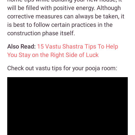
will be filled with positive energy. Although
corrective measures can always be taken, it
is best to follow certain practices in the
construction phase itself.
Also Read:
15 Vastu Shastra Tips To Help
You Stay on the Right Side of Luck
Check out vastu tips for your pooja room: