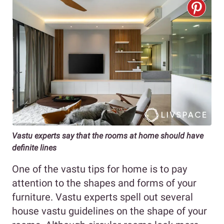
Vastu experts say that the rooms at home should have
definite lines
One of the vastu tips for home is to pay
attention to the shapes and forms of your
furniture. Vastu experts spell out several
house vastu guidelines on the shape of your