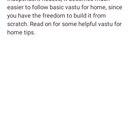
easier to follow basic vastu for home, since
you have the freedom to build it from
scratch. Read on for some helpful vastu for
home tips.