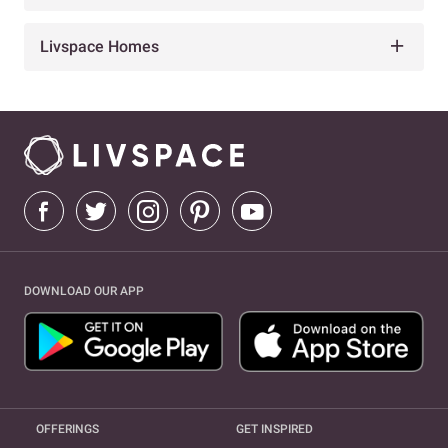
Livspace Homes
DOWNLOAD OUR APP
OFFERINGS
GET INSPIRED