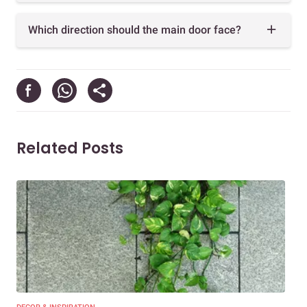
Which direction should the main door face?
Related Posts