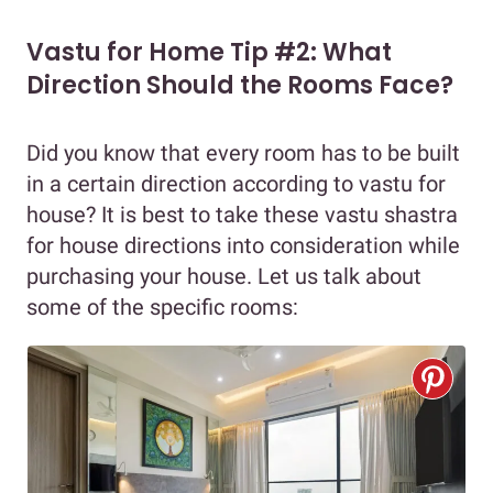
Vastu for Home Tip #2: What
Direction Should the Rooms Face?
Did you know that every room has to be built
in a certain direction according to vastu for
house? It is best to take these vastu shastra
for house directions into consideration while
purchasing your house. Let us talk about
some of the specific rooms: