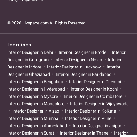
© 2026 Livspace.com All Rights Reserved
Locations
Interior Designer in Delhi
Interior Designer in Erode
Interior
Designer in Gurugram
Interior Designer in Noida
Interior
Designer in Indore
Interior Designer in Lucknow
Interior
Designer in Ghaziabad
Interior Designer in Faridabad
Interior Designer in Bengaluru
Interior Designer in Chennai
Interior Designer in Hyderabad
Interior Designer in Kochi
Interior Designer in Mysore
Interior Designer in Coimbatore
Interior Designer in Mangalore
Interior Designer in Vijayawada
Interior Designer in Vizag
Interior Designer in Kolkata
Interior Designer in Mumbai
Interior Designer in Pune
Interior Designer in Ahmedabad
Interior Designer in Jaipur
Interior Designer in Surat
Interior Designer in Thane
Interior