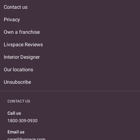
Contact us
Privacy
Own a franchise
Livspace Reviews
Interior Designer
Our locations
Unsubscribe
CONTACT US
Call us
1800-309-0930
Email us
care@livspace.com