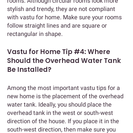
rooms. Although circular rooms look more
stylish and trendy, they are not compliant
with vastu for home. Make sure your rooms
follow straight lines and are square or
rectangular in shape.
Vastu for Home Tip #4: Where
Should the Overhead Water Tank
Be Installed?
Among the most important vastu tips for a
new home is the placement of the overhead
water tank. Ideally, you should place the
overhead tank in the west or south-west
direction of the house. If you place it in the
south-west direction, then make sure you