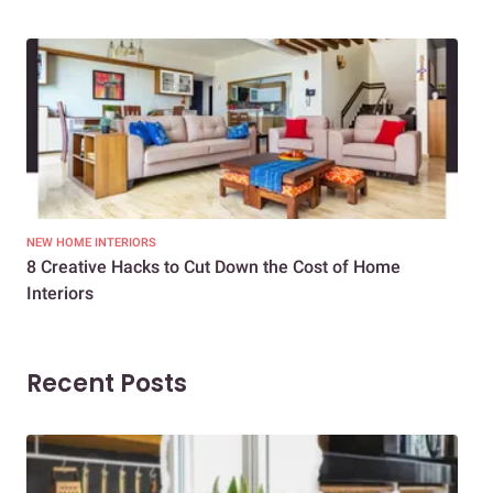
NEW HOME INTERIORS
INTE
8 Creative Hacks to Cut Down the Cost of Home
How
Interiors
Dif
Recent Posts