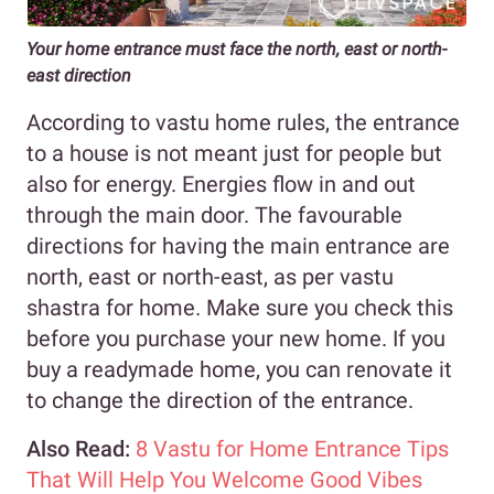
Your home entrance must face the north, east or north-
east direction
According to vastu home rules, the entrance
to a house is not meant just for people but
also for energy. Energies flow in and out
through the main door. The favourable
directions for having the main entrance are
north, east or north-east, as per vastu
shastra for home. Make sure you check this
before you purchase your new home. If you
buy a readymade home, you can renovate it
to change the direction of the entrance.
Also Read:
8 Vastu for Home Entrance Tips
That Will Help You Welcome Good Vibes