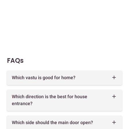
FAQs
Which vastu is good for home?
Which direction is the best for house
entrance?
Which side should the main door open?