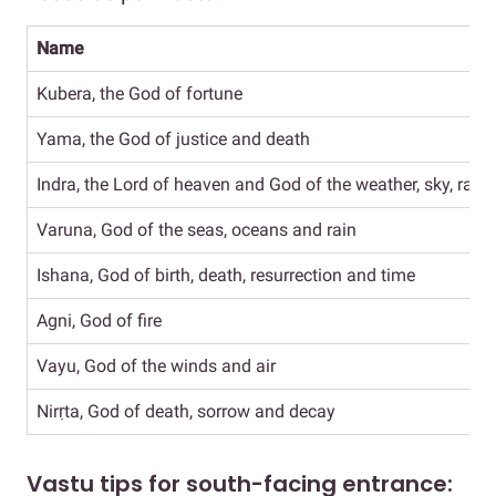
Name
Kubera, the God of fortune
Yama, the God of justice and death
Indra, the Lord of heaven and God of the weather, sky, rain
Varuna, God of the seas, oceans and rain
Ishana, God of birth, death, resurrection and time
Agni, God of fire
Vayu, God of the winds and air
Nirṛta, God of death, sorrow and decay
Vastu tips for south-facing entrance: