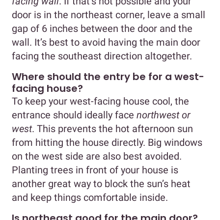
facing wall
. If that’s not possible and your
door is in the northeast corner, leave a small
gap of 6 inches between the door and the
wall. It’s best to avoid having the main door
facing the southeast direction altogether.
Where should the entry be for a west-
facing house?
To keep your west-facing house cool, the
entrance should ideally face
northwest or
west
. This prevents the hot afternoon sun
from hitting the house directly. Big windows
on the west side are also best avoided.
Planting trees in front of your house is
another great way to block the sun’s heat
and keep things comfortable inside.
Is northeast good for the main door?