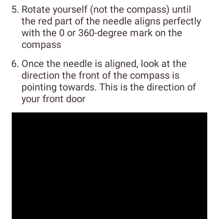
Rotate yourself (not the compass) until
the red part of the needle aligns perfectly
with the 0 or 360-degree mark on the
compass
Once the needle is aligned, look at the
direction the front of the compass is
pointing towards. This is the direction of
your front door