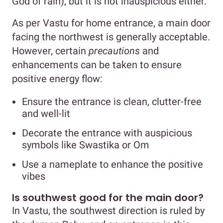
God of rain), but it is not inauspicious either.
As per Vastu for home entrance, a main door
facing the northwest is generally acceptable.
However, certain
precautions
and
enhancements can be taken to ensure
positive energy flow:
Ensure the entrance is clean, clutter-free
and well-lit
Decorate the entrance with auspicious
symbols like Swastika or Om
Use a nameplate to enhance the positive
vibes
Is southwest good for the main door?
In Vastu, the southwest direction is ruled by