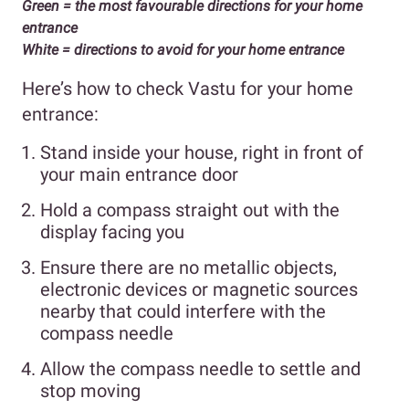
Green = the most favourable directions for your home
entrance
White = directions to avoid for your home entrance
Here’s how to check Vastu for your home
entrance:
Stand inside your house, right in front of
your main entrance door
Hold a compass straight out with the
display facing you
Ensure there are no metallic objects,
electronic devices or magnetic sources
nearby that could interfere with the
compass needle
Allow the compass needle to settle and
stop moving