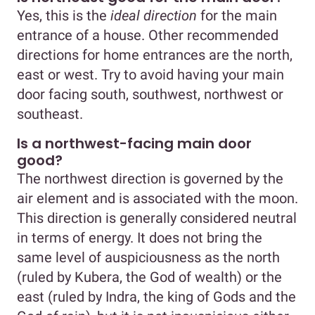
Yes, this is the
ideal direction
for the main
entrance of a house. Other recommended
directions for home entrances are the north,
east or west. Try to avoid having your main
door facing south, southwest, northwest or
southeast.
Is a northwest-facing main door
good?
The northwest direction is governed by the
air element and is associated with the moon.
This direction is generally considered neutral
in terms of energy. It does not bring the
same level of auspiciousness as the north
(ruled by Kubera, the God of wealth) or the
east (ruled by Indra, the king of Gods and the