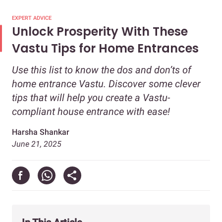
EXPERT ADVICE
Unlock Prosperity With These
Vastu Tips for Home Entrances
Use this list to know the dos and don’ts of
home entrance Vastu. Discover some clever
tips that will help you create a Vastu-
compliant house entrance with ease!
Harsha Shankar
June 21, 2025