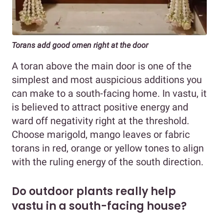
Torans add good omen right at the door
A toran above the main door is one of the
simplest and most auspicious additions you
can make to a south-facing home. In vastu, it
is believed to attract positive energy and
ward off negativity right at the threshold.
Choose marigold, mango leaves or fabric
torans in red, orange or yellow tones to align
with the ruling energy of the south direction.
Do outdoor plants really help
vastu in a south-facing house?