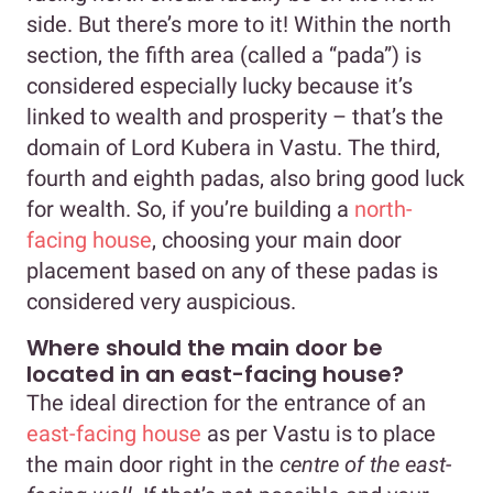
side. But there’s more to it! Within the north
section, the fifth area (called a “pada”) is
considered especially lucky because it’s
linked to wealth and prosperity – that’s the
domain of Lord Kubera in Vastu. The third,
fourth and eighth padas, also bring good luck
for wealth. So, if you’re building a
north-
facing house
, choosing your main door
placement based on any of these padas is
considered very auspicious.
Where should the main door be
located in an east-facing house?
The ideal direction for the entrance of an
east-facing house
as per Vastu is to place
the main door right in the
centre
of the east-