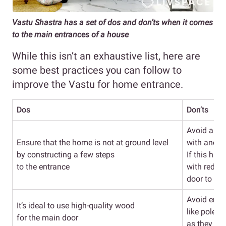
Vastu Shastra has a set of dos and don’ts when it comes
to the main entrances of a house
While this isn’t an exhaustive list, here are
some best practices you can follow to
improve the Vastu for home entrance.
Dos
Don’ts
Avoid alig
Ensure that the home is not at ground level
with anoth
by constructing a few steps
If this ha
to the entrance
with red t
door to fix
Avoid entr
It’s ideal to use high-quality wood
like poles, 
for the main door
as they can