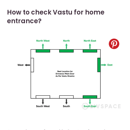
How to check Vastu for home
entrance?