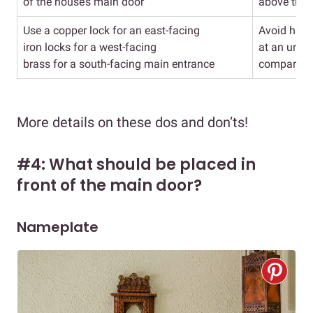
of the house’s main door
above the 
Use a copper lock for an east-facing
Avoid havi
iron locks for a west-facing
at an unev
brass for a south-facing main entrance
compared t
More details on these dos and don’ts!
#4: What should be placed in
front of the main door?
Nameplate