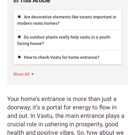
In This Article
Are decorative elements like torans important in
modern vastu homes?
Do outdoor plants really help vastu in a south-
facing house?
How to check Vastu for home entrance?
Show All ▼
Your home’s entrance is more than just a
doorway; it’s a portal for energy to flow in
and out. In Vastu, the main entrance plays a
crucial role in ushering in prosperity, good
health and positive vibes. So, how about we