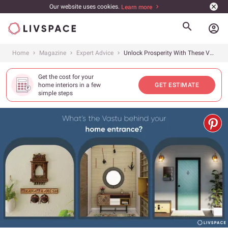
Our website uses cookies.
Learn more
account_circle
Home
Magazine
Expert Advice
Unlock Prosperity With These Vastu Tips for Home Entrances
Get the cost for your
home interiors in a few
GET ESTIMATE
simple steps