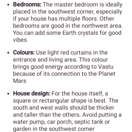
Bedrooms:
The master bedroom is ideally
placed in the southwest corner, especially
if your house has multiple floors. Other
bedrooms are good in the northwest area.
You can add some Earth crystals for good
vibes
Colours:
Use light red curtains in the
entrance and living area. This colour
brings good energy according to Vastu
because of its connection to the Planet
Mars
House design:
For the house itself, a
square or rectangular shape is best. The
south and west walls should be thicker
and taller than the others. Avoid putting a
water pump, car porch, septic tank or
garden in the southwest corner