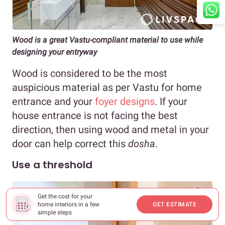
Wood is a great Vastu-compliant material to use while
designing your entryway
Wood is considered to be the most
auspicious material as per Vastu for home
entrance and your
foyer designs
. If your
house entrance is not facing the best
direction, then using wood and metal in your
door can help correct this
dosha
.
Use a threshold
Get the cost for your
home interiors in a few
GET ESTIMATE
simple steps