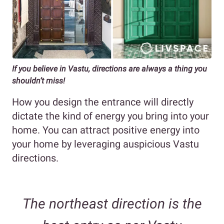
If you believe in Vastu, directions are always a thing you
shouldn’t miss!
How you design the entrance will directly
dictate the kind of energy you bring into your
home. You can attract positive energy into
your home by leveraging auspicious Vastu
directions.
The northeast direction is the