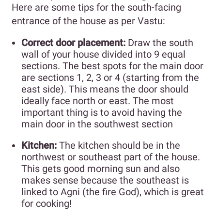
Here are some tips for the south-facing
entrance of the house as per Vastu:
Correct door placement:
Draw the south
wall of your house divided into 9 equal
sections. The best spots for the main door
are sections 1, 2, 3 or 4 (starting from the
east side). This means the door should
ideally face north or east. The most
important thing is to avoid having the
main door in the southwest section
Kitchen:
The kitchen should be in the
northwest or southeast part of the house.
This gets good morning sun and also
makes sense because the southeast is
linked to Agni (the fire God), which is great
for cooking!