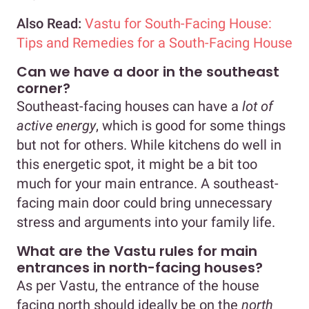
Also Read:
Vastu for South-Facing House:
Tips and Remedies for a South-Facing House
Can we have a door in the southeast
corner?
Southeast-facing houses can have a
lot of
active energy
, which is good for some things
but not for others. While kitchens do well in
this energetic spot, it might be a bit too
much for your main entrance. A southeast-
facing main door could bring unnecessary
stress and arguments into your family life.
What are the Vastu rules for main
entrances in north-facing houses?
As per Vastu, the entrance of the house
facing north should ideally be on the
north