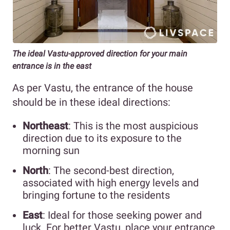
The ideal Vastu-approved direction for your main
entrance is in the east
As per Vastu, the entrance of the house
should be in these ideal directions:
Northeast
: This is the most auspicious
direction due to its exposure to the
morning sun
North
: The second-best direction,
associated with high energy levels and
bringing fortune to the residents
East
: Ideal for those seeking power and
luck. For better Vastu, place your entrance