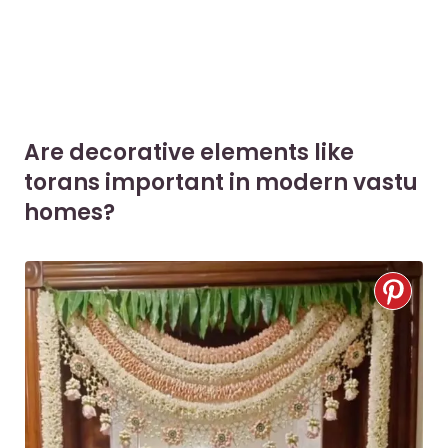
Are decorative elements like
torans important in modern vastu
homes?