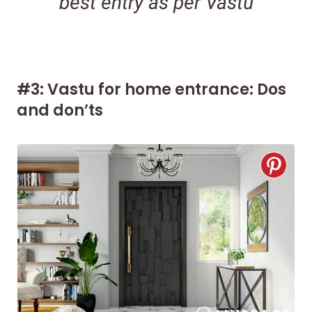
best entry as per Vastu
#3: Vastu for home entrance: Dos
and don’ts