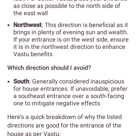
as close as possible to the north side of
the east wall
Northwest
: This direction is beneficial as it
brings in plenty of evening sun and wealth.
If your entrance is on the west side, ensure
it is in the northwest direction to enhance
Vastu benefits
Which direction should I avoid?
South
: Generally considered inauspicious
for house entrances. If unavoidable, prefer
a southeast entrance over a south-facing
one to mitigate negative effects
Here’s a quick breakdown of why the listed
directions are good for the entrance of the
house as per Vastu: