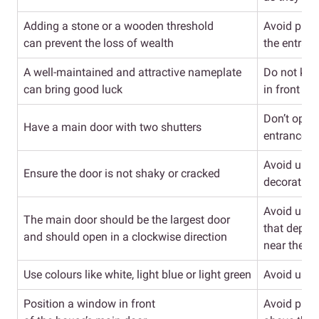
Adding a stone or a wooden threshold
Avoid placi
can prevent the loss of wealth
the entran
A well-maintained and attractive nameplate
Do not kee
can bring good luck
in front of
Don’t opt fo
Have a main door with two shutters
entrance d
Avoid usin
Ensure the door is not shaky or cracked
decoration
Avoid usin
The main door should be the largest door
that depict
and should open in a clockwise direction
near the e
Use colours like white, light blue or light green
Avoid usin
Position a window in front
Avoid plac