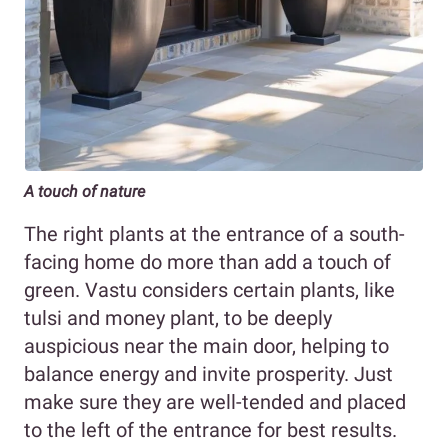
A touch of nature
The right plants at the entrance of a south-
facing home do more than add a touch of
green. Vastu considers certain plants, like
tulsi and money plant, to be deeply
auspicious near the main door, helping to
balance energy and invite prosperity. Just
make sure they are well-tended and placed
to the left of the entrance for best results.