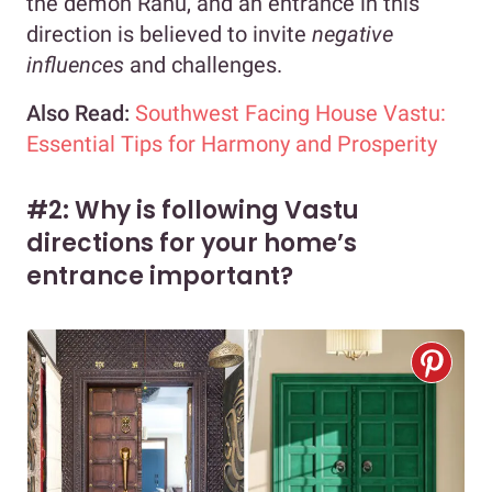
the demon Rahu, and an entrance in this
direction is believed to invite
negative
influences
and challenges.
Also Read:
Southwest Facing House Vastu:
Essential Tips for Harmony and Prosperity
#2: Why is following Vastu
directions for your home’s
entrance important?