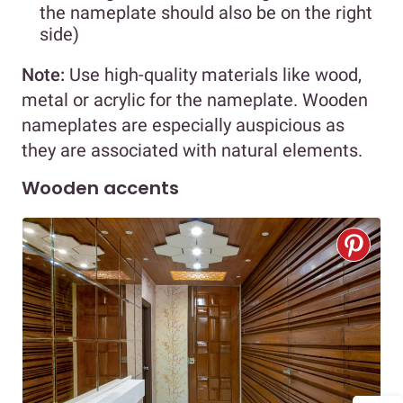
the nameplate should also be on the right
side)
Note:
Use high-quality materials like wood,
metal or acrylic for the nameplate. Wooden
nameplates are especially auspicious as
they are associated with natural elements.
Wooden accents