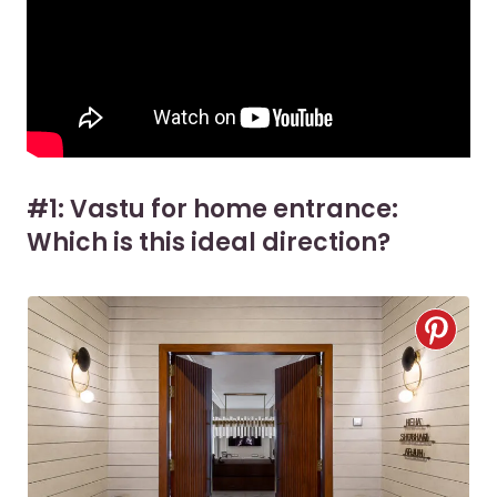
#1: Vastu for home entrance:
Which is this ideal direction?