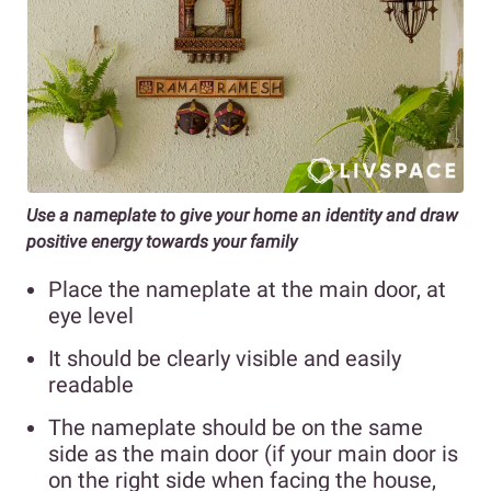
Use a nameplate to give your home an identity and draw
positive energy towards your family
Place the nameplate at the main door, at
eye level
It should be clearly visible and easily
readable
The nameplate should be on the same
side as the main door (if your main door is
on the right side when facing the house,