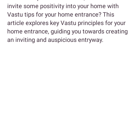
invite some positivity into your home with
Vastu tips for your home entrance? This
article explores key Vastu principles for your
home entrance, guiding you towards creating
an inviting and auspicious entryway.