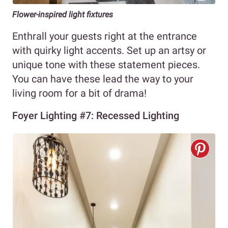
Flower-inspired light fixtures
Enthrall your guests right at the entrance
with quirky light accents. Set up an artsy or
unique tone with these statement pieces.
You can have these lead the way to your
living room for a bit of drama!
Foyer Lighting #7: Recessed Lighting