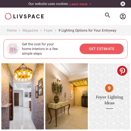
Our website uses cookies.
Learn more
account_circle
Home
Magazine
Foyer
9 Lighting Options for Your Entryway
Get the cost for your
home interiors in a few
GET ESTIMATE
simple steps