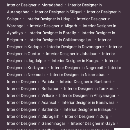
Interior Designer in Moradabad
Interior Designer in
Aurangabad
Interior Designer in Siliguri
Interior Designer in
Solapur
Interior Designer in Udupi
Interior Designer in
Warangal
Interior Designer in Aligarh
Interior Designer in
Ayodhya
Interior Designer in Bareilly
Interior Designer in
Belgaum
Interior Designer in Chikkamagaluru
Interior
Designer in Kadapa
Interior Designer in Davanagere
Interior
Designer in Guntur
Interior Designer in Jabalpur
Interior
Designer in Jagdalpur
Interior Designer in Kangra
Interior
Designer in Kottayam
Interior Designer in Nagercoil
Interior
Designer in Neemuch
Interior Designer in Nizamabad
Interior Designer in Patiala
Interior Designer in Raebareli
Interior Designer in Rudrapur
Interior Designer in Tumkuru
Interior Designer in Vellore
Interior Designer in Ahilyanagar
Interior Designer in Asansol
Interior Designer in Banswara
Interior Designer in Bathinda
Interior Designer in Bilaspur
Interior Designer in Dibrugarh
Interior Designer in Durg
Interior Designer in Gandhinagar
Interior Designer in Gaya