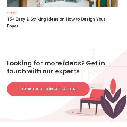
FOYER
FOY
15+ Easy & Striking Ideas on How to Design Your
Des
Foyer
Looking for more ideas? Get in
touch with our experts
BOOK FREE CONSULTATION