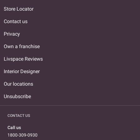
Store Locator
Contact us
Privacy
Own a franchise
Livspace Reviews
Interior Designer
Our locations
Unsubscribe
CONTACT US
Call us
1800-309-0930