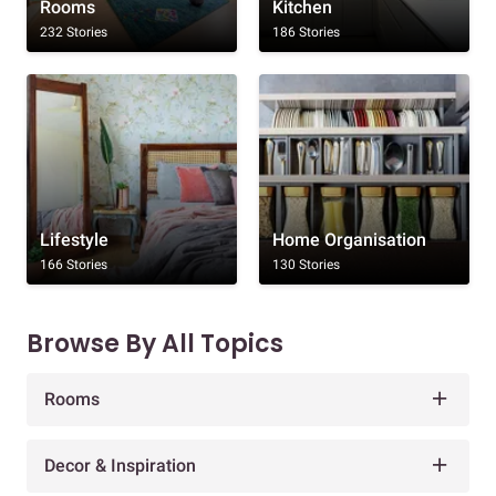
Rooms
Kitchen
232 Stories
186 Stories
Lifestyle
Home Organisation
166 Stories
130 Stories
Browse By All Topics
Rooms
Decor & Inspiration