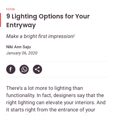
FOYER
9 Lighting Options for Your
Entryway
Make a bright first impression!
Niki Ann Saju
January 06, 2020
There’s a lot more to lighting than
functionality. In fact, designers say that the
right lighting can elevate your interiors. And
it starts right from the entrance of your