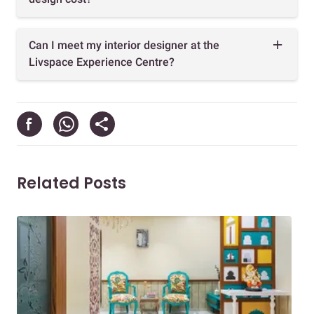
Can I meet my interior designer at the
Livspace Experience Centre?
Related Posts