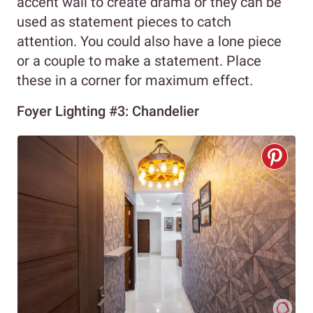
accent wall to create drama or they can be
used as statement pieces to catch
attention. You could also have a lone piece
or a couple to make a statement. Place
these in a corner for maximum effect.
Foyer Lighting #3: Chandelier