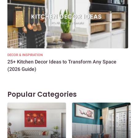
DECOR & INSPIRATION
EXP
25+ Kitchen Decor Ideas to Transform Any Space
Eve
(2026 Guide)
Des
Popular Categories