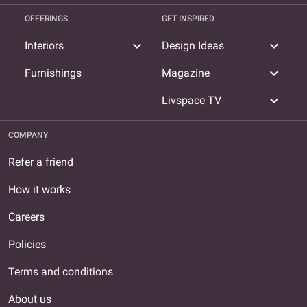
OFFERINGS
GET INSPIRED
expand_more
expand_more
Interiors
Design Ideas
expand_more
Furnishings
Magazine
expand_more
Livspace TV
COMPANY
Refer a friend
How it works
Careers
Policies
Terms and conditions
About us