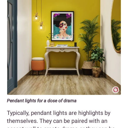
Pendant lights for a dose of drama
Typically, pendant lights are highlights by
themselves. They can be paired with an