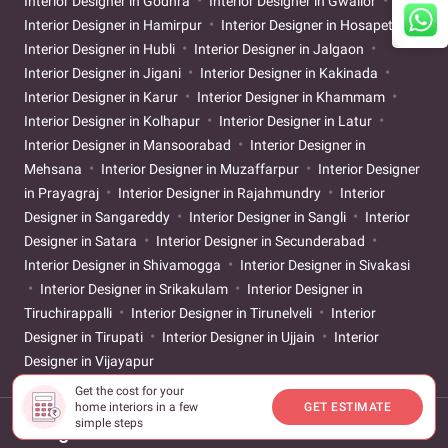
Interior Designer in Godhra
Interior Designer in Gwalior
Interior Designer in Hamirpur
Interior Designer in Hosapete
Interior Designer in Hubli
Interior Designer in Jalgaon
Interior Designer in Jigani
Interior Designer in Kakinada
Interior Designer in Karur
Interior Designer in Khammam
Interior Designer in Kolhapur
Interior Designer in Latur
Interior Designer in Mansoorabad
Interior Designer in
Mehsana
Interior Designer in Muzaffarpur
Interior Designer
in Prayagraj
Interior Designer in Rajahmundry
Interior
Designer in Sangareddy
Interior Designer in Sangli
Interior
Designer in Satara
Interior Designer in Secunderabad
Interior Designer in Shivamogga
Interior Designer in Sivakasi
Interior Designer in Srikakulam
Interior Designer in
Tiruchirappalli
Interior Designer in Tirunelveli
Interior
Designer in Tirupati
Interior Designer in Ujjain
Interior
Designer in Vijayapur
Get the cost for your
home interiors in a few
GET ESTIMATE
simple steps
Designs