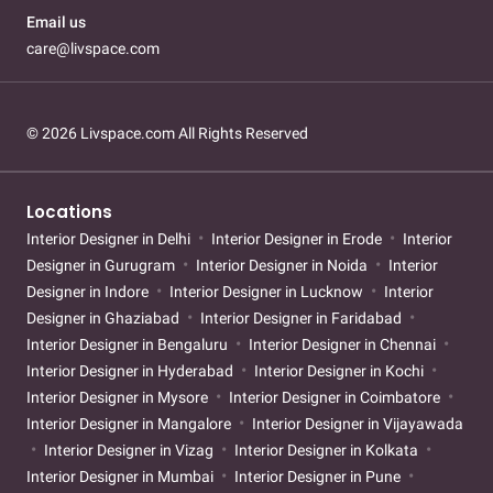
Email us
care@livspace.com
© 2026 Livspace.com All Rights Reserved
Locations
Interior Designer in Delhi
Interior Designer in Erode
Interior
Designer in Gurugram
Interior Designer in Noida
Interior
Designer in Indore
Interior Designer in Lucknow
Interior
Designer in Ghaziabad
Interior Designer in Faridabad
Interior Designer in Bengaluru
Interior Designer in Chennai
Interior Designer in Hyderabad
Interior Designer in Kochi
Interior Designer in Mysore
Interior Designer in Coimbatore
Interior Designer in Mangalore
Interior Designer in Vijayawada
Interior Designer in Vizag
Interior Designer in Kolkata
Interior Designer in Mumbai
Interior Designer in Pune