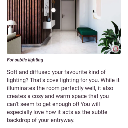
For subtle lighting
Soft and diffused your favourite kind of
lighting? That’s cove lighting for you. While it
illuminates the room perfectly well, it also
creates a cosy and warm space that you
can’t seem to get enough of! You will
especially love how it acts as the subtle
backdrop of your entryway.