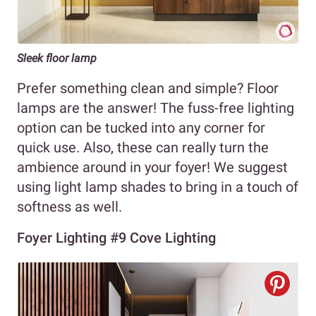
Sleek floor lamp
Prefer something clean and simple? Floor
lamps are the answer! The fuss-free lighting
option can be tucked into any corner for
quick use. Also, these can really turn the
ambience around in your foyer! We suggest
using light lamp shades to bring in a touch of
softness as well.
Foyer Lighting #9 Cove Lighting