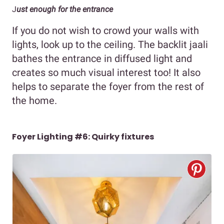
J
ust enough for the entrance
If you do not wish to crowd your walls with
lights, look up to the ceiling. The backlit jaali
bathes the entrance in diffused light and
creates so much visual interest too! It also
helps to separate the foyer from the rest of
the home.
Foyer Lighting #6: Quirky fixtures