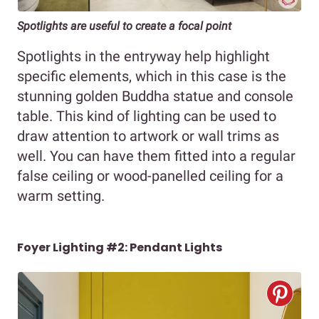
Spotlights are useful to create a focal point
Spotlights in the entryway help highlight
specific elements, which in this case is the
stunning golden Buddha statue and console
table. This kind of lighting can be used to
draw attention to artwork or wall trims as
well. You can have them fitted into a regular
false ceiling or wood-panelled ceiling for a
warm setting.
Foyer Lighting #2: Pendant Lights