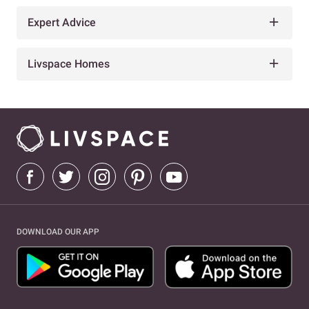
Expert Advice
Livspace Homes
DOWNLOAD OUR APP