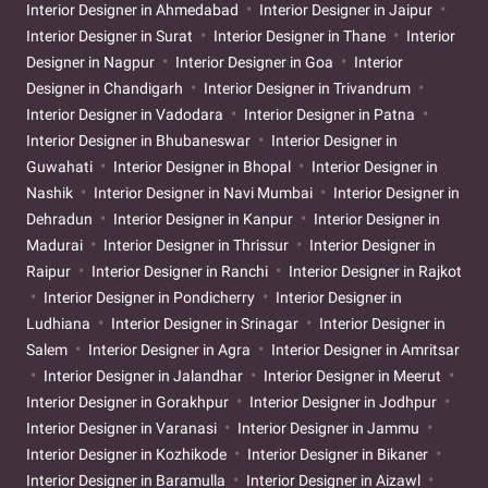
Interior Designer in Ahmedabad
Interior Designer in Jaipur
Interior Designer in Surat
Interior Designer in Thane
Interior
Designer in Nagpur
Interior Designer in Goa
Interior
Designer in Chandigarh
Interior Designer in Trivandrum
Interior Designer in Vadodara
Interior Designer in Patna
Interior Designer in Bhubaneswar
Interior Designer in
Guwahati
Interior Designer in Bhopal
Interior Designer in
Nashik
Interior Designer in Navi Mumbai
Interior Designer in
Dehradun
Interior Designer in Kanpur
Interior Designer in
Madurai
Interior Designer in Thrissur
Interior Designer in
Raipur
Interior Designer in Ranchi
Interior Designer in Rajkot
Interior Designer in Pondicherry
Interior Designer in
Ludhiana
Interior Designer in Srinagar
Interior Designer in
Salem
Interior Designer in Agra
Interior Designer in Amritsar
Interior Designer in Jalandhar
Interior Designer in Meerut
Interior Designer in Gorakhpur
Interior Designer in Jodhpur
Interior Designer in Varanasi
Interior Designer in Jammu
Interior Designer in Kozhikode
Interior Designer in Bikaner
Interior Designer in Baramulla
Interior Designer in Aizawl