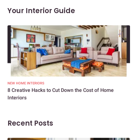
Your Interior Guide
NEW HOME INTERIORS
INTE
8 Creative Hacks to Cut Down the Cost of Home
How
Interiors
Dif
Recent Posts