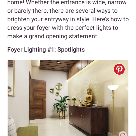
home! Whether the entrance is wide, narrow
or barely-there, there are several ways to
brighten your entryway in style. Here’s how to
dress your foyer with the perfect lights to
make a grand opening statement.
Foyer Lighting #1: Spotlights