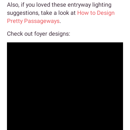
Also, if you loved these entryway lighting
suggestions, take a look at
How to Design
Pretty Passageways
.
Check out foyer designs: