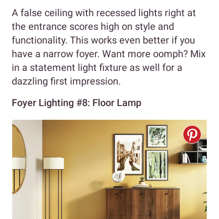
A false ceiling with recessed lights right at
the entrance scores high on style and
functionality. This works even better if you
have a narrow foyer. Want more oomph? Mix
in a statement light fixture as well for a
dazzling first impression.
Foyer Lighting #8: Floor Lamp