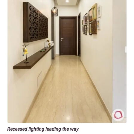
Recessed lighting leading the way