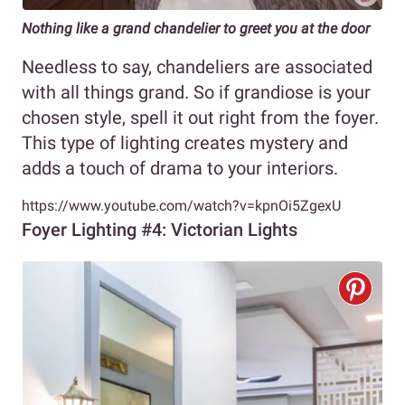
Nothing like a grand chandelier to greet you at the door
Needless to say, chandeliers are associated
with all things grand. So if grandiose is your
chosen style, spell it out right from the foyer.
This type of lighting creates mystery and
adds a touch of drama to your interiors.
https://www.youtube.com/watch?v=kpnOi5ZgexU
Foyer Lighting #4: Victorian Lights