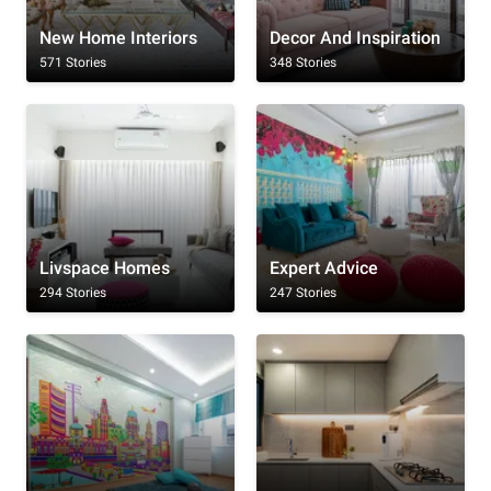
New Home Interiors
Decor And Inspiration
571 Stories
348 Stories
Livspace Homes
Expert Advice
294 Stories
247 Stories