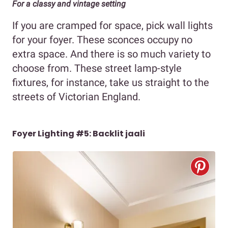
For a classy and vintage setting
If you are cramped for space, pick wall lights
for your foyer. These sconces occupy no
extra space. And there is so much variety to
choose from. These street lamp-style
fixtures, for instance, take us straight to the
streets of Victorian England.
Foyer Lighting #5: Backlit jaali