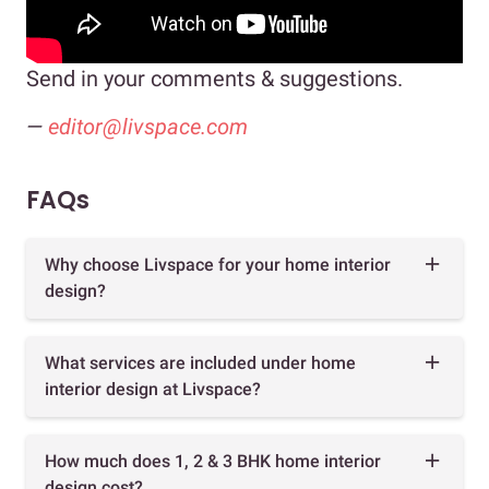
Send in your comments & suggestions.
—
editor@livspace.com
FAQs
Why choose Livspace for your home interior
design?
What services are included under home
interior design at Livspace?
How much does 1, 2 & 3 BHK home interior
design cost?