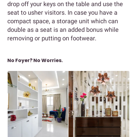
drop off your keys on the table and use the
seat to usher visitors. In case you have a
compact space, a storage unit which can
double as a seat is an added bonus while
removing or putting on footwear.
No Foyer? No Worries.