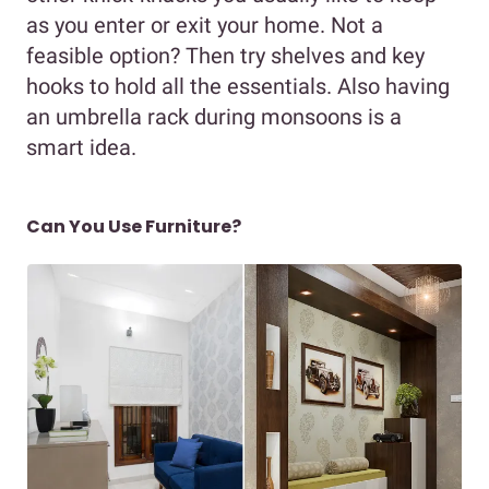
as you enter or exit your home. Not a
feasible option? Then try shelves and key
hooks to hold all the essentials. Also having
an umbrella rack during monsoons is a
smart idea.
Can You Use Furniture?