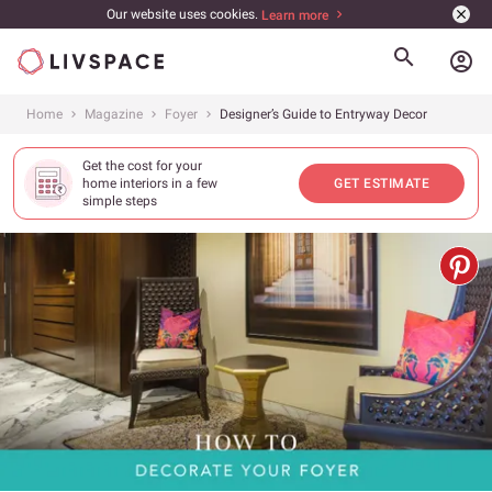
Our website uses cookies.
Learn more
account_circle
Home
Magazine
Foyer
Designer’s Guide to Entryway Decor
Get the cost for your
home interiors in a few
GET ESTIMATE
simple steps