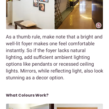
As a thumb rule, make note that a bright and
well-lit foyer makes one feel comfortable
instantly. So if the foyer lacks natural
lighting, add sufficient ambient lighting
options like pendants or recessed ceiling
lights. Mirrors, while reflecting light, also look
stunning as a decor option.
What Colours Work?