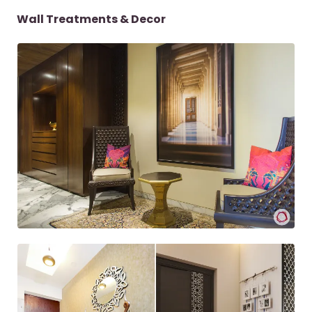
Wall Treatments & Decor