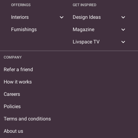
OFFERINGS
GET INSPIRED
expand_more
expand_more
Interiors
Design Ideas
expand_more
Furnishings
Magazine
expand_more
Livspace TV
COMPANY
Refer a friend
How it works
Careers
Policies
Terms and conditions
About us