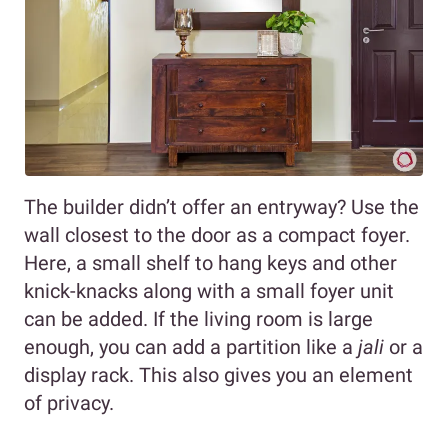
The builder didn’t offer an entryway? Use the
wall closest to the door as a compact foyer.
Here, a small shelf to hang keys and other
knick-knacks along with a small foyer unit
can be added. If the living room is large
enough, you can add a partition like a
jali
or a
display rack. This also gives you an element
of privacy.