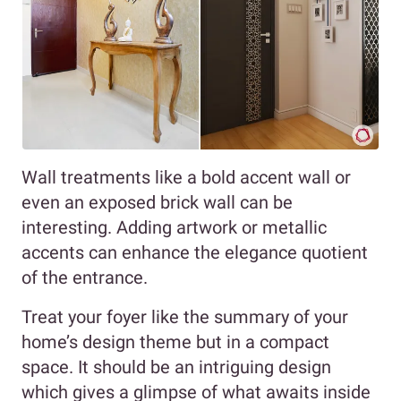
Wall treatments like a bold accent wall or
even an exposed brick wall can be
interesting. Adding artwork or metallic
accents can enhance the elegance quotient
of the entrance.
Treat your foyer like the summary of your
home’s design theme but in a compact
space. It should be an intriguing design
which gives a glimpse of what awaits inside