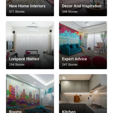
New Home Interiors
Decor And Inspiration
571 Stories
348 Stories
Livspace Homes
Expert Advice
294 Stories
247 Stories
Rooms
Kitchen