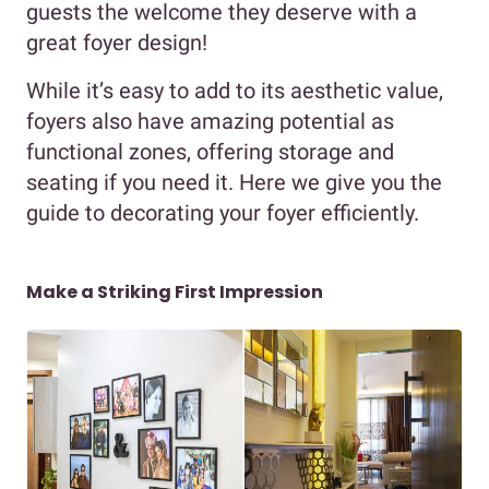
guests the welcome they deserve with a
great foyer design!
While it’s easy to add to its aesthetic value,
foyers also have amazing potential as
functional zones, offering storage and
seating if you need it. Here we give you the
guide to decorating your foyer efficiently.
Make a Striking First Impression