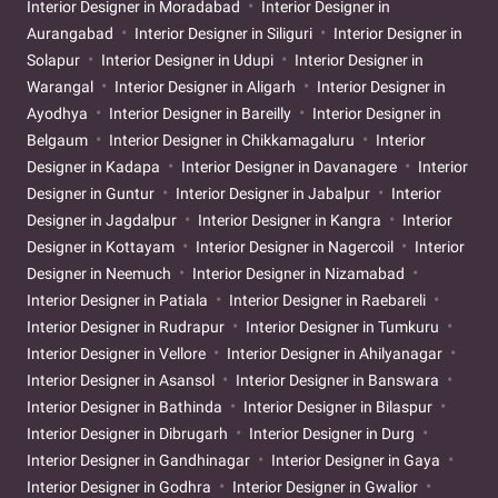
Interior Designer in Moradabad
Interior Designer in
Aurangabad
Interior Designer in Siliguri
Interior Designer in
Solapur
Interior Designer in Udupi
Interior Designer in
Warangal
Interior Designer in Aligarh
Interior Designer in
Ayodhya
Interior Designer in Bareilly
Interior Designer in
Belgaum
Interior Designer in Chikkamagaluru
Interior
Designer in Kadapa
Interior Designer in Davanagere
Interior
Designer in Guntur
Interior Designer in Jabalpur
Interior
Designer in Jagdalpur
Interior Designer in Kangra
Interior
Designer in Kottayam
Interior Designer in Nagercoil
Interior
Designer in Neemuch
Interior Designer in Nizamabad
Interior Designer in Patiala
Interior Designer in Raebareli
Interior Designer in Rudrapur
Interior Designer in Tumkuru
Interior Designer in Vellore
Interior Designer in Ahilyanagar
Interior Designer in Asansol
Interior Designer in Banswara
Interior Designer in Bathinda
Interior Designer in Bilaspur
Interior Designer in Dibrugarh
Interior Designer in Durg
Interior Designer in Gandhinagar
Interior Designer in Gaya
Interior Designer in Godhra
Interior Designer in Gwalior