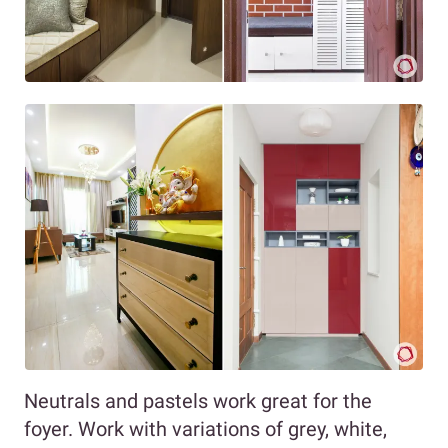
Neutrals and pastels work great for the
foyer. Work with variations of grey, white,