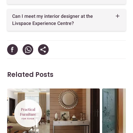
Can I meet my interior designer at the
Livspace Experience Centre?
Related Posts