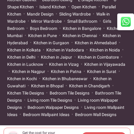
Shape Kitchen
Island Kitchen
Open Kitchen
Parallel
Kitchen
Mandir Design
Sliding Wardrobe
Walk-in
Wardrobe
Mirror Wardrobe
Small Bathroom
Girls
Bedroom
Boys Bedroom
Kitchen in Bangalore
Kitchen in
Mumbai
Kitchen in Pune
Kitchen in Chennai
Kitchen in
Hyderabad
Kitchen in Gurgaon
Kitchen in Ahmedabad
Kitchen in Kolkata
Kitchen in Vadodara
Kitchen in Noida
Kitchen in Delhi
Kitchen in Jaipur
Kitchen in Coimbatore
Kitchen in Lucknow
Kitchen in Vizag
Kitchen in Vijayawada
Kitchen in Nagpur
Kitchen in Patna
Kitchen in Surat
Kitchen in Kochi
Kitchen in Bhubaneswar
Kitchen in
Guwahati
Kitchen in Bhopal
Kitchen in Chandigarh
Kitchen Tile Designs
Bedroom Tile Designs
Bathroom Tile
Designs
Living room Tile Designs
Living room Walpaper
Designs
Bedroom Walpaper Designs
Living room Wallpaint
Ideas
Bedroom Wallpaint Ideas
Bedroom Wall Designs
Get the cost for your