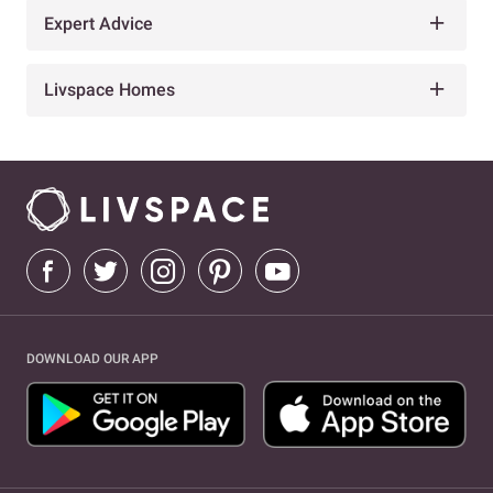
Expert Advice
Livspace Homes
DOWNLOAD OUR APP