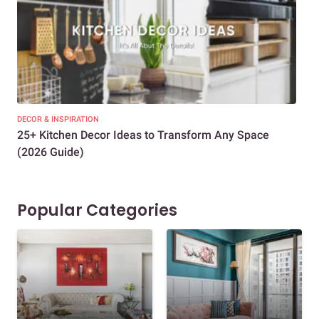
DECOR & INSPIRATION
EXP
25+ Kitchen Decor Ideas to Transform Any Space
Eve
(2026 Guide)
Des
Popular Categories