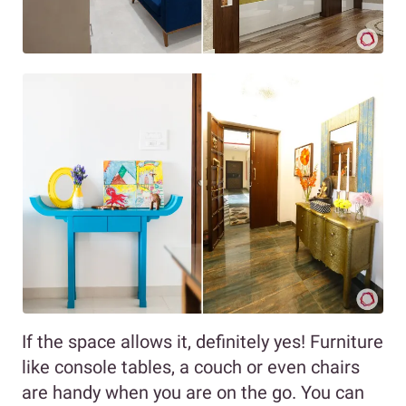
If the space allows it, definitely yes! Furniture
like console tables, a couch or even chairs
are handy when you are on the go. You can