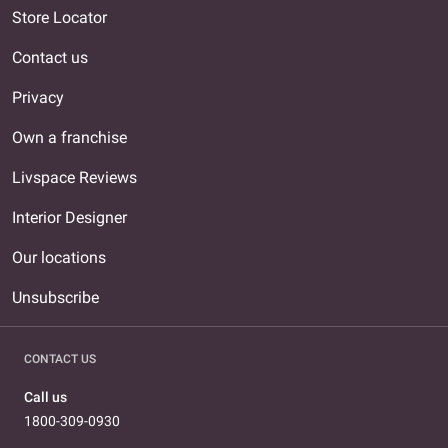
Store Locator
Contact us
Privacy
Own a franchise
Livspace Reviews
Interior Designer
Our locations
Unsubscribe
CONTACT US
Call us
1800-309-0930