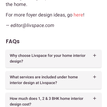
the home.
For more foyer design ideas, go
here
!
— editor@livspace.com
FAQs
Why choose Livspace for your home interior
design?
What services are included under home
interior design at Livspace?
How much does 1, 2 & 3 BHK home interior
design cost?