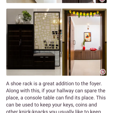
A shoe rack is a great addition to the foyer.
Along with this, if your hallway can spare the
place, a console table can find its place. This
can be used to keep your keys, coins and
other knick-knacks you usually like to keep