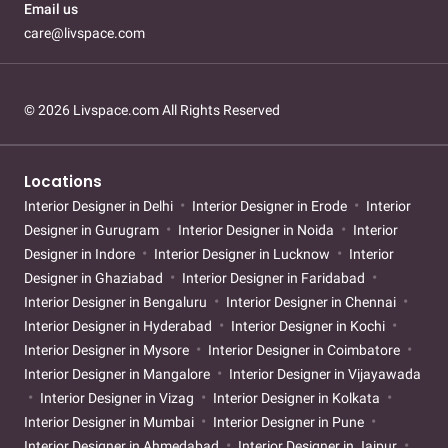
Email us
care@livspace.com
© 2026 Livspace.com All Rights Reserved
Locations
Interior Designer in Delhi
Interior Designer in Erode
Interior
Designer in Gurugram
Interior Designer in Noida
Interior
Designer in Indore
Interior Designer in Lucknow
Interior
Designer in Ghaziabad
Interior Designer in Faridabad
Interior Designer in Bengaluru
Interior Designer in Chennai
Interior Designer in Hyderabad
Interior Designer in Kochi
Interior Designer in Mysore
Interior Designer in Coimbatore
Interior Designer in Mangalore
Interior Designer in Vijayawada
Interior Designer in Vizag
Interior Designer in Kolkata
Interior Designer in Mumbai
Interior Designer in Pune
Interior Designer in Ahmedabad
Interior Designer in Jaipur