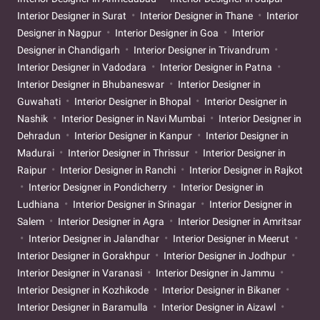
Interior Designer in Surat
Interior Designer in Thane
Interior
Designer in Nagpur
Interior Designer in Goa
Interior
Designer in Chandigarh
Interior Designer in Trivandrum
Interior Designer in Vadodara
Interior Designer in Patna
Interior Designer in Bhubaneswar
Interior Designer in
Guwahati
Interior Designer in Bhopal
Interior Designer in
Nashik
Interior Designer in Navi Mumbai
Interior Designer in
Dehradun
Interior Designer in Kanpur
Interior Designer in
Madurai
Interior Designer in Thrissur
Interior Designer in
Raipur
Interior Designer in Ranchi
Interior Designer in Rajkot
Interior Designer in Pondicherry
Interior Designer in
Ludhiana
Interior Designer in Srinagar
Interior Designer in
Salem
Interior Designer in Agra
Interior Designer in Amritsar
Interior Designer in Jalandhar
Interior Designer in Meerut
Interior Designer in Gorakhpur
Interior Designer in Jodhpur
Interior Designer in Varanasi
Interior Designer in Jammu
Interior Designer in Kozhikode
Interior Designer in Bikaner
Interior Designer in Baramulla
Interior Designer in Aizawl