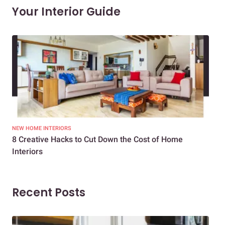
Your Interior Guide
NEW HOME INTERIORS
INTE
8 Creative Hacks to Cut Down the Cost of Home
How
Interiors
Dif
Recent Posts