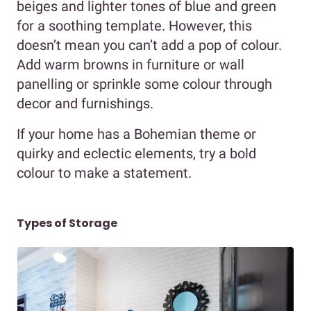
beiges and lighter tones of blue and green
for a soothing template. However, this
doesn’t mean you can’t add a pop of colour.
Add warm browns in furniture or wall
panelling or sprinkle some colour through
decor and furnishings.
If your home has a Bohemian theme or
quirky and eclectic elements, try a bold
colour to make a statement.
Types of Storage