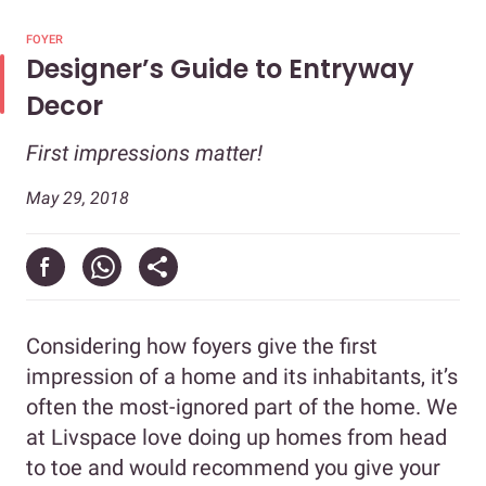
FOYER
Designer’s Guide to Entryway
Decor
First impressions matter!
May 29, 2018
Considering how foyers give the first
impression of a home and its inhabitants, it’s
often the most-ignored part of the home. We
at Livspace love doing up homes from head
to toe and would recommend you give your