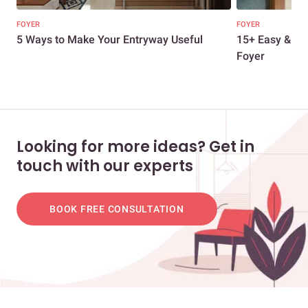
FOYER
FOYER
5 Ways to Make Your Entryway Useful
15+ Easy & Str
Foyer
Looking for more ideas? Get in
touch with our experts
BOOK FREE CONSULTATION