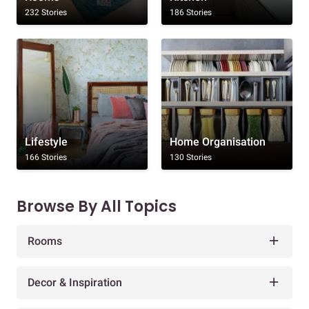
232 Stories
186 Stories
Lifestyle
Home Organisation
166 Stories
130 Stories
Browse By All Topics
Rooms
Decor & Inspiration