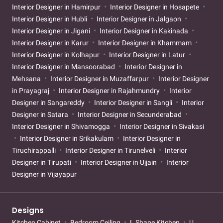
Interior Designer in Hamirpur
Interior Designer in Hosapete
Interior Designer in Hubli
Interior Designer in Jalgaon
Interior Designer in Jigani
Interior Designer in Kakinada
Interior Designer in Karur
Interior Designer in Khammam
Interior Designer in Kolhapur
Interior Designer in Latur
Interior Designer in Mansoorabad
Interior Designer in
Mehsana
Interior Designer in Muzaffarpur
Interior Designer
in Prayagraj
Interior Designer in Rajahmundry
Interior
Designer in Sangareddy
Interior Designer in Sangli
Interior
Designer in Satara
Interior Designer in Secunderabad
Interior Designer in Shivamogga
Interior Designer in Sivakasi
Interior Designer in Srikakulam
Interior Designer in
Tiruchirappalli
Interior Designer in Tirunelveli
Interior
Designer in Tirupati
Interior Designer in Ujjain
Interior
Designer in Vijayapur
Designs
Kitchen Cabinet
Bedroom Ceiling
L Shape Kitchen
U