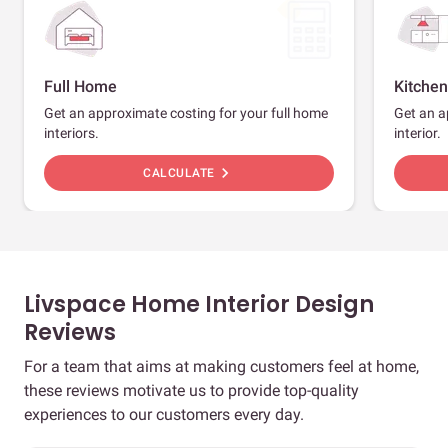
Full Home
Kitchen
Get an approximate costing for your full home
Get an a
interiors.
interior.
chevron_right
CALCULATE
Livspace Home Interior Design
Reviews
For a team that aims at making customers feel at home,
these reviews motivate us to provide top-quality
experiences to our customers every day.