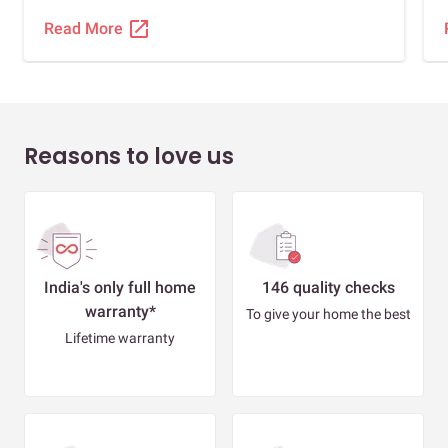
open_in_new
Read More
Reasons to love us
India's only full home
146 quality checks
warranty*
To give your home the best
Lifetime warranty