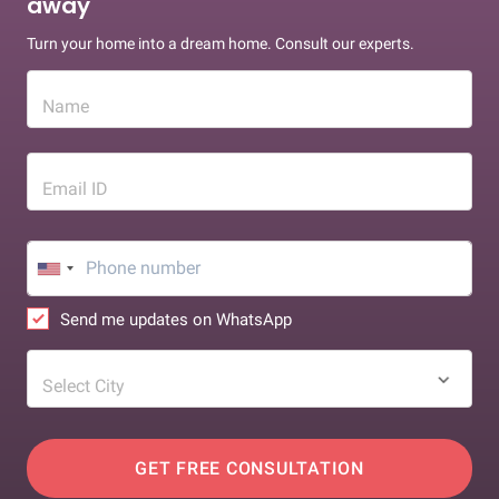
away
Turn your home into a dream home. Consult our experts.
Name
Email ID
Send me updates on WhatsApp
Select City
GET FREE CONSULTATION