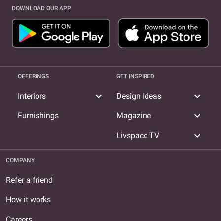
DOWNLOAD OUR APP
OFFERINGS
GET INSPIRED
expand_more
expand_more
Interiors
Design Ideas
expand_more
Furnishings
Magazine
expand_more
Livspace TV
COMPANY
Refer a friend
How it works
Careers