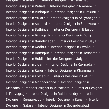
Designer in Neemuch
Interior Designer in Nizamabad
Interior Designer in Patiala
Interior Designer in Raebareli
Interior Designer in Rudrapur
Interior Designer in Tumkuru
Interior Designer in Vellore
Interior Designer in Ahilyanagar
Interior Designer in Asansol
Interior Designer in Banswara
Interior Designer in Bathinda
Interior Designer in Bilaspur
Interior Designer in Dibrugarh
Interior Designer in Durg
Interior Designer in Gandhinagar
Interior Designer in Gaya
Interior Designer in Godhra
Interior Designer in Gwalior
Interior Designer in Hamirpur
Interior Designer in Hosapete
Interior Designer in Hubli
Interior Designer in Jalgaon
Interior Designer in Jigani
Interior Designer in Kakinada
Interior Designer in Karur
Interior Designer in Khammam
Interior Designer in Kolhapur
Interior Designer in Latur
Interior Designer in Mansoorabad
Interior Designer in
Mehsana
Interior Designer in Muzaffarpur
Interior Designer
in Prayagraj
Interior Designer in Rajahmundry
Interior
Designer in Sangareddy
Interior Designer in Sangli
Interior
Designer in Satara
Interior Designer in Secunderabad