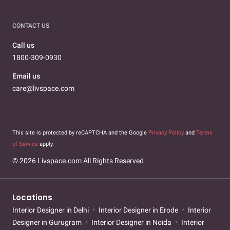
CONTACT US
Call us
1800-309-0930
Email us
care@livspace.com
This site is protected by reCAPTCHA and the Google
Privacy Policy
and
Terms
of Service
apply.
© 2026 Livspace.com All Rights Reserved
Locations
Interior Designer in Delhi
Interior Designer in Erode
Interior
Designer in Gurugram
Interior Designer in Noida
Interior