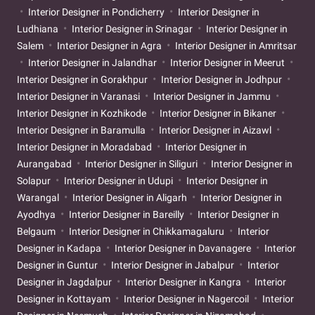
Interior Designer in Pondicherry
Interior Designer in
Ludhiana
Interior Designer in Srinagar
Interior Designer in
Salem
Interior Designer in Agra
Interior Designer in Amritsar
Interior Designer in Jalandhar
Interior Designer in Meerut
Interior Designer in Gorakhpur
Interior Designer in Jodhpur
Interior Designer in Varanasi
Interior Designer in Jammu
Interior Designer in Kozhikode
Interior Designer in Bikaner
Interior Designer in Baramulla
Interior Designer in Aizawl
Interior Designer in Moradabad
Interior Designer in
Aurangabad
Interior Designer in Siliguri
Interior Designer in
Solapur
Interior Designer in Udupi
Interior Designer in
Warangal
Interior Designer in Aligarh
Interior Designer in
Ayodhya
Interior Designer in Bareilly
Interior Designer in
Belgaum
Interior Designer in Chikkamagaluru
Interior
Designer in Kadapa
Interior Designer in Davanagere
Interior
Designer in Guntur
Interior Designer in Jabalpur
Interior
Designer in Jagdalpur
Interior Designer in Kangra
Interior
Designer in Kottayam
Interior Designer in Nagercoil
Interior