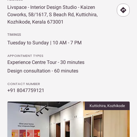
Livspace - Interior Design Studio - Kaizen
Coworks, 58/1617, S Beach Rd, Kuttichira,
Kozhikode, Kerala 673001
TIMINGS
Tuesday to Sunday | 10 AM - 7 PM
APPOINTMENT TYPES
Experience Centre Tour - 30 minutes
Design consultation - 60 minutes
CONTACT NUMBER
+91 8047759121
Kuttichira, Kozhikode