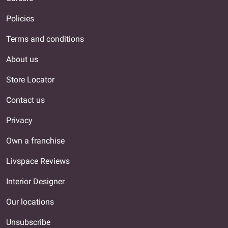
Policies
Terms and conditions
About us
Store Locator
Contact us
Privacy
Own a franchise
Livspace Reviews
Interior Designer
Our locations
Unsubscribe