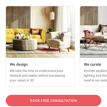
We design
We curate
We take the time to understand your
Kitchen applianc
lifestyle and needs, before translating
lighting and dec
your vision in 3D
need in our ext
BOOK FREE CONSULTATION