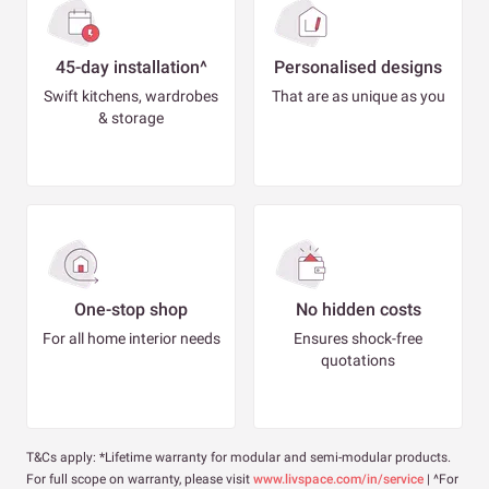
45-day installation^
Personalised designs
Swift kitchens, wardrobes
That are as unique as you
& storage
One-stop shop
No hidden costs
For all home interior needs
Ensures shock-free
quotations
T&Cs apply: *Lifetime warranty for modular and semi-modular products.
For full scope on warranty, please visit
www.livspace.com/in/service
| ^For