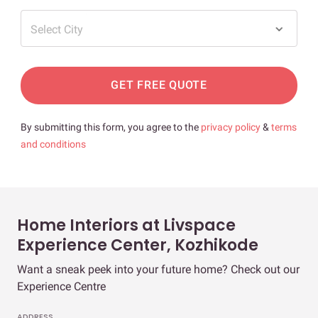
Select City
GET FREE QUOTE
By submitting this form, you agree to the
privacy policy
&
terms
and conditions
Home Interiors at Livspace
Experience Center, Kozhikode
Want a sneak peek into your future home? Check out our
Experience Centre
ADDRESS