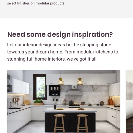
select finishes on modular products
Need some design inspiration?
Let our interior design ideas be the stepping stone
towards your dream home. From modular kitchens to
stunning full home interiors, we've got it all!