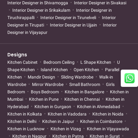
Interior Designer in Shivamogga
Interior Designer in Sivakasi
Interior Designer in Srikakulam
Interior Designer in
Tiruchirappalli
Interior Designer in Tirunelveli
Interior
Designer in Tirupati
Interior Designer in Ujjain
Interior
Designer in Vijayapur
Designs
Kitchen Cabinet
Bedroom Ceiling
L Shape Kitchen
U
Shape Kitchen
Island Kitchen
Open Kitchen
Parallel
Kitchen
Mandir Design
Sliding Wardrobe
Walk-in
Wardrobe
Mirror Wardrobe
Small Bathroom
Girls
Bedroom
Boys Bedroom
Kitchen in Bangalore
Kitchen in
Mumbai
Kitchen in Pune
Kitchen in Chennai
Kitchen in
Hyderabad
Kitchen in Gurgaon
Kitchen in Ahmedabad
Kitchen in Kolkata
Kitchen in Vadodara
Kitchen in Noida
Kitchen in Delhi
Kitchen in Jaipur
Kitchen in Coimbatore
Kitchen in Lucknow
Kitchen in Vizag
Kitchen in Vijayawada
Kitchen in Nagpur
Kitchen in Patna
Kitchen in Surat