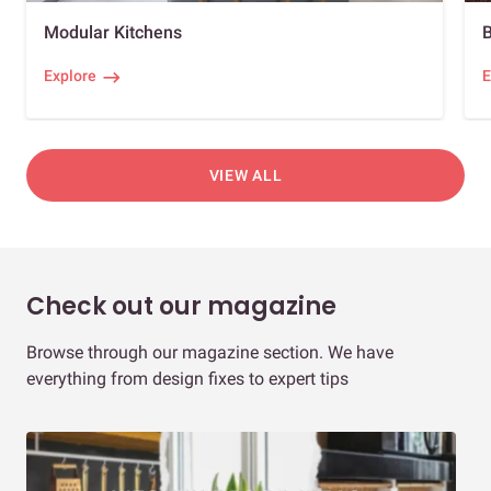
Modular Kitchens
Explore
E
VIEW ALL
Check out our magazine
Browse through our magazine section. We have
everything from design fixes to expert tips