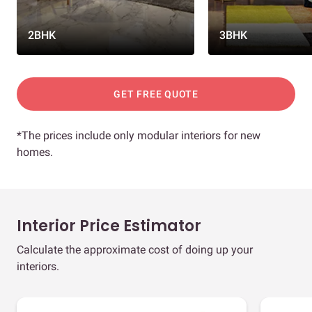
2BHK
3BHK
GET FREE QUOTE
*The prices include only modular interiors for new
homes.
Interior Price Estimator
Calculate the approximate cost of doing up your
interiors.