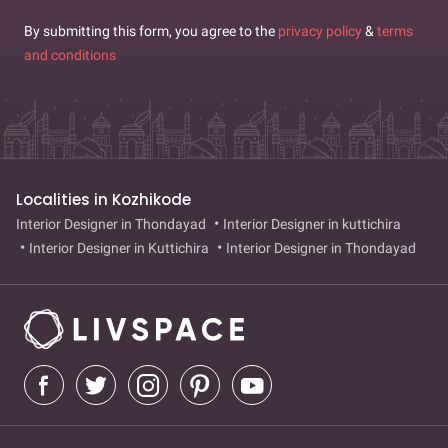
By submitting this form, you agree to the
privacy policy
&
terms
and conditions
Localities in Kozhikode
Interior Designer in Thondayad
Interior Designer in kuttichira
Interior Designer in Kuttichira
Interior Designer in Thondayad