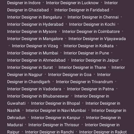
Designer in Indore
Interior Designer in Lucknow
Interior
Designer in Ghaziabad
Interior Designer in Faridabad
Interior Designer in Bengaluru
Interior Designer in Chennai
Interior Designer in Hyderabad
Interior Designer in Kochi
Interior Designer in Mysore
Interior Designer in Coimbatore
Interior Designer in Mangalore
Interior Designer in Vijayawada
Interior Designer in Vizag
Interior Designer in Kolkata
Interior Designer in Mumbai
Interior Designer in Pune
Interior Designer in Ahmedabad
Interior Designer in Jaipur
Interior Designer in Surat
Interior Designer in Thane
Interior
Designer in Nagpur
Interior Designer in Goa
Interior
Designer in Chandigarh
Interior Designer in Trivandrum
Interior Designer in Vadodara
Interior Designer in Patna
Interior Designer in Bhubaneswar
Interior Designer in
Guwahati
Interior Designer in Bhopal
Interior Designer in
Nashik
Interior Designer in Navi Mumbai
Interior Designer in
Dehradun
Interior Designer in Kanpur
Interior Designer in
Madurai
Interior Designer in Thrissur
Interior Designer in
Raipur
Interior Designer in Ranchi
Interior Designer in Rajkot