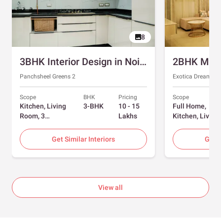
8
3BHK Interior Design in Noida with Swing and Sliding Wardrobes
Panchsheel Greens 2
Exotica Dreamvill
Scope
BHK
Pricing
Scope
Kitchen, Living
3-BHK
10 - 15
Full Home,
Room, 3
Lakhs
Kitchen, Living
Bedrooms
Room, Dining
Room, Foyer, 2
Get Similar Interiors
Get S
Bedrooms
View all