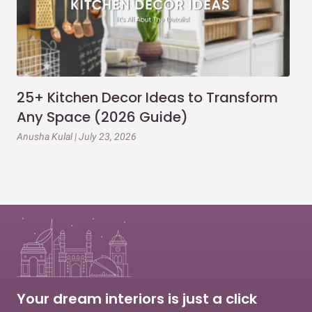
25+ Kitchen Decor Ideas to Transform
Ev
Any Space (2026 Guide)
3B
Gu
Anusha Kulal | July 23, 2026
Mai
Your dream interiors is just a click