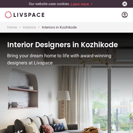
Our website uses cookies.
Learn more
account_circle
Home
Interiors
Interiors in Kozhikode
Interior Designers in Kozhikode
Bring your dream home to life with award-winning
designers at Livspace