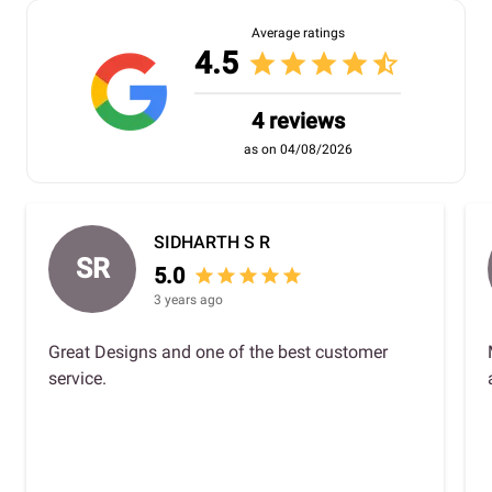
Average ratings
4.5
star
star
star
star
star_half
4 reviews
as on 04/08/2026
SIDHARTH S R
SR
5.0
star
star
star
star
star
3 years ago
Great Designs and one of the best customer
service.