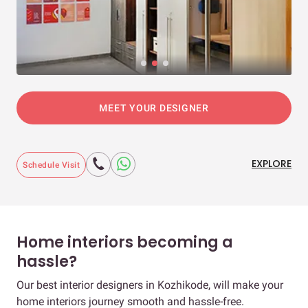
MEET YOUR DESIGNER
EXPLORE
Schedule Visit
Home interiors becoming a
hassle?
Our best interior designers in Kozhikode, will make your
home interiors journey smooth and hassle-free.