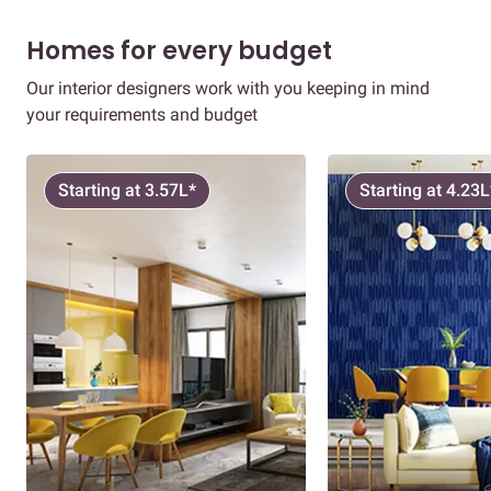
Homes for every budget
Our interior designers work with you keeping in mind
your requirements and budget
Starting at 3.57L*
Starting at 4.23L