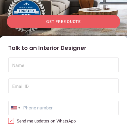
GET FREE QUOTE
Talk to an Interior Designer
Name
Email ID
Send me updates on WhatsApp