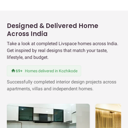
Designed & Delivered Home
Across India
Take a look at completed Livspace homes across India.
Get inspired by real designs that match your taste,
lifestyle, and budget.
69+
Homes delivered in Kozhikode
Successfully completed interior design projects across
apartments, villas and independent homes.