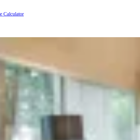
e Calculator