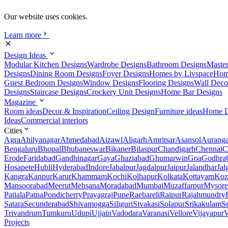
Our website uses cookies.
Learn more
Design Ideas
Modular Kitchen Designs
Wardrobe Designs
Bathroom Designs
Maste
Designs
Dining Room Designs
Foyer Designs
Homes by Livspace
Hom
Guest Bedroom Designs
Window Designs
Flooring Designs
Wall Deco
Designs
Staircase Designs
Crockery Unit Designs
Home Bar Designs
Magazine
Room ideas
Decor & Inspiration
Ceiling Design
Furniture ideas
Home D
Ideas
Commercial interiors
Cities
Agra
Ahilyanagar
Ahmedabad
Aizawl
Aligarh
Amritsar
Asansol
Aurang
Bengaluru
Bhopal
Bhubaneswar
Bikaner
Bilaspur
Chandigarh
Chennai
C
Erode
Faridabad
Gandhinagar
Gaya
Ghaziabad
Ghumarwin
Goa
Godhra
Hosapete
Hubli
Hyderabad
Indore
Jabalpur
Jagdalpur
Jaipur
Jalandhar
Jal
Kangra
Kanpur
Karur
Khammam
Kochi
Kolhapur
Kolkata
Kottayam
Koz
Mansoorabad
Meerut
Mehsana
Moradabad
Mumbai
Muzaffarpur
Mysore
Patiala
Patna
Pondicherry
Prayagraj
Pune
Raebareli
Raipur
Rajahmundry
Satara
Secunderabad
Shivamogga
Siliguri
Sivakasi
Solapur
Srikakulam
S
Trivandrum
Tumkuru
Udupi
Ujjain
Vadodara
Varanasi
Vellore
Vijayapur
V
Projects