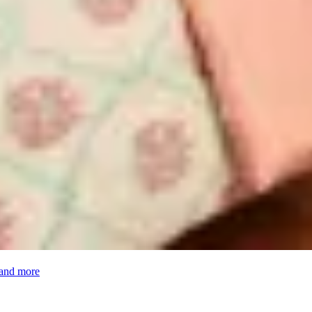
 and more