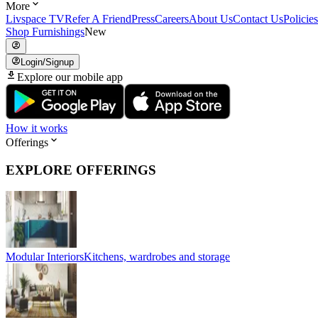
More
Livspace TV
Refer A Friend
Press
Careers
About Us
Contact Us
Policies
Shop Furnishings
New
Login/Signup
Explore our mobile app
How it works
Offerings
EXPLORE OFFERINGS
Modular Interiors
Kitchens, wardrobes and storage