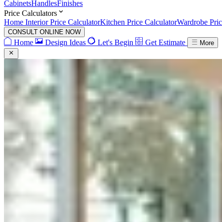
Cabinets
Handles
Finishes
Price Calculators
Home Interior Price Calculator
Kitchen Price Calculator
Wardrobe Pric
CONSULT ONLINE NOW
Home
Design Ideas
Let's Begin
Get Estimate
More