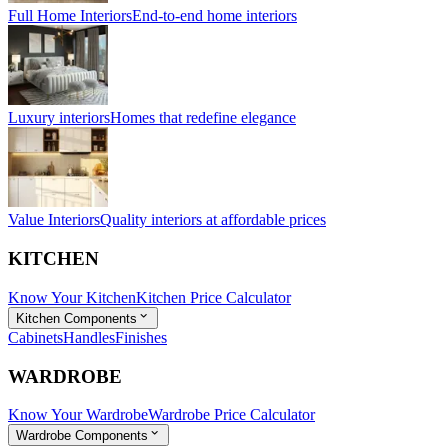
Full Home Interiors
End-to-end home interiors
Luxury interiors
Homes that redefine elegance
Value Interiors
Quality interiors at affordable prices
KITCHEN
Know Your Kitchen
Kitchen Price Calculator
Kitchen Components
Cabinets
Handles
Finishes
WARDROBE
Know Your Wardrobe
Wardrobe Price Calculator
Wardrobe Components