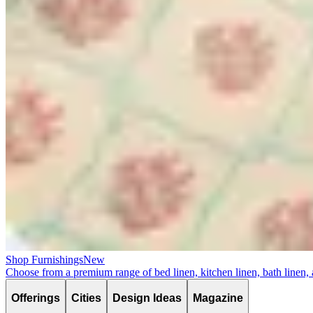
Shop Furnishings
New
Choose from a premium range of bed linen, kitchen linen, bath linen,
Offerings
Cities
Design Ideas
Magazine