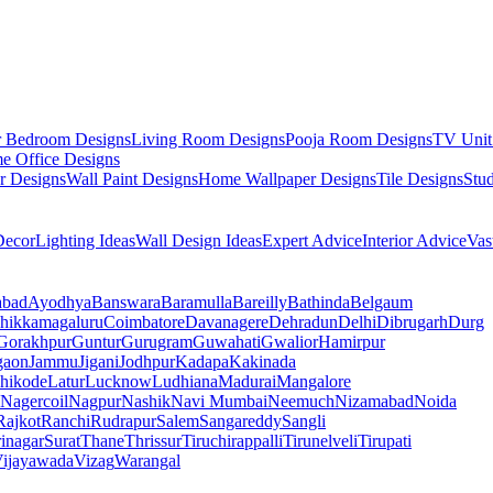
r Bedroom Designs
Living Room Designs
Pooja Room Designs
TV Unit
e Office Designs
r Designs
Wall Paint Designs
Home Wallpaper Designs
Tile Designs
Stu
ecor
Lighting Ideas
Wall Design Ideas
Expert Advice
Interior Advice
Vas
abad
Ayodhya
Banswara
Baramulla
Bareilly
Bathinda
Belgaum
hikkamagaluru
Coimbatore
Davanagere
Dehradun
Delhi
Dibrugarh
Durg
Gorakhpur
Guntur
Gurugram
Guwahati
Gwalior
Hamirpur
gaon
Jammu
Jigani
Jodhpur
Kadapa
Kakinada
hikode
Latur
Lucknow
Ludhiana
Madurai
Mangalore
Nagercoil
Nagpur
Nashik
Navi Mumbai
Neemuch
Nizamabad
Noida
Rajkot
Ranchi
Rudrapur
Salem
Sangareddy
Sangli
rinagar
Surat
Thane
Thrissur
Tiruchirappalli
Tirunelveli
Tirupati
ijayawada
Vizag
Warangal