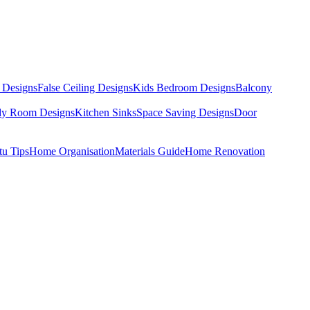
 Designs
False Ceiling Designs
Kids Bedroom Designs
Balcony
dy Room Designs
Kitchen Sinks
Space Saving Designs
Door
tu Tips
Home Organisation
Materials Guide
Home Renovation