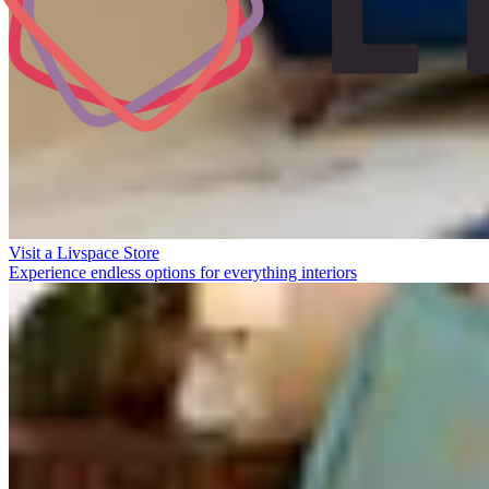
Visit a Livspace Store
Experience endless options for everything interiors