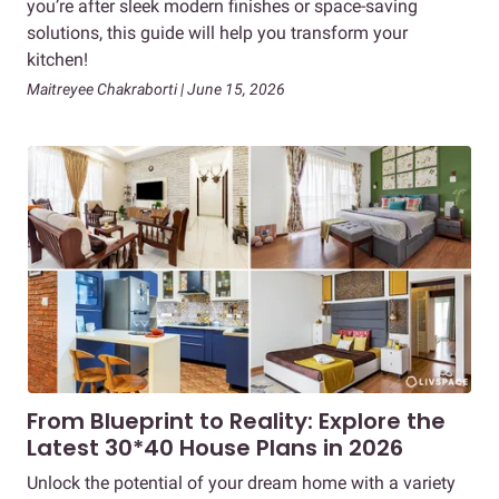
you’re after sleek modern finishes or space-saving
solutions, this guide will help you transform your
kitchen!
Maitreyee Chakraborti | June 15, 2026
From Blueprint to Reality: Explore the
Latest 30*40 House Plans in 2026
Unlock the potential of your dream home with a variety