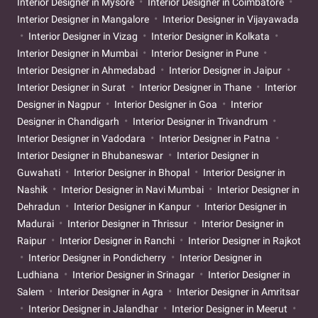
Interior Designer in Mysore
Interior Designer in Coimbatore
Interior Designer in Mangalore
Interior Designer in Vijayawada
Interior Designer in Vizag
Interior Designer in Kolkata
Interior Designer in Mumbai
Interior Designer in Pune
Interior Designer in Ahmedabad
Interior Designer in Jaipur
Interior Designer in Surat
Interior Designer in Thane
Interior
Designer in Nagpur
Interior Designer in Goa
Interior
Designer in Chandigarh
Interior Designer in Trivandrum
Interior Designer in Vadodara
Interior Designer in Patna
Interior Designer in Bhubaneswar
Interior Designer in
Guwahati
Interior Designer in Bhopal
Interior Designer in
Nashik
Interior Designer in Navi Mumbai
Interior Designer in
Dehradun
Interior Designer in Kanpur
Interior Designer in
Madurai
Interior Designer in Thrissur
Interior Designer in
Raipur
Interior Designer in Ranchi
Interior Designer in Rajkot
Interior Designer in Pondicherry
Interior Designer in
Ludhiana
Interior Designer in Srinagar
Interior Designer in
Salem
Interior Designer in Agra
Interior Designer in Amritsar
Interior Designer in Jalandhar
Interior Designer in Meerut