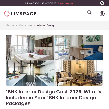
Our website uses cookies.
Learn more
account_circle
Home
Magazine
Interior Design
1BHK Interior Design Cost 2026: What’s
Included in Your 1BHK Interior Design
Package?