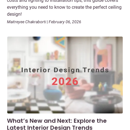
costs and lighting to installation tips, this guide covers
everything you need to know to create the perfect ceiling
design!
Maitreyee Chakraborti | February 06, 2026
What’s New and Next: Explore the
Latest Interior Design Trends