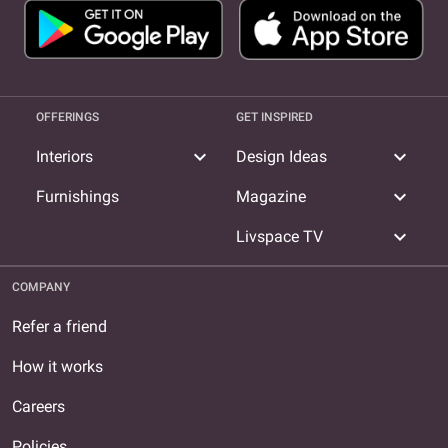
OFFERINGS
GET INSPIRED
expand_more
expand_more
Interiors
Design Ideas
expand_more
Furnishings
Magazine
expand_more
Livspace TV
COMPANY
Refer a friend
How it works
Careers
Policies