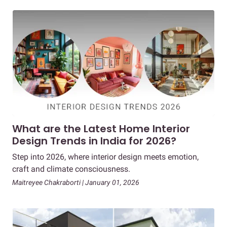
What are the Latest Home Interior
Design Trends in India for 2026?
Step into 2026, where interior design meets emotion,
craft and climate consciousness.
Maitreyee Chakraborti | January 01, 2026