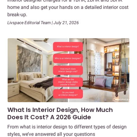
home and also get your hands on a detailed interior cost
break-up.
Livspace Editorial Team | July 21, 2026
What Is Interior Design, How Much
Does It Cost? A 2026 Guide
From what is interior design to different types of design
styles, we’ve answered all your questions