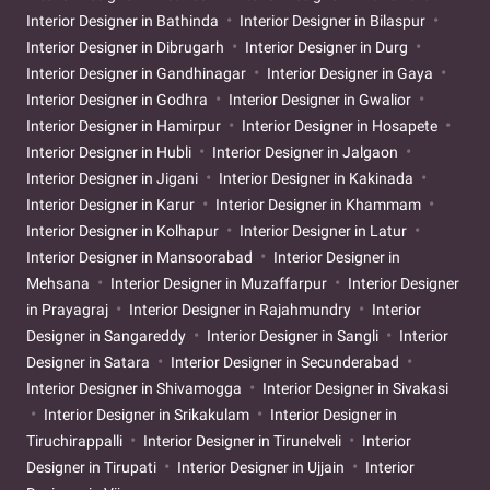
Interior Designer in Bathinda
Interior Designer in Bilaspur
Interior Designer in Dibrugarh
Interior Designer in Durg
Interior Designer in Gandhinagar
Interior Designer in Gaya
Interior Designer in Godhra
Interior Designer in Gwalior
Interior Designer in Hamirpur
Interior Designer in Hosapete
Interior Designer in Hubli
Interior Designer in Jalgaon
Interior Designer in Jigani
Interior Designer in Kakinada
Interior Designer in Karur
Interior Designer in Khammam
Interior Designer in Kolhapur
Interior Designer in Latur
Interior Designer in Mansoorabad
Interior Designer in
Mehsana
Interior Designer in Muzaffarpur
Interior Designer
in Prayagraj
Interior Designer in Rajahmundry
Interior
Designer in Sangareddy
Interior Designer in Sangli
Interior
Designer in Satara
Interior Designer in Secunderabad
Interior Designer in Shivamogga
Interior Designer in Sivakasi
Interior Designer in Srikakulam
Interior Designer in
Tiruchirappalli
Interior Designer in Tirunelveli
Interior
Designer in Tirupati
Interior Designer in Ujjain
Interior