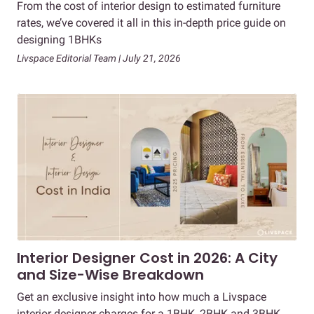
From the cost of interior design to estimated furniture
rates, we’ve covered it all in this in-depth price guide on
designing 1BHKs
Livspace Editorial Team | July 21, 2026
Interior Designer Cost in 2026: A City
and Size-Wise Breakdown
Get an exclusive insight into how much a Livspace
interior designer charges for a 1BHK, 2BHK and 3BHK