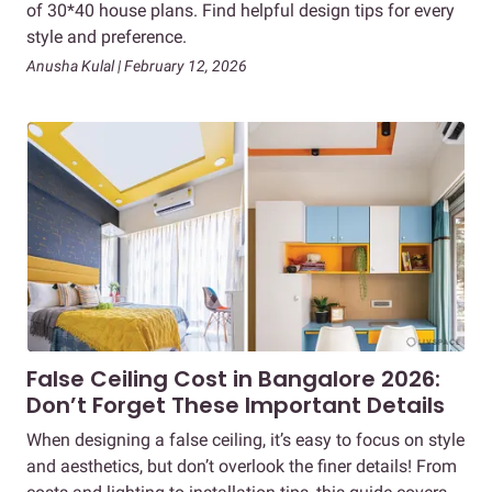
of 30*40 house plans. Find helpful design tips for every
style and preference.
Anusha Kulal | February 12, 2026
False Ceiling Cost in Bangalore 2026:
Don’t Forget These Important Details
When designing a false ceiling, it’s easy to focus on style
and aesthetics, but don’t overlook the finer details! From