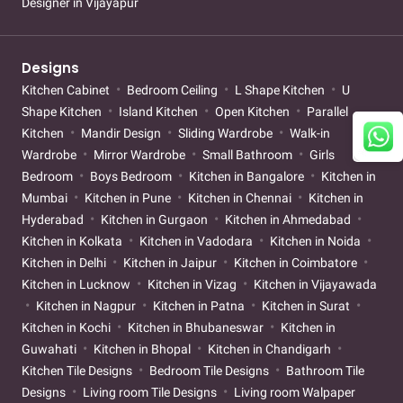
Designer in Vijayapur
Designs
Kitchen Cabinet
Bedroom Ceiling
L Shape Kitchen
U
Shape Kitchen
Island Kitchen
Open Kitchen
Parallel
Kitchen
Mandir Design
Sliding Wardrobe
Walk-in
Wardrobe
Mirror Wardrobe
Small Bathroom
Girls
Bedroom
Boys Bedroom
Kitchen in Bangalore
Kitchen in
Mumbai
Kitchen in Pune
Kitchen in Chennai
Kitchen in
Hyderabad
Kitchen in Gurgaon
Kitchen in Ahmedabad
Kitchen in Kolkata
Kitchen in Vadodara
Kitchen in Noida
Kitchen in Delhi
Kitchen in Jaipur
Kitchen in Coimbatore
Kitchen in Lucknow
Kitchen in Vizag
Kitchen in Vijayawada
Kitchen in Nagpur
Kitchen in Patna
Kitchen in Surat
Kitchen in Kochi
Kitchen in Bhubaneswar
Kitchen in
Guwahati
Kitchen in Bhopal
Kitchen in Chandigarh
Kitchen Tile Designs
Bedroom Tile Designs
Bathroom Tile
Designs
Living room Tile Designs
Living room Walpaper