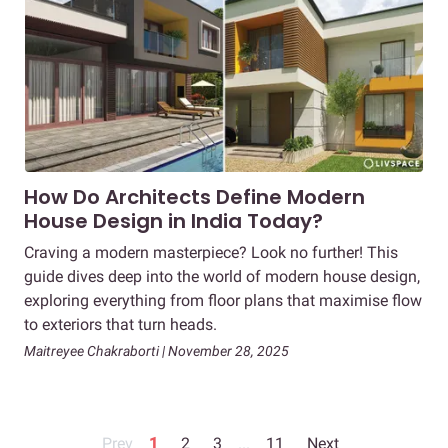
How Do Architects Define Modern
House Design in India Today?
Craving a modern masterpiece? Look no further! This
guide dives deep into the world of modern house design,
exploring everything from floor plans that maximise flow
to exteriors that turn heads.
Maitreyee Chakraborti | November 28, 2025
Prev
1
2
3
...
11
Next