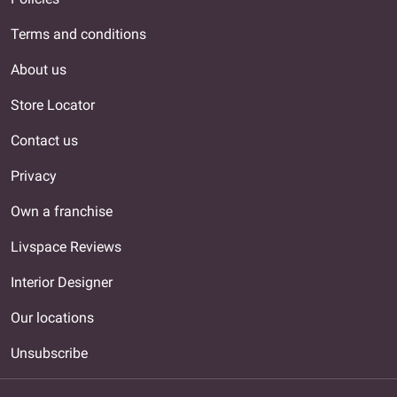
Terms and conditions
About us
Store Locator
Contact us
Privacy
Own a franchise
Livspace Reviews
Interior Designer
Our locations
Unsubscribe