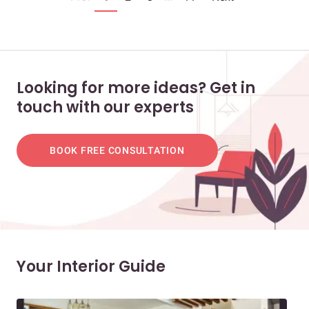
Looking for more ideas? Get in
touch with our experts
BOOK FREE CONSULTATION
Your Interior Guide