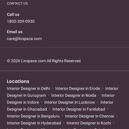
CONTACT US
Call us
1800-309-0930
Email us
care@livspace.com
© 2026 Livspace.com All Rights Reserved
Locations
Interior Designer in Delhi
Interior Designer in Erode
Interior
Designer in Gurugram
Interior Designer in Noida
Interior
Designer in Indore
Interior Designer in Lucknow
Interior
Designer in Ghaziabad
Interior Designer in Faridabad
Interior Designer in Bengaluru
Interior Designer in Chennai
Interior Designer in Hyderabad
Interior Designer in Kochi