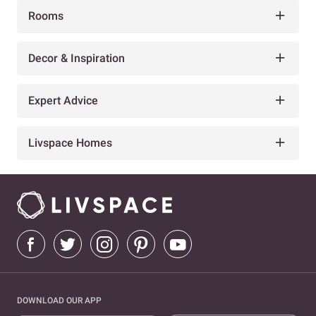
Rooms
Decor & Inspiration
Expert Advice
Livspace Homes
DOWNLOAD OUR APP