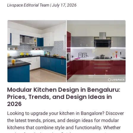
Livspace Editorial Team | July 17, 2026
Modular Kitchen Design in Bengaluru:
Prices, Trends, and Design Ideas in
2026
Looking to upgrade your kitchen in Bangalore? Discover
the latest trends, prices, and design ideas for modular
kitchens that combine style and functionality. Whether