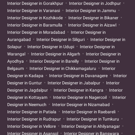
Interior Designer in Gorakhpur
Interior Designer in Jodhpur
Interior Designer in Varanasi
Interior Designer in Jammu
Interior Designer in Kozhikode
Interior Designer in Bikaner
Interior Designer in Baramulla
Interior Designer in Aizawl
Interior Designer in Moradabad
Interior Designer in
Aurangabad
Interior Designer in Siliguri
Interior Designer in
Solapur
Interior Designer in Udupi
Interior Designer in
Warangal
Interior Designer in Aligarh
Interior Designer in
Ayodhya
Interior Designer in Bareilly
Interior Designer in
Belgaum
Interior Designer in Chikkamagaluru
Interior
Designer in Kadapa
Interior Designer in Davanagere
Interior
Designer in Guntur
Interior Designer in Jabalpur
Interior
Designer in Jagdalpur
Interior Designer in Kangra
Interior
Designer in Kottayam
Interior Designer in Nagercoil
Interior
Designer in Neemuch
Interior Designer in Nizamabad
Interior Designer in Patiala
Interior Designer in Raebareli
Interior Designer in Rudrapur
Interior Designer in Tumkuru
Interior Designer in Vellore
Interior Designer in Ahilyanagar
Interior Designer in Asansol
Interior Designer in Banswara