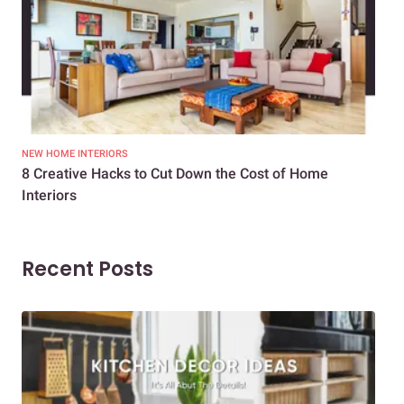
NEW HOME INTERIORS
INTE
8 Creative Hacks to Cut Down the Cost of Home
How
Interiors
Dif
Recent Posts