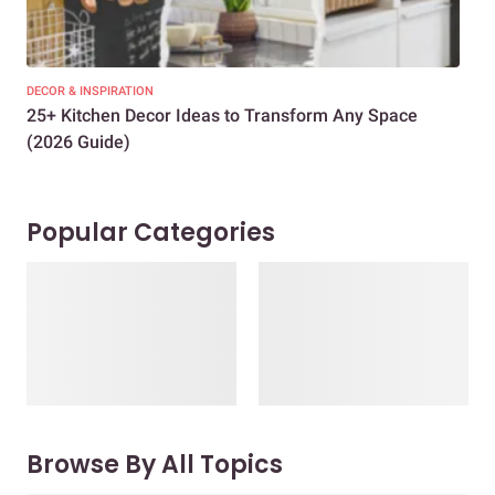
DECOR & INSPIRATION
EXP
25+ Kitchen Decor Ideas to Transform Any Space
Eve
(2026 Guide)
Des
Popular Categories
Browse By All Topics