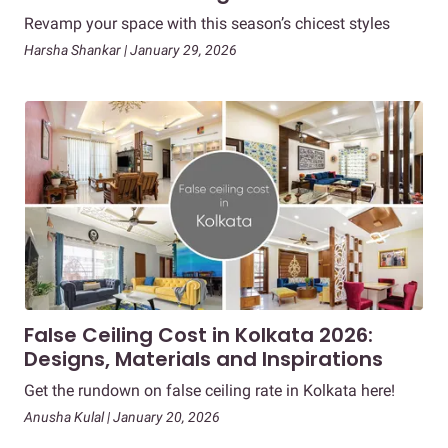
Revamp your space with this season’s chicest styles
Harsha Shankar | January 29, 2026
False Ceiling Cost in Kolkata 2026:
Designs, Materials and Inspirations
Get the rundown on false ceiling rate in Kolkata here!
Anusha Kulal | January 20, 2026