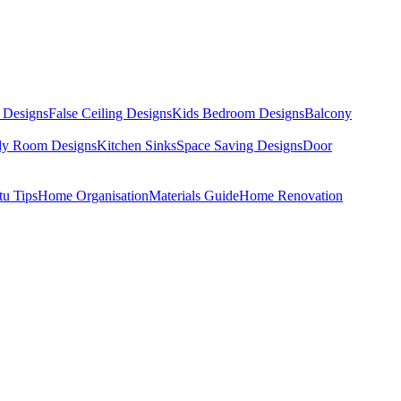
 Designs
False Ceiling Designs
Kids Bedroom Designs
Balcony
dy Room Designs
Kitchen Sinks
Space Saving Designs
Door
tu Tips
Home Organisation
Materials Guide
Home Renovation