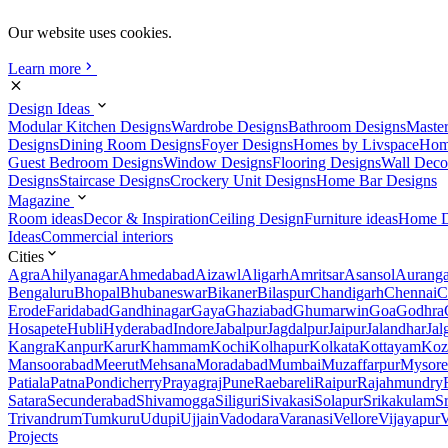
Our website uses cookies.
Learn more
Design Ideas
Modular Kitchen Designs
Wardrobe Designs
Bathroom Designs
Maste
Designs
Dining Room Designs
Foyer Designs
Homes by Livspace
Hom
Guest Bedroom Designs
Window Designs
Flooring Designs
Wall Deco
Designs
Staircase Designs
Crockery Unit Designs
Home Bar Designs
Magazine
Room ideas
Decor & Inspiration
Ceiling Design
Furniture ideas
Home D
Ideas
Commercial interiors
Cities
Agra
Ahilyanagar
Ahmedabad
Aizawl
Aligarh
Amritsar
Asansol
Aurang
Bengaluru
Bhopal
Bhubaneswar
Bikaner
Bilaspur
Chandigarh
Chennai
C
Erode
Faridabad
Gandhinagar
Gaya
Ghaziabad
Ghumarwin
Goa
Godhra
Hosapete
Hubli
Hyderabad
Indore
Jabalpur
Jagdalpur
Jaipur
Jalandhar
Jal
Kangra
Kanpur
Karur
Khammam
Kochi
Kolhapur
Kolkata
Kottayam
Koz
Mansoorabad
Meerut
Mehsana
Moradabad
Mumbai
Muzaffarpur
Mysore
Patiala
Patna
Pondicherry
Prayagraj
Pune
Raebareli
Raipur
Rajahmundry
Satara
Secunderabad
Shivamogga
Siliguri
Sivakasi
Solapur
Srikakulam
S
Trivandrum
Tumkuru
Udupi
Ujjain
Vadodara
Varanasi
Vellore
Vijayapur
V
Projects