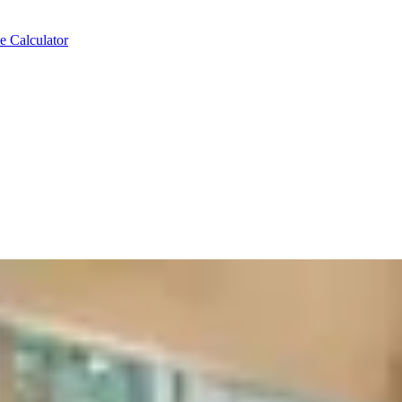
e Calculator