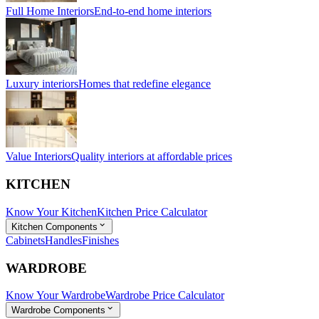
Full Home Interiors
End-to-end home interiors
Luxury interiors
Homes that redefine elegance
Value Interiors
Quality interiors at affordable prices
KITCHEN
Know Your Kitchen
Kitchen Price Calculator
Kitchen Components
Cabinets
Handles
Finishes
WARDROBE
Know Your Wardrobe
Wardrobe Price Calculator
Wardrobe Components