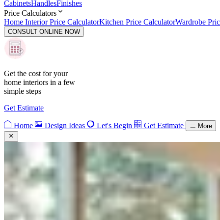
Cabinets
Handles
Finishes
Price Calculators
Home Interior Price Calculator
Kitchen Price Calculator
Wardrobe Pric
CONSULT ONLINE NOW
Get the cost for your
home interiors in a few
simple steps
Get Estimate
Home
Design Ideas
Let's Begin
Get Estimate
More