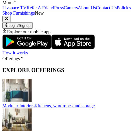
More
Livspace TV
Refer A Friend
Press
Careers
About Us
Contact Us
Policies
Shop Furnishings
New
Login/Signup
Explore our mobile app
How it works
Offerings
EXPLORE OFFERINGS
Modular Interiors
Kitchens, wardrobes and storage