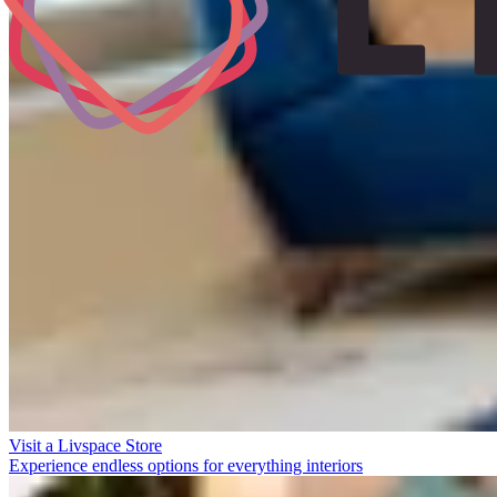
Visit a Livspace Store
Experience endless options for everything interiors