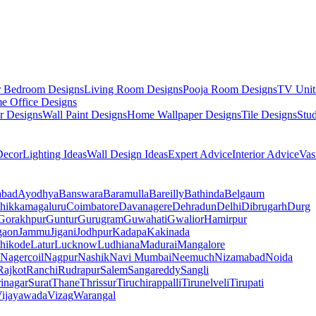
r Bedroom Designs
Living Room Designs
Pooja Room Designs
TV Unit
e Office Designs
r Designs
Wall Paint Designs
Home Wallpaper Designs
Tile Designs
Stu
ecor
Lighting Ideas
Wall Design Ideas
Expert Advice
Interior Advice
Vas
abad
Ayodhya
Banswara
Baramulla
Bareilly
Bathinda
Belgaum
hikkamagaluru
Coimbatore
Davanagere
Dehradun
Delhi
Dibrugarh
Durg
Gorakhpur
Guntur
Gurugram
Guwahati
Gwalior
Hamirpur
gaon
Jammu
Jigani
Jodhpur
Kadapa
Kakinada
hikode
Latur
Lucknow
Ludhiana
Madurai
Mangalore
Nagercoil
Nagpur
Nashik
Navi Mumbai
Neemuch
Nizamabad
Noida
Rajkot
Ranchi
Rudrapur
Salem
Sangareddy
Sangli
rinagar
Surat
Thane
Thrissur
Tiruchirappalli
Tirunelveli
Tirupati
ijayawada
Vizag
Warangal