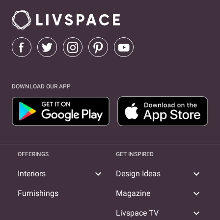
DOWNLOAD OUR APP
OFFERINGS
GET INSPIRED
expand_more
expand_more
Interiors
Design Ideas
expand_more
Furnishings
Magazine
expand_more
Livspace TV