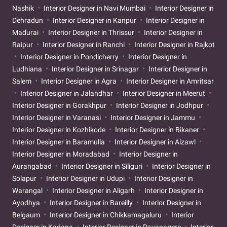
Nashik
Interior Designer in Navi Mumbai
Interior Designer in
Dehradun
Interior Designer in Kanpur
Interior Designer in
Madurai
Interior Designer in Thrissur
Interior Designer in
Raipur
Interior Designer in Ranchi
Interior Designer in Rajkot
Interior Designer in Pondicherry
Interior Designer in
Ludhiana
Interior Designer in Srinagar
Interior Designer in
Salem
Interior Designer in Agra
Interior Designer in Amritsar
Interior Designer in Jalandhar
Interior Designer in Meerut
Interior Designer in Gorakhpur
Interior Designer in Jodhpur
Interior Designer in Varanasi
Interior Designer in Jammu
Interior Designer in Kozhikode
Interior Designer in Bikaner
Interior Designer in Baramulla
Interior Designer in Aizawl
Interior Designer in Moradabad
Interior Designer in
Aurangabad
Interior Designer in Siliguri
Interior Designer in
Solapur
Interior Designer in Udupi
Interior Designer in
Warangal
Interior Designer in Aligarh
Interior Designer in
Ayodhya
Interior Designer in Bareilly
Interior Designer in
Belgaum
Interior Designer in Chikkamagaluru
Interior