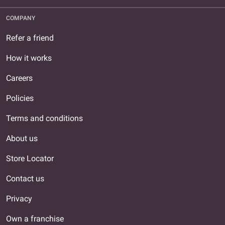
COMPANY
Refer a friend
How it works
Careers
Policies
Terms and conditions
About us
Store Locator
Contact us
Privacy
Own a franchise