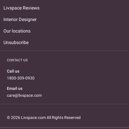
Livspace Reviews
Interior Designer
Our locations
Unsubscribe
CONTACT US
Call us
1800-309-0930
Email us
care@livspace.com
© 2026 Livspace.com All Rights Reserved