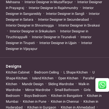
Mehsana
Interior Designer in Muzaffarpur
Interior Designer
in Prayagraj
Interior Designer in Rajahmundry
Interior
Designer in Sangareddy
Interior Designer in Sangli
Interior
Designer in Satara
Interior Designer in Secunderabad
Interior Designer in Shivamogga
Interior Designer in Sivakasi
Interior Designer in Srikakulam
Interior Designer in
Tiruchirappalli
Interior Designer in Tirunelveli
Interior
Designer in Tirupati
Interior Designer in Ujjain
Interior
Designer in Vijayapur
Designs
Kitchen Cabinet
Bedroom Ceiling
L Shape Kitchen
U
Shape Kitchen
Island Kitchen
Open Kitchen
Parallel
Kitchen
Mandir Design
Sliding Wardrobe
Walk-in
Wardrobe
Mirror Wardrobe
Small Bathroom
Girls
Bedroom
Boys Bedroom
Kitchen in Bangalore
Kitchen in
Mumbai
Kitchen in Pune
Kitchen in Chennai
Kitchen in
Hyderabad
Kitchen in Gurgaon
Kitchen in Ahmedabad