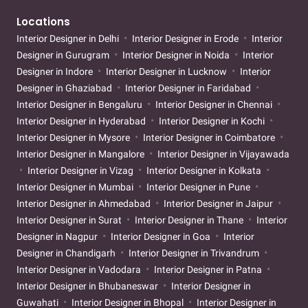
Locations
Interior Designer in Delhi
Interior Designer in Erode
Interior
Designer in Gurugram
Interior Designer in Noida
Interior
Designer in Indore
Interior Designer in Lucknow
Interior
Designer in Ghaziabad
Interior Designer in Faridabad
Interior Designer in Bengaluru
Interior Designer in Chennai
Interior Designer in Hyderabad
Interior Designer in Kochi
Interior Designer in Mysore
Interior Designer in Coimbatore
Interior Designer in Mangalore
Interior Designer in Vijayawada
Interior Designer in Vizag
Interior Designer in Kolkata
Interior Designer in Mumbai
Interior Designer in Pune
Interior Designer in Ahmedabad
Interior Designer in Jaipur
Interior Designer in Surat
Interior Designer in Thane
Interior
Designer in Nagpur
Interior Designer in Goa
Interior
Designer in Chandigarh
Interior Designer in Trivandrum
Interior Designer in Vadodara
Interior Designer in Patna
Interior Designer in Bhubaneswar
Interior Designer in
Guwahati
Interior Designer in Bhopal
Interior Designer in