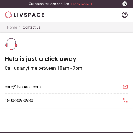
Our website uses cookies.
Learn more
account_circle
Home
Contact us
Contact us
Help is just a click away
Call us anytime between 10am - 7pm
email
care@livspace.com
phone
1800-309-0930