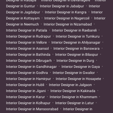
Designer in Kadapa
Interior Designer in Davanagere
Interior
Designer in Guntur
Interior Designer in Jabalpur
Interior
Designer in Jagdalpur
Interior Designer in Kangra
Interior
Designer in Kottayam
Interior Designer in Nagercoil
Interior
Designer in Neemuch
Interior Designer in Nizamabad
Interior Designer in Patiala
Interior Designer in Raebareli
Interior Designer in Rudrapur
Interior Designer in Tumkuru
Interior Designer in Vellore
Interior Designer in Ahilyanagar
Interior Designer in Asansol
Interior Designer in Banswara
Interior Designer in Bathinda
Interior Designer in Bilaspur
Interior Designer in Dibrugarh
Interior Designer in Durg
Interior Designer in Gandhinagar
Interior Designer in Gaya
Interior Designer in Godhra
Interior Designer in Gwalior
Interior Designer in Hamirpur
Interior Designer in Hosapete
Interior Designer in Hubli
Interior Designer in Jalgaon
Interior Designer in Jigani
Interior Designer in Kakinada
Interior Designer in Karur
Interior Designer in Khammam
Interior Designer in Kolhapur
Interior Designer in Latur
Interior Designer in Mansoorabad
Interior Designer in