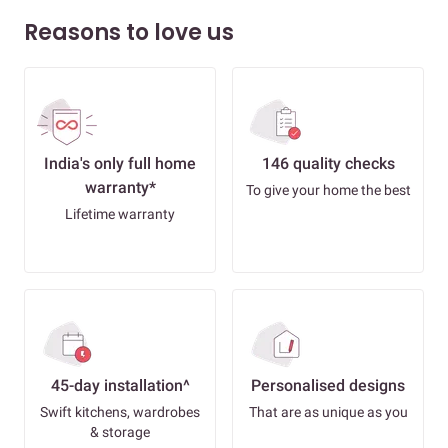
Reasons to love us
India's only full home
146 quality checks
warranty*
To give your home the best
Lifetime warranty
45-day installation^
Personalised designs
Swift kitchens, wardrobes
That are as unique as you
& storage