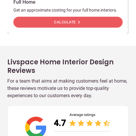
Full Home
Get an approximate costing for your full home interiors.
chevron_right
CALCULATE
Livspace Home Interior Design
Reviews
For a team that aims at making customers feel at home,
these reviews motivate us to provide top-quality
experiences to our customers every day.
Average ratings
4.7
star
star
star
star
star_half