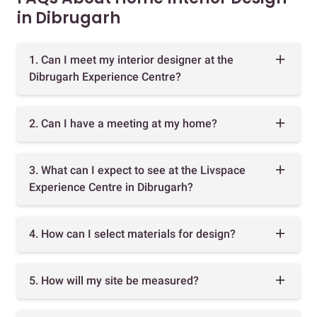
in Dibrugarh
1. Can I meet my interior designer at the
Dibrugarh Experience Centre?
2. Can I have a meeting at my home?
3. What can I expect to see at the Livspace
Experience Centre in Dibrugarh?
4. How can I select materials for design?
5. How will my site be measured?