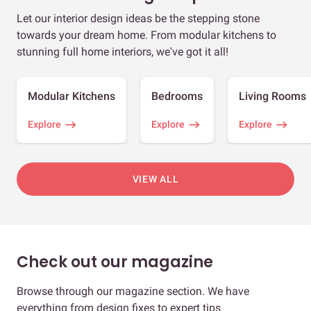
Let our interior design ideas be the stepping stone
towards your dream home. From modular kitchens to
stunning full home interiors, we've got it all!
Modular Kitchens
Bedrooms
Living Rooms
Explore
Explore
Explore
VIEW ALL
Check out our magazine
Browse through our magazine section. We have
everything from design fixes to expert tips