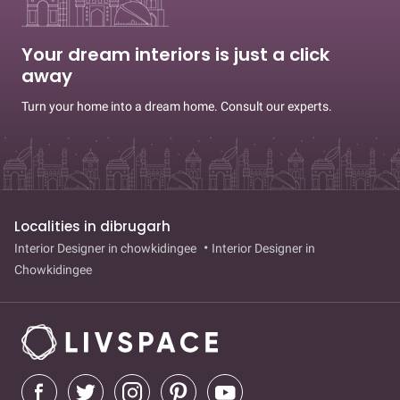
Your dream interiors is just a click
away
Turn your home into a dream home. Consult our experts.
Localities in dibrugarh
Interior Designer in chowkidingee
Interior Designer in
Chowkidingee