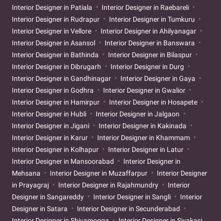
Interior Designer in Patiala
Interior Designer in Raebareli
Interior Designer in Rudrapur
Interior Designer in Tumkuru
Interior Designer in Vellore
Interior Designer in Ahilyanagar
Interior Designer in Asansol
Interior Designer in Banswara
Interior Designer in Bathinda
Interior Designer in Bilaspur
Interior Designer in Dibrugarh
Interior Designer in Durg
Interior Designer in Gandhinagar
Interior Designer in Gaya
Interior Designer in Godhra
Interior Designer in Gwalior
Interior Designer in Hamirpur
Interior Designer in Hosapete
Interior Designer in Hubli
Interior Designer in Jalgaon
Interior Designer in Jigani
Interior Designer in Kakinada
Interior Designer in Karur
Interior Designer in Khammam
Interior Designer in Kolhapur
Interior Designer in Latur
Interior Designer in Mansoorabad
Interior Designer in
Mehsana
Interior Designer in Muzaffarpur
Interior Designer
in Prayagraj
Interior Designer in Rajahmundry
Interior
Designer in Sangareddy
Interior Designer in Sangli
Interior
Designer in Satara
Interior Designer in Secunderabad
Interior Designer in Shivamogga
Interior Designer in Sivakasi