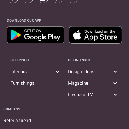
DOWNLOAD OUR APP
OFFERINGS
GET INSPIRED
expand_more
expand_more
Interiors
Design Ideas
expand_more
Furnishings
Magazine
expand_more
Livspace TV
COMPANY
Refer a friend