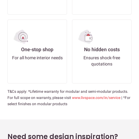
One-stop shop
No hidden costs
For all home interior needs
Ensures shock-free
quotations
T&Cs apply: *Lifetime warranty for modular and semi-modular products.
For full scope on warranty, please visit
www.livspace.com/in/service
| ^For
select finishes on modular products
Need some design inspiration?