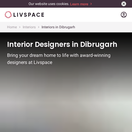
Our website uses cookies.
Learn more
account_circle
Home
Interiors
Interiors in Dibrugarh
Interior Designers in Dibrugarh
Bring your dream home to life with award-winning
designers at Livspace