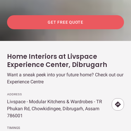
GET FREE QUOTE
Home Interiors at Livspace
Experience Center, Dibrugarh
Want a sneak peek into your future home? Check out our
Experience Centre
ADDRESS
Livspace - Modular Kitchens & Wardrobes - TR
Phukan Rd, Chowkidingee, Dibrugarh, Assam
786001
TIMINGS