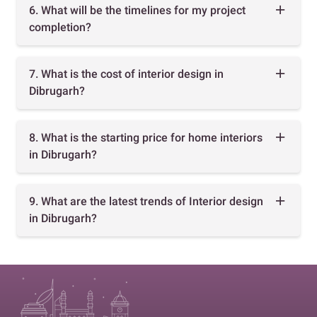
6. What will be the timelines for my project
completion?
7. What is the cost of interior design in
Dibrugarh?
8. What is the starting price for home interiors
in Dibrugarh?
9. What are the latest trends of Interior design
in Dibrugarh?