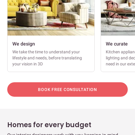
We design
We curate
We take the time to understand your
Kitchen applianc
lifestyle and needs, before translating
lighting and dec
your vision in 3D
need in our ext
BOOK FREE CONSULTATION
Homes for every budget