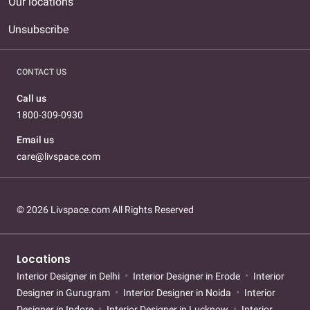
Our locations
Unsubscribe
CONTACT US
Call us
1800-309-0930
Email us
care@livspace.com
© 2026 Livspace.com All Rights Reserved
Locations
Interior Designer in Delhi
Interior Designer in Erode
Interior
Designer in Gurugram
Interior Designer in Noida
Interior
Designer in Indore
Interior Designer in Lucknow
Interior