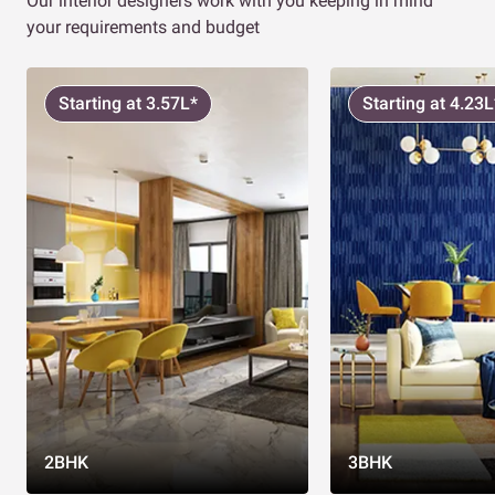
Our interior designers work with you keeping in mind
your requirements and budget
Starting at 3.57L*
Starting at 4.23L
2BHK
3BHK