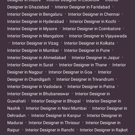
Designer in Ghaziabad
Interior Designer in Faridabad
Interior Designer in Bengaluru
Interior Designer in Chennai
Interior Designer in Hyderabad
Interior Designer in Kochi
Interior Designer in Mysore
Interior Designer in Coimbatore
Interior Designer in Mangalore
Interior Designer in Vijayawada
Interior Designer in Vizag
Interior Designer in Kolkata
Interior Designer in Mumbai
Interior Designer in Pune
Interior Designer in Ahmedabad
Interior Designer in Jaipur
Interior Designer in Surat
Interior Designer in Thane
Interior
Designer in Nagpur
Interior Designer in Goa
Interior
Designer in Chandigarh
Interior Designer in Trivandrum
Interior Designer in Vadodara
Interior Designer in Patna
Interior Designer in Bhubaneswar
Interior Designer in
Guwahati
Interior Designer in Bhopal
Interior Designer in
Nashik
Interior Designer in Navi Mumbai
Interior Designer in
Dehradun
Interior Designer in Kanpur
Interior Designer in
Madurai
Interior Designer in Thrissur
Interior Designer in
Raipur
Interior Designer in Ranchi
Interior Designer in Rajkot