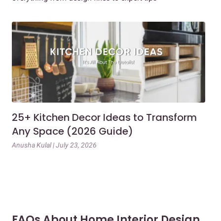
25+ Kitchen Decor Ideas to Transform
Ev
Any Space (2026 Guide)
3B
Gu
Anusha Kulal | July 23, 2026
Mai
FAQs About Home Interior Design