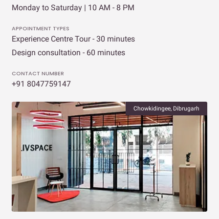
Monday to Saturday | 10 AM - 8 PM
APPOINTMENT TYPES
Experience Centre Tour - 30 minutes
Design consultation - 60 minutes
CONTACT NUMBER
+91 8047759147
Chowkidingee, Dibrugarh