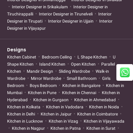
Interior Designer in Srikakulam
Interior Designer in
Tiruchirappalli
Interior Designer in Tirunelveli
Interior
Designer in Tirupati
Interior Designer in Ujjain
Interior
Designer in Vijayapur
Designs
Kitchen Cabinet
Bedroom Ceiling
L Shape Kitchen
U
Shape Kitchen
Island Kitchen
Open Kitchen
Parallel
Kitchen
Mandir Design
Sliding Wardrobe
Walk-in
Wardrobe
Mirror Wardrobe
Small Bathroom
Girls
Bedroom
Boys Bedroom
Kitchen in Bangalore
Kitchen in
Mumbai
Kitchen in Pune
Kitchen in Chennai
Kitchen in
Hyderabad
Kitchen in Gurgaon
Kitchen in Ahmedabad
Kitchen in Kolkata
Kitchen in Vadodara
Kitchen in Noida
Kitchen in Delhi
Kitchen in Jaipur
Kitchen in Coimbatore
Kitchen in Lucknow
Kitchen in Vizag
Kitchen in Vijayawada
Kitchen in Nagpur
Kitchen in Patna
Kitchen in Surat