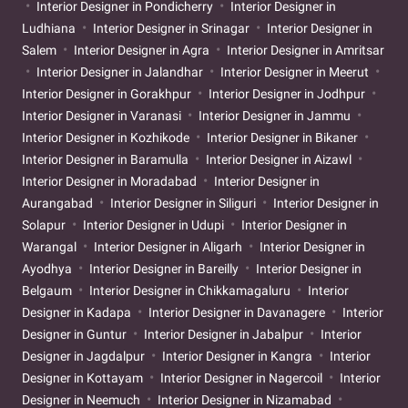
Interior Designer in Pondicherry
Interior Designer in
Ludhiana
Interior Designer in Srinagar
Interior Designer in
Salem
Interior Designer in Agra
Interior Designer in Amritsar
Interior Designer in Jalandhar
Interior Designer in Meerut
Interior Designer in Gorakhpur
Interior Designer in Jodhpur
Interior Designer in Varanasi
Interior Designer in Jammu
Interior Designer in Kozhikode
Interior Designer in Bikaner
Interior Designer in Baramulla
Interior Designer in Aizawl
Interior Designer in Moradabad
Interior Designer in
Aurangabad
Interior Designer in Siliguri
Interior Designer in
Solapur
Interior Designer in Udupi
Interior Designer in
Warangal
Interior Designer in Aligarh
Interior Designer in
Ayodhya
Interior Designer in Bareilly
Interior Designer in
Belgaum
Interior Designer in Chikkamagaluru
Interior
Designer in Kadapa
Interior Designer in Davanagere
Interior
Designer in Guntur
Interior Designer in Jabalpur
Interior
Designer in Jagdalpur
Interior Designer in Kangra
Interior
Designer in Kottayam
Interior Designer in Nagercoil
Interior
Designer in Neemuch
Interior Designer in Nizamabad