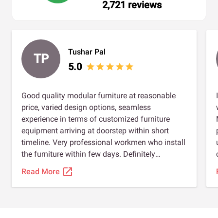
2,721 reviews
Tushar Pal
TP
5.0
star
star
star
star
star
Good quality modular furniture at reasonable
price, varied design options, seamless
experience in terms of customized furniture
equipment arriving at doorstep within short
timeline. Very professional workmen who install
the furniture within few days. Definitely
recommended for anybody planning to install
open_in_new
Read More
modular furniture. Special thanks to Shahrukh,
Sourabh jain, and Amulya gupta to ensure we
had a great experience.