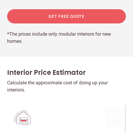
GET FREE QUOTE
*The prices include only modular interiors for new
homes.
Interior Price Estimator
Calculate the approximate cost of doing up your
interiors.