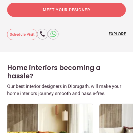
MEET YOUR DESIGNER
EXPLORE
Schedule Visit
Home interiors becoming a
hassle?
Our best interior designers in Dibrugarh, will make your
home interiors journey smooth and hassle-free.