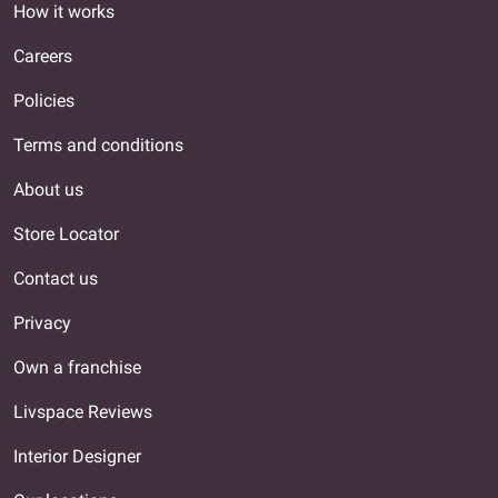
How it works
Careers
Policies
Terms and conditions
About us
Store Locator
Contact us
Privacy
Own a franchise
Livspace Reviews
Interior Designer